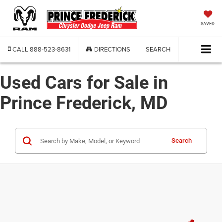
SAVED
CALL
888-523-8631
DIRECTIONS
SEARCH
Used Cars for Sale in
Prince Frederick, MD
Search