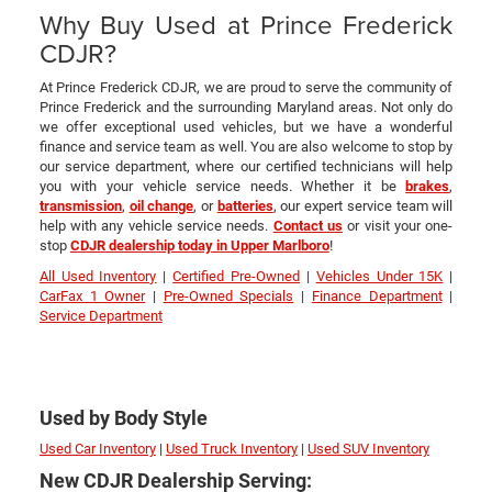
Why Buy Used at Prince Frederick
CDJR?
At Prince Frederick CDJR, we are proud to serve the community of
Prince Frederick and the surrounding Maryland areas. Not only do
we offer exceptional used vehicles, but we have a wonderful
finance and service team as well. You are also welcome to stop by
our service department, where our certified technicians will help
you with your vehicle service needs. Whether it be
brakes
,
transmission
,
oil change
, or
batteries
, our expert service team will
help with any vehicle service needs.
Contact us
or visit your one-
stop
CDJR dealership today in Upper Marlboro
!
All Used Inventory
|
Certified Pre-Owned
|
Vehicles Under 15K
|
CarFax 1 Owner
|
Pre-Owned Specials
|
Finance Department
|
Service Department
Used by Body Style
Used Car Inventory
|
Used Truck Inventory
|
Used SUV Inventory
New CDJR Dealership Serving: