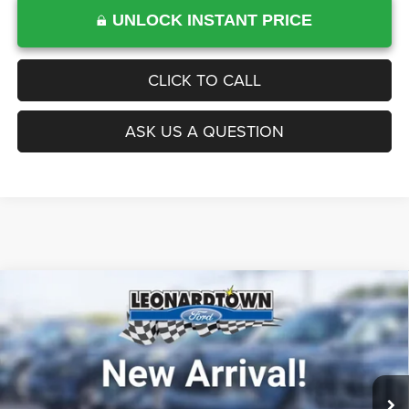
UNLOCK INSTANT PRICE
CLICK TO CALL
ASK US A QUESTION
Compare Vehicle
Firecracker 100 Sales Event Sales Price (expires 07/31)
$39,984
2020
Ford F-150
4WD
Processing Fee:
$799
VIN:
1FTEW1E43LFA09315
Stock:
0LX0381A
Model:
W1E
Final Sale Price:
$40,783
51,476 mi
Int.