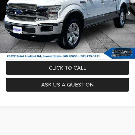
51,322 mi
Ext.
Int.
UNLOCK INSTANT PRICE
1
/
34
CLICK TO CALL
ASK US A QUESTION