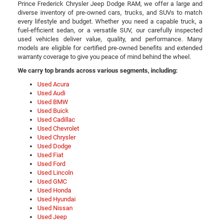
Prince Frederick Chrysler Jeep Dodge RAM, we offer a large and
diverse inventory of pre-owned cars, trucks, and SUVs to match
every lifestyle and budget. Whether you need a capable truck, a
fuel-efficient sedan, or a versatile SUV, our carefully inspected
used vehicles deliver value, quality, and performance. Many
models are eligible for certified pre-owned benefits and extended
warranty coverage to give you peace of mind behind the wheel.
We carry top brands across various segments, including:
Used Acura
Used Audi
Used BMW
Used Buick
Used Cadillac
Used Chevrolet
Used Chrysler
Used Dodge
Used Fiat
Used Ford
Used Lincoln
Used GMC
Used Honda
Used Hyundai
Used Nissan
Used Jeep