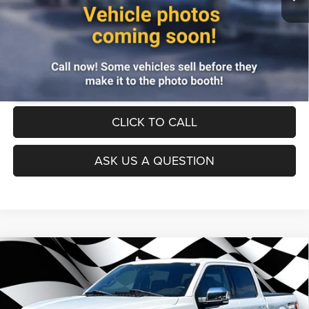
UNLOCK INSTANT PRICE
CLICK TO CALL
ASK US A QUESTION
Compare Vehicle
Firecracker 100 Sales Event Sales Price (expires 07/31)
$41,995
2020
Ford F-150
4WD
Processing Fee:
$799
VIN:
1FTEW1E4XLFC01170
Stock:
00LP5898
Model:
W1E
Final Sale Price:
$42,794