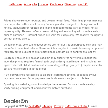
Baltimore
|
Annapolis
|
Bowie
|
California
|
Washington D.C.
Prices shown exclude tax, tags, and governmental fees. Advertised prices may not
be compatible with special factory financing and are subject to change without
notice. Manufacturer rebates and financing requirements vary by model; not all
buyers qualify. Please confirm current pricing and availability with the dealership
prior to purchase — internet prices are valid for 2 days only. We reserve the right to
correct pricing errors.
Vehicle photos, colors, and accessories are for illustration purposes only and may
not reflect the actual vehicle. Some vehicles may be in transit. Inventory is updated
regularly but is subject to prior sale; please contact us to confirm availability.
Courtesy Vehicles are sold as used but may qualify for new vehicle incentives.
Incentive pricing requires financing through a designated lender and is subject to
approved credit. Additional incentives (military, college grad, etc.) may be available
but are not reflected in listed prices.
A 3% convenience fee applies to all credit card transactions, assessed by our
payment processor. Other payment methods are not subject to this fee.
By using this website, you acknowledge these terms. Contact the dealership to
verify pricing, equipment, and incentives before purchase.
Copyright © 2026
by
DealerOn
|
Sitemap
|
Privacy
|
SMS Terms of Use
| Prince