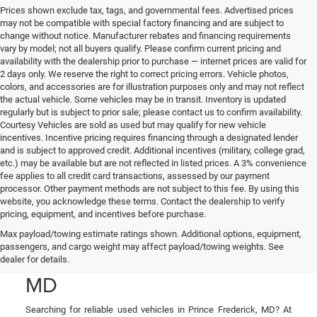
Prices shown exclude tax, tags, and governmental fees. Advertised prices
may not be compatible with special factory financing and are subject to
change without notice. Manufacturer rebates and financing requirements
vary by model; not all buyers qualify. Please confirm current pricing and
availability with the dealership prior to purchase — internet prices are valid for
2 days only. We reserve the right to correct pricing errors. Vehicle photos,
colors, and accessories are for illustration purposes only and may not reflect
the actual vehicle. Some vehicles may be in transit. Inventory is updated
regularly but is subject to prior sale; please contact us to confirm availability.
Courtesy Vehicles are sold as used but may qualify for new vehicle
incentives. Incentive pricing requires financing through a designated lender
and is subject to approved credit. Additional incentives (military, college grad,
etc.) may be available but are not reflected in listed prices. A 3% convenience
fee applies to all credit card transactions, assessed by our payment
processor. Other payment methods are not subject to this fee. By using this
website, you acknowledge these terms. Contact the dealership to verify
pricing, equipment, and incentives before purchase.
Used Cars, Trucks, and
Max payload/towing estimate ratings shown. Additional options, equipment,
passengers, and cargo weight may affect payload/towing weights. See
SUVs in Prince Frederick,
dealer for details.
MD
Searching for reliable used vehicles in Prince Frederick, MD? At