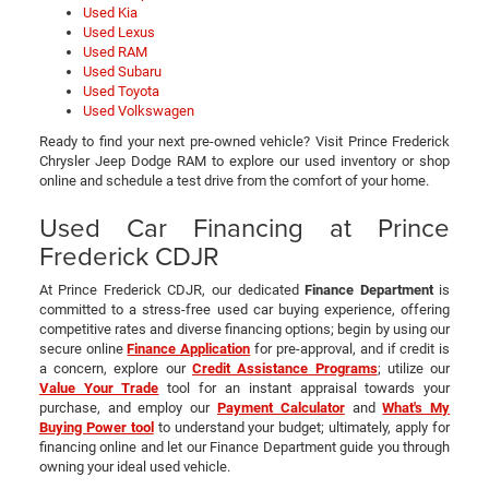
Used Kia
Used Lexus
Used RAM
Used Subaru
Used Toyota
Used Volkswagen
Ready to find your next pre-owned vehicle? Visit Prince Frederick
Chrysler Jeep Dodge RAM to explore our used inventory or shop
online and schedule a test drive from the comfort of your home.
Used Car Financing at Prince
Frederick CDJR
At Prince Frederick CDJR, our dedicated
Finance Department
is
committed to a stress-free used car buying experience, offering
competitive rates and diverse financing options; begin by using our
secure online
Finance Application
for pre-approval, and if credit is
a concern, explore our
Credit Assistance Programs
; utilize our
Value Your Trade
tool for an instant appraisal towards your
purchase, and employ our
Payment Calculator
and
What's My
Buying Power tool
to understand your budget; ultimately, apply for
financing online and let our Finance Department guide you through
owning your ideal used vehicle.