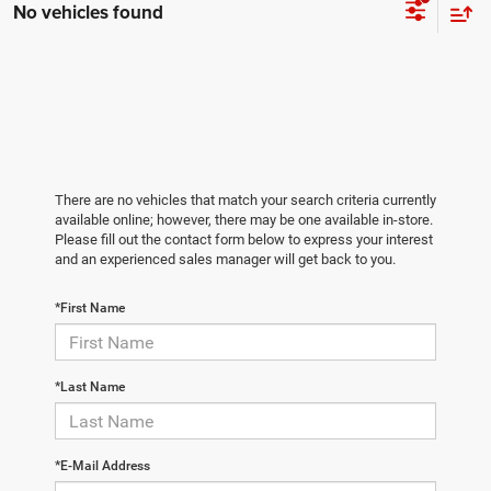
No vehicles found
There are no vehicles that match your search criteria currently
available online; however, there may be one available in-store.
Please fill out the contact form below to express your interest
and an experienced sales manager will get back to you.
*First Name
*Last Name
*E-Mail Address