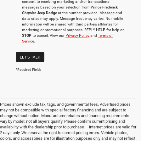
consent to receiving marketing and/or transactional
messages based on your selection from
Prince Frederick
Chrysler Jeep Dodge
at the number provided. Message and
data rates may apply. Message frequency varies. No mobile
information will be shared with third parties/affiliates for
marketing or promotional purposes. REPLY
HELP
for help or
STOP
to cancel. View our
Privacy Policy
and
Terms of
Service
.
LET'S TALK
*Required Fields
Prices shown exclude tax, tags, and governmental fees. Advertised prices
may not be compatible with special factory financing and are subject to
change without notice. Manufacturer rebates and financing requirements
vary by model; not all buyers qualify. Please confirm current pricing and
availability with the dealership prior to purchase — internet prices are valid for
2 days only. We reserve the right to correct pricing errors. Vehicle photos,
colors, and accessories are for illustration purposes only and may not reflect