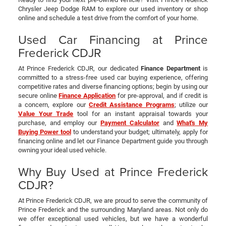
Chrysler Jeep Dodge RAM to explore our used inventory or shop
online and schedule a test drive from the comfort of your home.
Used Car Financing at Prince
Frederick CDJR
At Prince Frederick CDJR, our dedicated
Finance Department
is
committed to a stress-free used car buying experience, offering
competitive rates and diverse financing options; begin by using our
secure online
Finance Application
for pre-approval, and if credit is
a concern, explore our
Credit Assistance Programs
; utilize our
Value Your Trade
tool for an instant appraisal towards your
purchase, and employ our
Payment Calculator
and
What's My
Buying Power tool
to understand your budget; ultimately, apply for
financing online and let our Finance Department guide you through
owning your ideal used vehicle.
Why Buy Used at Prince Frederick
CDJR?
At Prince Frederick CDJR, we are proud to serve the community of
Prince Frederick and the surrounding Maryland areas. Not only do
we offer exceptional used vehicles, but we have a wonderful