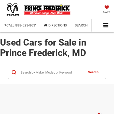
SAVED
CALL
888-523-8631
DIRECTIONS
SEARCH
Used Cars for Sale in
Prince Frederick, MD
Search