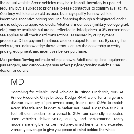
the actual vehicle. Some vehicles may be in transit. Inventory is updated
regularly but is subject to prior sale; please contact us to confirm availability.
Courtesy Vehicles are sold as used but may qualify for new vehicle
incentives. Incentive pricing requires financing through a designated lender
and is subject to approved credit. Additional incentives (military, college grad,
etc.) may be available but are not reflected in listed prices. A 3% convenience
fee applies to all credit card transactions, assessed by our payment
processor. Other payment methods are not subject to this fee. By using this
website, you acknowledge these terms. Contact the dealership to verify
pricing, equipment, and incentives before purchase.
Used Cars, Trucks, and
Max payload/towing estimate ratings shown. Additional options, equipment,
passengers, and cargo weight may affect payload/towing weights. See
SUVs in Prince Frederick,
dealer for details.
MD
Searching for reliable used vehicles in Prince Frederick, MD? At
Prince Frederick Chrysler Jeep Dodge RAM, we offer a large and
diverse inventory of pre-owned cars, trucks, and SUVs to match
every lifestyle and budget. Whether you need a capable truck, a
fuel-efficient sedan, or a versatile SUV, our carefully inspected
used vehicles deliver value, quality, and performance. Many
models are eligible for certified pre-owned benefits and extended
warranty coverage to give you peace of mind behind the wheel.