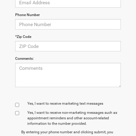
Phone Number
*Zip Code
Comments:
Yes, I want to receive marketing text messages
Yes, I want to receive non‑marketing messages such as
appointment reminders and other account‑related
information to the number provided.
By entering your phone number and clicking submit, you