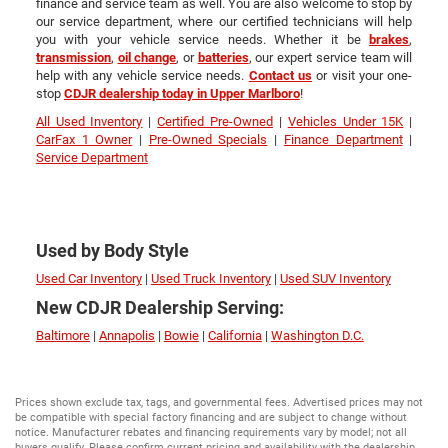
finance and service team as well. You are also welcome to stop by
our service department, where our certified technicians will help
you with your vehicle service needs. Whether it be
brakes
,
transmission
,
oil change
, or
batteries
, our expert service team will
help with any vehicle service needs.
Contact us
or visit your one-
stop
CDJR dealership today in Upper Marlboro
!
All Used Inventory
|
Certified Pre-Owned
|
Vehicles Under 15K
|
CarFax 1 Owner
|
Pre-Owned Specials
|
Finance Department
|
Service Department
Used by Body Style
Used Car Inventory
|
Used Truck Inventory
|
Used SUV Inventory
New CDJR Dealership Serving:
Baltimore
|
Annapolis
|
Bowie
|
California
|
Washington D.C.
Prices shown exclude tax, tags, and governmental fees. Advertised prices may not
be compatible with special factory financing and are subject to change without
notice. Manufacturer rebates and financing requirements vary by model; not all
buyers qualify. Please confirm current pricing and availability with the dealership