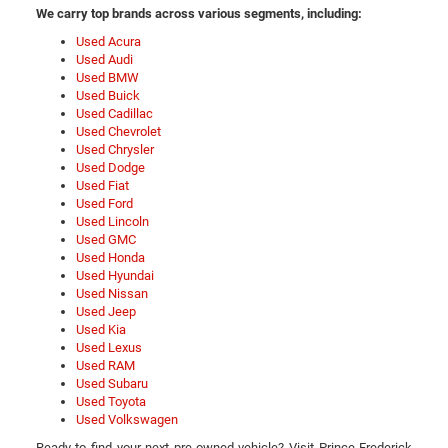
We carry top brands across various segments, including:
Used Acura
Used Audi
Used BMW
Used Buick
Used Cadillac
Used Chevrolet
Used Chrysler
Used Dodge
Used Fiat
Used Ford
Used Lincoln
Used GMC
Used Honda
Used Hyundai
Used Nissan
Used Jeep
Used Kia
Used Lexus
Used RAM
Used Subaru
Used Toyota
Used Volkswagen
Ready to find your next pre-owned vehicle? Visit Prince Frederick