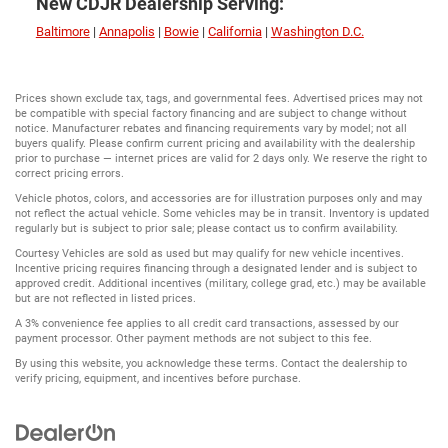
New CDJR Dealership Serving:
Baltimore
|
Annapolis
|
Bowie
|
California
|
Washington D.C.
Prices shown exclude tax, tags, and governmental fees. Advertised prices may not
be compatible with special factory financing and are subject to change without
notice. Manufacturer rebates and financing requirements vary by model; not all
buyers qualify. Please confirm current pricing and availability with the dealership
prior to purchase — internet prices are valid for 2 days only. We reserve the right to
correct pricing errors.
Vehicle photos, colors, and accessories are for illustration purposes only and may
not reflect the actual vehicle. Some vehicles may be in transit. Inventory is updated
regularly but is subject to prior sale; please contact us to confirm availability.
Courtesy Vehicles are sold as used but may qualify for new vehicle incentives.
Incentive pricing requires financing through a designated lender and is subject to
approved credit. Additional incentives (military, college grad, etc.) may be available
but are not reflected in listed prices.
A 3% convenience fee applies to all credit card transactions, assessed by our
payment processor. Other payment methods are not subject to this fee.
By using this website, you acknowledge these terms. Contact the dealership to
verify pricing, equipment, and incentives before purchase.