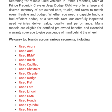
Searching for reliable used vehicles in Prince Frederick, MD? At
Prince Frederick Chrysler Jeep Dodge RAM, we offer a large and
diverse inventory of pre-owned cars, trucks, and SUVs to match
every lifestyle and budget. Whether you need a capable truck, a
fuel-efficient sedan, or a versatile SUV, our carefully inspected
used vehicles deliver value, quality, and performance. Many
models are eligible for certified pre-owned benefits and extended
warranty coverage to give you peace of mind behind the wheel.
We carry top brands across various segments, including:
Used Acura
Used Audi
Used BMW
Used Buick
Used Cadillac
Used Chevrolet
Used Chrysler
Used Dodge
Used Fiat
Used Ford
Used Lincoln
Used GMC
Used Honda
Used Hyundai
Used Nissan