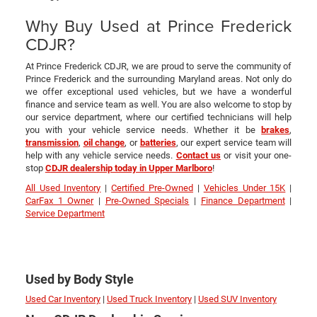
Why Buy Used at Prince Frederick
CDJR?
At Prince Frederick CDJR, we are proud to serve the community of
Prince Frederick and the surrounding Maryland areas. Not only do
we offer exceptional used vehicles, but we have a wonderful
finance and service team as well. You are also welcome to stop by
our service department, where our certified technicians will help
you with your vehicle service needs. Whether it be
brakes
,
transmission
,
oil change
, or
batteries
, our expert service team will
help with any vehicle service needs.
Contact us
or visit your one-
stop
CDJR dealership today in Upper Marlboro
!
All Used Inventory
|
Certified Pre-Owned
|
Vehicles Under 15K
|
CarFax 1 Owner
|
Pre-Owned Specials
|
Finance Department
|
Service Department
Used by Body Style
Used Car Inventory
|
Used Truck Inventory
|
Used SUV Inventory