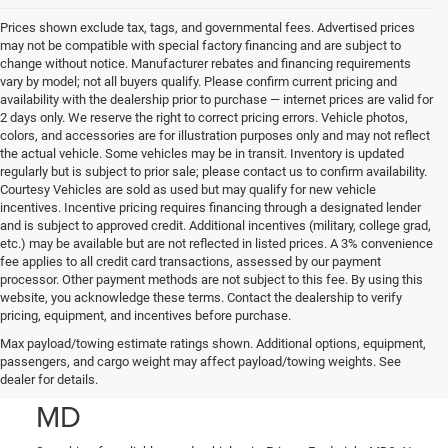
Prices shown exclude tax, tags, and governmental fees. Advertised prices
may not be compatible with special factory financing and are subject to
change without notice. Manufacturer rebates and financing requirements
vary by model; not all buyers qualify. Please confirm current pricing and
availability with the dealership prior to purchase — internet prices are valid for
2 days only. We reserve the right to correct pricing errors. Vehicle photos,
colors, and accessories are for illustration purposes only and may not reflect
the actual vehicle. Some vehicles may be in transit. Inventory is updated
regularly but is subject to prior sale; please contact us to confirm availability.
Courtesy Vehicles are sold as used but may qualify for new vehicle
incentives. Incentive pricing requires financing through a designated lender
and is subject to approved credit. Additional incentives (military, college grad,
etc.) may be available but are not reflected in listed prices. A 3% convenience
fee applies to all credit card transactions, assessed by our payment
processor. Other payment methods are not subject to this fee. By using this
website, you acknowledge these terms. Contact the dealership to verify
pricing, equipment, and incentives before purchase.
Used Cars, Trucks, and
Max payload/towing estimate ratings shown. Additional options, equipment,
passengers, and cargo weight may affect payload/towing weights. See
SUVs in Prince Frederick,
dealer for details.
MD