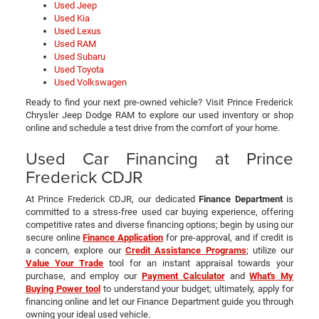
Used Jeep
Used Kia
Used Lexus
Used RAM
Used Subaru
Used Toyota
Used Volkswagen
Ready to find your next pre-owned vehicle? Visit Prince Frederick
Chrysler Jeep Dodge RAM to explore our used inventory or shop
online and schedule a test drive from the comfort of your home.
Used Car Financing at Prince
Frederick CDJR
At Prince Frederick CDJR, our dedicated
Finance Department
is
committed to a stress-free used car buying experience, offering
competitive rates and diverse financing options; begin by using our
secure online
Finance Application
for pre-approval, and if credit is
a concern, explore our
Credit Assistance Programs
; utilize our
Value Your Trade
tool for an instant appraisal towards your
purchase, and employ our
Payment Calculator
and
What's My
Buying Power tool
to understand your budget; ultimately, apply for
financing online and let our Finance Department guide you through
owning your ideal used vehicle.