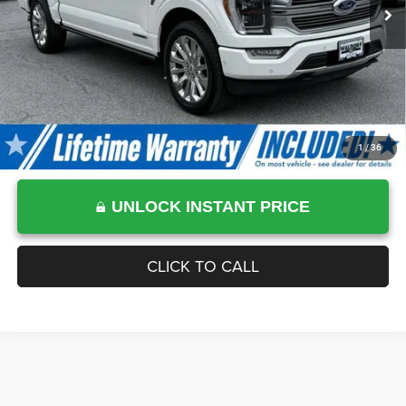
Processing Fee:
$799
Sale Price :
$57,799
1
/
36
UNLOCK INSTANT PRICE
CLICK TO CALL