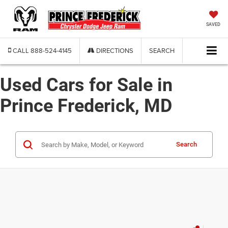
SAVED
CALL
888-524-4145
DIRECTIONS
SEARCH
Used Cars for Sale in
Prince Frederick, MD
Search