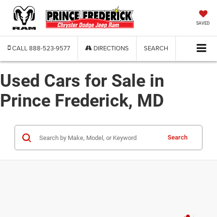
SAVED
CALL
888-523-9577
DIRECTIONS
SEARCH
Used Cars for Sale in
Prince Frederick, MD
Search