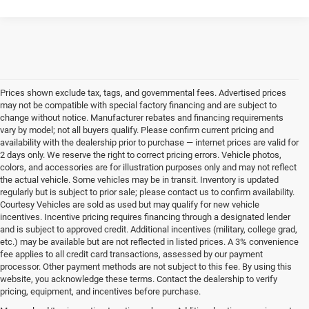
Prices shown exclude tax, tags, and governmental fees. Advertised prices
may not be compatible with special factory financing and are subject to
change without notice. Manufacturer rebates and financing requirements
vary by model; not all buyers qualify. Please confirm current pricing and
availability with the dealership prior to purchase — internet prices are valid for
2 days only. We reserve the right to correct pricing errors. Vehicle photos,
colors, and accessories are for illustration purposes only and may not reflect
the actual vehicle. Some vehicles may be in transit. Inventory is updated
regularly but is subject to prior sale; please contact us to confirm availability.
Courtesy Vehicles are sold as used but may qualify for new vehicle
incentives. Incentive pricing requires financing through a designated lender
and is subject to approved credit. Additional incentives (military, college grad,
etc.) may be available but are not reflected in listed prices. A 3% convenience
fee applies to all credit card transactions, assessed by our payment
processor. Other payment methods are not subject to this fee. By using this
website, you acknowledge these terms. Contact the dealership to verify
pricing, equipment, and incentives before purchase.