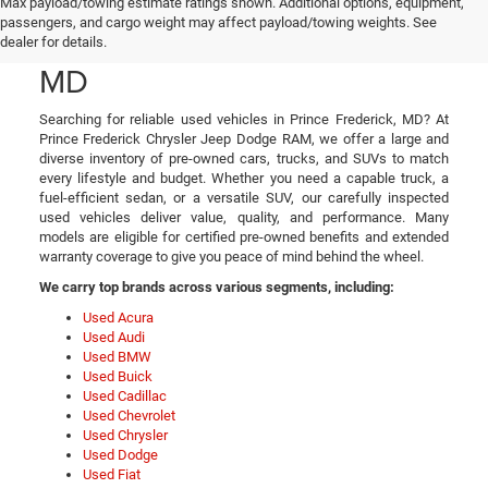
Used Cars, Trucks, and
Max payload/towing estimate ratings shown. Additional options, equipment,
passengers, and cargo weight may affect payload/towing weights. See
SUVs in Prince Frederick,
dealer for details.
MD
Searching for reliable used vehicles in Prince Frederick, MD? At
Prince Frederick Chrysler Jeep Dodge RAM, we offer a large and
diverse inventory of pre-owned cars, trucks, and SUVs to match
every lifestyle and budget. Whether you need a capable truck, a
fuel-efficient sedan, or a versatile SUV, our carefully inspected
used vehicles deliver value, quality, and performance. Many
models are eligible for certified pre-owned benefits and extended
warranty coverage to give you peace of mind behind the wheel.
We carry top brands across various segments, including:
Used Acura
Used Audi
Used BMW
Used Buick
Used Cadillac
Used Chevrolet
Used Chrysler
Used Dodge
Used Fiat