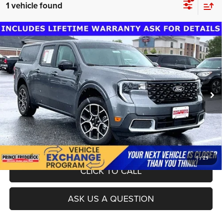
1 vehicle found
Compare Vehicle
Dealer Processing Fee:
$799
2025
Ford Maverick
Lariat
Final Sale Price:
$35,424
Special Offer
Price Drop
VIN:
3FTTW8SA3SRA44495
Stock:
LD00155A
Model:
W8S
18,315 mi
Ext.
UNLOCK INSTANT PRICE
1
/
29
CLICK TO CALL
ASK US A QUESTION