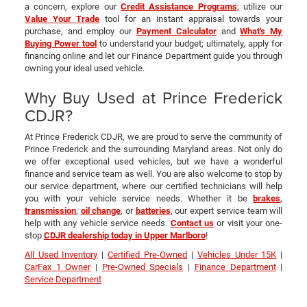
a concern, explore our
Credit Assistance Programs
; utilize our
Value Your Trade
tool for an instant appraisal towards your
purchase, and employ our
Payment Calculator
and
What's My
Buying Power tool
to understand your budget; ultimately, apply for
financing online and let our Finance Department guide you through
owning your ideal used vehicle.
Why Buy Used at Prince Frederick
CDJR?
At Prince Frederick CDJR, we are proud to serve the community of
Prince Frederick and the surrounding Maryland areas. Not only do
we offer exceptional used vehicles, but we have a wonderful
finance and service team as well. You are also welcome to stop by
our service department, where our certified technicians will help
you with your vehicle service needs. Whether it be
brakes
,
transmission
,
oil change
, or
batteries
, our expert service team will
help with any vehicle service needs.
Contact us
or visit your one-
stop
CDJR dealership today in Upper Marlboro
!
All Used Inventory
|
Certified Pre-Owned
|
Vehicles Under 15K
|
CarFax 1 Owner
|
Pre-Owned Specials
|
Finance Department
|
Service Department