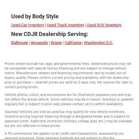
Used by Body Style
Used Car Inventory
|
Used Truck Inventory
|
Used SUV Inventory
New CDJR Dealership Serving:
Baltimore
|
Annapolis
|
Bowie
|
California
|
Washington D.C.
Prices shown exclude tax, tags, and governmental fees. Advertised prices may not
be compatible with special factory financing and are subject to change without
notice. Manufacturer rebates and financing requirements vary by model; not all
buyers qualify. Please confirm current pricing and availability with the dealership
prior to purchase — internet prices are valid for 2 days only. We reserve the right to
correct pricing errors.
Vehicle photos, colors, and accessories are for illustration purposes only and may
not reflect the actual vehicle. Some vehicles may be in transit. Inventory is updated
regularly but is subject to prior sale; please contact us to confirm availability.
Courtesy Vehicles are sold as used but may qualify for new vehicle incentives.
Incentive pricing requires financing through a designated lender and is subject to
approved credit. Additional incentives (military, college grad, etc.) may be available
but are not reflected in listed prices.
A 3% convenience fee applies to all credit card transactions, assessed by our
payment processor. Other payment methods are not subject to this fee.