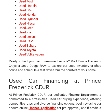
Used Ford
Used Lincoln
Used GMC
Used Honda
Used Hyundai
Used Nissan
Used Jeep
Used Kia
Used Lexus
Used RAM
Used Subaru
Used Toyota
Used Volkswagen
Ready to find your next pre-owned vehicle? Visit Prince Frederick
Chrysler Jeep Dodge RAM to explore our used inventory or shop
online and schedule a test drive from the comfort of your home.
Used Car Financing at Prince
Frederick CDJR
At Prince Frederick CDJR, our dedicated
Finance Department
is
committed to a stress-free used car buying experience, offering
competitive rates and diverse financing options; begin by using our
secure online
Finance Application
for pre-approval, and if credit is