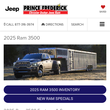
SAVED
CALL
877-316-3974
DIRECTIONS
SEARCH
2025 Ram 3500
2025 RAM 3500 INVENTORY
NEW RAM SPECIALS