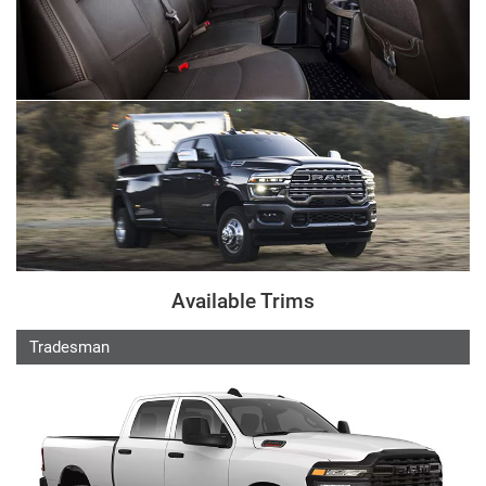
Available Trims
Tradesman