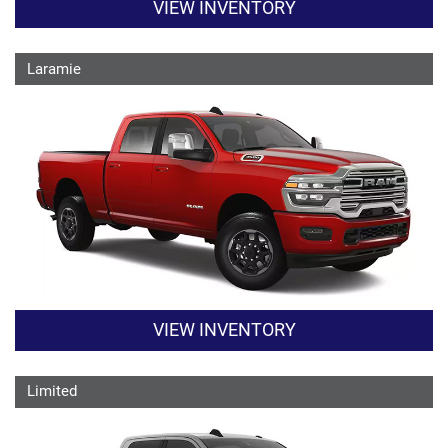
VIEW INVENTORY
Laramie
VIEW INVENTORY
Limited