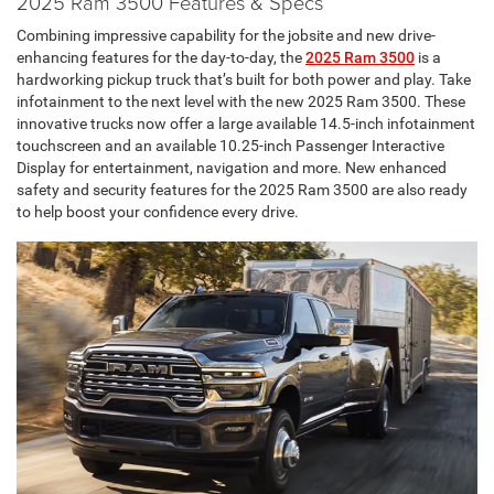
2025 Ram 3500 Features & Specs
Combining impressive capability for the jobsite and new drive-
enhancing features for the day-to-day, the
2025 Ram 3500
is a
hardworking pickup truck that’s built for both power and play. Take
infotainment to the next level with the new 2025 Ram 3500. These
innovative trucks now offer a large available 14.5-inch infotainment
touchscreen and an available 10.25-inch Passenger Interactive
Display for entertainment, navigation and more. New enhanced
safety and security features for the 2025 Ram 3500 are also ready
to help boost your confidence every drive.