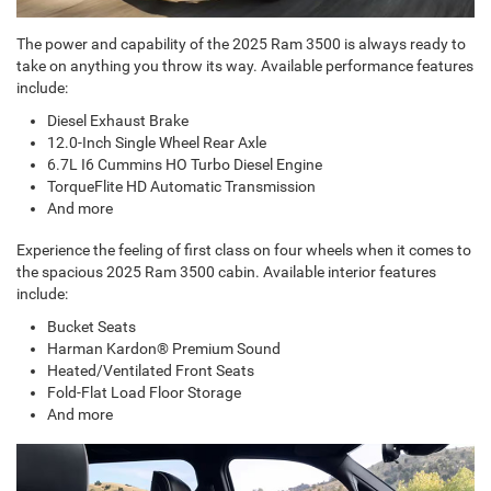
The power and capability of the 2025 Ram 3500 is always ready to
take on anything you throw its way. Available performance features
include:
Diesel Exhaust Brake
12.0-Inch Single Wheel Rear Axle
6.7L I6 Cummins HO Turbo Diesel Engine
TorqueFlite HD Automatic Transmission
And more
Experience the feeling of first class on four wheels when it comes to
the spacious 2025 Ram 3500 cabin. Available interior features
include:
Bucket Seats
Harman Kardon® Premium Sound
Heated/Ventilated Front Seats
Fold-Flat Load Floor Storage
And more