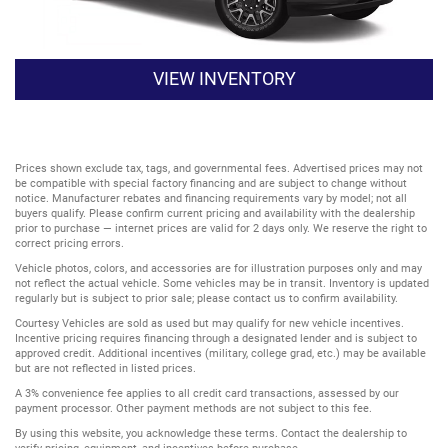
VIEW INVENTORY
Prices shown exclude tax, tags, and governmental fees. Advertised prices may not
be compatible with special factory financing and are subject to change without
notice. Manufacturer rebates and financing requirements vary by model; not all
buyers qualify. Please confirm current pricing and availability with the dealership
prior to purchase — internet prices are valid for 2 days only. We reserve the right to
correct pricing errors.
Vehicle photos, colors, and accessories are for illustration purposes only and may
not reflect the actual vehicle. Some vehicles may be in transit. Inventory is updated
regularly but is subject to prior sale; please contact us to confirm availability.
Courtesy Vehicles are sold as used but may qualify for new vehicle incentives.
Incentive pricing requires financing through a designated lender and is subject to
approved credit. Additional incentives (military, college grad, etc.) may be available
but are not reflected in listed prices.
A 3% convenience fee applies to all credit card transactions, assessed by our
payment processor. Other payment methods are not subject to this fee.
By using this website, you acknowledge these terms. Contact the dealership to