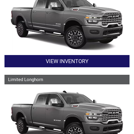
VIEW INVENTORY
Limited Longhorn