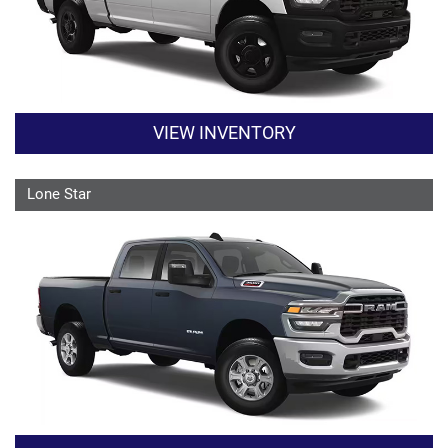
VIEW INVENTORY
Lone Star