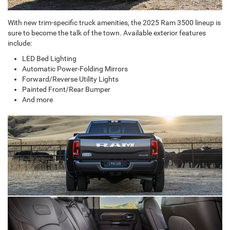
With new trim-specific truck amenities, the 2025 Ram 3500 lineup is
sure to become the talk of the town. Available exterior features
include:
LED Bed Lighting
Automatic Power-Folding Mirrors
Forward/Reverse Utility Lights
Painted Front/Rear Bumper
And more