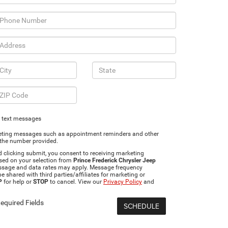
g text messages
rketing messages such as appointment reminders and other
 the number provided.
clicking submit, you consent to receiving marketing
sed on your selection from
Prince Frederick Chrysler Jeep
ssage and data rates may apply. Message frequency
e shared with third parties/affiliates for marketing or
P
for help or
STOP
to cancel. View our
Privacy Policy
and
equired Fields