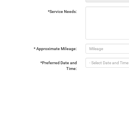
*Service Needs:
* Approximate Mileage:
*Preferred Date and
Time: