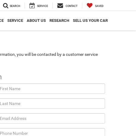
SEARCH
SERVICE
CONTACT
SAVED
CE
SERVICE
ABOUT US
RESEARCH
SELL US YOUR CAR
rmation, you will be contacted by a customer service
n