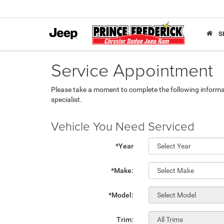
S
Service Appointment
Please take a moment to complete the following informa
specialist.
Vehicle You Need Serviced
*Year
*Make:
*Model:
Trim: