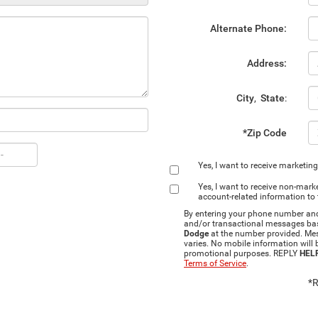
Alternate Phone:
Address:
City
,
State
:
*Zip Code
Yes, I want to receive marketin
Yes, I want to receive non‑ma
account‑related information to
By entering your phone number and 
and/or transactional messages ba
Dodge
at the number provided. Me
varies. No mobile information will b
promotional purposes. REPLY
HEL
Terms of Service
.
*R