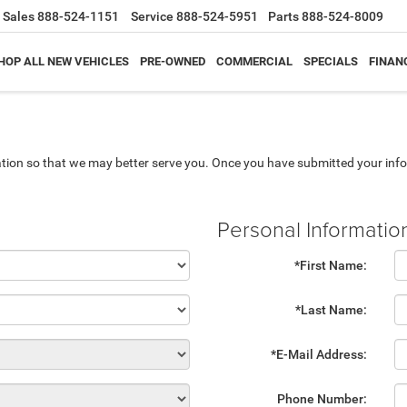
Sales
888-524-1151
Service
888-524-5951
Parts
888-524-8009
HOP ALL NEW VEHICLES
PRE-OWNED
COMMERCIAL
SPECIALS
FINAN
tion so that we may better serve you. Once you have submitted your info
Personal Informatio
*First Name:
*Last Name:
*E-Mail Address:
Phone Number: