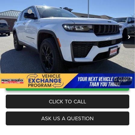
4X4
Unbeatable Savings:
-$3,000
Price Drop
Jeep Offers:
-$4,500
Prince Frederick Chrysler Jeep Dodge
Processing Fee:
$799
VIN:
1C4RJHAR2TC226768
Stock:
00118529
Model:
WLJH74
Worry Free Price
$41,874
Ext.
Int.
In Stock
UNLOCK INSTANT PRICE
1
/
27
CLICK TO CALL
ASK US A QUESTION