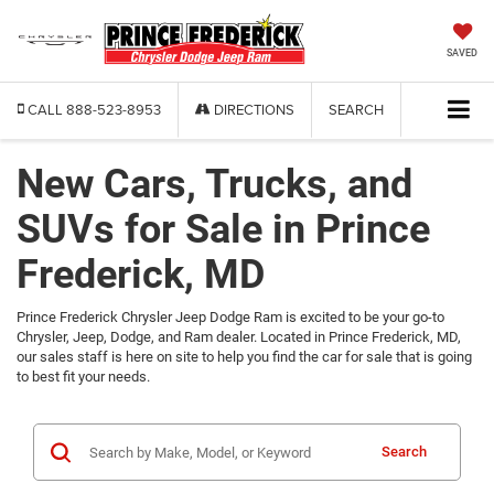
SAVED
CALL
888-523-8953
DIRECTIONS
SEARCH
New Cars, Trucks, and
SUVs for Sale in Prince
Frederick, MD
Prince Frederick Chrysler Jeep Dodge Ram is excited to be your go-to
Chrysler, Jeep, Dodge, and Ram dealer. Located in Prince Frederick, MD,
our sales staff is here on site to help you find the car for sale that is going
to best fit your needs.
Search