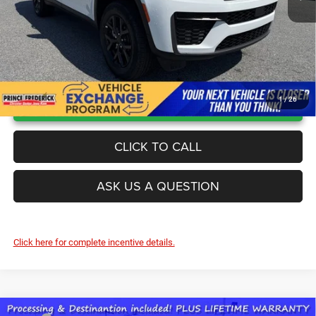
UNLOCK INSTANT PRICE
1
/
26
CLICK TO CALL
ASK US A QUESTION
Click here for complete incentive details.