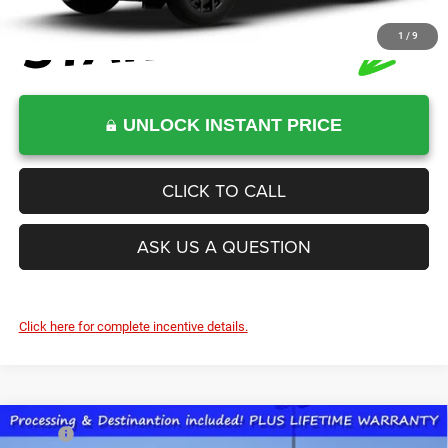
1
/
9
UNLOCK INSTANT PRICE
CLICK TO CALL
ASK US A QUESTION
Click here for complete incentive details.
Compare Vehicle
2026
Jeep Grand Cherokee
LAREDO ALTITUDE
MSRP:
$48,575