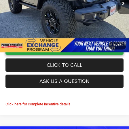
UNLOCK INSTANT PRICE
1
/
20
CLICK TO CALL
ASK US A QUESTION
Click here for complete incentive details.