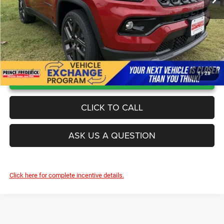
UNLOCK INSTANT PRICE
1
/
28
CLICK TO CALL
ASK US A QUESTION
Click here for complete incentive details.