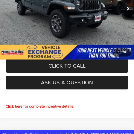
Ext.
Int.
In Stock
UNLOCK INSTANT PRICE
1
/
28
CLICK TO CALL
ASK US A QUESTION
Click here for complete incentive details.