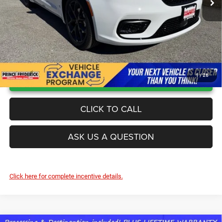
UNLOCK INSTANT PRICE
1
/
26
CLICK TO CALL
ASK US A QUESTION
Click here for complete incentive details.