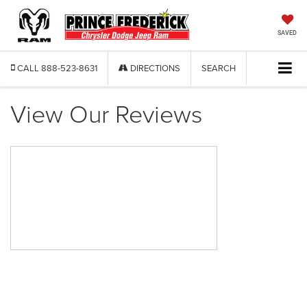
SAVED
CALL
888-523-8631
DIRECTIONS
SEARCH
View Our Reviews