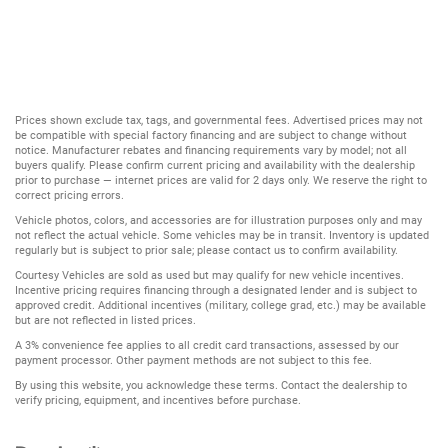
Prices shown exclude tax, tags, and governmental fees. Advertised prices may not
be compatible with special factory financing and are subject to change without
notice. Manufacturer rebates and financing requirements vary by model; not all
buyers qualify. Please confirm current pricing and availability with the dealership
prior to purchase — internet prices are valid for 2 days only. We reserve the right to
correct pricing errors.
Vehicle photos, colors, and accessories are for illustration purposes only and may
not reflect the actual vehicle. Some vehicles may be in transit. Inventory is updated
regularly but is subject to prior sale; please contact us to confirm availability.
Courtesy Vehicles are sold as used but may qualify for new vehicle incentives.
Incentive pricing requires financing through a designated lender and is subject to
approved credit. Additional incentives (military, college grad, etc.) may be available
but are not reflected in listed prices.
A 3% convenience fee applies to all credit card transactions, assessed by our
payment processor. Other payment methods are not subject to this fee.
By using this website, you acknowledge these terms. Contact the dealership to
verify pricing, equipment, and incentives before purchase.