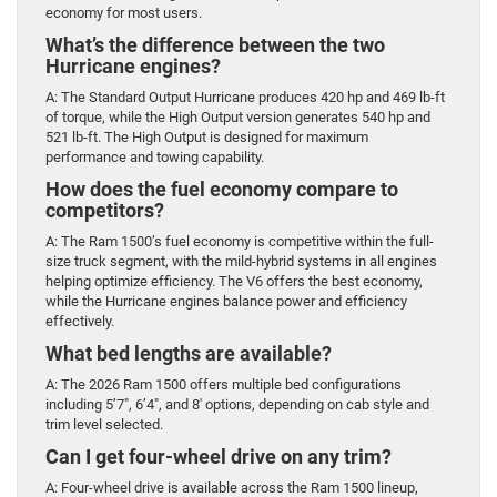
economy for most users.
What’s the difference between the two
Hurricane engines?
A: The Standard Output Hurricane produces 420 hp and 469 lb-ft
of torque, while the High Output version generates 540 hp and
521 lb-ft. The High Output is designed for maximum
performance and towing capability.
How does the fuel economy compare to
competitors?
A: The Ram 1500’s fuel economy is competitive within the full-
size truck segment, with the mild-hybrid systems in all engines
helping optimize efficiency. The V6 offers the best economy,
while the Hurricane engines balance power and efficiency
effectively.
What bed lengths are available?
A: The 2026 Ram 1500 offers multiple bed configurations
including 5’7″, 6’4″, and 8′ options, depending on cab style and
trim level selected.
Can I get four-wheel drive on any trim?
A: Four-wheel drive is available across the Ram 1500 lineup,