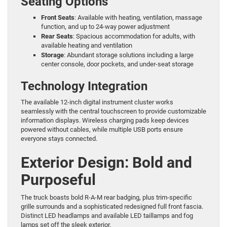
Seating Options
Front Seats
: Available with heating, ventilation, massage
function, and up to 24-way power adjustment
Rear Seats
: Spacious accommodation for adults, with
available heating and ventilation
Storage
: Abundant storage solutions including a large
center console, door pockets, and under-seat storage
Technology Integration
The available 12-inch digital instrument cluster works
seamlessly with the central touchscreen to provide customizable
information displays. Wireless charging pads keep devices
powered without cables, while multiple USB ports ensure
everyone stays connected.
Exterior Design: Bold and
Purposeful
The truck boasts bold R-A-M rear badging, plus trim-specific
grille surrounds and a sophisticated redesigned full front fascia.
Distinct LED headlamps and available LED taillamps and fog
lamps set off the sleek exterior.