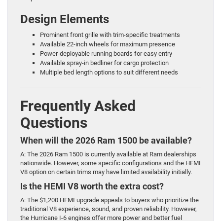
Design Elements
Prominent front grille with trim-specific treatments
Available 22-inch wheels for maximum presence
Power-deployable running boards for easy entry
Available spray-in bedliner for cargo protection
Multiple bed length options to suit different needs
Frequently Asked
Questions
When will the 2026 Ram 1500 be available?
A: The 2026 Ram 1500 is currently available at Ram dealerships
nationwide. However, some specific configurations and the HEMI
V8 option on certain trims may have limited availability initially.
Is the HEMI V8 worth the extra cost?
A: The $1,200 HEMI upgrade appeals to buyers who prioritize the
traditional V8 experience, sound, and proven reliability. However,
the Hurricane I-6 engines offer more power and better fuel