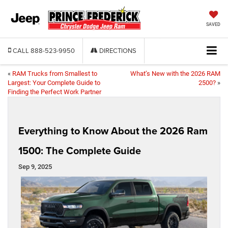
SAVED
CALL
888-523-9950
DIRECTIONS
«
RAM Trucks from Smallest to
What’s New with the 2026 RAM
Largest: Your Complete Guide to
2500?
»
Finding the Perfect Work Partner
Everything to Know About the 2026 Ram
1500: The Complete Guide
Sep 9, 2025