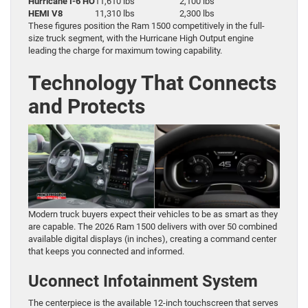
Hurricane I-6 HO
11,610 lbs
2,100 lbs
HEMI V8
11,310 lbs
2,300 lbs
These figures position the Ram 1500 competitively in the full-
size truck segment, with the Hurricane High Output engine
leading the charge for maximum towing capability.
Technology That Connects
and Protects
Modern truck buyers expect their vehicles to be as smart as they
are capable. The 2026 Ram 1500 delivers with over 50 combined
available digital displays (in inches), creating a command center
that keeps you connected and informed.
Uconnect Infotainment System
The centerpiece is the available 12-inch touchscreen that serves