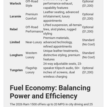
Off-Road
Optional
Warlock
performance exhaust,
Style
($1,200)
capability features
Leather seating, advanced
Premium
Optional
Laramie
infotainment, luxury
Comfort
($1,200)
appointments
Lifted suspension, all-terrain
Off-Road
Optional
Rebel
tires, skid plates, rugged
Performance
($1,200)
styling
Premium materials,
Standard
Limited
Near-Luxury
advanced technology,
(No Cost)
refined appointments
Unique leather treatments,
Western
Standard
Longhorn
distinctive styling, premium
Luxury
(No Cost)
features
24-way adjustable seats, 23-
Flagship
speaker Klipsch audio, 50+
Optional
Tungsten
Luxury
inches of screens, dual
($1,200)
wireless charging
Fuel Economy: Balancing
Power and Efficiency
The 2026 Ram 1500 offers up to 20 MPG in city driving and 25