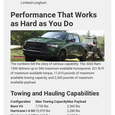
Limited/Longhorn
Performance That Works
as Hard as You Do
The numbers tell the story of serious capability. The 2026 Ram
1500 delivers up to 540 maximum available horsepower, 521 lb-ft
of maximum available torque, 11,610 pounds of maximum
available towing capacity, and 2,360 pounds of maximum
available payload.
Towing and Hauling Capabilities
Configuration
Max Towing Capacity
Max Payload
Base V6
7,730 lbs
2,360 lbs
Hurricane I-6 SO
10,970 lbs
2,280 lbs