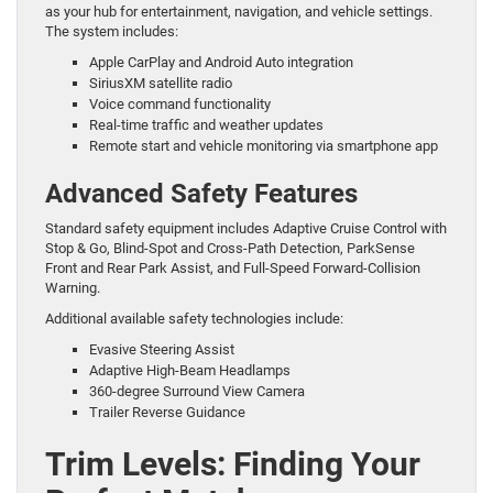
as your hub for entertainment, navigation, and vehicle settings.
The system includes:
Apple CarPlay and Android Auto integration
SiriusXM satellite radio
Voice command functionality
Real-time traffic and weather updates
Remote start and vehicle monitoring via smartphone app
Advanced Safety Features
Standard safety equipment includes Adaptive Cruise Control with
Stop & Go, Blind-Spot and Cross-Path Detection, ParkSense
Front and Rear Park Assist, and Full-Speed Forward-Collision
Warning.
Additional available safety technologies include:
Evasive Steering Assist
Adaptive High-Beam Headlamps
360-degree Surround View Camera
Trailer Reverse Guidance
Trim Levels: Finding Your