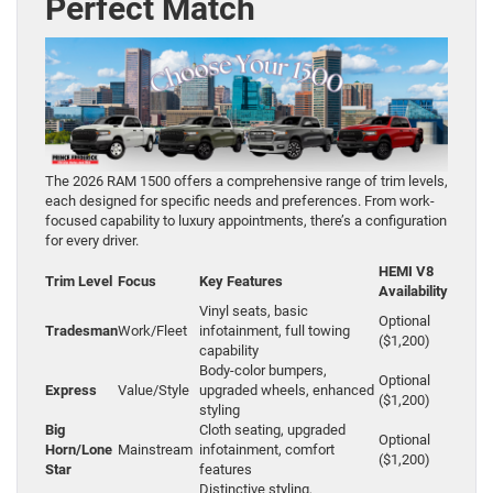
Perfect Match
The 2026 RAM 1500 offers a comprehensive range of trim levels,
each designed for specific needs and preferences. From work-
focused capability to luxury appointments, there’s a configuration
for every driver.
HEMI V8
Trim Level
Focus
Key Features
Availability
Vinyl seats, basic
Optional
Tradesman
Work/Fleet
infotainment, full towing
($1,200)
capability
Body-color bumpers,
Optional
Express
Value/Style
upgraded wheels, enhanced
($1,200)
styling
Big
Cloth seating, upgraded
Optional
Horn/Lone
Mainstream
infotainment, comfort
($1,200)
Star
features
Distinctive styling,