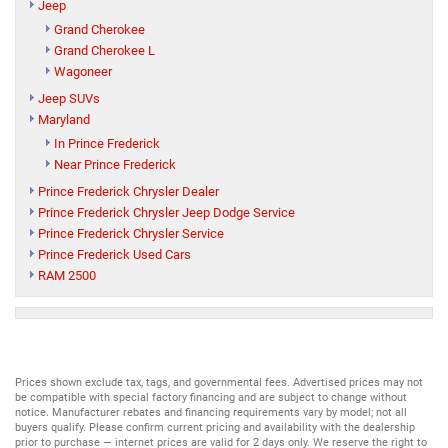
Jeep
Grand Cherokee
Grand Cherokee L
Wagoneer
Jeep SUVs
Maryland
In Prince Frederick
Near Prince Frederick
Prince Frederick Chrysler Dealer
Prince Frederick Chrysler Jeep Dodge Service
Prince Frederick Chrysler Service
Prince Frederick Used Cars
RAM 2500
Prices shown exclude tax, tags, and governmental fees. Advertised prices may not
be compatible with special factory financing and are subject to change without
notice. Manufacturer rebates and financing requirements vary by model; not all
buyers qualify. Please confirm current pricing and availability with the dealership
prior to purchase — internet prices are valid for 2 days only. We reserve the right to