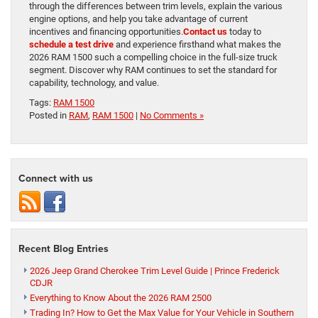
through the differences between trim levels, explain the various
engine options, and help you take advantage of current
incentives and financing opportunities.
Contact us
today to
schedule a test drive
and experience firsthand what makes the
2026 RAM 1500 such a compelling choice in the full-size truck
segment. Discover why RAM continues to set the standard for
capability, technology, and value.
Tags:
RAM 1500
Posted in
RAM
,
RAM 1500
|
No Comments »
Connect with us
Recent Blog Entries
2026 Jeep Grand Cherokee Trim Level Guide | Prince Frederick
CDJR
Everything to Know About the 2026 RAM 2500
Trading In? How to Get the Max Value for Your Vehicle in Southern