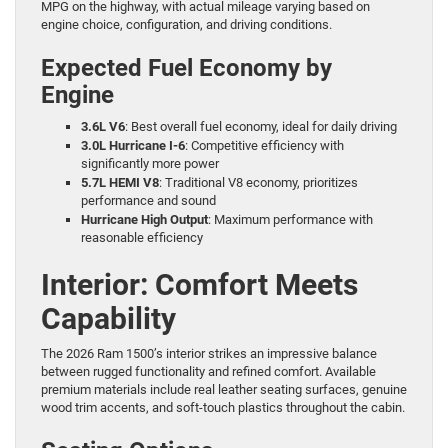
MPG on the highway, with actual mileage varying based on
engine choice, configuration, and driving conditions.
Expected Fuel Economy by
Engine
3.6L V6
: Best overall fuel economy, ideal for daily driving
3.0L Hurricane I-6
: Competitive efficiency with
significantly more power
5.7L HEMI V8
: Traditional V8 economy, prioritizes
performance and sound
Hurricane High Output
: Maximum performance with
reasonable efficiency
Interior: Comfort Meets
Capability
The 2026 Ram 1500’s interior strikes an impressive balance
between rugged functionality and refined comfort. Available
premium materials include real leather seating surfaces, genuine
wood trim accents, and soft-touch plastics throughout the cabin.