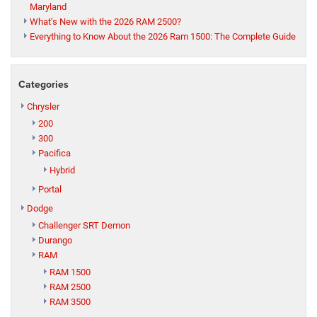
Maryland
What’s New with the 2026 RAM 2500?
Everything to Know About the 2026 Ram 1500: The Complete Guide
Categories
Chrysler
200
300
Pacifica
Hybrid
Portal
Dodge
Challenger SRT Demon
Durango
RAM
RAM 1500
RAM 2500
RAM 3500