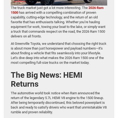
The truck market just got a lot more interesting. The
2026 Ram
1500
has arrived with a compelling combination of proven
capability, cutting-edge technology, and the return of an old
favorite that has enthusiasts talking. Whether you’re hauling
equipment for work, towing your boat to the lake, or simply want
a truck that commands respect on the road, the 2026 Ram 1500
delivers on all fronts.
At Greenville Toyota, we understand that choosing the right truck
is about more than just horsepower and payload numbers—it’s
about finding a vehicle that fits seamlessly into your lifestyle.
Let’s dive deep into what makes the 2026 Ram 1500 one of the
most compelling full-size trucks on the market today.
The Big News: HEMI
Returns
The automotive world took notice when Ram announced the
return of the legendary 5.7L HEMI V8 engine to the 1500 lineup.
After being temporarily discontinued, this beloved powerplant is
back and ready to satisfy drivers who want that unmistakable V8
rumble and proven reliability.