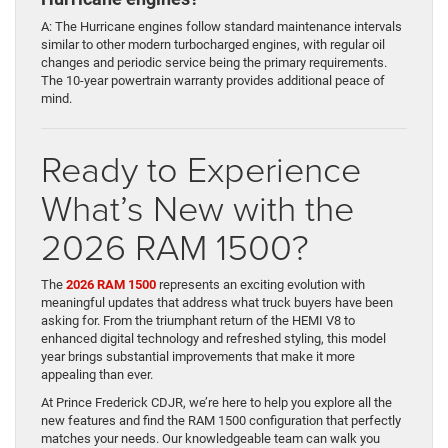
A: The Hurricane engines follow standard maintenance intervals
similar to other modern turbocharged engines, with regular oil
changes and periodic service being the primary requirements.
The 10-year powertrain warranty provides additional peace of
mind.
Ready to Experience
What’s New with the
2026 RAM 1500?
The
2026 RAM 1500
represents an exciting evolution with
meaningful updates that address what truck buyers have been
asking for. From the triumphant return of the HEMI V8 to
enhanced digital technology and refreshed styling, this model
year brings substantial improvements that make it more
appealing than ever.
At Prince Frederick CDJR, we’re here to help you explore all the
new features and find the RAM 1500 configuration that perfectly
matches your needs. Our knowledgeable team can walk you