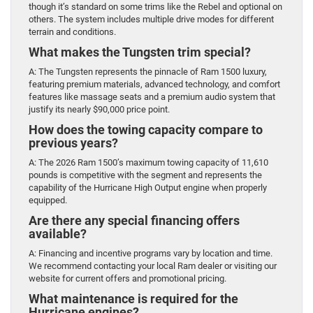
though it’s standard on some trims like the Rebel and optional on
others. The system includes multiple drive modes for different
terrain and conditions.
What makes the Tungsten trim special?
A: The Tungsten represents the pinnacle of Ram 1500 luxury,
featuring premium materials, advanced technology, and comfort
features like massage seats and a premium audio system that
justify its nearly $90,000 price point.
How does the towing capacity compare to
previous years?
A: The 2026 Ram 1500’s maximum towing capacity of 11,610
pounds is competitive with the segment and represents the
capability of the Hurricane High Output engine when properly
equipped.
Are there any special financing offers
available?
A: Financing and incentive programs vary by location and time.
We recommend contacting your local Ram dealer or visiting our
website for current offers and promotional pricing.
What maintenance is required for the
Hurricane engines?