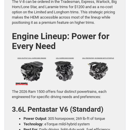
The V-8 can be ordered in the Tradesman, Express, Warlock, Big
Horn/Lone Star, and Laramie trims for $1200 and as a no-cost
option on the Limited and Longhorn trims. This strategic pricing
makes the HEMI accessible across most of the lineup while
positioning it as a premium feature on higher trims.
Engine Lineup: Power for
Every Need
The 2026 Ram 1500 offers four distinct powertrains, each
engineered for specific driving needs and preferences:
3.6L Pentastar V6 (Standard)
Power Output
: 305 horsepower, 269 lb-ft of torque
Technology
: eTorque mild-hybrid system
Best For
: Daily driving, light-duty work, fuel efficiency