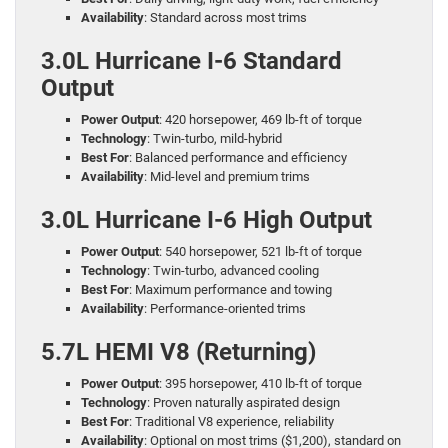
Availability
: Standard across most trims
3.0L Hurricane I-6 Standard
Output
Power Output
: 420 horsepower, 469 lb-ft of torque
Technology
: Twin-turbo, mild-hybrid
Best For
: Balanced performance and efficiency
Availability
: Mid-level and premium trims
3.0L Hurricane I-6 High Output
Power Output
: 540 horsepower, 521 lb-ft of torque
Technology
: Twin-turbo, advanced cooling
Best For
: Maximum performance and towing
Availability
: Performance-oriented trims
5.7L HEMI V8 (Returning)
Power Output
: 395 horsepower, 410 lb-ft of torque
Technology
: Proven naturally aspirated design
Best For
: Traditional V8 experience, reliability
Availability
: Optional on most trims ($1,200), standard on