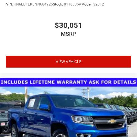
VIN:
1N6ED1EK6NN684926
Stock:
0118636A
Model:
32012
$30,051
MSRP
VIEW VEHICLE