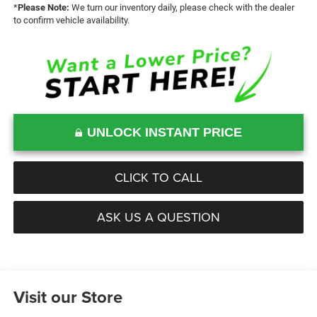
*
Please Note:
We turn our inventory daily, please check with the dealer
to confirm vehicle availability.
UNLOCK INSTANT PRICE
CLICK TO CALL
ASK US A QUESTION
Visit our Store