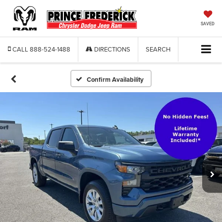
SAVED
CALL
888-524-1488
DIRECTIONS
SEARCH
Confirm Availability