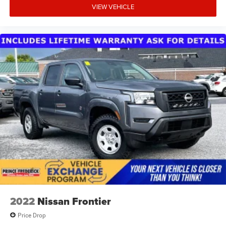
VIEW VEHICLE
2022
Nissan Frontier
Price Drop