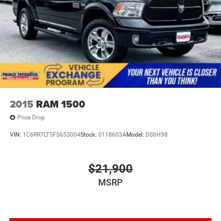
2015
RAM 1500
Price Drop
VIN:
1C6RR7LT5FS653004
Stock:
0118603A
Model:
DS6H98
$21,900
MSRP