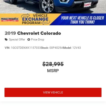
2019
Chevrolet Colorado
Special Offer
Price Drop
VIN:
1GCGTDENXK1157033
Stock:
00P4029A
Model:
12V43
$28,995
MSRP
VIEW VEHICLE