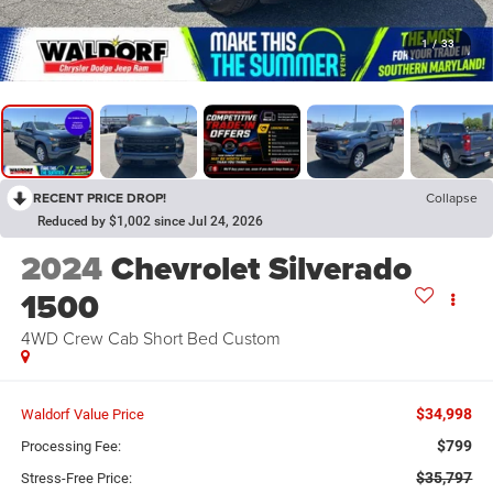
1
/
33
RECENT PRICE DROP!
Collapse
Reduced by $1,002 since Jul 24, 2026
2024
Chevrolet Silverado
1500
4WD Crew Cab Short Bed Custom
$34,998
Waldorf Value Price
$799
Processing Fee:
$35,797
Stress-Free Price: