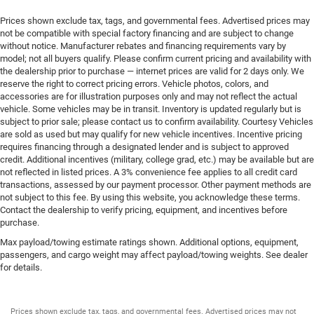
Prices shown exclude tax, tags, and governmental fees. Advertised prices may
not be compatible with special factory financing and are subject to change
without notice. Manufacturer rebates and financing requirements vary by
model; not all buyers qualify. Please confirm current pricing and availability with
the dealership prior to purchase — internet prices are valid for 2 days only. We
reserve the right to correct pricing errors. Vehicle photos, colors, and
accessories are for illustration purposes only and may not reflect the actual
vehicle. Some vehicles may be in transit. Inventory is updated regularly but is
subject to prior sale; please contact us to confirm availability. Courtesy Vehicles
are sold as used but may qualify for new vehicle incentives. Incentive pricing
requires financing through a designated lender and is subject to approved
credit. Additional incentives (military, college grad, etc.) may be available but are
not reflected in listed prices. A 3% convenience fee applies to all credit card
transactions, assessed by our payment processor. Other payment methods are
not subject to this fee. By using this website, you acknowledge these terms.
Contact the dealership to verify pricing, equipment, and incentives before
purchase.
Max payload/towing estimate ratings shown. Additional options, equipment,
passengers, and cargo weight may affect payload/towing weights. See dealer
for details.
Prices shown exclude tax, tags, and governmental fees. Advertised prices may not