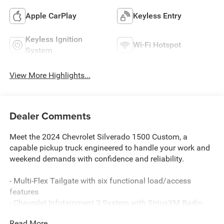
Apple CarPlay
Keyless Entry
Keyless Ignition
Wi-Fi Hotspot
System
View More Highlights...
Dealer Comments
Meet the 2024 Chevrolet Silverado 1500 Custom, a
capable pickup truck engineered to handle your work and
weekend demands with confidence and reliability.
- Multi-Flex Tailgate with six functional load/access
features
- Chevrolet Infotainment 3 System with SiriusXM Radio
- Automatic Emergency Braking and Front Pedestrian
Read More...