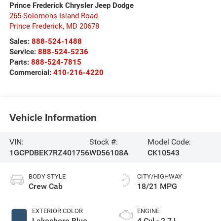
Prince Frederick Chrysler Jeep Dodge
265 Solomons Island Road
Prince Frederick
,
MD
20678
Sales:
888-524-1488
Service:
888-524-5236
Parts:
888-524-7815
Commercial:
410-216-4220
Vehicle Information
VIN:
Stock #:
Model Code:
1GCPDBEK7RZ401756
WD56108A
CK10543
BODY STYLE
CITY/HIGHWAY
Crew Cab
18/21 MPG
EXTERIOR COLOR
ENGINE
Lakeshore Blue
4 Cyl - 2.7 L