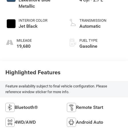
Metallic
INTERIOR COLOR
TRANSMISSION
Jet Black
Automatic
MILEAGE
FUEL TYPE
19,680
Gasoline
Highlighted Features
Feature availability subject to final vehicle configuration. Please
reference window sticker for more info.
Bluetooth®
Remote Start
4WD/AWD
Android Auto