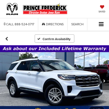
SAVED
CALL
888-524-0717
DIRECTIONS
SEARCH
Confirm Availability