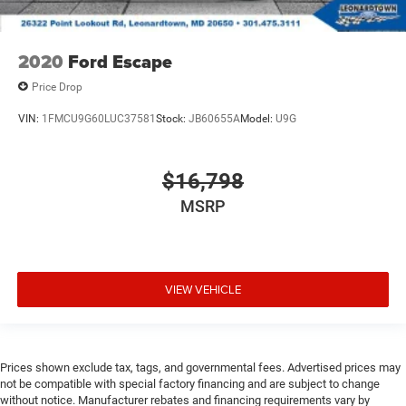
2020
Ford Escape
Price Drop
VIN:
1FMCU9G60LUC37581
Stock:
JB60655A
Model:
U9G
$16,798
MSRP
VIEW VEHICLE
Prices shown exclude tax, tags, and governmental fees. Advertised prices may
not be compatible with special factory financing and are subject to change
without notice. Manufacturer rebates and financing requirements vary by