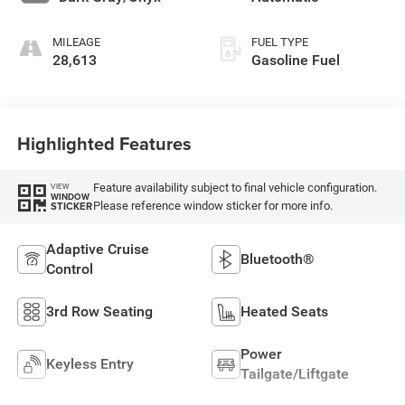
MILEAGE
FUEL TYPE
28,613
Gasoline Fuel
Highlighted Features
Feature availability subject to final vehicle configuration.
VIEW
WINDOW
Please reference window sticker for more info.
STICKER
Adaptive Cruise
Bluetooth®
Control
3rd Row Seating
Heated Seats
Power
Keyless Entry
Tailgate/Liftgate