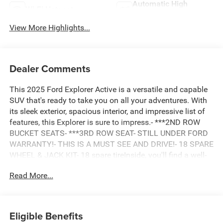
Automatic High
Wi-Fi Hotspot
Beams
View More Highlights...
Dealer Comments
This 2025 Ford Explorer Active is a versatile and capable
SUV that's ready to take you on all your adventures. With
its sleek exterior, spacious interior, and impressive list of
features, this Explorer is sure to impress.- ***2ND ROW
BUCKET SEATS- ***3RD ROW SEAT- STILL UNDER FORD
WARRANTY!- THIS IS A MUST SEE AND DRIVE!- 18 SPARE
WHEEL & JACK KIT- 18 spare tireInside, you'll find a well-
appointed cabin with thoughtful amenities like automatic
Read More...
climate control, power-adjustable seats, and a state-of-the-
art infotainment system with Apple CarPlay and Android
Auto. The 2.3L EcoBoost engine and 10-speed automatic
transmission provide a smooth and efficient driving
Eligible Benefits
experience, while the rear-wheel-drive layout delivers