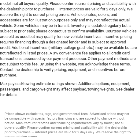
model; not all buyers qualify. Please confirm current pricing and availability with
the dealership prior to purchase — internet prices are valid for 2 days only. We
reserve the right to correct pricing errors. Vehicle photos, colors, and
accessories are for illustration purposes only and may not reflect the actual
vehicle. Some vehicles may be in transit. Inventory is updated regularly but is
subject to prior sale; please contact us to confirm availability. Courtesy Vehicles
are sold as used but may qualify for new vehicle incentives. Incentive pricing
requires financing through a designated lender and is subject to approved
credit. Additional incentives (military, college grad, etc.) may be available but are
not reflected in listed prices. A 3% convenience fee applies to all credit card
transactions, assessed by our payment processor. Other payment methods are
not subject to this fee. By using this website, you acknowledge these terms.
Contact the dealership to verify pricing, equipment, and incentives before
purchase.
Max payload/towing estimate ratings shown. Additional options, equipment,
passengers, and cargo weight may affect payload/towing weights. See dealer
for details.
Prices shown exclude tax, tags, and governmental fees. Advertised prices may not
be compatible with special factory financing and are subject to change without
notice. Manufacturer rebates and financing requirements vary by model; not all
buyers qualify. Please confirm current pricing and availability with the dealership
prior to purchase — internet prices are valid for 2 days only. We reserve the right to
correct pricing errors.