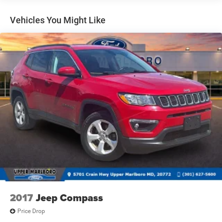
Gas-Pressurized Shock Absorbers
Front And Rear Anti-Roll Bars
Vehicles You Might Like
Electric Power-Assist Speed-Sensing Steering
18.6 Gal. Fuel Tank
Dual Stainless Steel Exhaust
Strut Front Suspension w/Coil Springs
Multi-Link Rear Suspension w/Coil Springs
4-Wheel Disc Brakes w/4-Wheel ABS, Front And Rear
Vented Discs, Brake Assist, Hill Hold Control and
Electric Parking Brake
2017
Jeep Compass
Price Drop