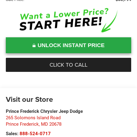
UNLOCK INSTANT PRICE
CLICK TO CALL
Visit our Store
Prince Frederick Chrysler Jeep Dodge
265 Solomons Island Road
Prince Frederick
,
MD
20678
Sales:
888-524-0717