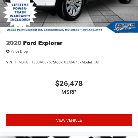
2020
Ford Explorer
Price Drop
VIN:
1FMSK8FH3LGA66757
Stock:
0JA66757
Model:
K8F
$26,478
MSRP
VIEW VEHICLE