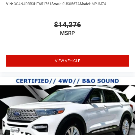
VIN:
3C4NJDBB3HT651761
Stock:
0US0567A
Model:
MPJM74
$14,276
MSRP
VIEW VEHICLE