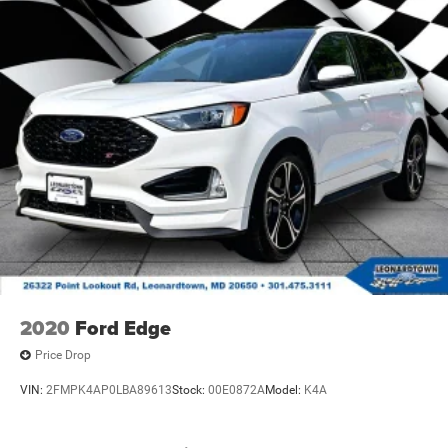
2020
Ford Edge
Price Drop
VIN:
2FMPK4AP0LBA89613
Stock:
00E0872A
Model:
K4A