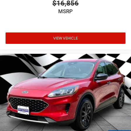
$16,856
MSRP
VIEW VEHICLE