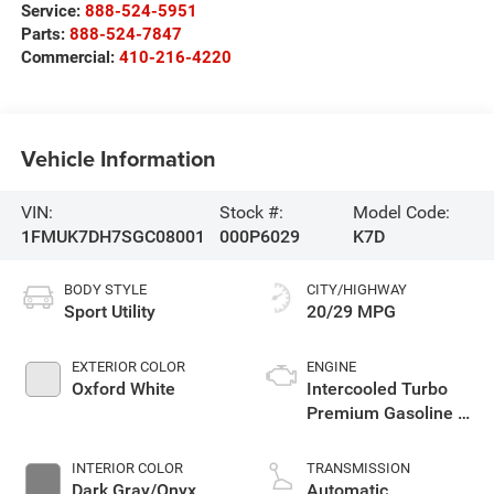
Service:
888-524-5951
Parts:
888-524-7847
Commercial:
410-216-4220
Vehicle Information
VIN:
Stock #:
Model Code:
1FMUK7DH7SGC08001
000P6029
K7D
BODY STYLE
CITY/HIGHWAY
Sport Utility
20/29 MPG
EXTERIOR COLOR
ENGINE
Oxford White
Intercooled Turbo
Premium Gasoline I-
4 2.3 L/140
INTERIOR COLOR
TRANSMISSION
Dark Gray/Onyx
Automatic