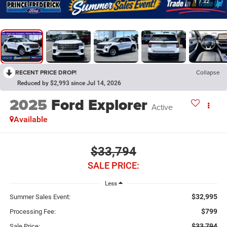
1
/
32
RECENT PRICE DROP!
Collapse
Reduced by $2,993 since Jul 14, 2026
2025
Ford Explorer
Active
Available
$33,794
SALE PRICE:
Less
$32,995
Summer Sales Event:
$799
Processing Fee:
$33,794
Sale Price: