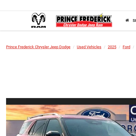
S
Prince Frederick Chrysler Jeep Dodge
Used Vehicles
2025
Ford