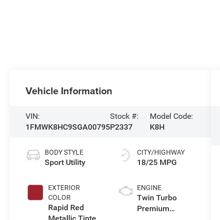
Vehicle Information
VIN:
Stock #:
Model Code:
1FMWK8HC9SGA00795
P2337
K8H
BODY STYLE
CITY/HIGHWAY
Sport Utility
18/25 MPG
EXTERIOR
ENGINE
Twin Turbo
COLOR
Rapid Red
Premium
Metallic Tinted
Gasoline V-6 3.0