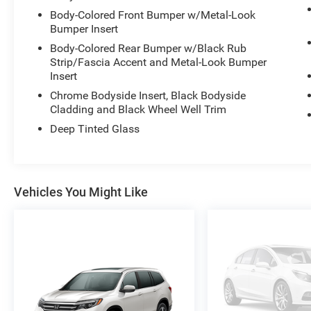
- Platinum Badges on Front Row Seats
Body-Colored Front Bumper w/Metal-Look
Bumper Insert
- Quilting & Stitching on Door Panels
- Quilting & Stitching on Seats
Body-Colored Rear Bumper w/Black Rub
- Navigation System
Strip/Fascia Accent and Metal-Look Bumper
- Exterior Parking Camera Rear
Insert
- Heated Front Seats
Chrome Bodyside Insert, Black Bodyside
- Heated Rear Seats
Cladding and Black Wheel Well Trim
- Ventilated front seats
Deep Tinted Glass
- Power moonroof
- Internet access capable: FordPass Connect 5G
- Wheels: 21" Dark Alloy-Painted Machined
Aluminum
Vehicles You Might Like
- Rain sensing wipers
This Ford Explorer Platinum is a true testament
to Ford's commitment to excellence. Boasting a
powerful 3.0L EcoBoost V6 engine paired with a
10-Speed Automatic transmission and 4WD, this
SUV delivers an exceptional driving experience.
With an EPA-estimated 18 city/25 highway MPG,