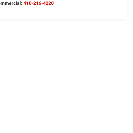
ommercial:
410-216-4220