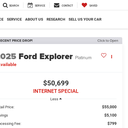
SEARCH
SERVICE
CONTACT
SAVED
CE
SERVICE
ABOUT US
RESEARCH
SELL US YOUR CAR
ECENT PRICE DROP!
Click to Open
2025
Ford Explorer
Platinum
vailable
$50,699
INTERNET SPECIAL
Less
$55,000
ail Price:
$5,100
vings
$799
ocessing Fee: