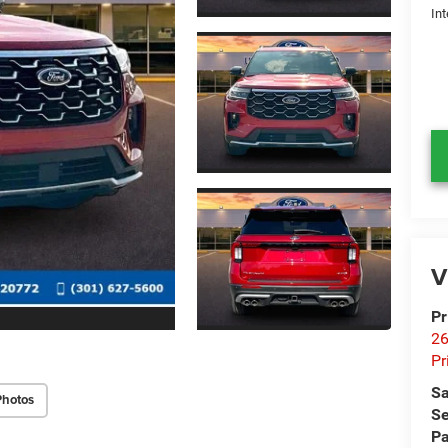
Int
V
Pr
26
Pr
Sa
Photos
Se
Pa