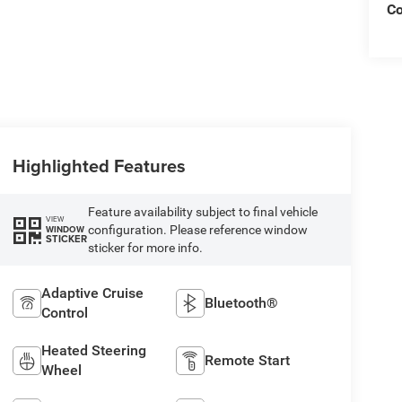
C
Highlighted Features
Feature availability subject to final vehicle
VIEW
configuration. Please reference window
WINDOW
STICKER
sticker for more info.
Adaptive Cruise
Bluetooth®
Control
Heated Steering
Remote Start
Wheel