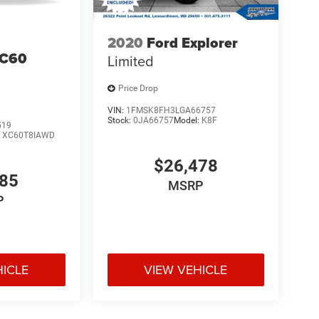
2020
Ford Explorer
XC60
Limited
Price Drop
VIN:
1FMSK8FH3LGA66757
Stock:
0JA66757
Model:
K8F
519
:
XC60T8IAWD
$26,478
685
MSRP
P
HICLE
VIEW VEHICLE