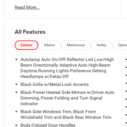
- LIFETIME WARRANTY
Read More...
- ULTIMATE PACKAGE
- LUX LEATHER PACKAGE
All Features
- Rapid Red Metallic Tinted Clearcoat
- 14 Speakers
- Radio: B&O Sound System by Bang & Olufsen
Exterior
Interior
Mechanical
Safety
Optio
w/HD
- 3.31 Non-Limited Slip Rear Axle
Autolamp Auto On/Off Reflector Led Low/High
- Front dual zone A/C
Beam Directionally Adaptive Auto High-Beam
- Power driver seat
Daytime Running Lights Preference Setting
Headlamps w/Delay-Off
- Active Cruise Control
- Power Liftgate
Black Grille w/Metal-Look Accents
- Fully automatic headlights
Black Power Heated Side Mirrors w/Driver Auto
- Auto-dimming door mirrors
Dimming, Power Folding and Turn Signal
- Heated door mirrors
Indicator
- Apple CarPlay, Android Auto
Black Side Windows Trim, Black Front
- Garage door transmitter
Windshield Trim and Black Rear Window Trim
- Heated steering wheel
Body-Colored Door Handles
- Leather Seating Surfaces Sport Captain Chairs