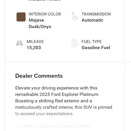
Clearcoat
L/183
INTERIOR COLOR
TRANSMISSION
Mojave
Automatic
Dusk/Onyx
MILEAGE
FUEL TYPE
15,203
Gasoline Fuel
Dealer Comments
Elevate your driving experience with this
remarkable 2025 Ford Explorer Platinum.
Boasting a striking Red exterior and a
meticulously crafted interior, this SUV is primed
to exceed your expectations.
- Ford Blue Advantage: Blue Certified