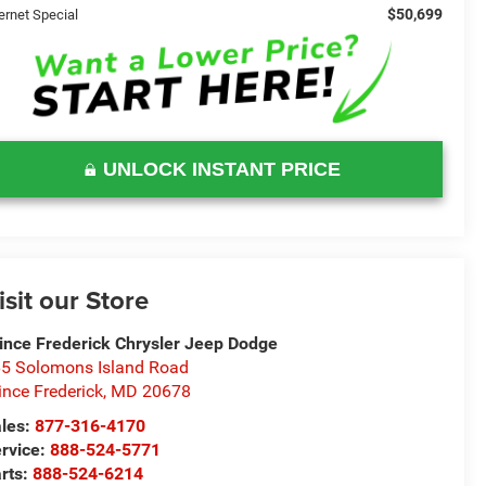
$50,699
ernet Special
UNLOCK INSTANT PRICE
isit our Store
ince Frederick Chrysler Jeep Dodge
5 Solomons Island Road
ince Frederick
,
MD
20678
les:
877-316-4170
rvice:
888-524-5771
rts:
888-524-6214