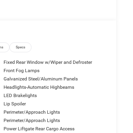
ns
Specs
Fixed Rear Window w/Wiper and Defroster
Front Fog Lamps
Galvanized Steel/Aluminum Panels
Headlights-Automatic Highbeams
LED Brakelights
Lip Spoiler
Perimeter/Approach Lights
Perimeter/Approach Lights
Power Liftgate Rear Cargo Access