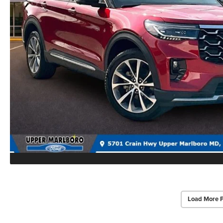
Load More 