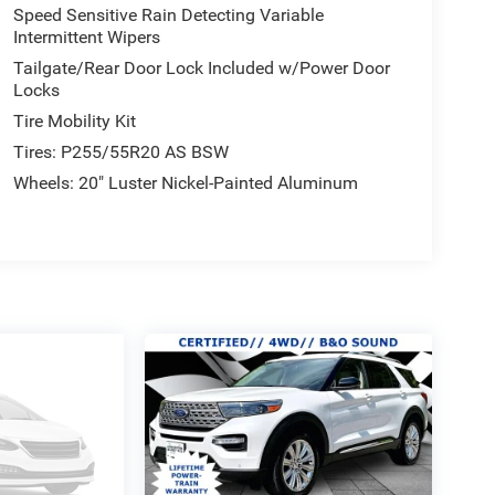
Speed Sensitive Rain Detecting Variable
Intermittent Wipers
Tailgate/Rear Door Lock Included w/Power Door
Locks
Tire Mobility Kit
Tires: P255/55R20 AS BSW
Wheels: 20" Luster Nickel-Painted Aluminum