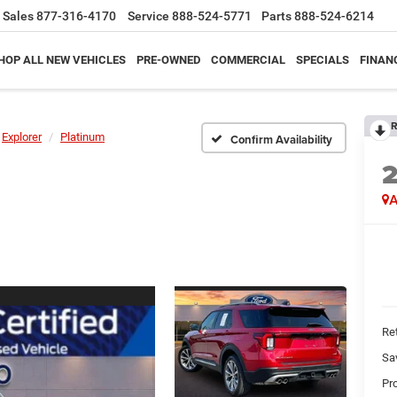
Sales
877-316-4170
Service
888-524-5771
Parts
888-524-6214
HOP ALL NEW VEHICLES
PRE-OWNED
COMMERCIAL
SPECIALS
FINAN
R
Explorer
Platinum
Confirm Availability
A
Ret
Sa
Pr