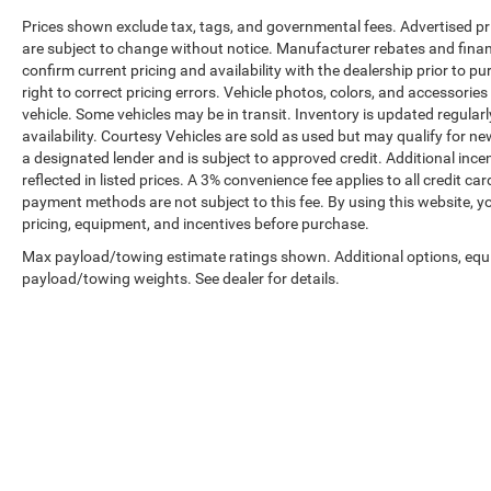
Prices shown exclude tax, tags, and governmental fees. Advertised pr
are subject to change without notice. Manufacturer rebates and financ
confirm current pricing and availability with the dealership prior to pu
right to correct pricing errors. Vehicle photos, colors, and accessories
vehicle. Some vehicles may be in transit. Inventory is updated regularly
availability. Courtesy Vehicles are sold as used but may qualify for ne
a designated lender and is subject to approved credit. Additional incent
reflected in listed prices. A 3% convenience fee applies to all credit
payment methods are not subject to this fee. By using this website, y
pricing, equipment, and incentives before purchase.
Max payload/towing estimate ratings shown. Additional options, equ
payload/towing weights. See dealer for details.