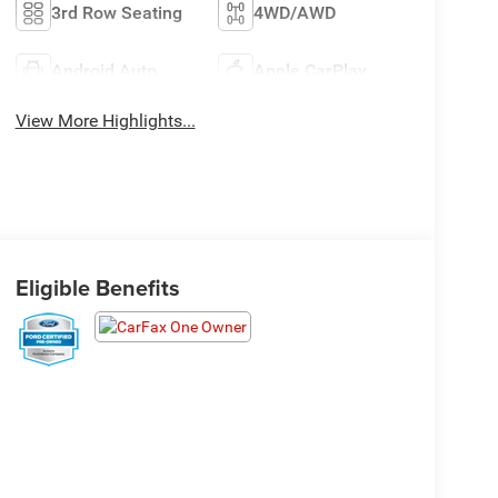
3rd Row Seating
4WD/AWD
Android Auto
Apple CarPlay
View More Highlights...
Eligible Benefits