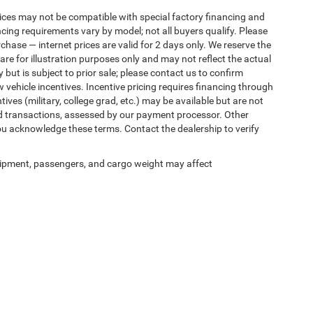
ices may not be compatible with special factory financing and
ing requirements vary by model; not all buyers qualify. Please
rchase — internet prices are valid for 2 days only. We reserve the
 are for illustration purposes only and may not reflect the actual
 but is subject to prior sale; please contact us to confirm
w vehicle incentives. Incentive pricing requires financing through
ives (military, college grad, etc.) may be available but are not
 card transactions, assessed by our payment processor. Other
ou acknowledge these terms. Contact the dealership to verify
ipment, passengers, and cargo weight may affect