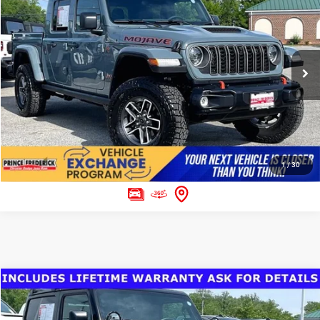
Final Sale Price:
$52,299
Special Offer
Price Drop
VIN:
1C6RJTEG1TL171300
Stock:
0008041A
Model:
JTJH98
CLICK TO CALL
598 mi
Ext.
ASK US A QUESTION
1
/
30
Compare Vehicle
Today's Best Price!!
$29,197
2023
Jeep Wrangler
2-Door Sport 4x4
Dealer Processing Fee:
$799
Price Drop