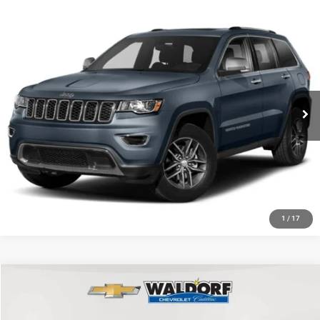
Compare Vehicle
Today's Best Price!!
$24,000
2021
Jeep Grand Cherokee
80th Anniversary 4x4
Dealer Processing Fee:
$799
VIN:
1C4RJFBG7MC560393
Stock:
0118602A
Model:
WKJP74
Final Sale Price:
$24,799
88,876 mi
Ext.
Int.
CLICK TO CALL
ASK US A QUESTION
1
/
17
Compare Vehicle
2017
Jeep Grand Cherokee
Limited
$13,589
BEST PRICE
Price Drop