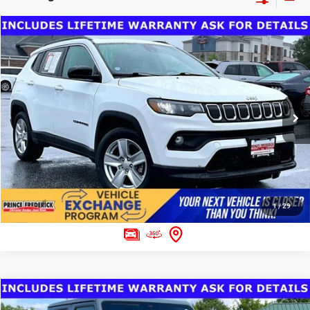
Compare Vehicle
Dealer Processing Fee:
$799
2022
Jeep Compass
Latitude FWD
Final Sale Price:
$29,000
Special Offer
VIN:
3C4NJCBB2NT189246
Stock:
00P4014A
Model:
MPTM74
CLICK TO CALL
30,150 mi
Ext.
Int.
ASK US A QUESTION
1
/
29
Compare Vehicle
Dealer Processing Fee:
$799
2026
Jeep Gladiator
Mojave X 4x4