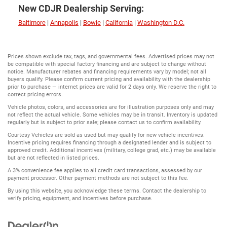
New CDJR Dealership Serving:
Baltimore
|
Annapolis
|
Bowie
|
California
|
Washington D.C.
Prices shown exclude tax, tags, and governmental fees. Advertised prices may not
be compatible with special factory financing and are subject to change without
notice. Manufacturer rebates and financing requirements vary by model; not all
buyers qualify. Please confirm current pricing and availability with the dealership
prior to purchase — internet prices are valid for 2 days only. We reserve the right to
correct pricing errors.
Vehicle photos, colors, and accessories are for illustration purposes only and may
not reflect the actual vehicle. Some vehicles may be in transit. Inventory is updated
regularly but is subject to prior sale; please contact us to confirm availability.
Courtesy Vehicles are sold as used but may qualify for new vehicle incentives.
Incentive pricing requires financing through a designated lender and is subject to
approved credit. Additional incentives (military, college grad, etc.) may be available
but are not reflected in listed prices.
A 3% convenience fee applies to all credit card transactions, assessed by our
payment processor. Other payment methods are not subject to this fee.
By using this website, you acknowledge these terms. Contact the dealership to
verify pricing, equipment, and incentives before purchase.