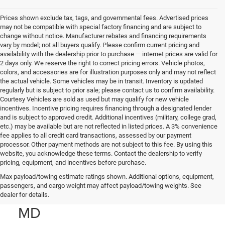
Prices shown exclude tax, tags, and governmental fees. Advertised prices
may not be compatible with special factory financing and are subject to
change without notice. Manufacturer rebates and financing requirements
vary by model; not all buyers qualify. Please confirm current pricing and
availability with the dealership prior to purchase — internet prices are valid for
2 days only. We reserve the right to correct pricing errors. Vehicle photos,
colors, and accessories are for illustration purposes only and may not reflect
the actual vehicle. Some vehicles may be in transit. Inventory is updated
regularly but is subject to prior sale; please contact us to confirm availability.
Courtesy Vehicles are sold as used but may qualify for new vehicle
incentives. Incentive pricing requires financing through a designated lender
and is subject to approved credit. Additional incentives (military, college grad,
etc.) may be available but are not reflected in listed prices. A 3% convenience
fee applies to all credit card transactions, assessed by our payment
processor. Other payment methods are not subject to this fee. By using this
website, you acknowledge these terms. Contact the dealership to verify
pricing, equipment, and incentives before purchase.
Used Jeep SUVs & Trucks
Max payload/towing estimate ratings shown. Additional options, equipment,
passengers, and cargo weight may affect payload/towing weights. See
for Sale in Prince Frederick,
dealer for details.
MD