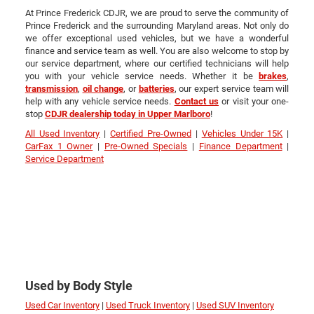
At Prince Frederick CDJR, we are proud to serve the community of
Prince Frederick and the surrounding Maryland areas. Not only do
we offer exceptional used vehicles, but we have a wonderful
finance and service team as well. You are also welcome to stop by
our service department, where our certified technicians will help
you with your vehicle service needs. Whether it be
brakes
,
transmission
,
oil change
, or
batteries
, our expert service team will
help with any vehicle service needs.
Contact us
or visit your one-
stop
CDJR dealership today in Upper Marlboro
!
All Used Inventory
|
Certified Pre-Owned
|
Vehicles Under 15K
|
CarFax 1 Owner
|
Pre-Owned Specials
|
Finance Department
|
Service Department
Used by Body Style
Used Car Inventory
|
Used Truck Inventory
|
Used SUV Inventory