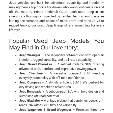
Jeep vehicles are built for adventure, capability, and freedom—
making them a top choice for drivers who want confidence on and
off the road. At Prince Frederick CDJR, each used Jeep in our
inventory is thoroughly inspected by certified technicians to ensure
lasting performance and peace of mind. From trail-rated SUVs to
rugged trucks, our used Jeep lineup offers something for every
lifestyle.
Popular Used Jeep Models You
May Find in Our Inventory:
Jeep Wrangler
– The legendary off-road icon with open-air
freedom, rugged durability, and trail-rated capability.
Jeep Grand Cherokee
– A refined midsize SUV offering
advanced tech, comfort, and impressive towing power.
Jeep Cherokee
– A versatile compact SUV blending
everyday practicality with off-road confidence.
Jeep Compass
– A stylish, efficient SUV that’s perfect for
city driving and weekend adventures.
Jeep Renegade
– A subcompact SUV with bold design and
surprising off-road potential.
Jeep Gladiator
– A unique pickup that combines Jeep’s off-
road DNA with truck utility and versatility.
Jeep Wagoneer & Grand Wagoneer
– Premium three-row