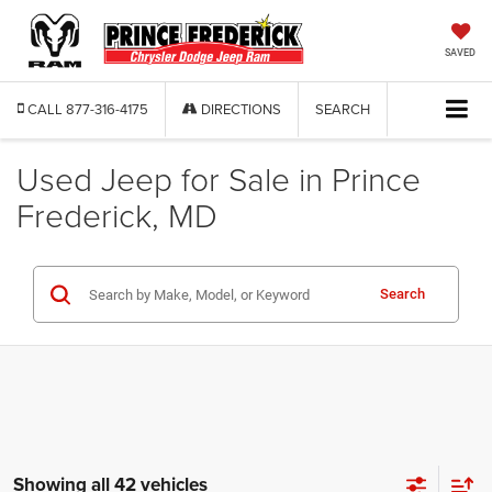
SAVED
CALL
877-316-4175
DIRECTIONS
SEARCH
Used Jeep for Sale in Prince
Frederick, MD
Search
Showing all 42 vehicles