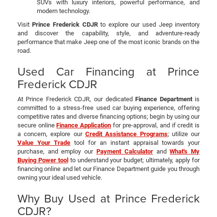
SUVs with luxury interiors, powerful performance, and
modern technology.
Visit
Prince Frederick CDJR
to explore our used Jeep inventory
and discover the capability, style, and adventure-ready
performance that make Jeep one of the most iconic brands on the
road.
Used Car Financing at Prince
Frederick CDJR
At Prince Frederick CDJR, our dedicated
Finance Department
is
committed to a stress-free used car buying experience, offering
competitive rates and diverse financing options; begin by using our
secure online
Finance Application
for pre-approval, and if credit is
a concern, explore our
Credit Assistance Programs
; utilize our
Value Your Trade
tool for an instant appraisal towards your
purchase, and employ our
Payment Calculator
and
What's My
Buying Power tool
to understand your budget; ultimately, apply for
financing online and let our Finance Department guide you through
owning your ideal used vehicle.
Why Buy Used at Prince Frederick
CDJR?