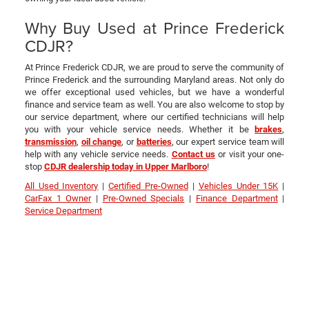
Why Buy Used at Prince Frederick
CDJR?
At Prince Frederick CDJR, we are proud to serve the community of
Prince Frederick and the surrounding Maryland areas. Not only do
we offer exceptional used vehicles, but we have a wonderful
finance and service team as well. You are also welcome to stop by
our service department, where our certified technicians will help
you with your vehicle service needs. Whether it be
brakes
,
transmission
,
oil change
, or
batteries
, our expert service team will
help with any vehicle service needs.
Contact us
or visit your one-
stop
CDJR dealership today in Upper Marlboro
!
All Used Inventory
|
Certified Pre-Owned
|
Vehicles Under 15K
|
CarFax 1 Owner
|
Pre-Owned Specials
|
Finance Department
|
Service Department