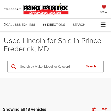
SAVED
CALL
888-524-1488
DIRECTIONS
SEARCH
Used Lincoln for Sale in Prince
Frederick, MD
Search
Showing all 18 vehicles