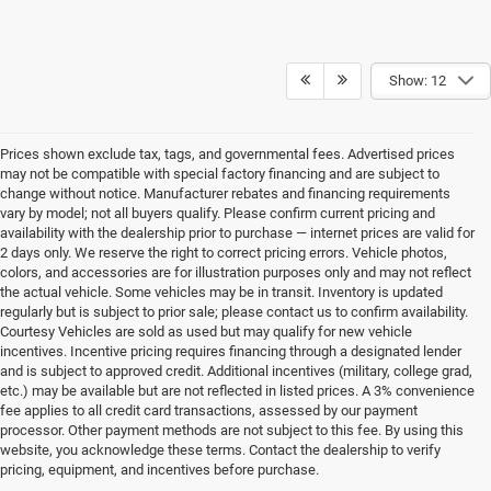
Show: 12
Prices shown exclude tax, tags, and governmental fees. Advertised prices
may not be compatible with special factory financing and are subject to
change without notice. Manufacturer rebates and financing requirements
vary by model; not all buyers qualify. Please confirm current pricing and
availability with the dealership prior to purchase — internet prices are valid for
2 days only. We reserve the right to correct pricing errors. Vehicle photos,
colors, and accessories are for illustration purposes only and may not reflect
the actual vehicle. Some vehicles may be in transit. Inventory is updated
regularly but is subject to prior sale; please contact us to confirm availability.
Courtesy Vehicles are sold as used but may qualify for new vehicle
incentives. Incentive pricing requires financing through a designated lender
and is subject to approved credit. Additional incentives (military, college grad,
etc.) may be available but are not reflected in listed prices. A 3% convenience
fee applies to all credit card transactions, assessed by our payment
processor. Other payment methods are not subject to this fee. By using this
website, you acknowledge these terms. Contact the dealership to verify
pricing, equipment, and incentives before purchase.