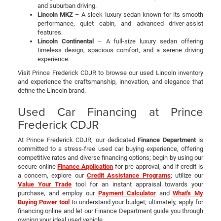
and suburban driving.
Lincoln MKZ
– A sleek luxury sedan known for its smooth
performance, quiet cabin, and advanced driver-assist
features.
Lincoln Continental
– A full-size luxury sedan offering
timeless design, spacious comfort, and a serene driving
experience.
Visit Prince Frederick CDJR to browse our used Lincoln inventory
and experience the craftsmanship, innovation, and elegance that
define the Lincoln brand.
Used Car Financing at Prince
Frederick CDJR
At Prince Frederick CDJR, our dedicated
Finance Department
is
committed to a stress-free used car buying experience, offering
competitive rates and diverse financing options; begin by using our
secure online
Finance Application
for pre-approval, and if credit is
a concern, explore our
Credit Assistance Programs
; utilize our
Value Your Trade
tool for an instant appraisal towards your
purchase, and employ our
Payment Calculator
and
What's My
Buying Power tool
to understand your budget; ultimately, apply for
financing online and let our Finance Department guide you through
owning your ideal used vehicle.