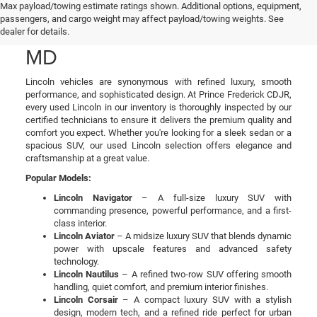
Used Lincoln Cars & SUVs
Max payload/towing estimate ratings shown. Additional options, equipment,
passengers, and cargo weight may affect payload/towing weights. See
for Sale in Prince Frederick,
dealer for details.
MD
Lincoln vehicles are synonymous with refined luxury, smooth
performance, and sophisticated design. At Prince Frederick CDJR,
every used Lincoln in our inventory is thoroughly inspected by our
certified technicians to ensure it delivers the premium quality and
comfort you expect. Whether you're looking for a sleek sedan or a
spacious SUV, our used Lincoln selection offers elegance and
craftsmanship at a great value.
Popular Models:
Lincoln Navigator
– A full-size luxury SUV with
commanding presence, powerful performance, and a first-
class interior.
Lincoln Aviator
– A midsize luxury SUV that blends dynamic
power with upscale features and advanced safety
technology.
Lincoln Nautilus
– A refined two-row SUV offering smooth
handling, quiet comfort, and premium interior finishes.
Lincoln Corsair
– A compact luxury SUV with a stylish
design, modern tech, and a refined ride perfect for urban