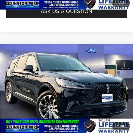
1
/
35
ASK US A QUESTION
Compare Vehicle
Processing Fee:
$799
2026
Lincoln Aviator
Premiere
Asking Price:
$63,799
Price Drop
VIN:
5LM5J6XC2TGL16817
Stock:
0LX0418A
Model:
J6X
CLICK TO CALL
1,342 mi
Ext.
Int.
Available
ASK US A QUESTION
1
/
36