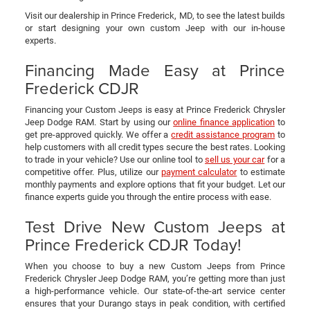
Visit our dealership in Prince Frederick, MD, to see the latest builds
or start designing your own custom Jeep with our in-house
experts.
Financing Made Easy at Prince
Frederick CDJR
Financing your Custom Jeeps is easy at Prince Frederick Chrysler
Jeep Dodge RAM. Start by using our
online finance application
to
get pre-approved quickly. We offer a
credit assistance program
to
help customers with all credit types secure the best rates. Looking
to trade in your vehicle? Use our online tool to
sell us your car
for a
competitive offer. Plus, utilize our
payment calculator
to estimate
monthly payments and explore options that fit your budget. Let our
finance experts guide you through the entire process with ease.
Test Drive New Custom Jeeps at
Prince Frederick CDJR Today!
When you choose to buy a new Custom Jeeps from Prince
Frederick Chrysler Jeep Dodge RAM, you’re getting more than just
a high-performance vehicle. Our state-of-the-art service center
ensures that your Durango stays in peak condition, with certified