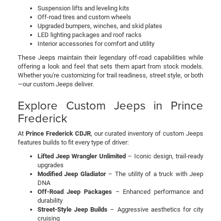
Suspension lifts and leveling kits
Off-road tires and custom wheels
Upgraded bumpers, winches, and skid plates
LED lighting packages and roof racks
Interior accessories for comfort and utility
These Jeeps maintain their legendary off-road capabilities while
offering a look and feel that sets them apart from stock models.
Whether you're customizing for trail readiness, street style, or both
—our custom Jeeps deliver.
Explore Custom Jeeps in Prince
Frederick
At
Prince Frederick CDJR
, our curated inventory of custom Jeeps
features builds to fit every type of driver:
Lifted Jeep Wrangler Unlimited
– Iconic design, trail-ready
upgrades
Modified Jeep Gladiator
– The utility of a truck with Jeep
DNA
Off-Road Jeep Packages
– Enhanced performance and
durability
Street-Style Jeep Builds
– Aggressive aesthetics for city
cruising