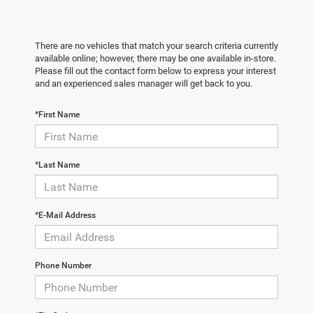
There are no vehicles that match your search criteria currently
available online; however, there may be one available in-store.
Please fill out the contact form below to express your interest
and an experienced sales manager will get back to you.
*First Name
*Last Name
*E-Mail Address
Phone Number