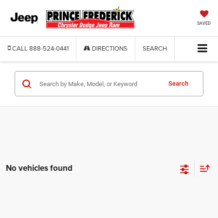
SAVED
CALL
888-524-0441
DIRECTIONS
SEARCH
Search
No vehicles found