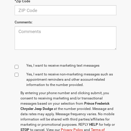
*Zip Code
Comments:
Yes, I want to receive marketing text messages
Yes, I want to receive non‑marketing messages such as
appointment reminders and other account‑related
information to the number provided.
By entering your phone number and clicking submit, you
consent to receiving marketing and/or transactional
messages based on your selection from
Prince Frederick
Chrysler Jeep Dodge
at the number provided. Message and
data rates may apply. Message frequency varies. No mobile
information will be shared with third parties/affiliates for
marketing or promotional purposes. REPLY
HELP
for help or
STOP
to cancel. View our
Privacy Policy
and
Terms of