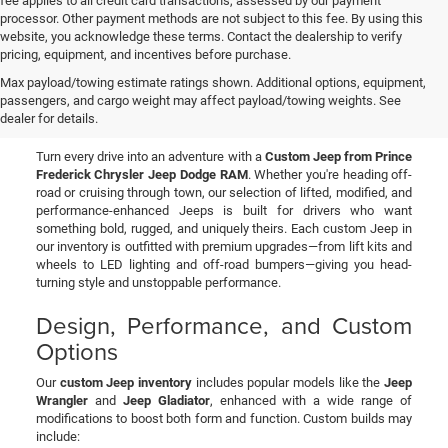
fee applies to all credit card transactions, assessed by our payment
processor. Other payment methods are not subject to this fee. By using this
website, you acknowledge these terms. Contact the dealership to verify
pricing, equipment, and incentives before purchase.
Custom Jeeps for Sale in
Max payload/towing estimate ratings shown. Additional options, equipment,
passengers, and cargo weight may affect payload/towing weights. See
Prince Frederick, MD
dealer for details.
Turn every drive into an adventure with a
Custom Jeep from Prince
Frederick Chrysler Jeep Dodge RAM
. Whether you're heading off-
road or cruising through town, our selection of lifted, modified, and
performance-enhanced Jeeps is built for drivers who want
something bold, rugged, and uniquely theirs. Each custom Jeep in
our inventory is outfitted with premium upgrades—from lift kits and
wheels to LED lighting and off-road bumpers—giving you head-
turning style and unstoppable performance.
Design, Performance, and Custom
Options
Our
custom Jeep inventory
includes popular models like the
Jeep
Wrangler
and
Jeep Gladiator
, enhanced with a wide range of
modifications to boost both form and function. Custom builds may
include: