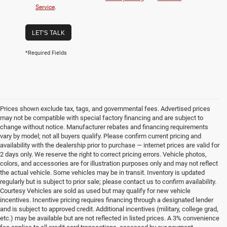
Service
.
LET'S TALK
*Required Fields
Prices shown exclude tax, tags, and governmental fees. Advertised prices
may not be compatible with special factory financing and are subject to
change without notice. Manufacturer rebates and financing requirements
vary by model; not all buyers qualify. Please confirm current pricing and
availability with the dealership prior to purchase — internet prices are valid for
2 days only. We reserve the right to correct pricing errors. Vehicle photos,
colors, and accessories are for illustration purposes only and may not reflect
the actual vehicle. Some vehicles may be in transit. Inventory is updated
regularly but is subject to prior sale; please contact us to confirm availability.
Courtesy Vehicles are sold as used but may qualify for new vehicle
incentives. Incentive pricing requires financing through a designated lender
and is subject to approved credit. Additional incentives (military, college grad,
etc.) may be available but are not reflected in listed prices. A 3% convenience