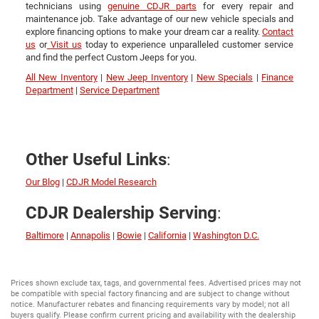
technicians using
genuine CDJR parts
for every repair and
maintenance job. Take advantage of our new vehicle specials and
explore financing options to make your dream car a reality.
Contact
us
or
Visit us
today to experience unparalleled customer service
and find the perfect Custom Jeeps for you.
All New Inventory
|
New Jeep Inventory
|
New Specials
|
Finance
Department
|
Service Department
:
Other Useful Links
Our Blog
|
CDJR Model Research
:
CDJR Dealership Serving
Baltimore
|
Annapolis
|
Bowie
|
California
|
Washington D.C.
Prices shown exclude tax, tags, and governmental fees. Advertised prices may not
be compatible with special factory financing and are subject to change without
notice. Manufacturer rebates and financing requirements vary by model; not all
buyers qualify. Please confirm current pricing and availability with the dealership