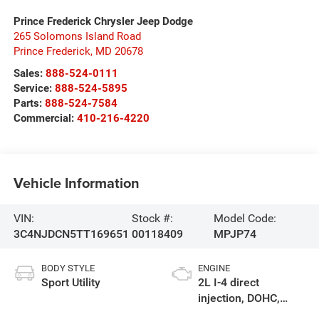
Prince Frederick Chrysler Jeep Dodge
265 Solomons Island Road
Prince Frederick
,
MD
20678
Sales:
888-524-0111
Service:
888-524-5895
Parts:
888-524-7584
Commercial:
410-216-4220
Vehicle Information
VIN:
Stock #:
Model Code:
3C4NJDCN5TT169651
00118409
MPJP74
BODY STYLE
ENGINE
Sport Utility
2L I-4 direct
injection, DOHC,
variable valve