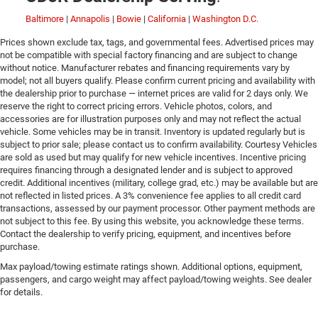
Baltimore
|
Annapolis
|
Bowie
|
California
|
Washington D.C.
Prices shown exclude tax, tags, and governmental fees. Advertised prices may
not be compatible with special factory financing and are subject to change
without notice. Manufacturer rebates and financing requirements vary by
model; not all buyers qualify. Please confirm current pricing and availability with
the dealership prior to purchase — internet prices are valid for 2 days only. We
reserve the right to correct pricing errors. Vehicle photos, colors, and
accessories are for illustration purposes only and may not reflect the actual
vehicle. Some vehicles may be in transit. Inventory is updated regularly but is
subject to prior sale; please contact us to confirm availability. Courtesy Vehicles
are sold as used but may qualify for new vehicle incentives. Incentive pricing
requires financing through a designated lender and is subject to approved
credit. Additional incentives (military, college grad, etc.) may be available but are
not reflected in listed prices. A 3% convenience fee applies to all credit card
transactions, assessed by our payment processor. Other payment methods are
not subject to this fee. By using this website, you acknowledge these terms.
Contact the dealership to verify pricing, equipment, and incentives before
purchase.
Max payload/towing estimate ratings shown. Additional options, equipment,
passengers, and cargo weight may affect payload/towing weights. See dealer
for details.