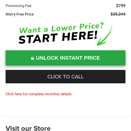
$799
Processing Fee:
$35,344
Worry Free Price
UNLOCK INSTANT PRICE
CLICK TO CALL
Click here for complete incentive details.
Visit our Store