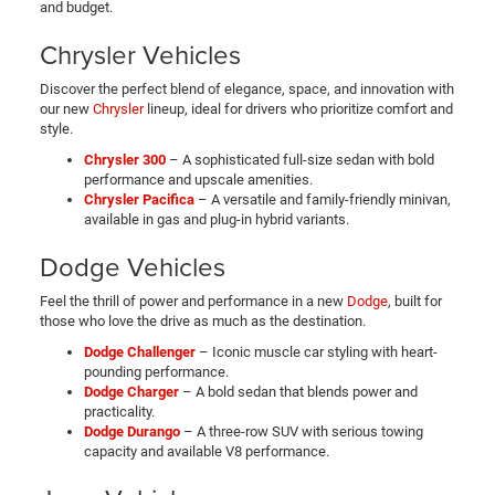
and budget.
Chrysler Vehicles
Discover the perfect blend of elegance, space, and innovation with
our new
Chrysler
lineup, ideal for drivers who prioritize comfort and
style.
Chrysler 300
– A sophisticated full-size sedan with bold
performance and upscale amenities.
Chrysler Pacifica
– A versatile and family-friendly minivan,
available in gas and plug-in hybrid variants.
Dodge Vehicles
Feel the thrill of power and performance in a new
Dodge
, built for
those who love the drive as much as the destination.
Dodge Challenger
– Iconic muscle car styling with heart-
pounding performance.
Dodge Charger
– A bold sedan that blends power and
practicality.
Dodge Durango
– A three-row SUV with serious towing
capacity and available V8 performance.