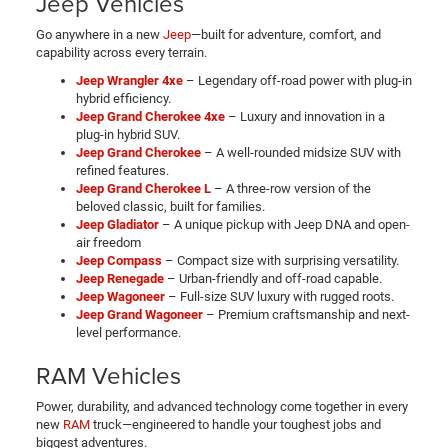
Jeep Vehicles
Go anywhere in a new
Jeep
—built for adventure, comfort, and
capability across every terrain.
Jeep Wrangler 4xe
– Legendary off-road power with plug-in
hybrid efficiency.
Jeep Grand Cherokee 4xe
– Luxury and innovation in a
plug-in hybrid SUV.
Jeep Grand Cherokee
– A well-rounded midsize SUV with
refined features.
Jeep Grand Cherokee L
– A three-row version of the
beloved classic, built for families.
Jeep Gladiator
– A unique pickup with Jeep DNA and open-
air freedom
Jeep Compass
– Compact size with surprising versatility.
Jeep Renegade
– Urban-friendly and off-road capable.
Jeep Wagoneer
– Full-size SUV luxury with rugged roots.
Jeep Grand Wagoneer
– Premium craftsmanship and next-
level performance.
RAM Vehicles
Power, durability, and advanced technology come together in every
new
RAM
truck—engineered to handle your toughest jobs and
biggest adventures.