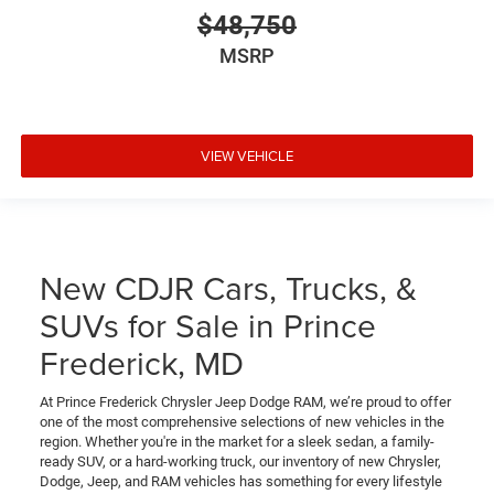
$48,750
MSRP
VIEW VEHICLE
New CDJR Cars, Trucks, &
SUVs for Sale in Prince
Frederick, MD
At Prince Frederick Chrysler Jeep Dodge RAM, we’re proud to offer
one of the most comprehensive selections of new vehicles in the
region. Whether you're in the market for a sleek sedan, a family-
ready SUV, or a hard-working truck, our inventory of new Chrysler,
Dodge, Jeep, and RAM vehicles has something for every lifestyle