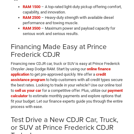
RAM 1500
– A top-rated light-duty pickup offering comfort,
capability, and innovation.
RAM 2500
– Heavy-duty strength with available diesel
performance and towing muscle.
RAM 3500
– Maximum power and payload capacity for
serious work and serious results.
Financing Made Easy at Prince
Frederick CDJR
Financing new CDJR car, truck or SUV is easy at Prince Frederick
Chrysler Jeep Dodge RAM. Start by using our
online finance
application
to get pre-approved quickly. We offer a
credit
assistance program
to help customers with all credit types secure
the best rates. Looking to trade in your vehicle? Use our online tool
to
sell us your car
for a competitive offer. Plus, utilize our
payment
calculator
to estimate monthly payments and explore options that
fit your budget. Let our finance experts guide you through the entire
process with ease.
Test Drive a New CDJR Car, Truck,
or SUV at Prince Frederick CDJR