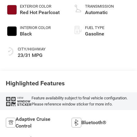
control, intercooled
EXTERIOR COLOR
TRANSMISSION
turbo, regular
Red Hot Pearlcoat
Automatic
gasoline, engine
with 200HP
INTERIOR COLOR
FUEL TYPE
Black
Gasoline
CITY/HIGHWAY
23/31 MPG
Highlighted Features
Feature availability subject to final vehicle configuration.
VIEW
WINDOW
Please reference window sticker for more info.
STICKER
Adaptive Cruise
Bluetooth®
Control