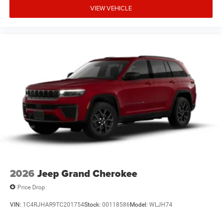
VIEW VEHICLE
2026
Jeep Grand Cherokee
Price Drop
VIN:
1C4RJHAR9TC201754
Stock:
00118586
Model:
WLJH74