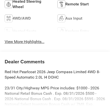
Heated Steering
Remote Start
Wheel
4WD/AWD
Aux Input
Heated Seats
Keyless Entry
View More Highlights...
Dealer Comments
Red Hot Pearlcoat 2026 Jeep Compass Limited 4WD 8-
Speed Automatic 2.0L I4 DOHC
23/31 City/Highway MPG Price includes: $1000 - 2026
National Retail Bonus Cash . Exp. 08/31/2026 $500 -
2026 National Bonus Cash . Exp. 08/31/2026 $595 - 2026
National Select Inventory Bonus Cash w/ 7M8. Exp.
01/04/2027 $980 - 2026 National Select Inventory Bonus