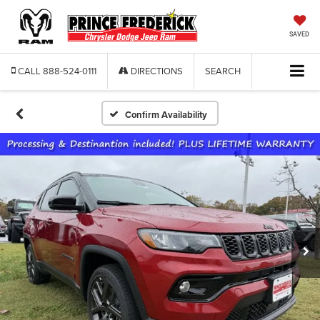
SAVED
CALL
888-524-0111
DIRECTIONS
SEARCH
Confirm Availability