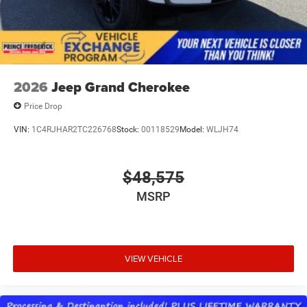
2026
Jeep Grand Cherokee
Price Drop
VIN:
1C4RJHAR2TC226768
Stock:
00118529
Model:
WLJH74
$48,575
MSRP
VIEW VEHICLE