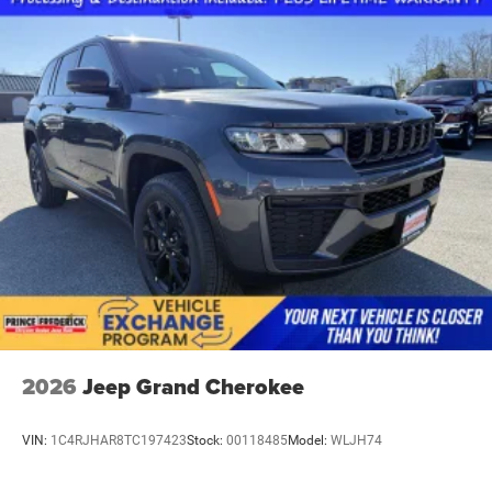
2026
Jeep Grand Cherokee
VIN:
1C4RJHAR8TC197423
Stock:
00118485
Model:
WLJH74