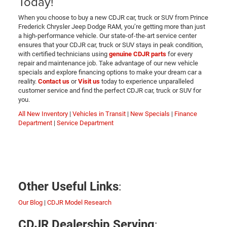
Today!
When you choose to buy a new CDJR car, truck or SUV from Prince
Frederick Chrysler Jeep Dodge RAM, you’re getting more than just
a high-performance vehicle. Our state-of-the-art service center
ensures that your CDJR car, truck or SUV stays in peak condition,
with certified technicians using
genuine CDJR parts
for every
repair and maintenance job. Take advantage of our new vehicle
specials and explore financing options to make your dream car a
reality.
Contact us
or
Visit us
today to experience unparalleled
customer service and find the perfect CDJR car, truck or SUV for
you.
All New Inventory
|
Vehicles in Transit
|
New Specials
|
Finance
Department
|
Service Department
:
Other Useful Links
Our Blog
|
CDJR Model Research
:
CDJR Dealership Serving