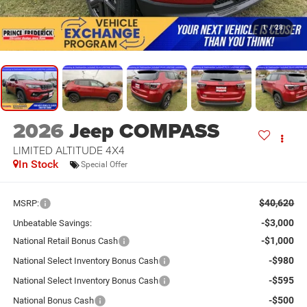
1
/
28
2026
Jeep COMPASS
LIMITED ALTITUDE 4X4
In Stock
Special Offer
$40,620
MSRP:
-$3,000
Unbeatable Savings:
-$1,000
National Retail Bonus Cash
-$980
National Select Inventory Bonus Cash
-$595
National Select Inventory Bonus Cash
-$500
National Bonus Cash