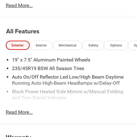
Read More...
Cash w/ 4RI . Exp. 01/04/2027
All Features
Exterior
Interior
Mechanical
Safety
Options
S
19" x 7.5" Aluminum Painted Wheels
235/45R19 BSW All Season Tires
Auto On/Off Reflector Led Low/High Beam Daytime
Running Auto High-Beam Headlamps w/Delay-Off
Black Power Heated Side Mirrors w/Manual Folding
and Turn Signal Indicator
Body-Colored Bodyside Cladding and Body-Colored
Read More...
Wheel Well Trim
Body-Colored Door Handles
Body-Colored Front Bumper w/Black Rub Strip/Fascia
Accent and Colored Bumper Insert