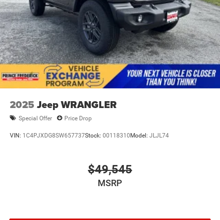
2025
Jeep WRANGLER
Special Offer
Price Drop
VIN:
1C4PJXDG8SW657737
Stock:
00118310
Model:
JLJL74
$49,545
MSRP