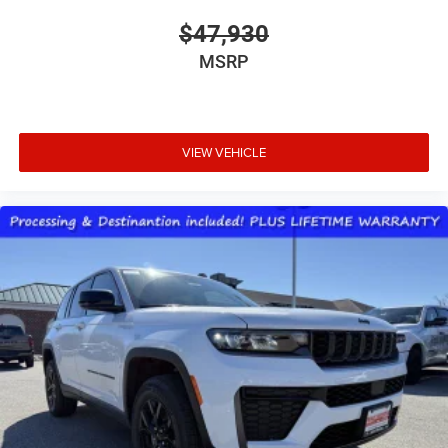
$47,930
MSRP
VIEW VEHICLE