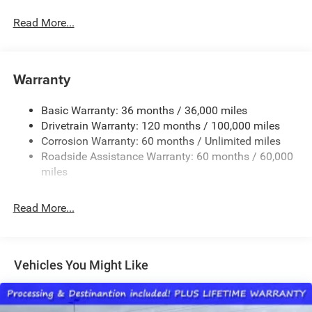
Black Side Windows Trim
Read More...
Cargo Lamp w/High Mount Stop Light
Chrome Front Bumper w/Black Rub Strip/Fascia
Accent
Warranty
Chrome Rear Step Bumper
Convex Wide-Angle Exterior Mirror Insert
Basic Warranty: 36 months / 36,000 miles
Deep Tinted Glass
Drivetrain Warranty: 120 months / 100,000 miles
Exterior Mirrors w/Heating Element
Corrosion Warranty: 60 months / Unlimited miles
Roadside Assistance Warranty: 60 months / 60,000
Fixed Rear Window
miles
Front Fog Lamps
Full-Size Spare Tire Stored Underbody w/Crankdown
Read More...
Galvanized Steel/Aluminum Panels
Headlights-Automatic Highbeams
Laminated Glass
Vehicles You Might Like
Manual Folding Exterior Mirrors
Perimeter/Approach Lights