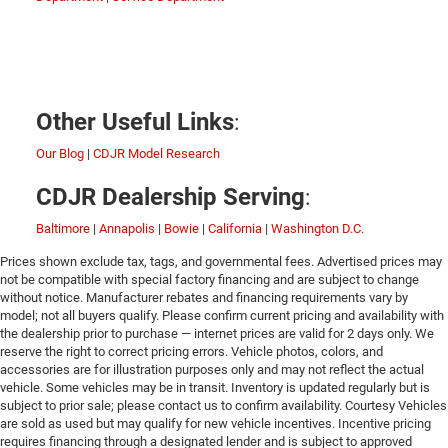
:
Other Useful Links
Our Blog
|
CDJR Model Research
:
CDJR Dealership Serving
Baltimore
|
Annapolis
|
Bowie
|
California
|
Washington D.C.
Prices shown exclude tax, tags, and governmental fees. Advertised prices may
not be compatible with special factory financing and are subject to change
without notice. Manufacturer rebates and financing requirements vary by
model; not all buyers qualify. Please confirm current pricing and availability with
the dealership prior to purchase — internet prices are valid for 2 days only. We
reserve the right to correct pricing errors. Vehicle photos, colors, and
accessories are for illustration purposes only and may not reflect the actual
vehicle. Some vehicles may be in transit. Inventory is updated regularly but is
subject to prior sale; please contact us to confirm availability. Courtesy Vehicles
are sold as used but may qualify for new vehicle incentives. Incentive pricing
requires financing through a designated lender and is subject to approved