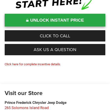
UNLOCK INSTANT PRICE
CLICK TO CALL
ASK US A QUESTION
Click here for complete incentive details.
Visit our Store
Prince Frederick Chrysler Jeep Dodge
265 Solomons Island Road