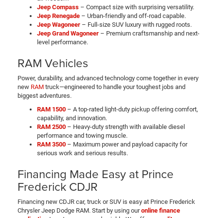
Jeep Compass
– Compact size with surprising versatility.
Jeep Renegade
– Urban-friendly and off-road capable.
Jeep Wagoneer
– Full-size SUV luxury with rugged roots.
Jeep Grand Wagoneer
– Premium craftsmanship and next-
level performance.
RAM Vehicles
Power, durability, and advanced technology come together in every
new
RAM
truck—engineered to handle your toughest jobs and
biggest adventures.
RAM 1500
– A top-rated light-duty pickup offering comfort,
capability, and innovation.
RAM 2500
– Heavy-duty strength with available diesel
performance and towing muscle.
RAM 3500
– Maximum power and payload capacity for
serious work and serious results.
Financing Made Easy at Prince
Frederick CDJR
Financing new CDJR car, truck or SUV is easy at Prince Frederick
Chrysler Jeep Dodge RAM. Start by using our
online finance