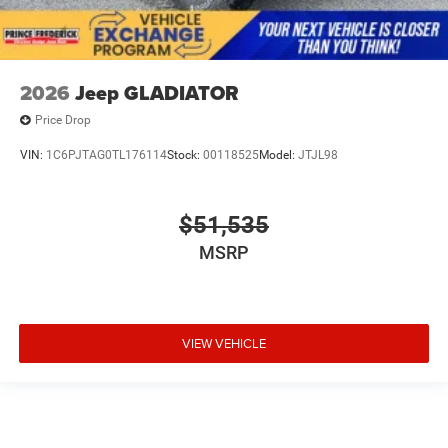
2026
Jeep GLADIATOR
Price Drop
VIN:
1C6PJTAG0TL176114
Stock:
00118525
Model:
JTJL98
$51,535
MSRP
VIEW VEHICLE