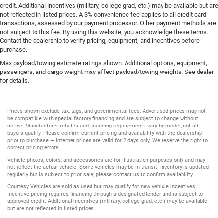
credit. Additional incentives (military, college grad, etc.) may be available but are
not reflected in listed prices. A 3% convenience fee applies to all credit card
transactions, assessed by our payment processor. Other payment methods are
not subject to this fee. By using this website, you acknowledge these terms.
Contact the dealership to verify pricing, equipment, and incentives before
purchase.
Max payload/towing estimate ratings shown. Additional options, equipment,
passengers, and cargo weight may affect payload/towing weights. See dealer
for details.
Prices shown exclude tax, tags, and governmental fees. Advertised prices may not
be compatible with special factory financing and are subject to change without
notice. Manufacturer rebates and financing requirements vary by model; not all
buyers qualify. Please confirm current pricing and availability with the dealership
prior to purchase — internet prices are valid for 2 days only. We reserve the right to
correct pricing errors.
Vehicle photos, colors, and accessories are for illustration purposes only and may
not reflect the actual vehicle. Some vehicles may be in transit. Inventory is updated
regularly but is subject to prior sale; please contact us to confirm availability.
Courtesy Vehicles are sold as used but may qualify for new vehicle incentives.
Incentive pricing requires financing through a designated lender and is subject to
approved credit. Additional incentives (military, college grad, etc.) may be available
but are not reflected in listed prices.