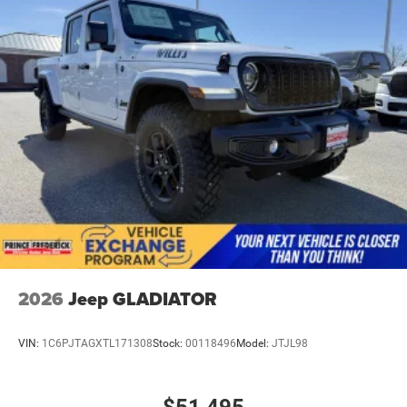
2026
Jeep GLADIATOR
VIN:
1C6PJTAGXTL171308
Stock:
00118496
Model:
JTJL98
$51,495