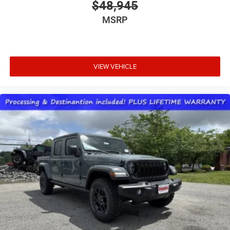
$48,945
MSRP
VIEW VEHICLE