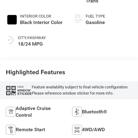
Trans
INTERIOR COLOR
FUEL TYPE
Black Interior Color
Gasoline
CITY/HIGHWAY
18/24 MPG
Highlighted Features
Feature availability subject to final vehicle configuration.
VIEW
WINDOW
Please reference window sticker for more info.
STICKER
Adaptive Cruise
Bluetooth®
Control
Remote Start
4WD/AWD