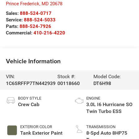
Prince Frederick
,
MD
20678
Sales:
888-524-0717
Service:
888-524-5033
Parts:
888-524-7926
Commercial:
410-216-4220
Vehicle Information
VIN:
Stock #:
Model Code:
1C6SRFFP7TN442939
00118660
DT6H98
BODY STYLE
ENGINE
Crew Cab
3.0L I6 Hurricane SO
Twin Turbo ESS
EXTERIOR COLOR
TRANSMISSION
Tank Exterior Paint
8-Spd Auto 8HP75