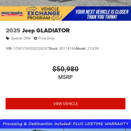
2025
Jeep GLADIATOR
Special Offer
Price Drop
VIN:
1C6PJTAG3SL526267
Stock:
00118164
Model:
JTJL98
$50,980
MSRP
VIEW VEHICLE