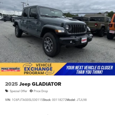
Power Side Mirrors
RAM Grille Badge - Chrome
Regular Box Style
Steel Spare Wheel
Tailgate Rear Cargo Access
Tailgate/Rear Door Lock Included w/Power Door Locks
Tires: 275/65R18 BSW All Season LRR
USB Host Flip
Variable Intermittent Wipers
Wheels: 18" x 8" Cast-Aluminum Painted
2025
Jeep GLADIATOR
Special Offer
Price Drop
VIN:
1C6PJTAG0SL530115
Stock:
00118272
Model:
JTJL98