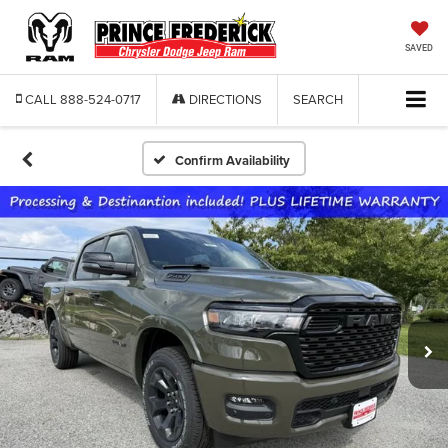
SAVED
CALL
888-524-0717
DIRECTIONS
SEARCH
Confirm Availability