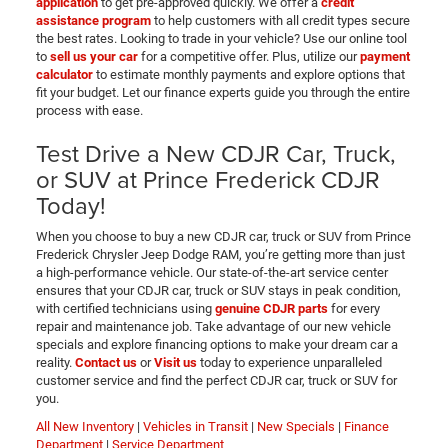
application
to get pre-approved quickly. We offer a
credit
assistance program
to help customers with all credit types secure
the best rates. Looking to trade in your vehicle? Use our online tool
to
sell us your car
for a competitive offer. Plus, utilize our
payment
calculator
to estimate monthly payments and explore options that
fit your budget. Let our finance experts guide you through the entire
process with ease.
Test Drive a New CDJR Car, Truck,
or SUV at Prince Frederick CDJR
Today!
When you choose to buy a new CDJR car, truck or SUV from Prince
Frederick Chrysler Jeep Dodge RAM, you’re getting more than just
a high-performance vehicle. Our state-of-the-art service center
ensures that your CDJR car, truck or SUV stays in peak condition,
with certified technicians using
genuine CDJR parts
for every
repair and maintenance job. Take advantage of our new vehicle
specials and explore financing options to make your dream car a
reality.
Contact us
or
Visit us
today to experience unparalleled
customer service and find the perfect CDJR car, truck or SUV for
you.
All New Inventory
|
Vehicles in Transit
|
New Specials
|
Finance
Department
|
Service Department