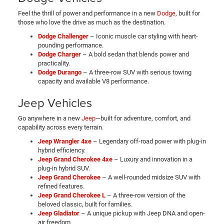
Feel the thrill of power and performance in a new
Dodge
, built for
those who love the drive as much as the destination.
Dodge Challenger
– Iconic muscle car styling with heart-
pounding performance.
Dodge Charger
– A bold sedan that blends power and
practicality.
Dodge Durango
– A three-row SUV with serious towing
capacity and available V8 performance.
Jeep Vehicles
Go anywhere in a new
Jeep
—built for adventure, comfort, and
capability across every terrain.
Jeep Wrangler 4xe
– Legendary off-road power with plug-in
hybrid efficiency.
Jeep Grand Cherokee 4xe
– Luxury and innovation in a
plug-in hybrid SUV.
Jeep Grand Cherokee
– A well-rounded midsize SUV with
refined features.
Jeep Grand Cherokee L
– A three-row version of the
beloved classic, built for families.
Jeep Gladiator
– A unique pickup with Jeep DNA and open-
air freedom