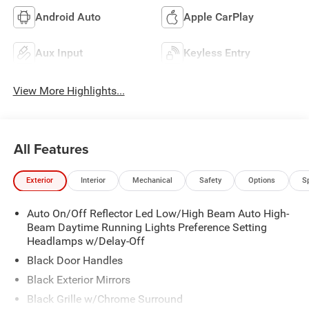
Android Auto
Apple CarPlay
Aux Input
Keyless Entry
View More Highlights...
All Features
Exterior
Interior
Mechanical
Safety
Options
S
Auto On/Off Reflector Led Low/High Beam Auto High-
Beam Daytime Running Lights Preference Setting
Headlamps w/Delay-Off
Black Door Handles
Black Exterior Mirrors
Black Grille w/Chrome Surround