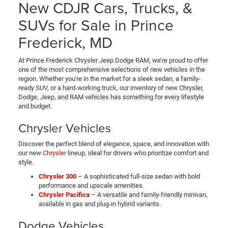
New CDJR Cars, Trucks, &
SUVs for Sale in Prince
Frederick, MD
At Prince Frederick Chrysler Jeep Dodge RAM, we’re proud to offer
one of the most comprehensive selections of new vehicles in the
region. Whether you're in the market for a sleek sedan, a family-
ready SUV, or a hard-working truck, our inventory of new Chrysler,
Dodge, Jeep, and RAM vehicles has something for every lifestyle
and budget.
Chrysler Vehicles
Discover the perfect blend of elegance, space, and innovation with
our new
Chrysler
lineup, ideal for drivers who prioritize comfort and
style.
Chrysler 300
– A sophisticated full-size sedan with bold
performance and upscale amenities.
Chrysler Pacifica
– A versatile and family-friendly minivan,
available in gas and plug-in hybrid variants.
Dodge Vehicles