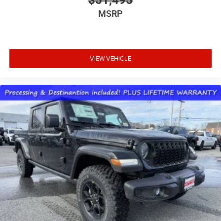
MSRP
VIEW VEHICLE