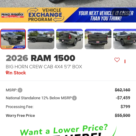
1
/
8
2026
RAM 1500
BIG HORN CREW CAB 4X4 5'7' BOX
In Stock
$62,160
MSRP:
-$7,459
National Standalone 12% Below MSRP
$799
Processing Fee:
$55,500
Worry Free Price