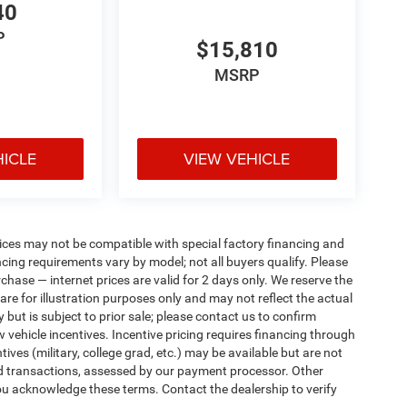
40
P
$15,810
MSRP
HICLE
VIEW VEHICLE
ices may not be compatible with special factory financing and
ing requirements vary by model; not all buyers qualify. Please
rchase — internet prices are valid for 2 days only. We reserve the
 are for illustration purposes only and may not reflect the actual
 but is subject to prior sale; please contact us to confirm
w vehicle incentives. Incentive pricing requires financing through
ives (military, college grad, etc.) may be available but are not
 card transactions, assessed by our payment processor. Other
ou acknowledge these terms. Contact the dealership to verify