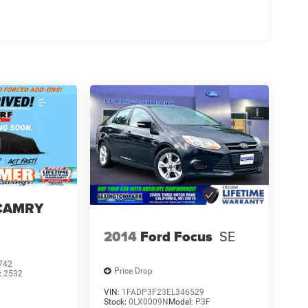
 CAMRY
2014
Ford Focus
SE
742
Price Drop
:
2532
VIN:
1FADP3F23EL346529
Stock:
0LX0009N
Model:
P3F