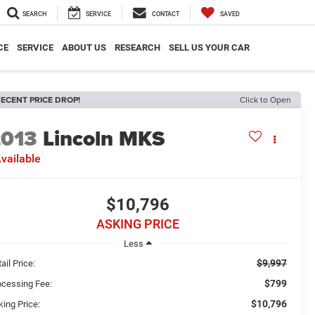
SEARCH
SERVICE
CONTACT
SAVED
CE
SERVICE
ABOUT US
RESEARCH
SELL US YOUR CAR
ECENT PRICE DROP!
Click to Open
2013
Lincoln MKS
vailable
$10,796
ASKING PRICE
Less
$9,997
ail Price:
$799
ocessing Fee:
$10,796
king Price: