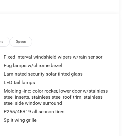
ns
Specs
Fixed interval windshield wipers w/rain sensor
Fog lamps w/chrome bezel
Laminated security solar tinted glass
LED tail lamps
Molding -inc: color rocker, lower door w/stainless
steel inserts, stainless steel roof trim, stainless
steel side window surround
P255/45R19 all-season tires
Split wing grille