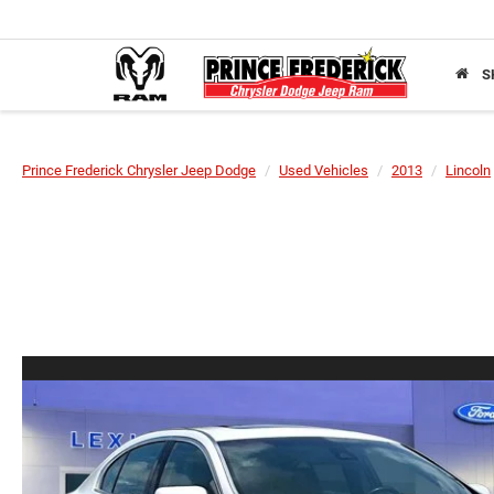
S
Prince Frederick Chrysler Jeep Dodge
Used Vehicles
2013
Lincoln