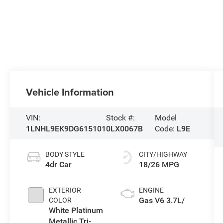
Vehicle Information
VIN:
Stock #:
Model
1LNHL9EK9DG615101
0LX0067B
Code:
L9E
BODY STYLE
CITY/HIGHWAY
4dr Car
18/26 MPG
EXTERIOR
ENGINE
Gas V6 3.7L/
COLOR
White Platinum
Metallic Tri-