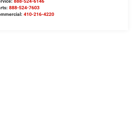
rvice:
888-524-6146
rts:
888-524-7603
ommercial:
410-216-4220