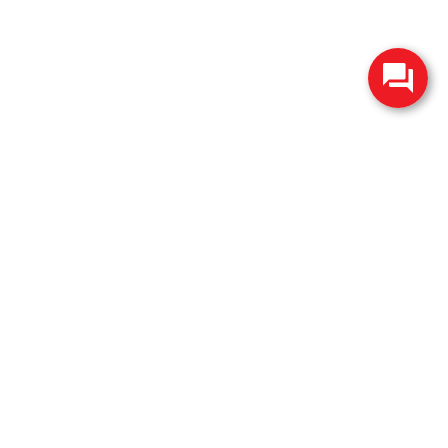
change without notice. Manufacturer rebates and financing
es are valid for 2 days only. We reserve the right to correct
ntory is updated regularly but is subject to prior sale; please
 subject to approved credit. Additional incentives (military,
.