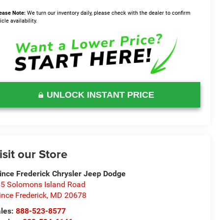
ease Note:
We turn our inventory daily, please check with the dealer to confirm
icle availability.
UNLOCK INSTANT PRICE
isit our Store
ince Frederick Chrysler Jeep Dodge
5 Solomons Island Road
ince Frederick
,
MD
20678
les:
888-523-8577