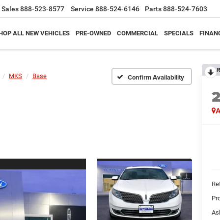
Sales
888-523-8577
Service
888-524-6146
Parts
888-524-7603
HOP ALL NEW VEHICLES
PRE-OWNED
COMMERCIAL
SPECIALS
FINAN
R
MKS
Base
Confirm Availability
A
Ret
Pr
As