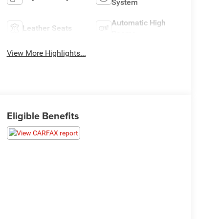
System
Automatic High
Leather Seats
Beams
View More Highlights...
Eligible Benefits