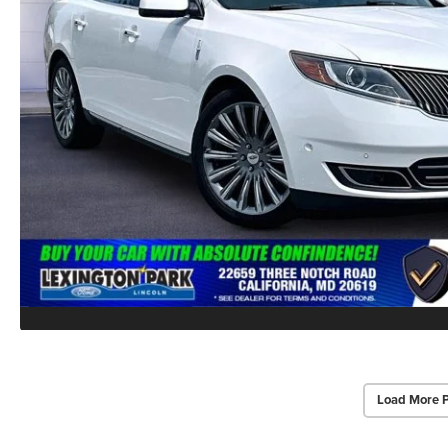
Load More 