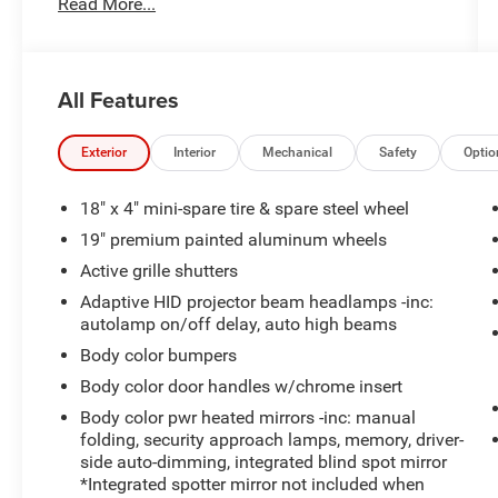
Read More...
- Dual-panel moonroof with power sunshade
- Navigation system with HD radio
- THX II premium audio system with 10 speakers
- Heated and cooled front multi-contour seats
All Features
- Heated rear seats
- Lane departure warning with lane keep assist
- Active park assist
Exterior
Interior
Mechanical
Safety
Optio
- Rearview camera
- 20" premium painted wheels with chrome
18" x 4" mini-spare tire & spare steel wheel
inserts
19" premium painted aluminum wheels
- Power adjustable pedals with memory
Active grille shutters
- Heated steering wheel
- Auto-dimming rear-view mirror
Adaptive HID projector beam headlamps -inc:
autolamp on/off delay, auto high beams
- High-intensity discharge headlights with auto
high-beam
Body color bumpers
- Premium perforated leather-trimmed interior
Body color door handles w/chrome insert
Body color pwr heated mirrors -inc: manual
The MKS is equipped with a 3.7L V6 engine
folding, security approach lamps, memory, driver-
paired with a 6-speed automatic transmission
side auto-dimming, integrated blind spot mirror
and all-wheel drive, delivering balanced
*Integrated spotter mirror not included when
performance with 18 city and 26 highway MPG.