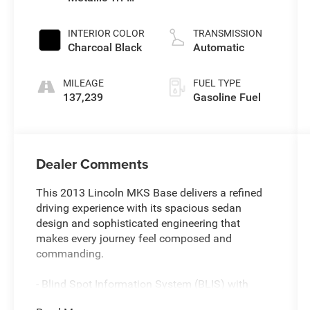
Coat
INTERIOR COLOR
TRANSMISSION
Charcoal Black
Automatic
MILEAGE
FUEL TYPE
137,239
Gasoline Fuel
Dealer Comments
This 2013 Lincoln MKS Base delivers a refined
driving experience with its spacious sedan
design and sophisticated engineering that
makes every journey feel composed and
commanding.
- Blind Spot Information System (BLIS) with
cross-traffic alert