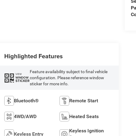
Se
Pa
C
Highlighted Features
Feature availability subject to final vehicle
VIEW
configuration. Please reference window
WINDOW
STICKER
sticker for more info.
Bluetooth®
Remote Start
4WD/AWD
Heated Seats
Keyless Ignition
Keyless Entry