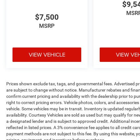
$9,5
while the active park assist takes the stress out
of parallel parking. The rearview camera
MSR
$7,500
provides clear visibility when backing, and the
BLIS system alerts you to vehicles in your blind
MSRP
spots with helpful cross-traffic detection.
The cabin's thoughtful design extends to
practical storage and control options, including
VIEW VEHICLE
VIEW VE
illuminated entry, ambient lighting, and steering
wheel-mounted audio controls that keep your
focus on the road ahead. The power rear
sunshade and dual-panel moonroof combine to
Prices shown exclude tax, tags, and governmental fees. Advertised pr
create an open, airy atmosphere while managing
are subject to change without notice. Manufacturer rebates and financ
light and temperature to your preference.
confirm current pricing and availability with the dealership prior to pu
right to correct pricing errors. Vehicle photos, colors, and accessories
This Lincoln MKS Base represents an excellent
vehicle. Some vehicles may be in transit. Inventory is updated regularly
opportunity to experience full-size sedan
availability. Courtesy Vehicles are sold as used but may qualify for ne
sophistication and capability. We invite you to
a designated lender and is subject to approved credit. Additional incent
schedule a test drive today to discover why the
reflected in listed prices. A 3% convenience fee applies to all credit
payment methods are not subject to this fee. By using this website, y
MKS continues to appeal to discerning drivers