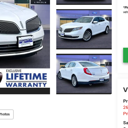
*
Pl
veh
V
Pr
26
Pr
Photos
Sa