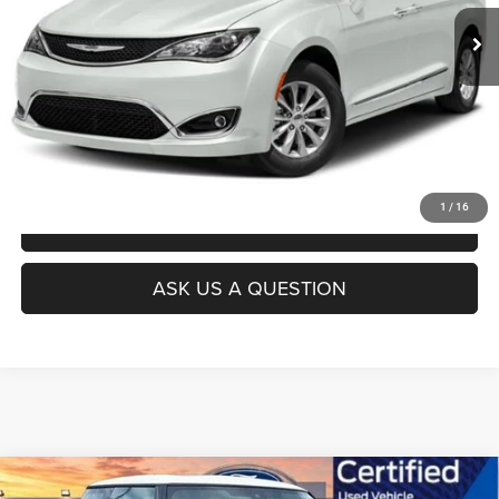
UNLOCK INSTANT PRICE
1
/
16
CLICK TO CALL
ASK US A QUESTION
Compare Vehicle
Today's Best Price!!
$23,500
2023
MINI Cooper S
Hardtop