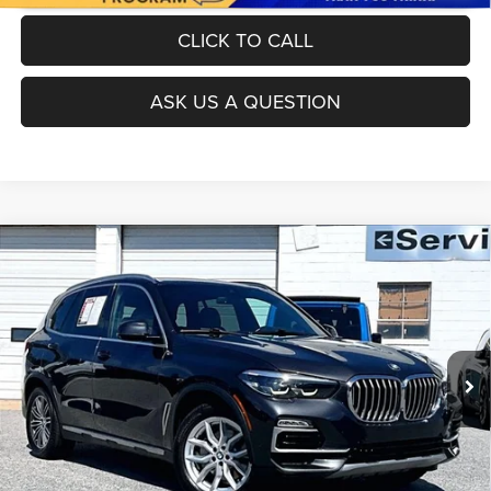
CLICK TO CALL
ASK US A QUESTION
Compare Vehicle
Today's Best Price!!
$26,000
2019
BMW X5
xDrive40i
Dealer Processing Fee:
$799
VIN:
5UXCR6C53KLL63650
Stock:
0LW0552D
Model:
19XG
Final Sale Price:
$26,799
90,472 mi
Ext.
Int.