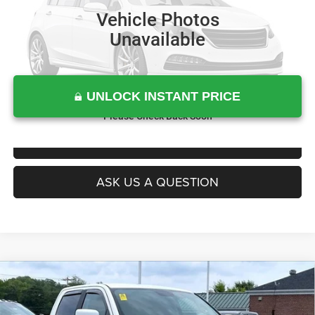
Vehicle Photos
Unavailable
UNLOCK INSTANT PRICE
Please Check Back Soon
CLICK TO CALL
ASK US A QUESTION
Compare Vehicle
Today's Best Price!!
$28,700
2018
RAM 1500
Night Crew Cab 4x4 5'7' Box
Dealer Processing Fee:
$799
Price Drop