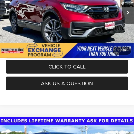
70,819 mi
Ext.
Int.
UNLOCK INSTANT PRICE
1
/
30
CLICK TO CALL
ASK US A QUESTION
Compare Vehicle
Today's Best Price!!
$26,555
2019
Chevrolet Colorado
Z71
Dealer Processing Fee:
$799