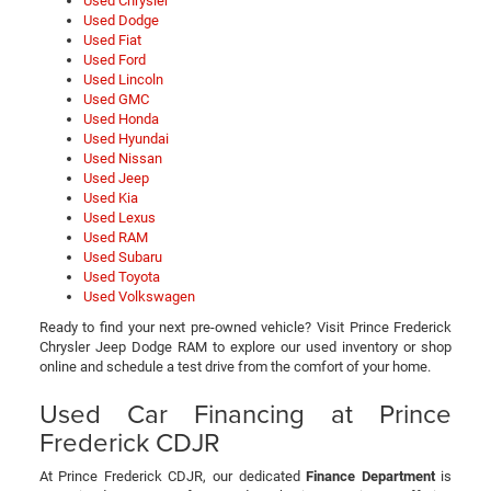
Used Chrysler
Used Dodge
Used Fiat
Used Ford
Used Lincoln
Used GMC
Used Honda
Used Hyundai
Used Nissan
Used Jeep
Used Kia
Used Lexus
Used RAM
Used Subaru
Used Toyota
Used Volkswagen
Ready to find your next pre-owned vehicle? Visit Prince Frederick
Chrysler Jeep Dodge RAM to explore our used inventory or shop
online and schedule a test drive from the comfort of your home.
Used Car Financing at Prince
Frederick CDJR
At Prince Frederick CDJR, our dedicated
Finance Department
is