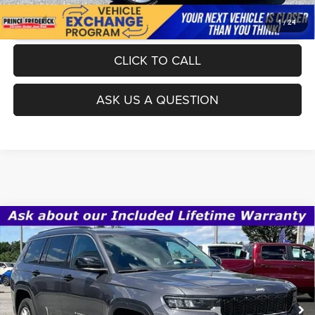
UNLOCK INSTANT PRICE
1
/
24
CLICK TO CALL
ASK US A QUESTION
Compare Vehicle
Today's Best Price!!
$26,000
2022
Jeep Grand Cherokee L
Laredo 4x2
Dealer Processing Fee:
$799
VIN:
1C4RJJAG0N8608633
Stock:
0J608633
Model:
WLTH75
Final Sale Price:
$26,799
59,472 mi
Ext.
Int.