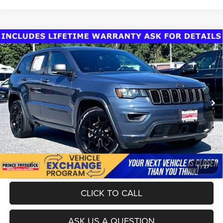
Compare Vehicle
Today's Best Price!!
$24,000
2021
Jeep Grand Cherokee
80th Anniversary 4x4
Dealer Processing Fee:
$799
VIN:
1C4RJFBG7MC560393
Stock:
0118602A
Model:
WKJP74
Final Sale Price:
$24,799
88,876 mi
Ext.
Int.
UNLOCK INSTANT PRICE
1
/
27
CLICK TO CALL
ASK US A QUESTION