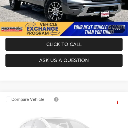
UNLOCK INSTANT PRICE
1
/
30
CLICK TO CALL
ASK US A QUESTION
Compare Vehicle
Today's Best Price!!
$28,500
2019
GMC Yukon XL
Denali
Dealer Processing Fee:
$799
VIN:
1GKS2HKJ3KR143373
Stock:
0N40620B
Model:
TK15906
Final Sale Price:
$29,299
139,105 mi
Ext.
Int.