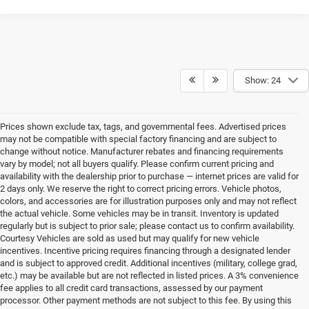
Show: 24
Prices shown exclude tax, tags, and governmental fees. Advertised prices
may not be compatible with special factory financing and are subject to
change without notice. Manufacturer rebates and financing requirements
vary by model; not all buyers qualify. Please confirm current pricing and
availability with the dealership prior to purchase — internet prices are valid for
2 days only. We reserve the right to correct pricing errors. Vehicle photos,
colors, and accessories are for illustration purposes only and may not reflect
the actual vehicle. Some vehicles may be in transit. Inventory is updated
regularly but is subject to prior sale; please contact us to confirm availability.
Courtesy Vehicles are sold as used but may qualify for new vehicle
incentives. Incentive pricing requires financing through a designated lender
and is subject to approved credit. Additional incentives (military, college grad,
etc.) may be available but are not reflected in listed prices. A 3% convenience
fee applies to all credit card transactions, assessed by our payment
processor. Other payment methods are not subject to this fee. By using this