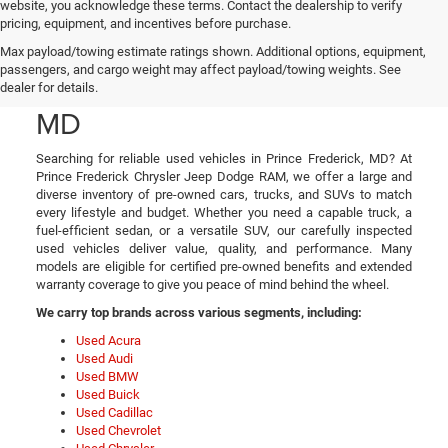
website, you acknowledge these terms. Contact the dealership to verify
pricing, equipment, and incentives before purchase.
Used Cars, Trucks, and
Max payload/towing estimate ratings shown. Additional options, equipment,
passengers, and cargo weight may affect payload/towing weights. See
SUVs in Prince Frederick,
dealer for details.
MD
Searching for reliable used vehicles in Prince Frederick, MD? At
Prince Frederick Chrysler Jeep Dodge RAM, we offer a large and
diverse inventory of pre-owned cars, trucks, and SUVs to match
every lifestyle and budget. Whether you need a capable truck, a
fuel-efficient sedan, or a versatile SUV, our carefully inspected
used vehicles deliver value, quality, and performance. Many
models are eligible for certified pre-owned benefits and extended
warranty coverage to give you peace of mind behind the wheel.
We carry top brands across various segments, including:
Used Acura
Used Audi
Used BMW
Used Buick
Used Cadillac
Used Chevrolet