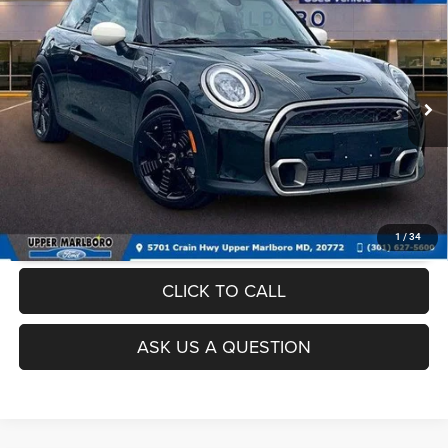
Dealer Processing Fee:
$799
VIN:
WMW53DH02P2T05553
Stock:
000P2326
Model:
23MB
Final Sale Price:
$24,299
52,995 mi
Ext.
Int.
UNLOCK INSTANT PRICE
1
/
34
CLICK TO CALL
ASK US A QUESTION