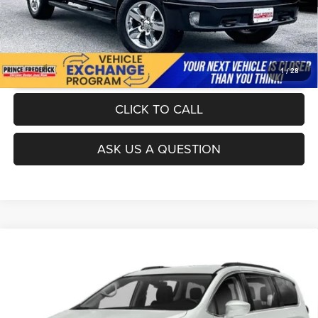
UNLOCK INSTANT PRICE
1
/
28
CLICK TO CALL
ASK US A QUESTION
Compare Vehicle
Today's Best Price!!
$23,000
2020
Chrysler Pacifica
Touring L
Dealer Processing Fee:
$799
VIN:
2C4RC1BG3LR274592
Stock:
0118468A
Model:
RUCH53
Final Sale Price:
$23,799
72,393 mi
Ext.
Int.