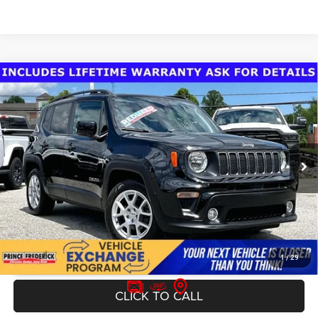
Compare Vehicle
Today's Best Price!!
$16,000
2019
Jeep Renegade
Latitude FWD
Dealer Processing Fee:
$799
VIN:
ZACNJAB10KPJ98586
Stock:
0DP98586
Model:
BVTM74
Final Sale Price:
$16,799
62,372 mi
Ext.
Int.
UNLOCK INSTANT PRICE
1
/
29
CLICK TO CALL