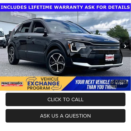
Compare Vehicle
Today's Best Price!!
$23,900
2023
Kia Niro
LX
Dealer Processing Fee:
$799
VIN:
KNDCP3LE3P5099119
Stock:
DGG0733A
Model:
G4222
Final Sale Price:
$24,699
37,902 mi
Ext.
Int.
UNLOCK INSTANT PRICE
1
/
26
CLICK TO CALL
ASK US A QUESTION