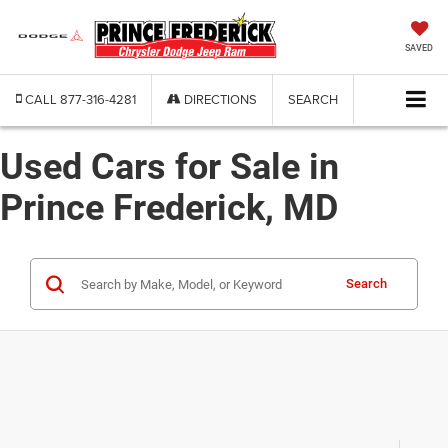
SAVED
CALL
877-316-4281
DIRECTIONS
SEARCH
Used Cars for Sale in
Prince Frederick, MD
Search