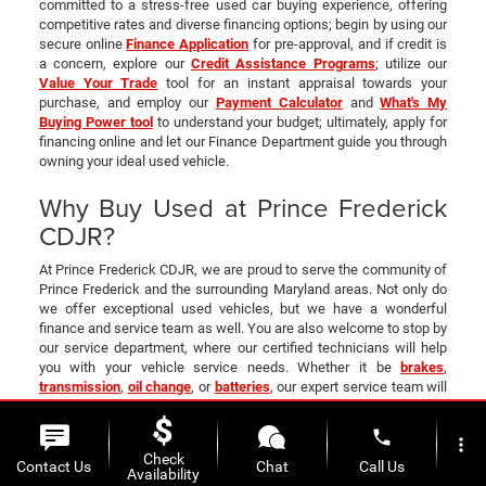
committed to a stress-free used car buying experience, offering
competitive rates and diverse financing options; begin by using our
secure online
Finance Application
for pre-approval, and if credit is
a concern, explore our
Credit Assistance Programs
; utilize our
Value Your Trade
tool for an instant appraisal towards your
purchase, and employ our
Payment Calculator
and
What's My
Buying Power tool
to understand your budget; ultimately, apply for
financing online and let our Finance Department guide you through
owning your ideal used vehicle.
Why Buy Used at Prince Frederick
CDJR?
At Prince Frederick CDJR, we are proud to serve the community of
Prince Frederick and the surrounding Maryland areas. Not only do
we offer exceptional used vehicles, but we have a wonderful
finance and service team as well. You are also welcome to stop by
our service department, where our certified technicians will help
you with your vehicle service needs. Whether it be
brakes
,
transmission
,
oil change
, or
batteries
, our expert service team will
help with any vehicle service needs.
Contact us
or visit your one-
stop
CDJR dealership today in Upper Marlboro
!
phone
more_vert
All Used Inventory
|
Certified Pre-Owned
|
Vehicles Under 15K
|
Check
Contact Us
Chat
Call Us
Availability
CarFax 1 Owner
|
Pre-Owned Specials
|
Finance Department
|