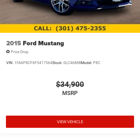
2015
Ford Mustang
Price Drop
VIN:
1FA6P8CF6F5417564
Stock:
0LC4688B
Model:
P8C
$34,900
MSRP
VIEW VEHICLE