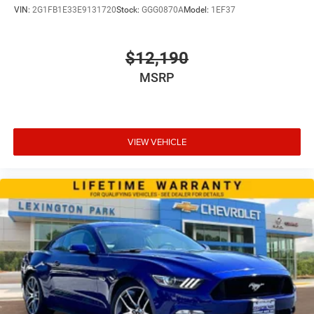
VIN:
2G1FB1E33E9131720
Stock:
GGG0870A
Model:
1EF37
$12,190
MSRP
VIEW VEHICLE