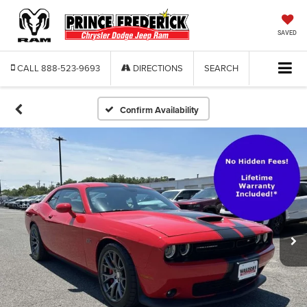
SAVED
CALL
888-523-9693
DIRECTIONS
SEARCH
Confirm Availability