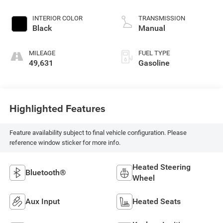
engine with cylinder
deactivation and
INTERIOR COLOR
TRANSMISSION
485HP
Black
Manual
MILEAGE
FUEL TYPE
49,631
Gasoline
Highlighted Features
Feature availability subject to final vehicle configuration. Please
reference window sticker for more info.
Heated Steering
Bluetooth®
Wheel
Aux Input
Heated Seats