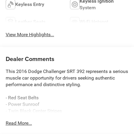
Keyless Ignition
Keyless Entry
System
Leather Seats
Wi-Fi Hotspot
View More Highlights...
Dealer Comments
This 2016 Dodge Challenger SRT 392 represents a serious
muscle car opportunity for drivers seeking authentic
performance and distinctive styling.
- Red Seat Belts
- Power Sunroof
- Twin Black Center Stripes
- SRT HEMI 6.4L V8 Engine with Tremec 6-Speed Manual
Read More...
Transmission
- Uconnect 8.4 NAV with 8.4" Touchscreen Display