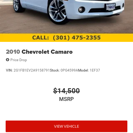
2010
Chevrolet Camaro
Price Drop
VIN:
2G1FB1EV2A9158791
Stock:
0PG4599A
Model:
1EF37
$14,500
MSRP
VIEW VEHICLE