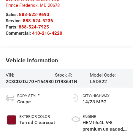
Prince Frederick
,
MD
20678
Sales:
888-523-9693
Service:
888-524-5236
Parts:
888-524-7925
Commercial:
410-216-4220
Vehicle Information
VIN:
Stock #:
Model Code:
2C3CDZDJ7GH164980
D198641N
LADS22
BODY STYLE
CITY/HIGHWAY
Coupe
14/23 MPG
EXTERIOR COLOR
ENGINE
Torred Clearcoat
HEMI 6.4L V-8
premium unleaded,