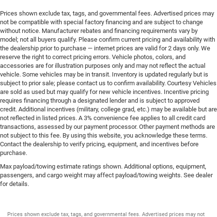
Prices shown exclude tax, tags, and governmental fees. Advertised prices may
not be compatible with special factory financing and are subject to change
without notice. Manufacturer rebates and financing requirements vary by
model; not all buyers qualify. Please confirm current pricing and availability with
the dealership prior to purchase — internet prices are valid for 2 days only. We
reserve the right to correct pricing errors. Vehicle photos, colors, and
accessories are for illustration purposes only and may not reflect the actual
vehicle. Some vehicles may be in transit. Inventory is updated regularly but is
subject to prior sale; please contact us to confirm availability. Courtesy Vehicles
are sold as used but may qualify for new vehicle incentives. Incentive pricing
requires financing through a designated lender and is subject to approved
credit. Additional incentives (military, college grad, etc.) may be available but are
not reflected in listed prices. A 3% convenience fee applies to all credit card
transactions, assessed by our payment processor. Other payment methods are
not subject to this fee. By using this website, you acknowledge these terms.
Contact the dealership to verify pricing, equipment, and incentives before
purchase.
Max payload/towing estimate ratings shown. Additional options, equipment,
passengers, and cargo weight may affect payload/towing weights. See dealer
for details.
Prices shown exclude tax, tags, and governmental fees. Advertised prices may not