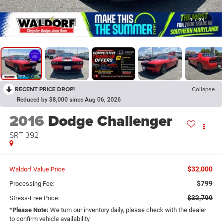
1
/
34
RECENT PRICE DROP!
Collapse
Reduced by $8,000 since Aug 06, 2026
2016
Dodge Challenger
SRT 392
$32,000
Waldorf Value Price
$799
Processing Fee:
$32,799
Stress-Free Price:
*
Please Note:
We turn our inventory daily, please check with the dealer
to confirm vehicle availability.