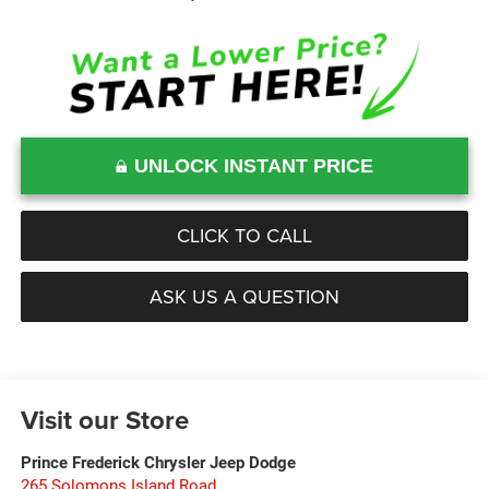
UNLOCK INSTANT PRICE
CLICK TO CALL
ASK US A QUESTION
Visit our Store
Prince Frederick Chrysler Jeep Dodge
265 Solomons Island Road