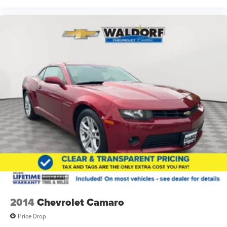
2014
Chevrolet Camaro
Price Drop