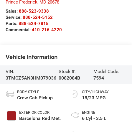
Prince Frederick
,
MD
20678
Sales:
888-523-9338
Service:
888-524-5152
Parts:
888-524-7815
Commercial:
410-216-4220
Vehicle Information
VIN:
Stock #:
Model Code:
3TMCZ5AN3HM079036
0082084B
7594
BODY STYLE
CITY/HIGHWAY
Crew Cab Pickup
18/23 MPG
EXTERIOR COLOR
ENGINE
Barcelona Red Met.
6 Cyl - 3.5 L