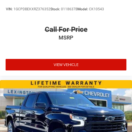
reclining, lumbar support and fore/aft control
VIN:
1GCPDBEKXRZ376352
Stock:
0118637B
Model:
CK10543
Manual passenger seat controls Passenger seat
manual reclining and fore/aft control
Panel insert Cloth instrument panel insert
Call For Price
Passenger seat direction Front passenger seat with 4-
MSRP
way directional controls
Rear head restraint control 3 rear seat head restraints
Rear head restraint control Manual rear seat head
restraint control
VIEW VEHICLE
Rear head restraints Height adjustable rear seat head
restraints
Rear seat folding position Flip forward cushion and
rear seatback
Rear seat upholstery Cloth rear seat upholstery
Rear seatback upholstery Plastic rear seatback
upholstery
Rear seats fixed or removable Fixed rear seats
Rear seats Split-bench rear seat