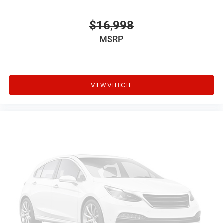
door mirrors
Ignition type Mechanical
$16,998
Key in vehicle warning
MSRP
Keyfob keyless entry
Low level warnings Low level warning for fuel and
brake fluid
VIEW VEHICLE
Oil pressure warning
One-touch down window Driver one-touch down
window
Overhead console Mini overhead console
Overhead console storage
Passenger doors rear left Conventional left rear
passenger door
Passenger doors rear right Conventional right rear
passenger door
Rear cargo door Tailgate
Rear seat direction Front facing rear seat