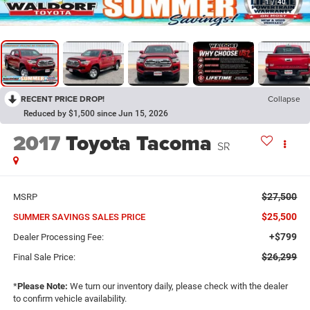
1
/
40
RECENT PRICE DROP!
Collapse
Reduced by $1,500 since Jun 15, 2026
2017
Toyota Tacoma
SR
$27,500
MSRP
$25,500
SUMMER SAVINGS SALES PRICE
+$799
Dealer Processing Fee:
$26,299
Final Sale Price:
*
Please Note:
We turn our inventory daily, please check with the dealer
to confirm vehicle availability.