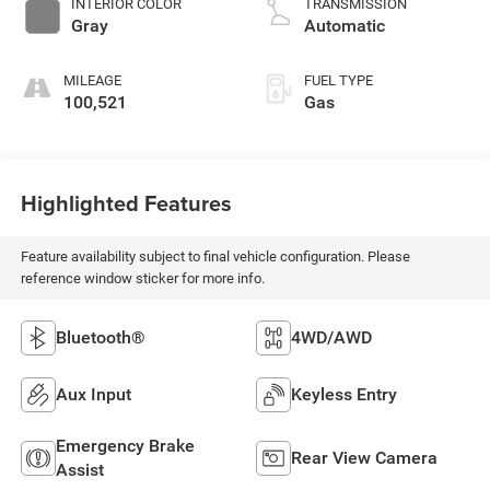
INTERIOR COLOR
TRANSMISSION
Gray
Automatic
MILEAGE
FUEL TYPE
100,521
Gas
Highlighted Features
Feature availability subject to final vehicle configuration. Please
reference window sticker for more info.
Bluetooth®
4WD/AWD
Aux Input
Keyless Entry
Emergency Brake
Rear View Camera
Assist