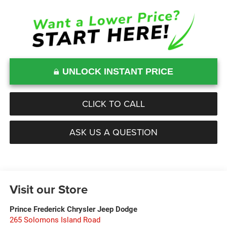
UNLOCK INSTANT PRICE
CLICK TO CALL
ASK US A QUESTION
Visit our Store
Prince Frederick Chrysler Jeep Dodge
265 Solomons Island Road