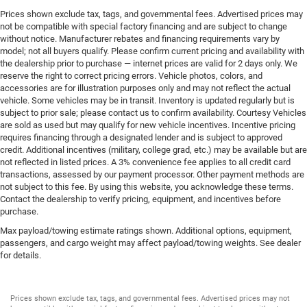
Prices shown exclude tax, tags, and governmental fees. Advertised prices may
Bumper rub strip rear Black rear bumper rub strip
not be compatible with special factory financing and are subject to change
Bumpers front Body-colored front bumper
without notice. Manufacturer rebates and financing requirements vary by
model; not all buyers qualify. Please confirm current pricing and availability with
Bumpers rear Body-colored rear bumper
the dealership prior to purchase — internet prices are valid for 2 days only. We
Door handle material Body-colored door handles
reserve the right to correct pricing errors. Vehicle photos, colors, and
accessories are for illustration purposes only and may not reflect the actual
Door mirror style Body-colored door mirrors
vehicle. Some vehicles may be in transit. Inventory is updated regularly but is
Door mirror type Standard style side mirrors
subject to prior sale; please contact us to confirm availability. Courtesy Vehicles
are sold as used but may qualify for new vehicle incentives. Incentive pricing
Grille style Black grille with chrome surround
requires financing through a designated lender and is subject to approved
credit. Additional incentives (military, college grad, etc.) may be available but are
Number of doors 4 doors
not reflected in listed prices. A 3% convenience fee applies to all credit card
Paint Metallic paint
transactions, assessed by our payment processor. Other payment methods are
not subject to this fee. By using this website, you acknowledge these terms.
Rear bumper step
Contact the dealership to verify pricing, equipment, and incentives before
Rear window trim Black rear window trim
purchase.
Skid plate 1 underbody skid plate
Max payload/towing estimate ratings shown. Additional options, equipment,
passengers, and cargo weight may affect payload/towing weights. See dealer
Spare tire Full-size spare tire with steel wheel
for details.
Spare tire location Crank-down spare tire
Special paint Roof accent two-tone paint scheme
Prices shown exclude tax, tags, and governmental fees. Advertised prices may not
Tires P245/75SR16 AS BSW front and rear tires