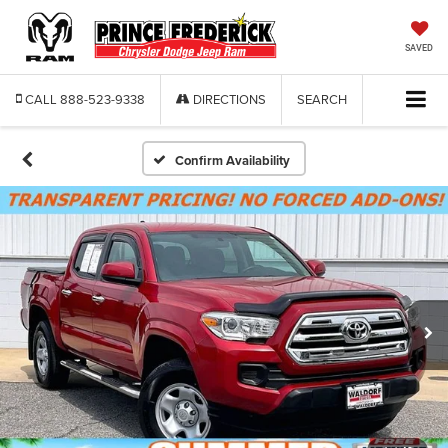
SAVED
CALL
888-523-9338
DIRECTIONS
SEARCH
Confirm Availability