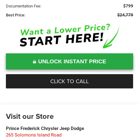
$799
Documentation Fee:
$24,779
Best Price:
UNLOCK INSTANT PRICE
CLICK TO CALL
Visit our Store
Prince Frederick Chrysler Jeep Dodge
265 Solomons Island Road