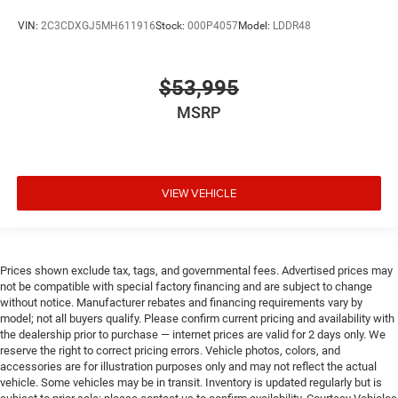
VIN:
2C3CDXGJ5MH611916
Stock:
000P4057
Model:
LDDR48
$53,995
MSRP
VIEW VEHICLE
Prices shown exclude tax, tags, and governmental fees. Advertised prices may
not be compatible with special factory financing and are subject to change
without notice. Manufacturer rebates and financing requirements vary by
model; not all buyers qualify. Please confirm current pricing and availability with
the dealership prior to purchase — internet prices are valid for 2 days only. We
reserve the right to correct pricing errors. Vehicle photos, colors, and
accessories are for illustration purposes only and may not reflect the actual
vehicle. Some vehicles may be in transit. Inventory is updated regularly but is