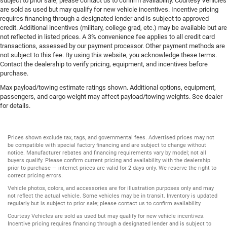
subject to prior sale; please contact us to confirm availability. Courtesy Vehicles
are sold as used but may qualify for new vehicle incentives. Incentive pricing
requires financing through a designated lender and is subject to approved
credit. Additional incentives (military, college grad, etc.) may be available but are
not reflected in listed prices. A 3% convenience fee applies to all credit card
transactions, assessed by our payment processor. Other payment methods are
not subject to this fee. By using this website, you acknowledge these terms.
Contact the dealership to verify pricing, equipment, and incentives before
purchase.
Max payload/towing estimate ratings shown. Additional options, equipment,
passengers, and cargo weight may affect payload/towing weights. See dealer
for details.
Prices shown exclude tax, tags, and governmental fees. Advertised prices may not
be compatible with special factory financing and are subject to change without
notice. Manufacturer rebates and financing requirements vary by model; not all
buyers qualify. Please confirm current pricing and availability with the dealership
prior to purchase — internet prices are valid for 2 days only. We reserve the right to
correct pricing errors.
Vehicle photos, colors, and accessories are for illustration purposes only and may
not reflect the actual vehicle. Some vehicles may be in transit. Inventory is updated
regularly but is subject to prior sale; please contact us to confirm availability.
Courtesy Vehicles are sold as used but may qualify for new vehicle incentives.
Incentive pricing requires financing through a designated lender and is subject to