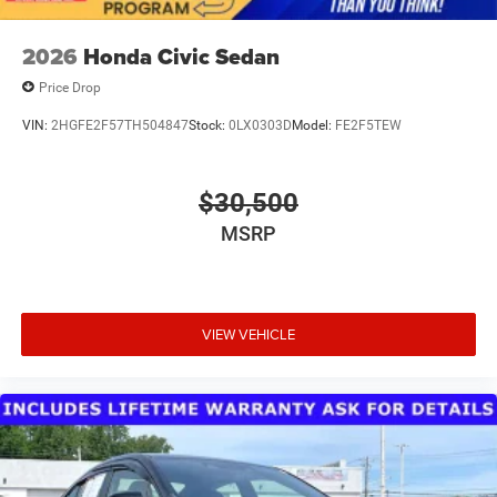
2026
Honda Civic Sedan
Price Drop
VIN:
2HGFE2F57TH504847
Stock:
0LX0303D
Model:
FE2F5TEW
$30,500
MSRP
VIEW VEHICLE