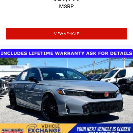
MSRP
VIEW VEHICLE