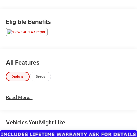
Eligible Benefits
All Features
Options
Specs
Read More...
Vehicles You Might Like