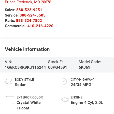
Prince Frederick
,
MD
20678
Sales:
888-523-9251
Service:
888-524-5585
Parts:
888-524-7802
Commercial:
410-216-4220
Vehicle Information
VIN:
Stock #:
Model Code:
1G6KC5RK9KU115244
00PG4591
6KJ69
BODY STYLE
CITY/HIGHWAY
Sedan
24/34 MPG
EXTERIOR COLOR
ENGINE
Crystal White
Engine 4 Cyl, 2.0L
Tricoat