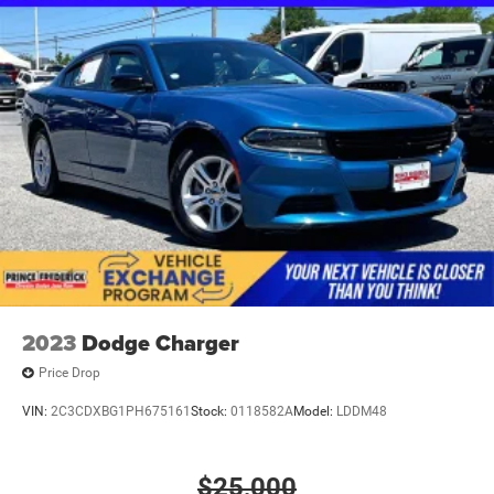
2023
Dodge Charger
Price Drop
VIN:
2C3CDXBG1PH675161
Stock:
0118582A
Model:
LDDM48
$25,000