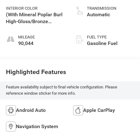
INTERIOR COLOR
TRANSMISSION
(With Mineral Poplar Burl
Automatic
High-Gloss/Bronze
Carbon Fiber Trim.
MILEAGE
FUEL TYPE
90,044
Gasoline Fuel
Highlighted Features
Feature availability subject to final vehicle configuration. Please
reference window sticker for more info.
Android Auto
Apple CarPlay
Navigation System