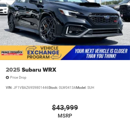
2025
Subaru WRX
Price Drop
VIN:
JF1VBAZ69S9801446
Stock:
0LW0413A
Model:
SUH
$43,999
MSRP