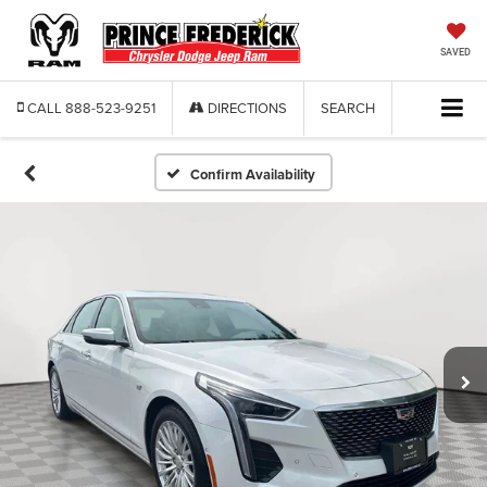
SAVED
CALL
888-523-9251
DIRECTIONS
SEARCH
Confirm Availability