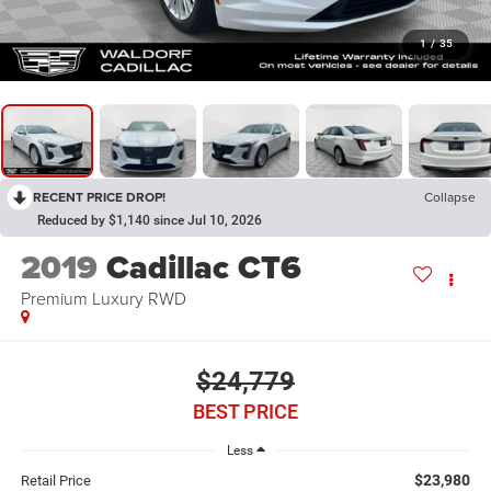
1
/
35
RECENT PRICE DROP!
Collapse
Reduced by $1,140 since Jul 10, 2026
2019
Cadillac CT6
Premium Luxury RWD
$24,779
BEST PRICE
Less
$23,980
Retail Price