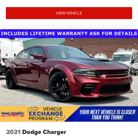
VIEW VEHICLE
2021
Dodge Charger