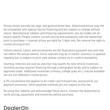
Prices shown exclude tax, tags, and governmental fees. Advertised prices may not
be compatible with special factory financing and are subject to change without
notice. Manufacturer rebates and financing requirements vary by model; not all
buyers qualify. Please confirm current pricing and availability with the dealership
prior to purchase — internet prices are valid for 2 days only. We reserve the right to
correct pricing errors.
Vehicle photos, colors, and accessories are for illustration purposes only and may
not reflect the actual vehicle. Some vehicles may be in transit. Inventory is updated
regularly but is subject to prior sale; please contact us to confirm availability.
Courtesy Vehicles are sold as used but may qualify for new vehicle incentives.
Incentive pricing requires financing through a designated lender and is subject to
approved credit. Additional incentives (military, college grad, etc.) may be available
but are not reflected in listed prices.
A 3% convenience fee applies to all credit card transactions, assessed by our
payment processor. Other payment methods are not subject to this fee.
By using this website, you acknowledge these terms. Contact the dealership to
verify pricing, equipment, and incentives before purchase.