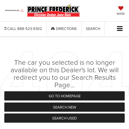
SAVED
CALL
888-523-9302
DIRECTIONS
SEARCH
The car you selected is no longer
available on this Dealer's lot. We will
redirect you to our Search Results
Page...
GO TO HOMEPAGE
SEARCH NEW
SEARCH USED