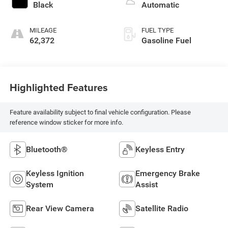
Black
Automatic
MILEAGE
FUEL TYPE
62,372
Gasoline Fuel
Highlighted Features
Feature availability subject to final vehicle configuration. Please
reference window sticker for more info.
Bluetooth®
Keyless Entry
Keyless Ignition
Emergency Brake
System
Assist
Rear View Camera
Satellite Radio