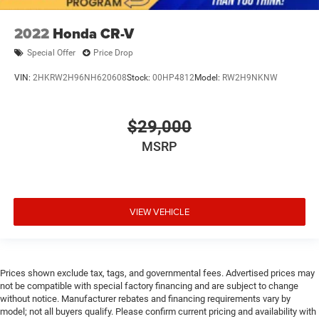
2022
Honda CR-V
Special Offer
Price Drop
VIN:
2HKRW2H96NH620608
Stock:
00HP4812
Model:
RW2H9NKNW
$29,000
MSRP
VIEW VEHICLE
Prices shown exclude tax, tags, and governmental fees. Advertised prices may
not be compatible with special factory financing and are subject to change
without notice. Manufacturer rebates and financing requirements vary by
model; not all buyers qualify. Please confirm current pricing and availability with