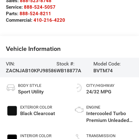
Sales:
888-523-8748
Service:
888-524-5057
Parts:
888-524-8211
Commercial:
410-216-4220
Vehicle Information
VIN:
Stock #:
Model Code:
ZACNJAB10KPJ98586
WB18877A
BVTM74
BODY STYLE
CITY/HIGHWAY
Sport Utility
24/32 MPG
EXTERIOR COLOR
ENGINE
Black Clearcoat
Intercooled Turbo
Premium Unleaded
I-4 1.3 L/81
INTERIOR COLOR
TRANSMISSION