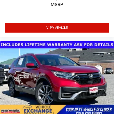
MSRP
VIEW VEHICLE