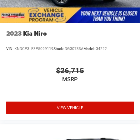
2023
Kia Niro
VIN:
KNDCP3LE3P5099119
Stock:
DGG0733A
Model:
G4222
$26,715
MSRP
VIEW VEHICLE