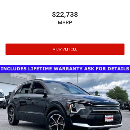
Tire Mobility Kit
Variable Intermittent Wipers
$22,738
Wheels w/Silver Accents
MSRP
Wheels: 17" x 7.0" Aluminum
VIEW VEHICLE