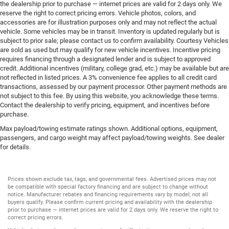
the dealership prior to purchase — internet prices are valid for 2 days only. We
reserve the right to correct pricing errors. Vehicle photos, colors, and
accessories are for illustration purposes only and may not reflect the actual
vehicle. Some vehicles may be in transit. Inventory is updated regularly but is
subject to prior sale; please contact us to confirm availability. Courtesy Vehicles
are sold as used but may qualify for new vehicle incentives. Incentive pricing
requires financing through a designated lender and is subject to approved
credit. Additional incentives (military, college grad, etc.) may be available but are
not reflected in listed prices. A 3% convenience fee applies to all credit card
transactions, assessed by our payment processor. Other payment methods are
not subject to this fee. By using this website, you acknowledge these terms.
Contact the dealership to verify pricing, equipment, and incentives before
purchase.
Max payload/towing estimate ratings shown. Additional options, equipment,
passengers, and cargo weight may affect payload/towing weights. See dealer
for details.
Prices shown exclude tax, tags, and governmental fees. Advertised prices may not
be compatible with special factory financing and are subject to change without
notice. Manufacturer rebates and financing requirements vary by model; not all
buyers qualify. Please confirm current pricing and availability with the dealership
prior to purchase — internet prices are valid for 2 days only. We reserve the right to
correct pricing errors.