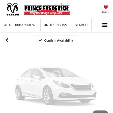
Vehicle Photos
Unavailable
SAVED
CALL
888-523-8748
DIRECTIONS
SEARCH
Please Check Back Soon
Confirm Availability