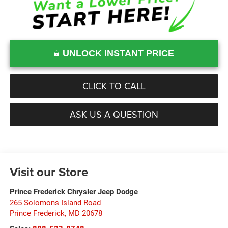
UNLOCK INSTANT PRICE
CLICK TO CALL
ASK US A QUESTION
Visit our Store
Prince Frederick Chrysler Jeep Dodge
265 Solomons Island Road
Prince Frederick
,
MD
20678