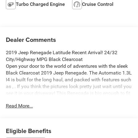
Turbo Charged Engine
Cruise Control
Dealer Comments
2019 Jeep Renegade Latitude Recent Arrival! 24/32
City/Highway MPG Black Clearcoat
Open your door to the world of adventures with the sleek
Black Clearcoat 2019 Jeep Renegade. The Automatic 1.3L
I4 is built for the long haul, and packed with features such
as , . If you think the pictures look pretty just wait until you
see it in your driveway! This Renegade is big enough to fit
everything you need for your day, plus whatever else life
Read More...
throws at you.
Waldorf Ford in Waldorf, MD has the DC Metro Areas best
value Pre Owned Used Cars, SUV's and Trucks! Call us at
(240) 427-1373 or email us now and lock in the special E-
Eligible Benefits
Price on your next vehicle! Waldorf Ford has been a