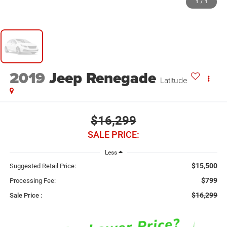
1
/
1
2019
Jeep Renegade
Latitude
$16,299
SALE PRICE:
Less
$15,500
Suggested Retail Price:
$799
Processing Fee:
$16,299
Sale Price :