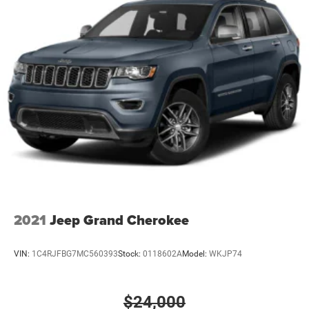
2021
Jeep Grand Cherokee
VIN:
1C4RJFBG7MC560393
Stock:
0118602A
Model:
WKJP74
$24,000