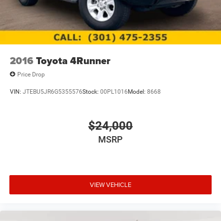
2016
Toyota 4Runner
Price Drop
VIN:
JTEBU5JR6G5355576
Stock:
00PL1016
Model:
8668
$24,000
MSRP
VIEW VEHICLE