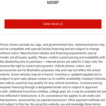
MSRP
VIEW VEHICLE
Prices shown exclude tax, tags, and governmental fees. Advertised prices may
not be compatible with special factory financing and are subject to change
without notice. Manufacturer rebates and financing requirements vary by
model; not all buyers qualify. Please confirm current pricing and availability with
the dealership prior to purchase — internet prices are valid for 2 days only. We
reserve the right to correct pricing errors. Vehicle photos, colors, and
accessories are for illustration purposes only and may not reflect the actual
vehicle. Some vehicles may be in transit. Inventory is updated regularly but is
subject to prior sale; please contact us to confirm availability. Courtesy Vehicles
are sold as used but may qualify for new vehicle incentives. Incentive pricing
requires financing through a designated lender and is subject to approved
credit. Additional incentives (military, college grad, etc.) may be available but are
not reflected in listed prices. A 3% convenience fee applies to all credit card
transactions, assessed by our payment processor. Other payment methods are
not subject to this fee. By using this website, you acknowledge these terms.