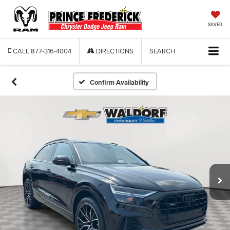
SAVED
CALL
877-316-4004
DIRECTIONS
SEARCH
Confirm Availability