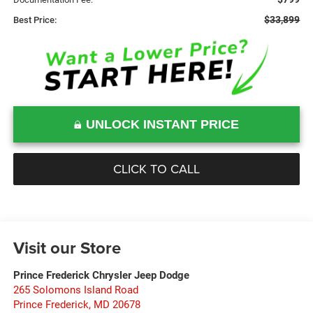
$33,899
Best Price:
UNLOCK INSTANT PRICE
CLICK TO CALL
Visit our Store
Prince Frederick Chrysler Jeep Dodge
265 Solomons Island Road
Prince Frederick
,
MD
20678