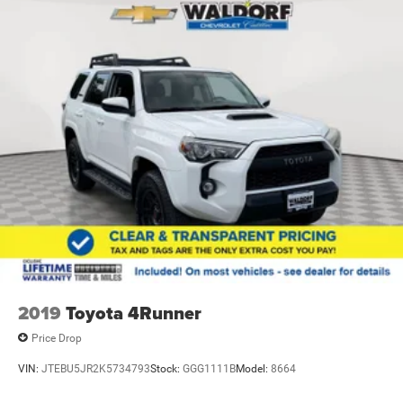
2019
Toyota 4Runner
Price Drop
VIN:
JTEBU5JR2K5734793
Stock:
GGG1111B
Model:
8664