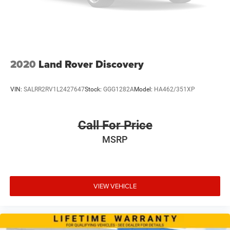
2020
Land Rover Discovery
VIN:
SALRR2RV1L2427647
Stock:
GGG1282A
Model:
HA462/351XP
Call For Price
MSRP
VIEW VEHICLE