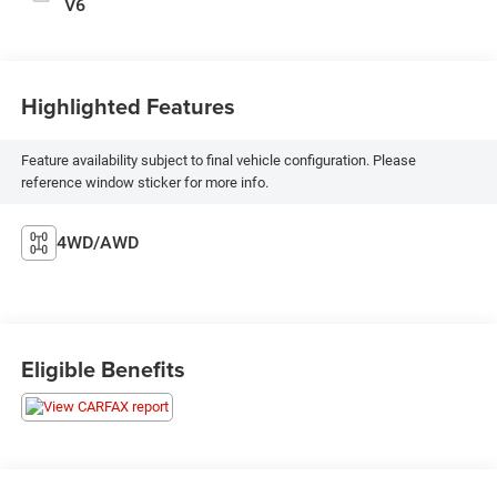
V6
Highlighted Features
Feature availability subject to final vehicle configuration. Please
reference window sticker for more info.
4WD/AWD
Eligible Benefits