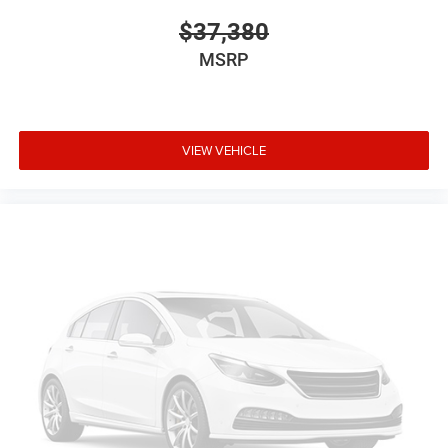
$37,380
MSRP
VIEW VEHICLE