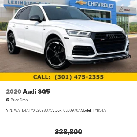
2020
Audi SQ5
Price Drop
VIN:
WA1B4AFYXL2098375
Stock:
0LG0970A
Model:
FYB54A
$28,800