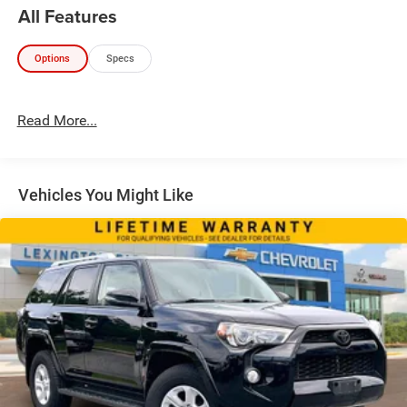
All Features
Options
Specs
Read More...
Vehicles You Might Like