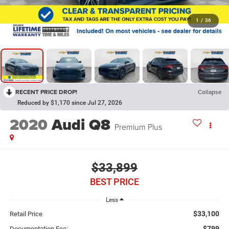
1
/
36
RECENT PRICE DROP!
Collapse
Reduced by $1,170 since Jul 27, 2026
2020
Audi Q8
Premium Plus
$33,899
BEST PRICE
Less
$33,100
Retail Price
$799
Documentation Fee: