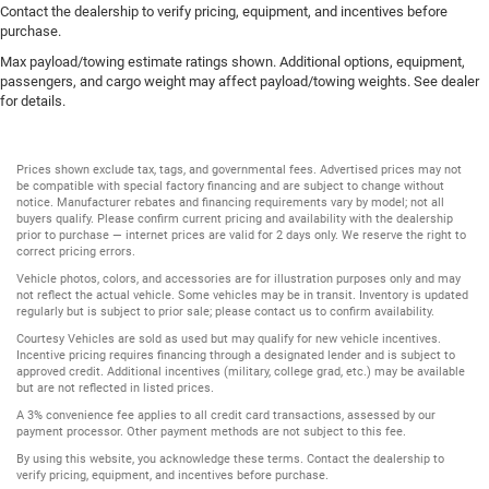
Contact the dealership to verify pricing, equipment, and incentives before
purchase.
Max payload/towing estimate ratings shown. Additional options, equipment,
passengers, and cargo weight may affect payload/towing weights. See dealer
for details.
Prices shown exclude tax, tags, and governmental fees. Advertised prices may not
be compatible with special factory financing and are subject to change without
notice. Manufacturer rebates and financing requirements vary by model; not all
buyers qualify. Please confirm current pricing and availability with the dealership
prior to purchase — internet prices are valid for 2 days only. We reserve the right to
correct pricing errors.
Vehicle photos, colors, and accessories are for illustration purposes only and may
not reflect the actual vehicle. Some vehicles may be in transit. Inventory is updated
regularly but is subject to prior sale; please contact us to confirm availability.
Courtesy Vehicles are sold as used but may qualify for new vehicle incentives.
Incentive pricing requires financing through a designated lender and is subject to
approved credit. Additional incentives (military, college grad, etc.) may be available
but are not reflected in listed prices.
A 3% convenience fee applies to all credit card transactions, assessed by our
payment processor. Other payment methods are not subject to this fee.
By using this website, you acknowledge these terms. Contact the dealership to
verify pricing, equipment, and incentives before purchase.