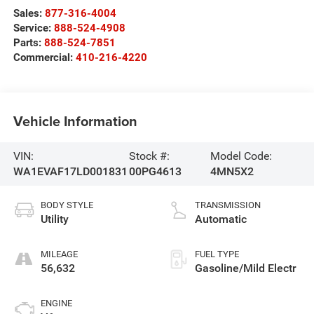
Sales:
877-316-4004
Service:
888-524-4908
Parts:
888-524-7851
Commercial:
410-216-4220
Vehicle Information
VIN:
Stock #:
Model Code:
WA1EVAF17LD001831
00PG4613
4MN5X2
BODY STYLE
TRANSMISSION
Utility
Automatic
MILEAGE
FUEL TYPE
56,632
Gasoline/Mild Electr
ENGINE