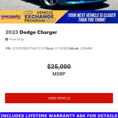
camera assists with backing maneuvers, while OnStar
and Chevrolet Connected Services provide additional
peace of mind.This Malibu Premier represents a well-
equipped sedan ready to serve your transportation needs
with style, comfort, and reliability.
2023
Dodge Charger
Price Drop
VIN:
2C3CDXBG1PH675161
Stock:
0118582A
Model:
LDDM48
$25,000
MSRP
VIEW VEHICLE