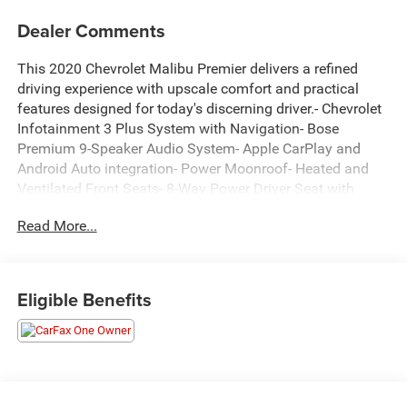
Dealer Comments
This 2020 Chevrolet Malibu Premier delivers a refined
driving experience with upscale comfort and practical
features designed for today's discerning driver.- Chevrolet
Infotainment 3 Plus System with Navigation- Bose
Premium 9-Speaker Audio System- Apple CarPlay and
Android Auto integration- Power Moonroof- Heated and
Ventilated Front Seats- 8-Way Power Driver Seat with
Memory- Heated Steering Wheel- 19" Aluminum Wheels-
Read More...
Rear Parking Camera- Dual Zone Automatic Temperature
Control- Leather-Appointed Seat Trim- SiriusXM Radio-
OnStar and Chevrolet Connected Services- Power Door
Mirrors with Turn Signal Indicators- Remote Keyless
Eligible Benefits
EntryThe exterior presents a sleek gray finish
complemented by body-color bumpers and heated door
mirrors that enhance both style and functionality. The 19"
aluminum wheels provide an upscale appearance while
supporting confident handling dynamics.Inside, the