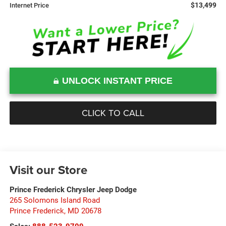
$13,499
Internet Price
UNLOCK INSTANT PRICE
CLICK TO CALL
Visit our Store
Prince Frederick Chrysler Jeep Dodge
265 Solomons Island Road
Prince Frederick
,
MD
20678