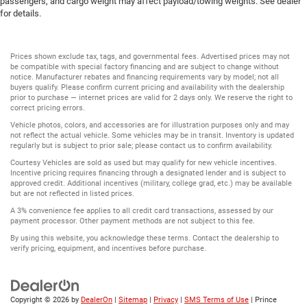
passengers, and cargo weight may affect payload/towing weights. See dealer
for details.
Prices shown exclude tax, tags, and governmental fees. Advertised prices may not
be compatible with special factory financing and are subject to change without
notice. Manufacturer rebates and financing requirements vary by model; not all
buyers qualify. Please confirm current pricing and availability with the dealership
prior to purchase — internet prices are valid for 2 days only. We reserve the right to
correct pricing errors.
Vehicle photos, colors, and accessories are for illustration purposes only and may
not reflect the actual vehicle. Some vehicles may be in transit. Inventory is updated
regularly but is subject to prior sale; please contact us to confirm availability.
Courtesy Vehicles are sold as used but may qualify for new vehicle incentives.
Incentive pricing requires financing through a designated lender and is subject to
approved credit. Additional incentives (military, college grad, etc.) may be available
but are not reflected in listed prices.
A 3% convenience fee applies to all credit card transactions, assessed by our
payment processor. Other payment methods are not subject to this fee.
By using this website, you acknowledge these terms. Contact the dealership to
verify pricing, equipment, and incentives before purchase.
Copyright © 2026
by
DealerOn
|
Sitemap
|
Privacy
|
SMS Terms of Use
| Prince