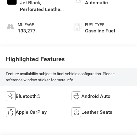
Jet Black,
Automatic
Perforated Leather-
Appointed Seat
Trim
MILEAGE
FUEL TYPE
133,277
Gasoline Fuel
Highlighted Features
Feature availability subject to final vehicle configuration. Please
reference window sticker for more info.
Bluetooth®
Android Auto
Apple CarPlay
Leather Seats