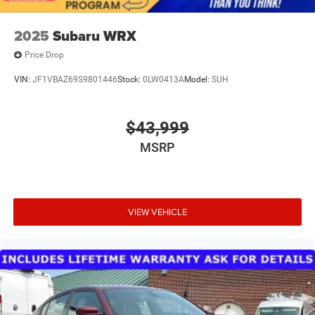
2025
Subaru WRX
Price Drop
VIN:
JF1VBAZ69S9801446
Stock:
0LW0413A
Model:
SUH
$43,999
MSRP
VIEW VEHICLE