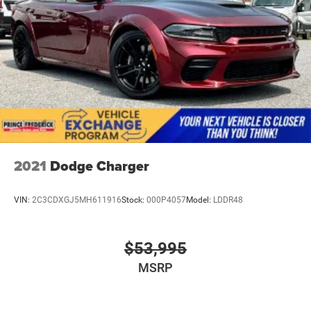
2021
Dodge Charger
VIN:
2C3CDXGJ5MH611916
Stock:
000P4057
Model:
LDDR48
$53,995
MSRP