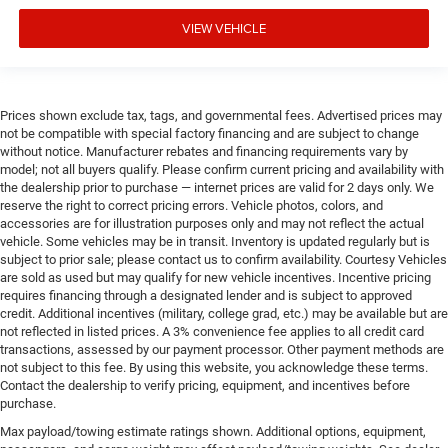
VIEW VEHICLE
Prices shown exclude tax, tags, and governmental fees. Advertised prices may
not be compatible with special factory financing and are subject to change
without notice. Manufacturer rebates and financing requirements vary by
model; not all buyers qualify. Please confirm current pricing and availability with
the dealership prior to purchase — internet prices are valid for 2 days only. We
reserve the right to correct pricing errors. Vehicle photos, colors, and
accessories are for illustration purposes only and may not reflect the actual
vehicle. Some vehicles may be in transit. Inventory is updated regularly but is
subject to prior sale; please contact us to confirm availability. Courtesy Vehicles
are sold as used but may qualify for new vehicle incentives. Incentive pricing
requires financing through a designated lender and is subject to approved
credit. Additional incentives (military, college grad, etc.) may be available but are
not reflected in listed prices. A 3% convenience fee applies to all credit card
transactions, assessed by our payment processor. Other payment methods are
not subject to this fee. By using this website, you acknowledge these terms.
Contact the dealership to verify pricing, equipment, and incentives before
purchase.
Max payload/towing estimate ratings shown. Additional options, equipment,