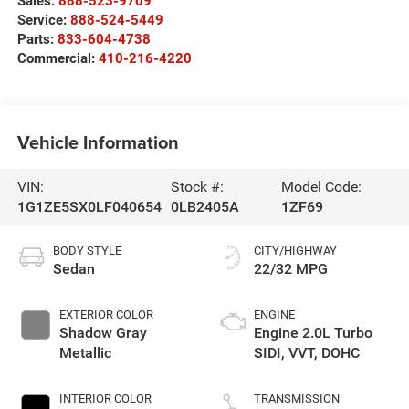
Sales:
888-523-9709
Service:
888-524-5449
Parts:
833-604-4738
Commercial:
410-216-4220
Vehicle Information
VIN:
Stock #:
Model Code:
1G1ZE5SX0LF040654
0LB2405A
1ZF69
BODY STYLE
CITY/HIGHWAY
Sedan
22/32 MPG
EXTERIOR COLOR
ENGINE
Shadow Gray
Engine 2.0L Turbo
Metallic
SIDI, VVT, DOHC
INTERIOR COLOR
TRANSMISSION