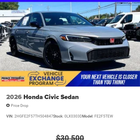
2026
Honda Civic Sedan
Price Drop
VIN:
2HGFE2F57TH504847
Stock:
0LX0303D
Model:
FE2F5TEW
$30,500