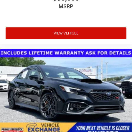
MSRP
VIEW VEHICLE