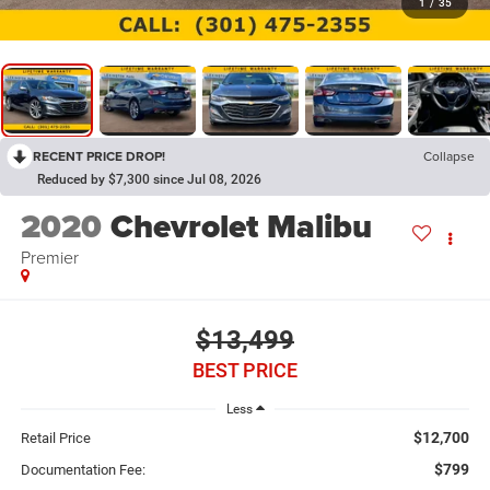
1
/
35
RECENT PRICE DROP!
Collapse
Reduced by $7,300 since Jul 08, 2026
2020
Chevrolet Malibu
Premier
$13,499
BEST PRICE
Less
$12,700
Retail Price
$799
Documentation Fee: