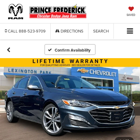
SAVED
CALL
888-523-9709
DIRECTIONS
SEARCH
Confirm Availability