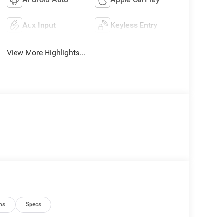
Aux Input
Keyless Entry
View More Highlights...
ns
Specs