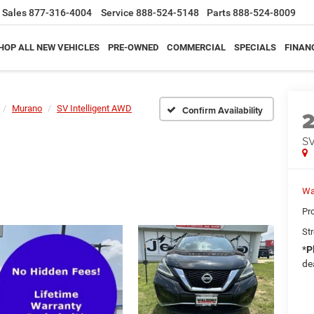
Sales
877-316-4004
Service
888-524-5148
Parts
888-524-8009
HOP ALL NEW VEHICLES
PRE-OWNED
COMMERCIAL
SPECIALS
FINAN
Murano
SV Intelligent AWD
Confirm Availability
SV
Wa
Pr
Str
*
P
de