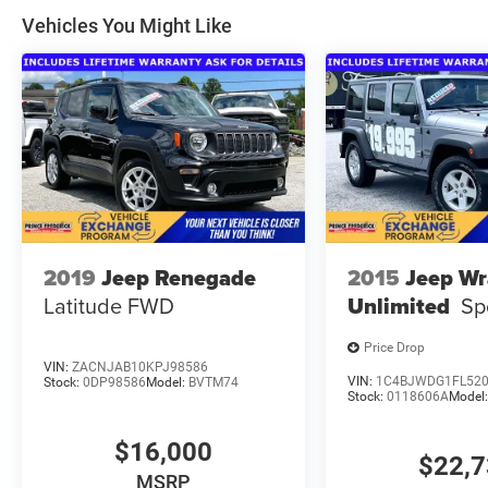
Vehicles You Might Like
2019
Jeep Renegade
2015
Jeep Wr
Latitude FWD
Unlimited
Sp
Price Drop
VIN:
ZACNJAB10KPJ98586
VIN:
1C4BJWDG1FL52
Stock:
0DP98586
Model:
BVTM74
Stock:
0118606A
Model
$16,000
$22,
MSRP