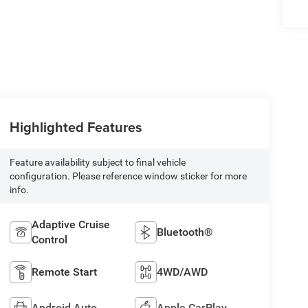
Highlighted Features
Feature availability subject to final vehicle
configuration. Please reference window sticker for more
info.
Adaptive Cruise
Bluetooth®
Control
Remote Start
4WD/AWD
Android Auto
Apple CarPlay