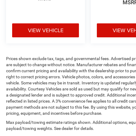
MSR
VIEW VEHICLE
VIEW VE
Prices shown exclude tax, tags, and governmental fees. Advertised pr
are subject to change without notice. Manufacturer rebates and financ
confirm current pricing and availability with the dealership prior to pu
right to correct pricing errors. Vehicle photos, colors, and accessories
vehicle. Some vehicles may be in transit. Inventory is updated regularly
availability. Courtesy Vehicles are sold as used but may qualify for ne
a designated lender and is subject to approved credit. Additional incent
reflected in listed prices. A 3% convenience fee applies to all credit
payment methods are not subject to this fee. By using this website, y
pricing, equipment, and incentives before purchase.
Max payload/towing estimate ratings shown. Additional options, equ
payload/towing weights. See dealer for details.