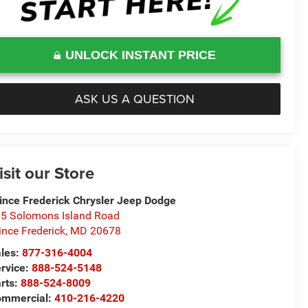
UNLOCK INSTANT PRICE
ASK US A QUESTION
isit our Store
ince Frederick Chrysler Jeep Dodge
5 Solomons Island Road
ince Frederick
,
MD
20678
les:
877-316-4004
rvice:
888-524-5148
rts:
888-524-8009
ommercial:
410-216-4220