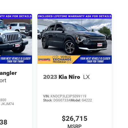
angler
2023
Kia Niro
LX
ort
VIN:
KNDCP3LE3P5099119
0800
Stock:
DGG0733A
Model:
G4222
:
JKJM74
$26,715
738
MSRP