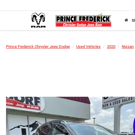
S
Prince Frederick Chrysler Jeep Dodge
Used Vehicles
2020
Nissan