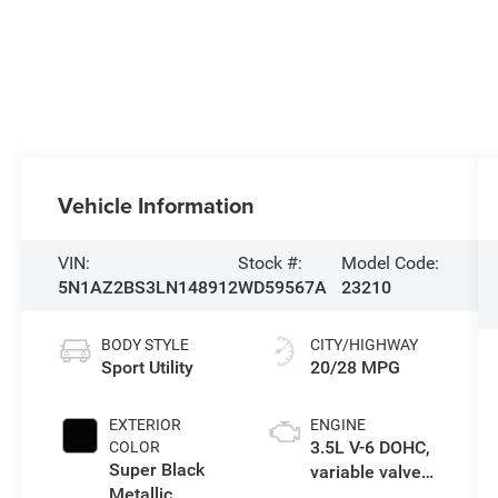
Vehicle Information
VIN:
Stock #:
Model Code:
5N1AZ2BS3LN148912
WD59567A
23210
BODY STYLE
CITY/HIGHWAY
Sport Utility
20/28 MPG
EXTERIOR
ENGINE
3.5L V-6 DOHC,
COLOR
Super Black
variable valve
Metallic
control, regular