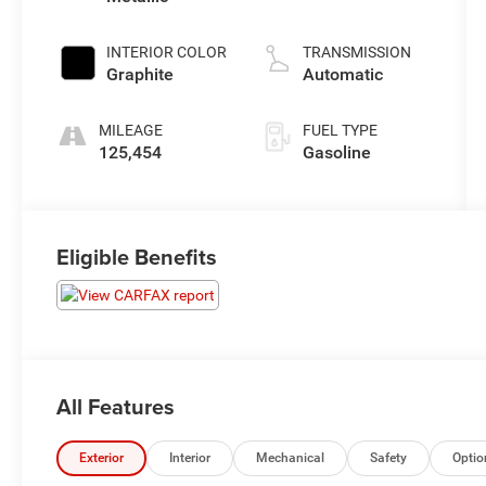
unleaded,
engine with
INTERIOR COLOR
TRANSMISSION
260HP
Graphite
Automatic
MILEAGE
FUEL TYPE
125,454
Gasoline
Eligible Benefits
All Features
Exterior
Interior
Mechanical
Safety
Optio