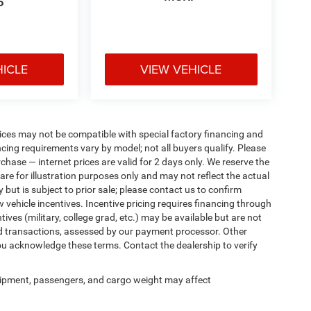
P
HICLE
VIEW VEHICLE
ices may not be compatible with special factory financing and
ing requirements vary by model; not all buyers qualify. Please
rchase — internet prices are valid for 2 days only. We reserve the
 are for illustration purposes only and may not reflect the actual
 but is subject to prior sale; please contact us to confirm
w vehicle incentives. Incentive pricing requires financing through
ives (military, college grad, etc.) may be available but are not
 card transactions, assessed by our payment processor. Other
ou acknowledge these terms. Contact the dealership to verify
ipment, passengers, and cargo weight may affect