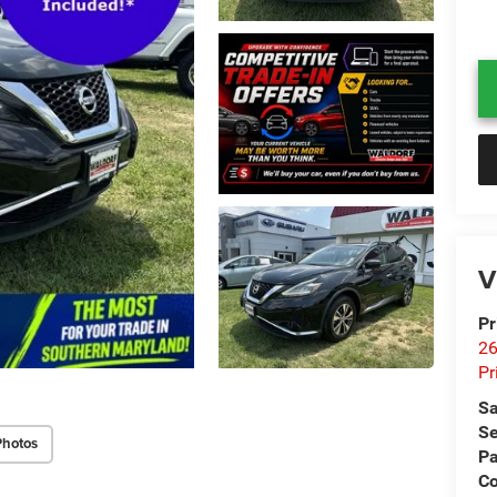
V
Pr
26
Pr
Sa
Se
Photos
Pa
C