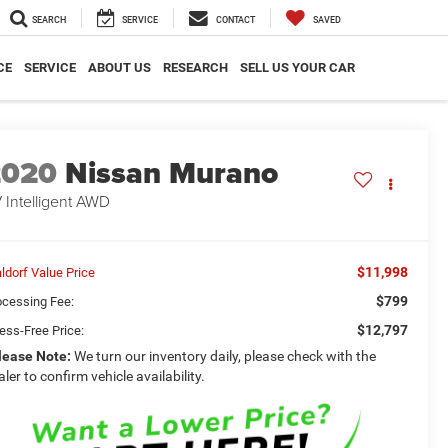
SEARCH
SERVICE
CONTACT
SAVED
CE
SERVICE
ABOUT US
RESEARCH
SELL US YOUR CAR
2020
Nissan Murano
 Intelligent AWD
$11,998
ldorf Value Price
$799
ocessing Fee:
$12,797
ess-Free Price:
lease Note:
We turn our inventory daily, please check with the
aler to confirm vehicle availability.