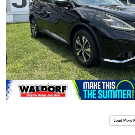
Load More 