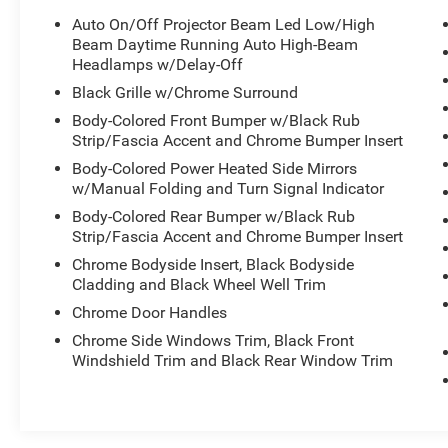
Auto On/Off Projector Beam Led Low/High
Beam Daytime Running Auto High-Beam
Headlamps w/Delay-Off
Black Grille w/Chrome Surround
Body-Colored Front Bumper w/Black Rub
Strip/Fascia Accent and Chrome Bumper Insert
Body-Colored Power Heated Side Mirrors
w/Manual Folding and Turn Signal Indicator
Body-Colored Rear Bumper w/Black Rub
Strip/Fascia Accent and Chrome Bumper Insert
Chrome Bodyside Insert, Black Bodyside
Cladding and Black Wheel Well Trim
Chrome Door Handles
Chrome Side Windows Trim, Black Front
Windshield Trim and Black Rear Window Trim