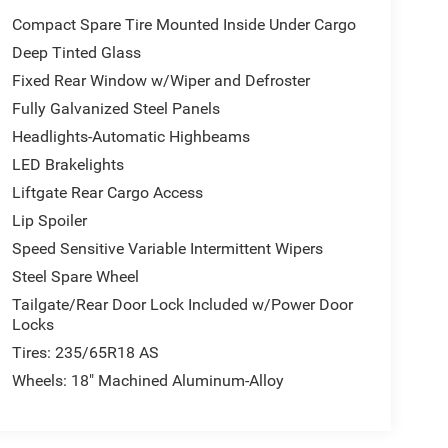
Compact Spare Tire Mounted Inside Under Cargo
Deep Tinted Glass
Fixed Rear Window w/Wiper and Defroster
Fully Galvanized Steel Panels
Headlights-Automatic Highbeams
LED Brakelights
Liftgate Rear Cargo Access
Lip Spoiler
Speed Sensitive Variable Intermittent Wipers
Steel Spare Wheel
Tailgate/Rear Door Lock Included w/Power Door
Locks
Tires: 235/65R18 AS
Wheels: 18" Machined Aluminum-Alloy