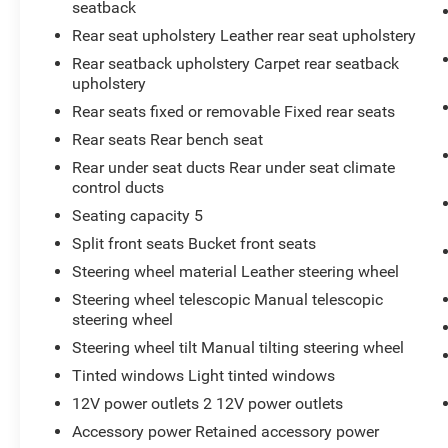
seatback
Rear seat upholstery Leather rear seat upholstery
Rear seatback upholstery Carpet rear seatback
upholstery
Rear seats fixed or removable Fixed rear seats
Rear seats Rear bench seat
Rear under seat ducts Rear under seat climate
control ducts
Seating capacity 5
Split front seats Bucket front seats
Steering wheel material Leather steering wheel
Steering wheel telescopic Manual telescopic
steering wheel
Steering wheel tilt Manual tilting steering wheel
Tinted windows Light tinted windows
12V power outlets 2 12V power outlets
Accessory power Retained accessory power