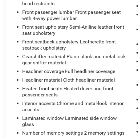
improve fuel efficiency.
head restraints
Front passenger lumbar Front passenger seat
Additional features include Heated and
with 4-way power lumbar
Ventilated Front Seats, a Heated Steering Wheel,
Front seat upholstery Semi-Aniline leather front
and a Dual Pane Sunroof that spans both rows
seat upholstery
of seating, creating an open and airy cabin. With
a Blind Spot Monitor and Maryland State
Front seatback upholstery Leatherette front
seatback upholstery
Inspection and Approval, this Cadillac CT5 is
ready to provide you with a premium driving
Gearshifter material Piano black and metal-look
experience.
gear shifter material
Headliner coverage Full headliner coverage
We invite you to schedule a test drive and
Headliner material Cloth headliner material
experience the exceptional quality and
Heated front seats Heated driver and front
performance of this 2021 Cadillac CT5 Premium
passenger seats
Luxury. At Waldorf Toyota, we are committed to
providing our customers with great people, great
Interior accents Chrome and metal-look interior
prices, and great service.
accents
Laminated window Laminated side window
glass
Number of memory settings 2 memory settings