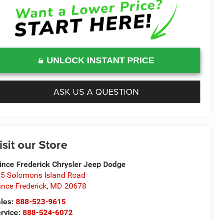
UNLOCK INSTANT PRICE
ASK US A QUESTION
isit our Store
ince Frederick Chrysler Jeep Dodge
5 Solomons Island Road
ince Frederick
,
MD
20678
les:
888-523-9615
rvice:
888-524-6072