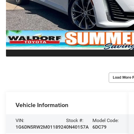
Load More 
Vehicle Information
VIN:
Stock #:
Model Code:
1G6DN5RW2M0118924
0N40157A
6DC79