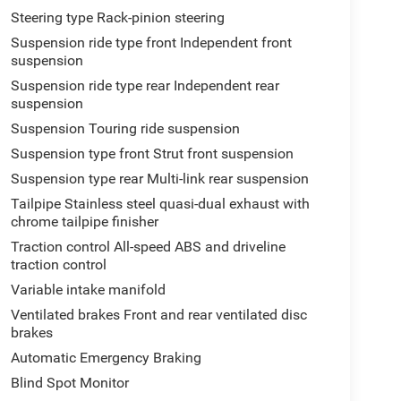
Steering type Rack-pinion steering
Suspension ride type front Independent front
suspension
Suspension ride type rear Independent rear
suspension
Suspension Touring ride suspension
Suspension type front Strut front suspension
Suspension type rear Multi-link rear suspension
Tailpipe Stainless steel quasi-dual exhaust with
chrome tailpipe finisher
Traction control All-speed ABS and driveline
traction control
Variable intake manifold
Ventilated brakes Front and rear ventilated disc
brakes
Automatic Emergency Braking
Blind Spot Monitor