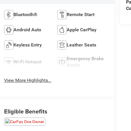
Pa
C
Bluetooth®
Remote Start
Android Auto
Apple CarPlay
Keyless Entry
Leather Seats
Emergency Brake
Wi-Fi Hotspot
Assist
View More Highlights...
Eligible Benefits