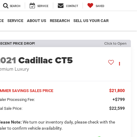
SEARCH
SERVICE
CONTACT
SAVED
CE
SERVICE
ABOUT US
RESEARCH
SELL US YOUR CAR
ECENT PRICE DROP!
Click to Open
2021
Cadillac CT5
emium Luxury
$21,800
MMER SAVINGS SALES PRICE
+$799
aler Processing Fee:
$22,599
al Sale Price:
lease Note:
We turn our inventory daily, please check with the
aler to confirm vehicle availability.