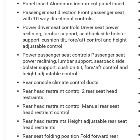
Panel insert Aluminum instrument panel insert
Passenger seat direction Front passenger seat
with 10-way directional controls
Power driver seat controls Driver seat power
reclining, lumbar support, seatback side bolster
support, cushion tilt, fore/aft control and height
adjustable control
Power passenger seat controls Passenger seat
power reclining, lumbar support, seatback side
bolster support, cushion tilt, fore/aft control and
height adjustable control
Rear console climate control ducts
Rear head restraint control 2 rear seat head
restraints
Rear head restraint control Manual rear seat
head restraint control
Rear head restraints Height adjustable rear seat
head restraints
Rear seat folding position Fold forward rear