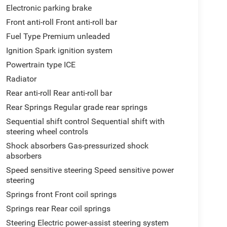
Electronic parking brake
Front anti-roll Front anti-roll bar
Fuel Type Premium unleaded
Ignition Spark ignition system
Powertrain type ICE
Radiator
Rear anti-roll Rear anti-roll bar
Rear Springs Regular grade rear springs
Sequential shift control Sequential shift with
steering wheel controls
Shock absorbers Gas-pressurized shock
absorbers
Speed sensitive steering Speed sensitive power
steering
Springs front Front coil springs
Springs rear Rear coil springs
Steering Electric power-assist steering system