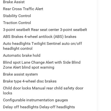
Brake Assist
Rear Cross Traffic Alert
Stability Control
Traction Control
3-point seatbelt Rear seat center 3-point seatbelt
ABS Brakes 4-wheel antilock (ABS) brakes
Auto headlights Twilight Sentinel auto on/off
headlight control
Automatic brake hold
Blind spot Lane Change Alert with Side Blind
Zone Alert blind spot warning
Brake assist system
Brake type 4-wheel disc brakes
Child door locks Manual rear child safety door
locks
Configurable instrumentation gauges
Delay off headlights Delay-off headlights