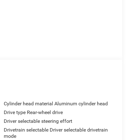
Cylinder head material Aluminum cylinder head
Drive type Rear-wheel drive
Driver selectable steering effort
Drivetrain selectable Driver selectable drivetrain
mode