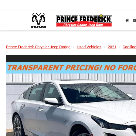
S
Prince Frederick Chrysler Jeep Dodge
Used Vehicles
2021
Cadilla