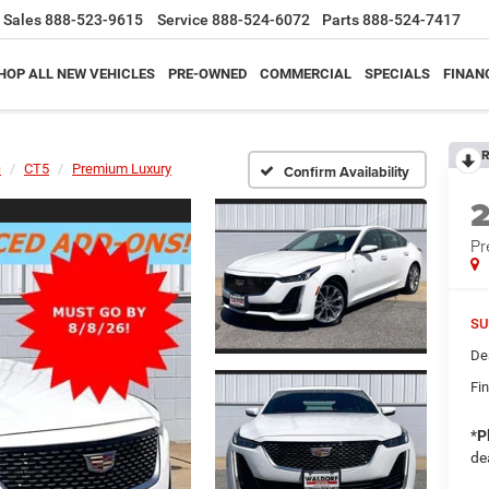
Sales
888-523-9615
Service
888-524-6072
Parts
888-524-7417
HOP ALL NEW VEHICLES
PRE-OWNED
COMMERCIAL
SPECIALS
FINAN
R
c
CT5
Premium Luxury
Confirm Availability
Pr
SU
De
Fin
*
P
de