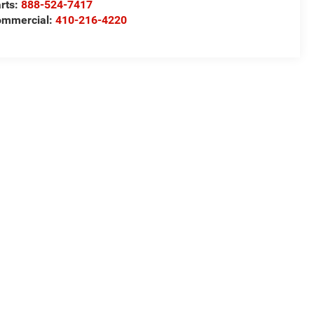
rts:
888-524-7417
ommercial:
410-216-4220