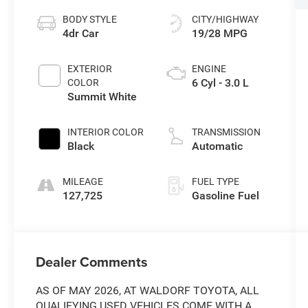
BODY STYLE
CITY/HIGHWAY
4dr Car
19/28 MPG
EXTERIOR
ENGINE
6 Cyl - 3.0 L
COLOR
Summit White
INTERIOR COLOR
TRANSMISSION
Black
Automatic
MILEAGE
FUEL TYPE
127,725
Gasoline Fuel
Dealer Comments
AS OF MAY 2026, AT WALDORF TOYOTA, ALL
QUALIFYING USED VEHICLES COME WITH A