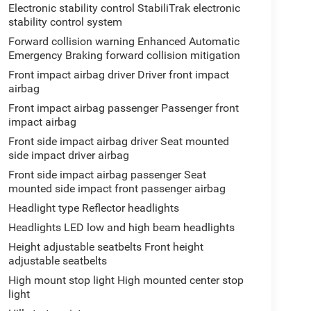
Electronic stability control StabiliTrak electronic
stability control system
Forward collision warning Enhanced Automatic
Emergency Braking forward collision mitigation
Front impact airbag driver Driver front impact
airbag
Front impact airbag passenger Passenger front
impact airbag
Front side impact airbag driver Seat mounted
side impact driver airbag
Front side impact airbag passenger Seat
mounted side impact front passenger airbag
Headlight type Reflector headlights
Headlights LED low and high beam headlights
Height adjustable seatbelts Front height
adjustable seatbelts
High mount stop light High mounted center stop
light