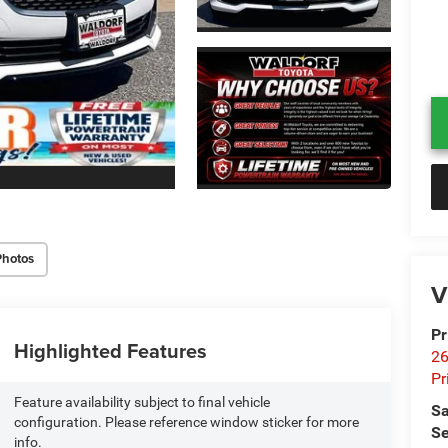
Photos
V
Pr
Highlighted Features
26
Pr
Feature availability subject to final vehicle
Sa
configuration. Please reference window sticker for more
Se
info.