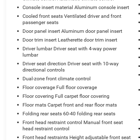
CUT/ANDROID GLOSS FINISH
Console insert material Aluminum console insert
- NAVIGATION AND BOSE PREMIUM AUDIO
Cooled front seats Ventilated driver and front
PACKAGE
passenger seats
- CLIMATE PACKAGE
Door panel insert Aluminum door panel insert
This 2021 Cadillac CT5 Premium Luxury is a
Door trim insert Leatherette door trim insert
well-equipped, sophisticated sedan that offers a
Driver lumbar Driver seat with 4-way power
premium driving experience. The 3.0L V6 Twin
lumbar
Turbocharged engine provides ample power and
Driver seat direction Driver seat with 10-way
performance, while the 10-speed automatic
directional controls
transmission ensures smooth and efficient
Dual-zone front climate control
acceleration.
Floor coverage Full floor coverage
The Bose Performance Series Premium 15-
Floor covering Full carpet floor covering
Speaker System delivers an immersive audio
Floor mats Carpet front and rear floor mats
experience, and the Navigation System keeps
you on track with turn-by-turn directions. The
Folding rear seats 60-40 folding rear seats
Four Wheel Independent Suspension provides a
Front head restraint control Manual front seat
comfortable and responsive ride, and the
head restraint control
Automatic Stop/Start with Disable feature helps
Front head restraints Height adjustable front seat