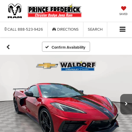
SAVED
CALL
888-523-9426
DIRECTIONS
SEARCH
Confirm Availability