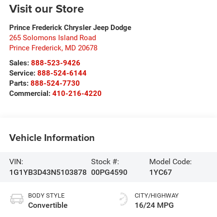
Visit our Store
Prince Frederick Chrysler Jeep Dodge
265 Solomons Island Road
Prince Frederick
,
MD
20678
Sales:
888-523-9426
Service:
888-524-6144
Parts:
888-524-7730
Commercial:
410-216-4220
Vehicle Information
VIN:
Stock #:
Model Code:
1G1YB3D43N5103878
00PG4590
1YC67
BODY STYLE
CITY/HIGHWAY
Convertible
16/24 MPG