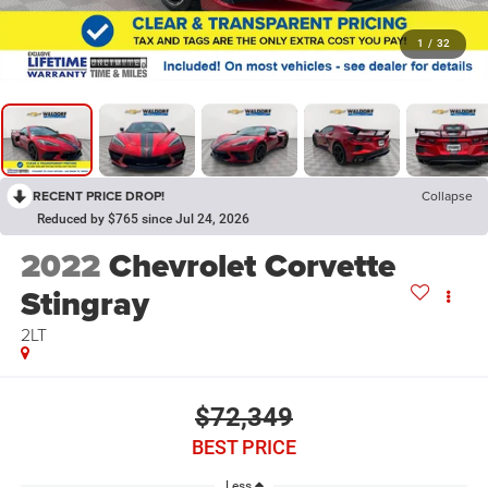
1
/
32
RECENT PRICE DROP!
Collapse
Reduced by $765 since Jul 24, 2026
2022
Chevrolet Corvette
Stingray
2LT
$72,349
BEST PRICE
Less