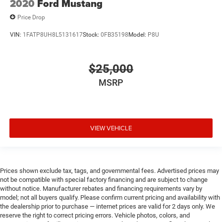
2020
Ford Mustang
Price Drop
VIN:
1FATP8UH8L5131617
Stock:
0FB35198
Model:
P8U
$25,000
MSRP
VIEW VEHICLE
Prices shown exclude tax, tags, and governmental fees. Advertised prices may
not be compatible with special factory financing and are subject to change
without notice. Manufacturer rebates and financing requirements vary by
model; not all buyers qualify. Please confirm current pricing and availability with
the dealership prior to purchase — internet prices are valid for 2 days only. We
reserve the right to correct pricing errors. Vehicle photos, colors, and