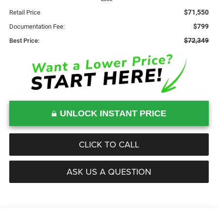
$71,550
Retail Price
$799
Documentation Fee:
$72,349
Best Price:
UNLOCK INSTANT PRICE
CLICK TO CALL
ASK US A QUESTION