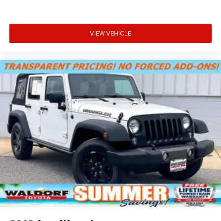
captures video and audio of drives
Can be set to auto-record every time the vehicle is
running, or configured to only start when the
VIEW VEHICLE
vehicle is in Valet mode
Video, audio and performance data can be
replayed on the color touch screen or saved on an
SD memory card for playback on your computer
or analysis with Cosworth toolbox
Track Mode records video, audio and
synchronized performance data, including speed,
rpm, g-force, track maps, lap times and
start/finish line
Sport Mode has simplified data, such as speed
and g-force, to your video
Touring Mode captures video and audio of scenic
drives
Performance Mode records performance data: 0
to 60 mph, 1/4-mile speed and elapsed time, as
well as 0-to-100-to-0 runs
Valet mode provides peace of mind by recording