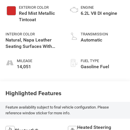
EXTERIOR COLOR
ENGINE
Red Mist Metallic
6.2L V8 DI engine
Tintcoat
INTERIOR COLOR
TRANSMISSION
Natural, Napa Leather
Automatic
Seating Surfaces With
Perforated Sueded
Microfiber Inserts
MILEAGE
FUEL TYPE
14,051
Gasoline Fuel
Highlighted Features
Feature availability subject to final vehicle configuration. Please
reference window sticker for more info.
Heated Steering