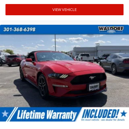
VIEW VEHICLE