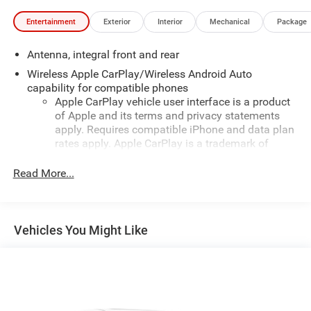
Entertainment
Exterior
Interior
Mechanical
Package
Antenna, integral front and rear
Wireless Apple CarPlay/Wireless Android Auto
capability for compatible phones
Apple CarPlay vehicle user interface is a product
of Apple and its terms and privacy statements
apply. Requires compatible iPhone and data plan
rates apply. Apple CarPlay is a trademark of
Apple Inc. Siri, iPhone and Apple Music are
trademarks for Apple Inc, registered in the U.S.
Read More...
and other countries.
Vehicle user interface is a product of Google and
its terms and privacy statements apply. To use
Vehicles You Might Like
Android Auto on your car display, you'll need an
Android phone running Android 6 or higher, an
active data plan, and the Android Auto app.
Google, Android and Android Auto are trademarks
of Google LLC.
®