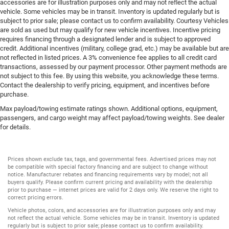
accessories are for illustration purposes only and may not reflect the actual
vehicle. Some vehicles may be in transit. Inventory is updated regularly but is
subject to prior sale; please contact us to confirm availability. Courtesy Vehicles
are sold as used but may qualify for new vehicle incentives. Incentive pricing
requires financing through a designated lender and is subject to approved
credit. Additional incentives (military, college grad, etc.) may be available but are
not reflected in listed prices. A 3% convenience fee applies to all credit card
transactions, assessed by our payment processor. Other payment methods are
not subject to this fee. By using this website, you acknowledge these terms.
Contact the dealership to verify pricing, equipment, and incentives before
purchase.
Max payload/towing estimate ratings shown. Additional options, equipment,
passengers, and cargo weight may affect payload/towing weights. See dealer
for details.
Prices shown exclude tax, tags, and governmental fees. Advertised prices may not
be compatible with special factory financing and are subject to change without
notice. Manufacturer rebates and financing requirements vary by model; not all
buyers qualify. Please confirm current pricing and availability with the dealership
prior to purchase — internet prices are valid for 2 days only. We reserve the right to
correct pricing errors.
Vehicle photos, colors, and accessories are for illustration purposes only and may
not reflect the actual vehicle. Some vehicles may be in transit. Inventory is updated
regularly but is subject to prior sale; please contact us to confirm availability.