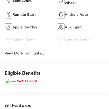
Bluetooth®
Wheel
Remote Start
Android Auto
Apple CarPlay
Aux Input
Cooled Seats
Leather Seats
View More Highlights...
Eligible Benefits
All Features