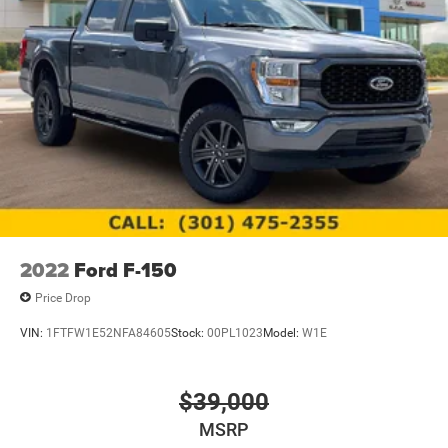
2022
Ford F-150
Price Drop
VIN:
1FTFW1E52NFA84605
Stock:
00PL1023
Model:
W1E
$39,000
MSRP