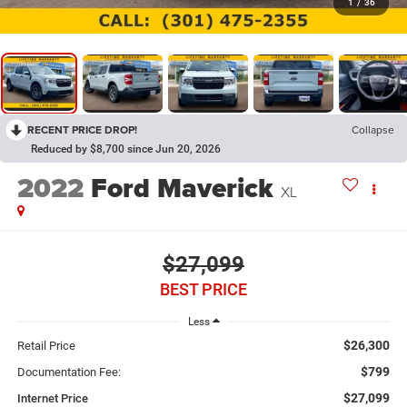
1
/
36
RECENT PRICE DROP!
Collapse
Reduced by $8,700 since Jun 20, 2026
2022
Ford Maverick
XL
$27,099
BEST PRICE
Less
$26,300
Retail Price
$799
Documentation Fee:
$27,099
Internet Price