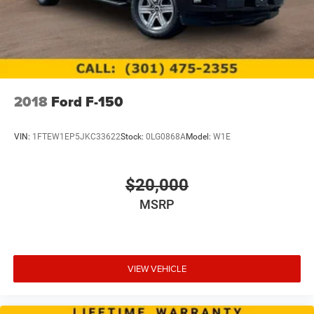
2018
Ford F-150
VIN:
1FTEW1EP5JKC33622
Stock:
0LG0868A
Model:
W1E
$20,000
MSRP
VIEW VEHICLE