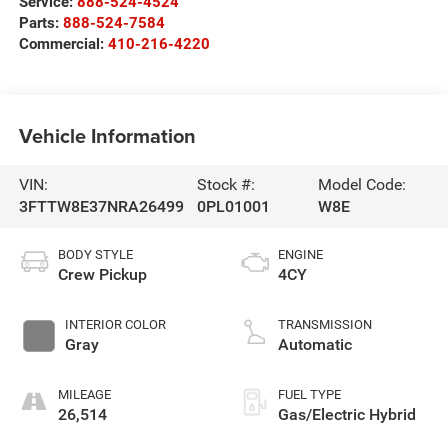
Service:
888-524-4524
Parts:
888-524-7584
Commercial:
410-216-4220
Vehicle Information
VIN:
Stock #:
Model Code:
3FTTW8E37NRA26499
0PL01001
W8E
BODY STYLE
ENGINE
Crew Pickup
4CY
INTERIOR COLOR
TRANSMISSION
Gray
Automatic
MILEAGE
FUEL TYPE
26,514
Gas/Electric Hybrid