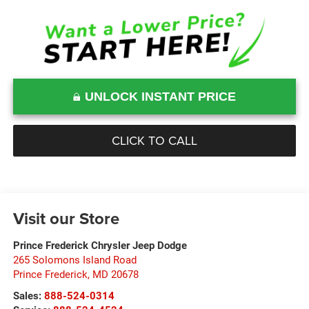
UNLOCK INSTANT PRICE
CLICK TO CALL
Visit our Store
Prince Frederick Chrysler Jeep Dodge
265 Solomons Island Road
Prince Frederick
,
MD
20678
Sales:
888-524-0314