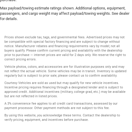
Max payload/towing estimate ratings shown. Additional options, equipment,
passengers, and cargo weight may affect payload/towing weights. See dealer
for details.
Prices shown exclude tax, tags, and governmental fees. Advertised prices may not
be compatible with special factory financing and are subject to change without
notice. Manufacturer rebates and financing requirements vary by model; not all
buyers qualify. Please confirm current pricing and availability with the dealership
prior to purchase — internet prices are valid for 2 days only. We reserve the right to
correct pricing errors.
Vehicle photos, colors, and accessories are for illustration purposes only and may
not reflect the actual vehicle. Some vehicles may be in transit. Inventory is updated
regularly but is subject to prior sale; please contact us to confirm availability.
Courtesy Vehicles are sold as used but may qualify for new vehicle incentives.
Incentive pricing requires financing through a designated lender and is subject to
approved credit. Additional incentives (military, college grad, etc.) may be available
but are not reflected in listed prices.
A 3% convenience fee applies to all credit card transactions, assessed by our
payment processor. Other payment methods are not subject to this fee.
By using this website, you acknowledge these terms. Contact the dealership to
verify pricing, equipment, and incentives before purchase.