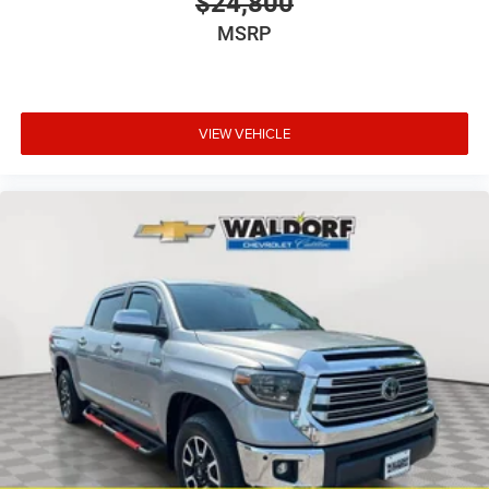
$24,800
MSRP
VIEW VEHICLE