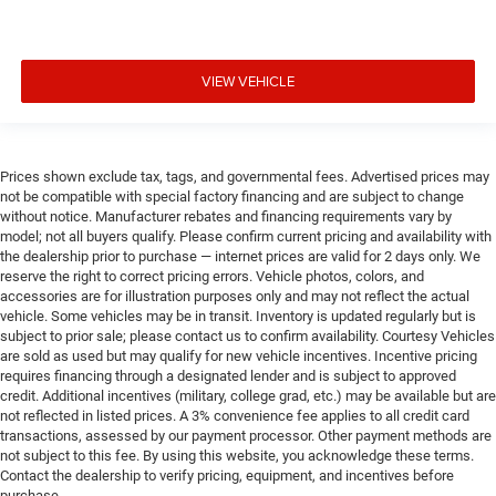
VIEW VEHICLE
Prices shown exclude tax, tags, and governmental fees. Advertised prices may
not be compatible with special factory financing and are subject to change
without notice. Manufacturer rebates and financing requirements vary by
model; not all buyers qualify. Please confirm current pricing and availability with
the dealership prior to purchase — internet prices are valid for 2 days only. We
reserve the right to correct pricing errors. Vehicle photos, colors, and
accessories are for illustration purposes only and may not reflect the actual
vehicle. Some vehicles may be in transit. Inventory is updated regularly but is
subject to prior sale; please contact us to confirm availability. Courtesy Vehicles
are sold as used but may qualify for new vehicle incentives. Incentive pricing
requires financing through a designated lender and is subject to approved
credit. Additional incentives (military, college grad, etc.) may be available but are
not reflected in listed prices. A 3% convenience fee applies to all credit card
transactions, assessed by our payment processor. Other payment methods are
not subject to this fee. By using this website, you acknowledge these terms.
Contact the dealership to verify pricing, equipment, and incentives before
purchase.