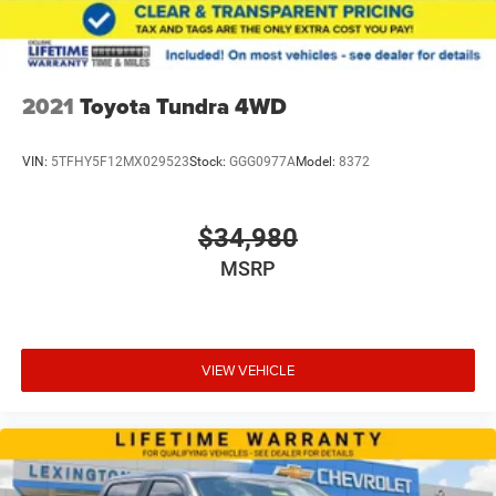
2021
Toyota Tundra 4WD
VIN:
5TFHY5F12MX029523
Stock:
GGG0977A
Model:
8372
$34,980
MSRP
VIEW VEHICLE