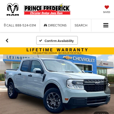
SAVED
CALL
888-524-0314
DIRECTIONS
SEARCH
Confirm Availability