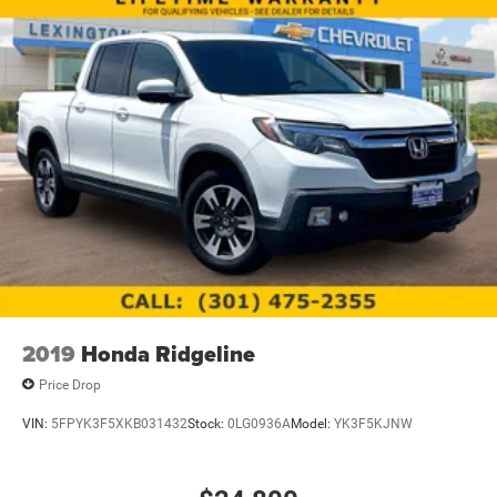
2019
Honda Ridgeline
Price Drop
VIN:
5FPYK3F5XKB031432
Stock:
0LG0936A
Model:
YK3F5KJNW