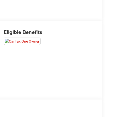
Eligible Benefits