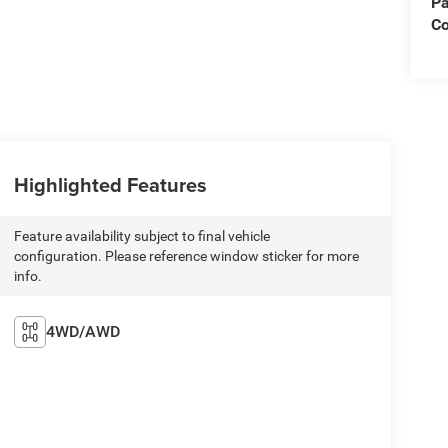
Pa
C
Highlighted Features
Feature availability subject to final vehicle
configuration. Please reference window sticker for more
info.
4WD/AWD