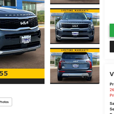
V
Pr
26
Pr
Photos
Sa
Se