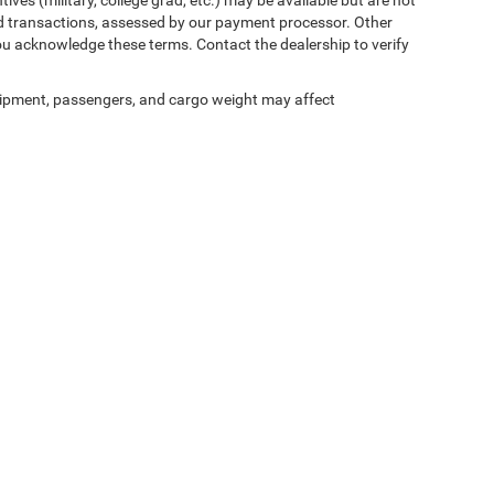
 card transactions, assessed by our payment processor. Other
ou acknowledge these terms. Contact the dealership to verify
ipment, passengers, and cargo weight may affect
ed prices may not be compatible with special factory financing and are subject to 
 current pricing and availability with the dealership prior to purchase — internet pric
ses only and may not reflect the actual vehicle. Some vehicles may be in transit. Inve
e incentives. Incentive pricing requires financing through a designated lender and is