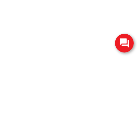
change without notice. Manufacturer rebates and financing
es are valid for 2 days only. We reserve the right to correct
ntory is updated regularly but is subject to prior sale; please
 subject to approved credit. Additional incentives (military,