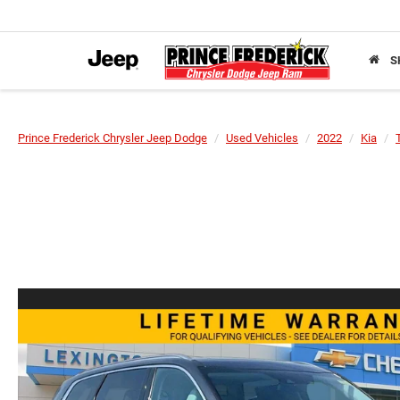
S
Prince Frederick Chrysler Jeep Dodge
Used Vehicles
2022
Kia