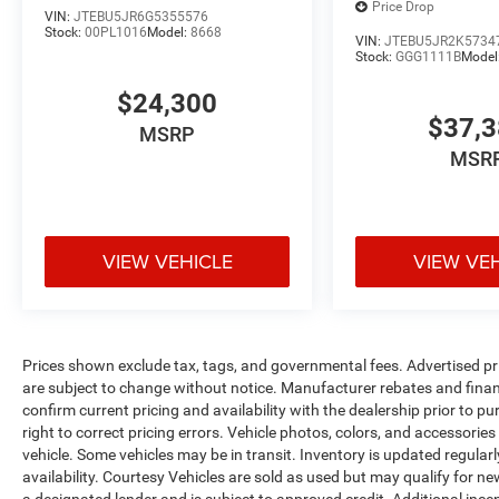
Price Drop
VIN:
JTEBU5JR6G5355576
Stock:
00PL1016
Model:
8668
This 2022 Kia Telluride S is the perfect blend of
VIN:
JTEBU5JR2K5734
Stock:
GGG1111B
Model
style, capability, and technology. Experience it for
yourself by scheduling a test drive today.
$24,300
$37,
MSRP
MSR
VIEW VEHICLE
VIEW VE
Prices shown exclude tax, tags, and governmental fees. Advertised pr
are subject to change without notice. Manufacturer rebates and financ
confirm current pricing and availability with the dealership prior to pu
right to correct pricing errors. Vehicle photos, colors, and accessories
vehicle. Some vehicles may be in transit. Inventory is updated regularly
availability. Courtesy Vehicles are sold as used but may qualify for ne
a designated lender and is subject to approved credit. Additional incent