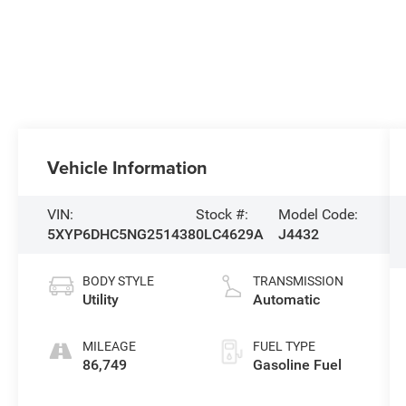
Vehicle Information
VIN:
Stock #:
Model Code:
5XYP6DHC5NG251438
0LC4629A
J4432
BODY STYLE
TRANSMISSION
Utility
Automatic
MILEAGE
FUEL TYPE
86,749
Gasoline Fuel