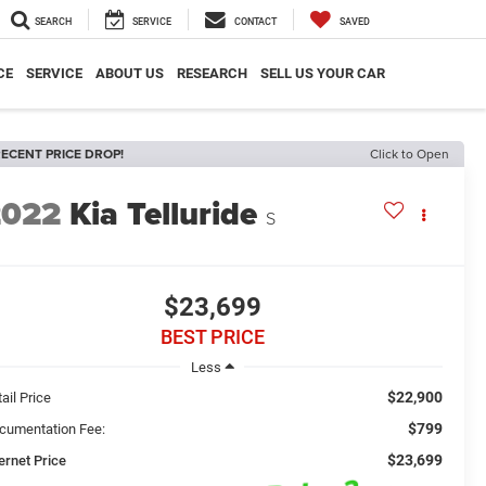
SEARCH
SERVICE
CONTACT
SAVED
CE
SERVICE
ABOUT US
RESEARCH
SELL US YOUR CAR
ECENT PRICE DROP!
Click to Open
2022
Kia Telluride
S
$23,699
BEST PRICE
Less
$22,900
ail Price
$799
cumentation Fee:
$23,699
ernet Price