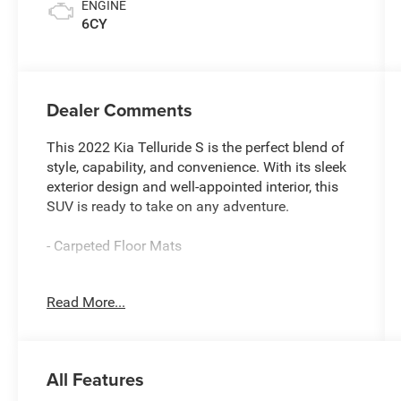
ENGINE
6CY
Dealer Comments
This 2022 Kia Telluride S is the perfect blend of
style, capability, and convenience. With its sleek
exterior design and well-appointed interior, this
SUV is ready to take on any adventure.
- Carpeted Floor Mats
Climb inside and experience the impressive array
Read More...
of features that make this Telluride stand out.
The spacious cabin offers ample room for
passengers and cargo, while the intuitive
technology keeps you connected and entertained
All Features
on the go. With available all-wheel drive, you'll