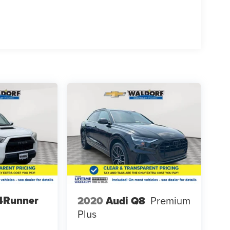
4Runner
2020
Audi Q8
Premium
Plus