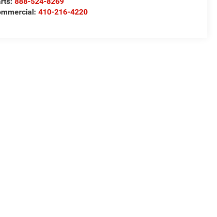
rts:
888-524-8269
ommercial:
410-216-4220