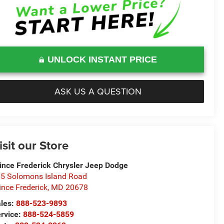
UNLOCK INSTANT PRICE
ASK US A QUESTION
isit our Store
ince Frederick Chrysler Jeep Dodge
5 Solomons Island Road
ince Frederick
,
MD
20678
les:
888-523-9893
rvice:
888-524-5859