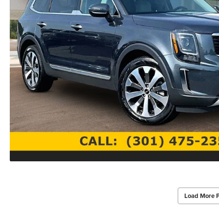
Load More 