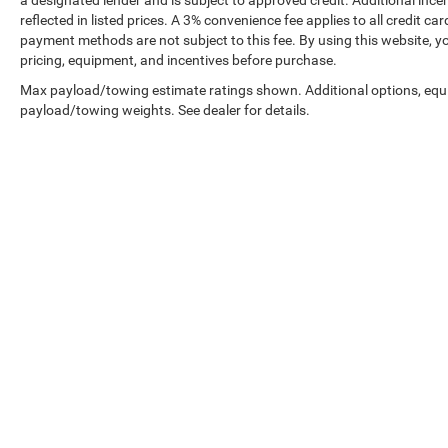
reflected in listed prices. A 3% convenience fee applies to all credit
payment methods are not subject to this fee. By using this website, y
pricing, equipment, and incentives before purchase.
Max payload/towing estimate ratings shown. Additional options, equ
payload/towing weights. See dealer for details.
Prices shown exclude tax, tags, and governmental fees. Advertis
requirements vary by model; not all buyers qualify. Please confirm
pricing errors.
Vehicle photos, colors, and accessories are for illustration purpo
contact us to confirm availability.
Courtesy Vehicles are sold as used but may qualify for new vehicl