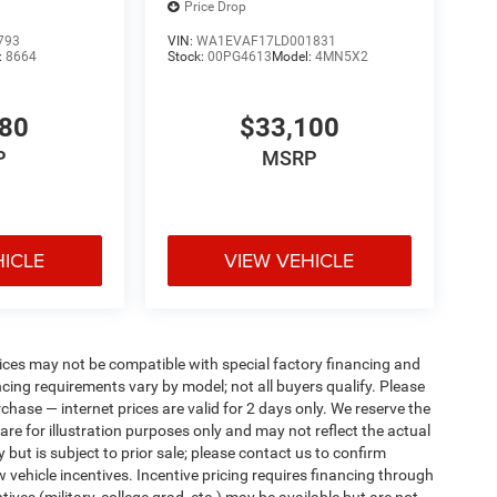
Price Drop
793
VIN:
WA1EVAF17LD001831
:
8664
Stock:
00PG4613
Model:
4MN5X2
380
$33,100
P
MSRP
HICLE
VIEW VEHICLE
ices may not be compatible with special factory financing and
ing requirements vary by model; not all buyers qualify. Please
rchase — internet prices are valid for 2 days only. We reserve the
 are for illustration purposes only and may not reflect the actual
 but is subject to prior sale; please contact us to confirm
w vehicle incentives. Incentive pricing requires financing through
ives (military, college grad, etc.) may be available but are not