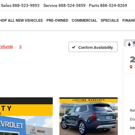
Sales
888-523-9893
Service
888-524-5859
Parts
888-524-8269
HOP ALL NEW VEHICLES
PRE-OWNED
COMMERCIAL
SPECIALS
FINAN
R
Telluride
S
Confirm Availability
Ret
Do
Int