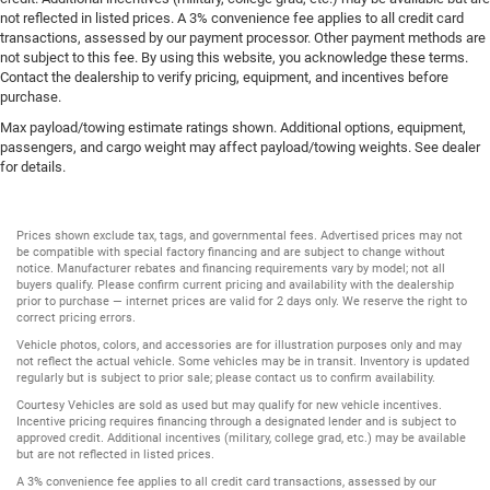
not reflected in listed prices. A 3% convenience fee applies to all credit card
transactions, assessed by our payment processor. Other payment methods are
not subject to this fee. By using this website, you acknowledge these terms.
Contact the dealership to verify pricing, equipment, and incentives before
purchase.
Max payload/towing estimate ratings shown. Additional options, equipment,
passengers, and cargo weight may affect payload/towing weights. See dealer
for details.
Prices shown exclude tax, tags, and governmental fees. Advertised prices may not
be compatible with special factory financing and are subject to change without
notice. Manufacturer rebates and financing requirements vary by model; not all
buyers qualify. Please confirm current pricing and availability with the dealership
prior to purchase — internet prices are valid for 2 days only. We reserve the right to
correct pricing errors.
Vehicle photos, colors, and accessories are for illustration purposes only and may
not reflect the actual vehicle. Some vehicles may be in transit. Inventory is updated
regularly but is subject to prior sale; please contact us to confirm availability.
Courtesy Vehicles are sold as used but may qualify for new vehicle incentives.
Incentive pricing requires financing through a designated lender and is subject to
approved credit. Additional incentives (military, college grad, etc.) may be available
but are not reflected in listed prices.
A 3% convenience fee applies to all credit card transactions, assessed by our