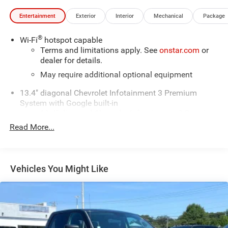
Entertainment
Exterior
Interior
Mechanical
Package
®
Wi-Fi
hotspot capable
Terms and limitations apply. See
onstar.com
or
dealer for details.
May require additional optional equipment
13.4" diagonal Chevrolet Infotainment 3 Premium
System with Google built-in
13.4" diagonal Chevrolet Infotainment 3 Premium
System with Google built-in, includes multi-touch
Read More...
1
display, AM/FM/SiriusXM
radio capable
®2
Bluetooth®
streaming audio for music and
select phones
Vehicles You Might Like
Wireless Apple CarPlay™ capability for
3
compatible phones
™
Wireless Android Auto
capability for compatible
4
phones
Customize and manage entertainment and