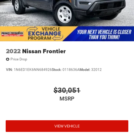
2022
Nissan Frontier
Price Drop
VIN:
1N6ED1EK6NN684926
Stock:
0118636A
Model:
32012
$30,051
MSRP
VIEW VEHICLE