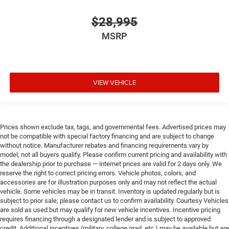
$28,995
MSRP
VIEW VEHICLE
Prices shown exclude tax, tags, and governmental fees. Advertised prices may
not be compatible with special factory financing and are subject to change
without notice. Manufacturer rebates and financing requirements vary by
model; not all buyers qualify. Please confirm current pricing and availability with
the dealership prior to purchase — internet prices are valid for 2 days only. We
reserve the right to correct pricing errors. Vehicle photos, colors, and
accessories are for illustration purposes only and may not reflect the actual
vehicle. Some vehicles may be in transit. Inventory is updated regularly but is
subject to prior sale; please contact us to confirm availability. Courtesy Vehicles
are sold as used but may qualify for new vehicle incentives. Incentive pricing
requires financing through a designated lender and is subject to approved
credit. Additional incentives (military, college grad, etc.) may be available but are