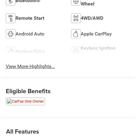
Bluetooth®
Wheel
Remote Start
4WD/AWD
Android Auto
Apple CarPlay
Keyless Ignition
Keyless Entry
System
View More Highlights...
Eligible Benefits
All Features