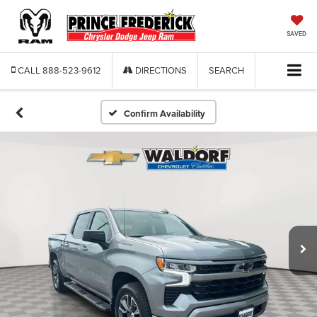
SAVED
CALL
888-523-9612
DIRECTIONS
SEARCH
Confirm Availability