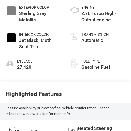
EXTERIOR COLOR
ENGINE
Sterling Gray
2.7L Turbo High-
Metallic
Output engine
INTERIOR COLOR
TRANSMISSION
Jet Black, Cloth
Automatic
Seat Trim
MILEAGE
FUEL TYPE
27,420
Gasoline Fuel
Highlighted Features
Feature availability subject to final vehicle configuration. Please
reference window sticker for more info.
Heated Steering