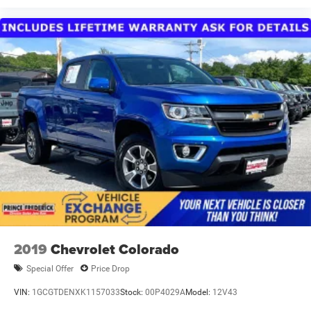
2019
Chevrolet Colorado
Special Offer
Price Drop
VIN:
1GCGTDENXK1157033
Stock:
00P4029A
Model:
12V43