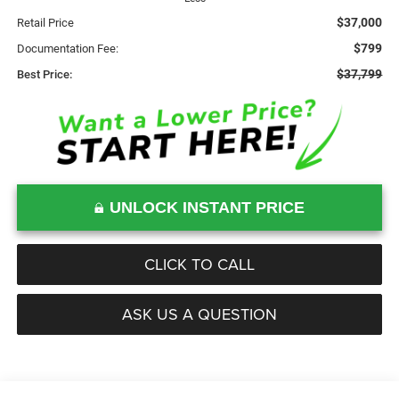
$37,000
Retail Price
$799
Documentation Fee:
$37,799
Best Price:
UNLOCK INSTANT PRICE
CLICK TO CALL
ASK US A QUESTION