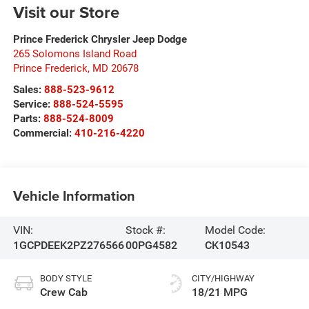
Visit our Store
Prince Frederick Chrysler Jeep Dodge
265 Solomons Island Road
Prince Frederick
,
MD
20678
Sales:
888-523-9612
Service:
888-524-5595
Parts:
888-524-8009
Commercial:
410-216-4220
Vehicle Information
VIN:
Stock #:
Model Code:
1GCPDEEK2PZ276566
00PG4582
CK10543
BODY STYLE
CITY/HIGHWAY
Crew Cab
18/21 MPG