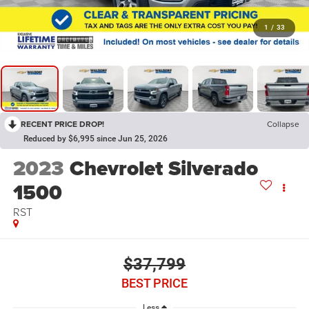
1
/
33
RECENT PRICE DROP!
Collapse
Reduced by $6,995 since Jun 25, 2026
2023
Chevrolet Silverado
1500
RST
$37,799
BEST PRICE
Less