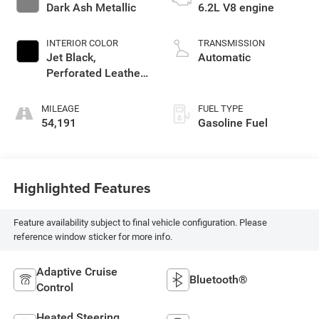
Dark Ash Metallic
6.2L V8 engine
INTERIOR COLOR
TRANSMISSION
Jet Black,
Automatic
Perforated Leather
Seating Surfaces
1St And 2Nd Row
MILEAGE
FUEL TYPE
54,191
Gasoline Fuel
Highlighted Features
Feature availability subject to final vehicle configuration. Please
reference window sticker for more info.
Adaptive Cruise
Bluetooth®
Control
Heated Steering