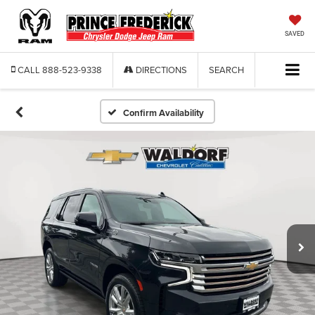
SAVED
CALL
888-523-9338
DIRECTIONS
SEARCH
Confirm Availability