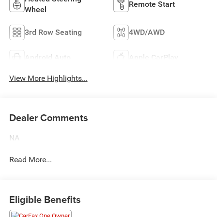
Remote Start
Wheel
3rd Row Seating
4WD/AWD
Android Auto
Apple CarPlay
View More Highlights...
Dealer Comments
NA
Read More...
Eligible Benefits