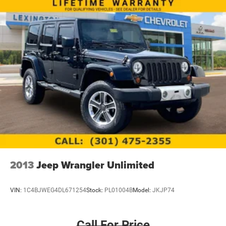
2013
Jeep Wrangler Unlimited
VIN:
1C4BJWEG4DL671254
Stock:
PL01004B
Model:
JKJP74
Call For Price