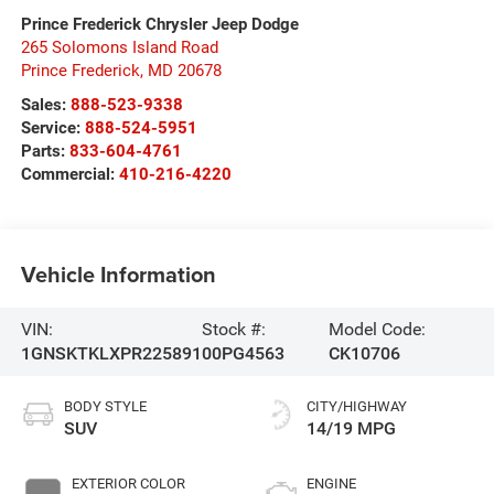
Prince Frederick Chrysler Jeep Dodge
265 Solomons Island Road
Prince Frederick
,
MD
20678
Sales:
888-523-9338
Service:
888-524-5951
Parts:
833-604-4761
Commercial:
410-216-4220
Vehicle Information
VIN:
Stock #:
Model Code:
1GNSKTKLXPR225891
00PG4563
CK10706
BODY STYLE
CITY/HIGHWAY
SUV
14/19 MPG
EXTERIOR COLOR
ENGINE