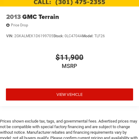
2013
GMC Terrain
Price Drop
VIN:
2GKALMEK1D6199705
Stock:
0LC4704A
Model:
TLF26
$11,900
MSRP
VIEW VEHICLE
Prices shown exclude tax, tags, and governmental fees. Advertised prices may
not be compatible with special factory financing and are subject to change
without notice. Manufacturer rebates and financing requirements vary by
model; not all buyers qualify. Please confirm current pricing and availability with