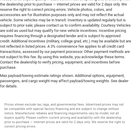
the dealership prior to purchase — internet prices are valid for 2 days only. We
reserve the right to correct pricing errors. Vehicle photos, colors, and
accessories are for illustration purposes only and may not reflect the actual
vehicle. Some vehicles may be in transit. Inventory is updated regularly but is
subject to prior sale; please contact us to confirm availability. Courtesy Vehicles
are sold as used but may qualify for new vehicle incentives. Incentive pricing
requires financing through a designated lender and is subject to approved
credit. Additional incentives (military, college grad, etc.) may be available but are
not reflected in listed prices. A 3% convenience fee applies to all credit card
transactions, assessed by our payment processor. Other payment methods are
not subject to this fee. By using this website, you acknowledge these terms.
Contact the dealership to verify pricing, equipment, and incentives before
purchase.
Max payload/towing estimate ratings shown. Additional options, equipment,
passengers, and cargo weight may affect payload/towing weights. See dealer
for details.
Prices shown exclude tax, tags, and governmental fees. Advertised prices may not
be compatible with special factory financing and are subject to change without
notice. Manufacturer rebates and financing requirements vary by model; not all
buyers qualify. Please confirm current pricing and availability with the dealership
prior to purchase — internet prices are valid for 2 days only. We reserve the right to
correct pricing errors.