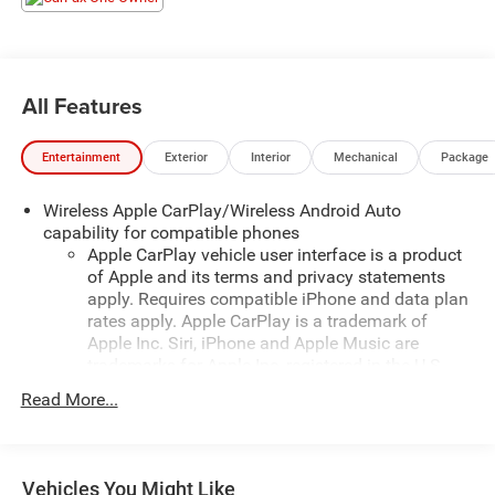
All Features
Entertainment
Exterior
Interior
Mechanical
Package
Wireless Apple CarPlay/Wireless Android Auto
capability for compatible phones
Apple CarPlay vehicle user interface is a product
of Apple and its terms and privacy statements
apply. Requires compatible iPhone and data plan
rates apply. Apple CarPlay is a trademark of
Apple Inc. Siri, iPhone and Apple Music are
trademarks for Apple Inc, registered in the U.S.
and other countries.
Read More...
Vehicle user interface is a product of Google and
its terms and privacy statements apply. To use
Android Auto on your car display, you'll need an
Android phone running Android 6 or higher, an
Vehicles You Might Like