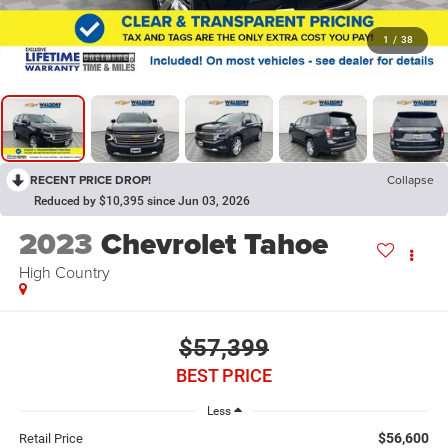
1
/
38
RECENT PRICE DROP!
Collapse
Reduced by $10,395 since Jun 03, 2026
2023
Chevrolet Tahoe
High Country
$57,399
BEST PRICE
Less
$56,600
Retail Price