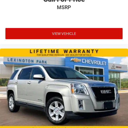
MSRP
VIEW VEHICLE