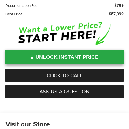
$799
Documentation Fee:
$57,399
Best Price:
UNLOCK INSTANT PRICE
CLICK TO CALL
ASK US A QUESTION
Visit our Store