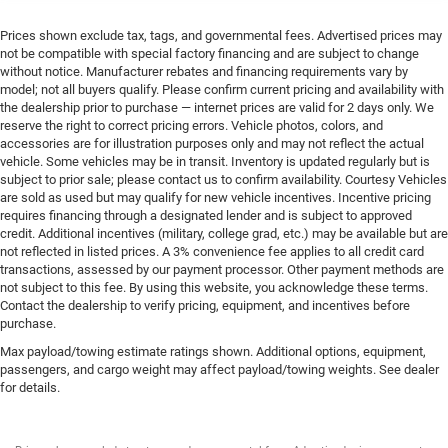
Prices shown exclude tax, tags, and governmental fees. Advertised prices may
not be compatible with special factory financing and are subject to change
without notice. Manufacturer rebates and financing requirements vary by
model; not all buyers qualify. Please confirm current pricing and availability with
the dealership prior to purchase — internet prices are valid for 2 days only. We
reserve the right to correct pricing errors. Vehicle photos, colors, and
accessories are for illustration purposes only and may not reflect the actual
vehicle. Some vehicles may be in transit. Inventory is updated regularly but is
subject to prior sale; please contact us to confirm availability. Courtesy Vehicles
are sold as used but may qualify for new vehicle incentives. Incentive pricing
requires financing through a designated lender and is subject to approved
credit. Additional incentives (military, college grad, etc.) may be available but are
not reflected in listed prices. A 3% convenience fee applies to all credit card
transactions, assessed by our payment processor. Other payment methods are
not subject to this fee. By using this website, you acknowledge these terms.
Contact the dealership to verify pricing, equipment, and incentives before
purchase.
Max payload/towing estimate ratings shown. Additional options, equipment,
passengers, and cargo weight may affect payload/towing weights. See dealer
for details.