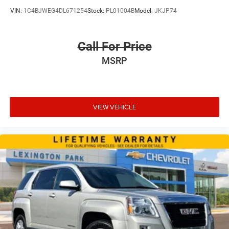
VIN:
1C4BJWEG4DL671254
Stock:
PL01004B
Model:
JKJP74
Call For Price
MSRP
VIEW VEHICLE