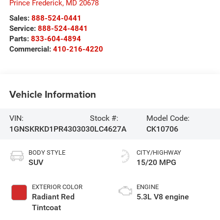
Prince Frederick
,
MD
20678
Sales:
888-524-0441
Service:
888-524-4841
Parts:
833-604-4894
Commercial:
410-216-4220
Vehicle Information
VIN:
Stock #:
Model Code:
1GNSKRKD1PR430303
0LC4627A
CK10706
BODY STYLE
CITY/HIGHWAY
SUV
15/20 MPG
EXTERIOR COLOR
ENGINE
Radiant Red
5.3L V8 engine
Tintcoat