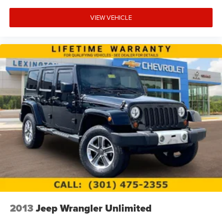
VIEW VEHICLE
2013
Jeep Wrangler Unlimited