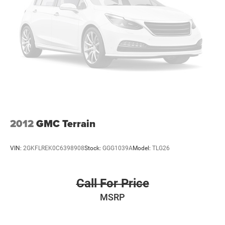
3
compatible phones
™
Wireless Android Auto
capability for compatible
4
phones
Customize and manage entertainment and
vehicle feature settings through the 10.2"
diagonal touch-screen display
Use, control and manage select smartphone apps
through the Infotainment system
Voice-activated technology for phone
2012
GMC Terrain
VIN:
2GKFLREK0C6398908
Stock:
GGG1039A
Model:
TLG26
Call For Price
MSRP