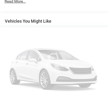
Read More...
Vehicle user interface is a product of Google and
its terms and privacy statements apply. To use
Android Auto on your car display, you'll need an
Android phone running Android 6 or higher, an
Vehicles You Might Like
active data plan, and the Android Auto app.
Google, Android and Android Auto are trademarks
of Google LLC.
10.2" diagonal multicolor reconfigurable Infotainment
screen
®
Wi-Fi
hotspot capable
Terms and limitations apply. See
onstar.com
or
dealer for details.
®
Bluetooth®
Pair your compatible mobile phone to your
1
vehicle's infotainment system
®
SiriusXM
with 360L 3-month Trial Subscription
Enjoy a 3-month Platinum Trial Subscription and
1
enjoy the full SiriusXM with 360L experience
This vehicle is equipped with SiriusXM with 360L.