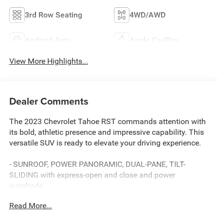
3rd Row Seating
4WD/AWD
Android Auto
Apple CarPlay
View More Highlights...
Dealer Comments
The 2023 Chevrolet Tahoe RST commands attention with
its bold, athletic presence and impressive capability. This
versatile SUV is ready to elevate your driving experience.
- SUNROOF, POWER PANORAMIC, DUAL-PANE, TILT-
SLIDING with express-open and close and power
sunshade
- Radiant Red Tintcoat exterior
Read More...
- LPO, ALL-WEATHER FLOOR LINERS, 1ST, 2ND AND 3RD
ROWS