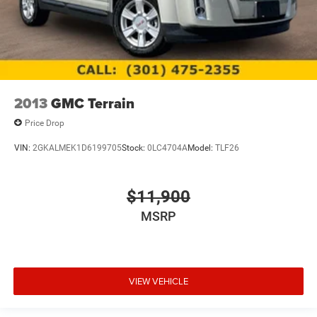
2013
GMC Terrain
Price Drop
VIN:
2GKALMEK1D6199705
Stock:
0LC4704A
Model:
TLF26
$11,900
MSRP
VIEW VEHICLE