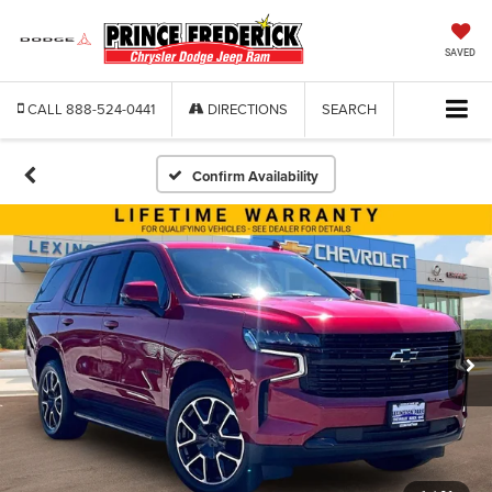
SAVED
CALL
888-524-0441
DIRECTIONS
SEARCH
Confirm Availability