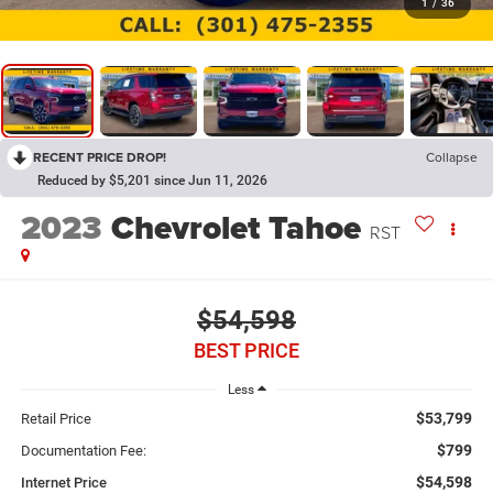
1
/
36
RECENT PRICE DROP!
Collapse
Reduced by $5,201 since Jun 11, 2026
2023
Chevrolet Tahoe
RST
$54,598
BEST PRICE
Less
$53,799
Retail Price
$799
Documentation Fee:
$54,598
Internet Price