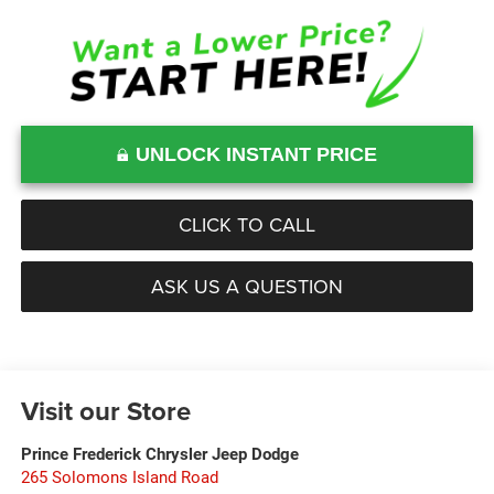
UNLOCK INSTANT PRICE
CLICK TO CALL
ASK US A QUESTION
Visit our Store
Prince Frederick Chrysler Jeep Dodge
265 Solomons Island Road