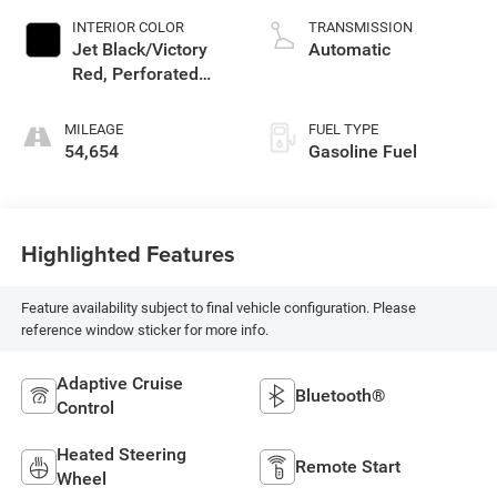
INTERIOR COLOR
TRANSMISSION
Jet Black/Victory
Automatic
Red, Perforated
Leather Seating
Surfaces 1St And
MILEAGE
FUEL TYPE
2Nd Row
54,654
Gasoline Fuel
Highlighted Features
Feature availability subject to final vehicle configuration. Please
reference window sticker for more info.
Adaptive Cruise
Bluetooth®
Control
Heated Steering
Remote Start
Wheel