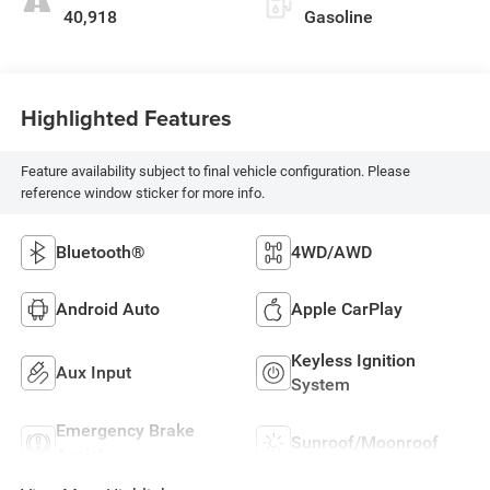
40,918
Gasoline
Highlighted Features
Feature availability subject to final vehicle configuration. Please
reference window sticker for more info.
Bluetooth®
4WD/AWD
Android Auto
Apple CarPlay
Keyless Ignition
Aux Input
System
Emergency Brake
Sunroof/Moonroof
Assist