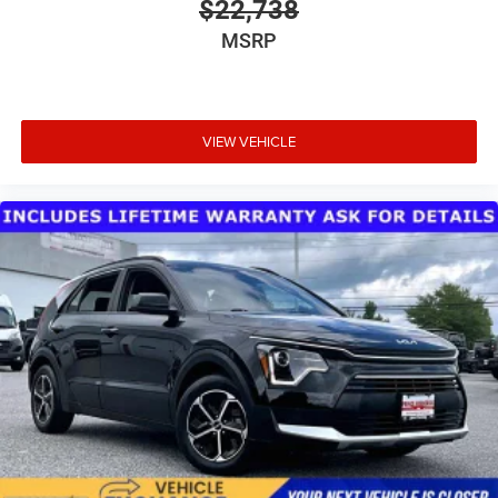
$22,738
is ready for new adventures. Whether you're navigating
MSRP
city streets or exploring rugged trails, this Wrangler
provides the capability and comfort you need. We invite
you to experience this vehicle firsthand and discover why
the Wrangler remains a trusted choice for drivers who
refuse to compromise between versatility and driving
VIEW VEHICLE
enjoyment.