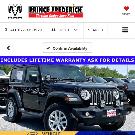
SAVED
CALL
877-316-3929
DIRECTIONS
SEARCH
Confirm Availability