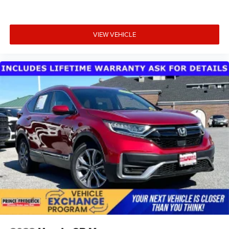
VIEW VEHICLE