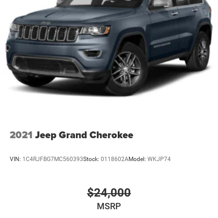
2021
Jeep Grand Cherokee
VIN:
1C4RJFBG7MC560393
Stock:
0118602A
Model:
WKJP74
$24,000
MSRP