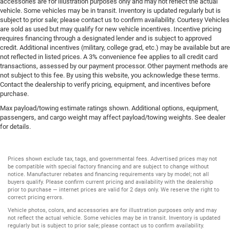
accessories are for illustration purposes only and may not reflect the actual
vehicle. Some vehicles may be in transit. Inventory is updated regularly but is
subject to prior sale; please contact us to confirm availability. Courtesy Vehicles
are sold as used but may qualify for new vehicle incentives. Incentive pricing
requires financing through a designated lender and is subject to approved
credit. Additional incentives (military, college grad, etc.) may be available but are
not reflected in listed prices. A 3% convenience fee applies to all credit card
transactions, assessed by our payment processor. Other payment methods are
not subject to this fee. By using this website, you acknowledge these terms.
Contact the dealership to verify pricing, equipment, and incentives before
purchase.
Max payload/towing estimate ratings shown. Additional options, equipment,
passengers, and cargo weight may affect payload/towing weights. See dealer
for details.
Prices shown exclude tax, tags, and governmental fees. Advertised prices may not
be compatible with special factory financing and are subject to change without
notice. Manufacturer rebates and financing requirements vary by model; not all
buyers qualify. Please confirm current pricing and availability with the dealership
prior to purchase — internet prices are valid for 2 days only. We reserve the right to
correct pricing errors.
Vehicle photos, colors, and accessories are for illustration purposes only and may
not reflect the actual vehicle. Some vehicles may be in transit. Inventory is updated
regularly but is subject to prior sale; please contact us to confirm availability.