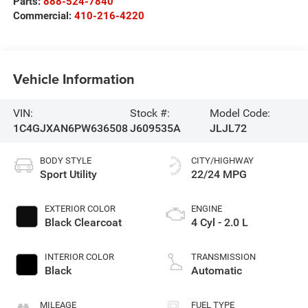
Parts:
888-524-7840
Commercial:
410-216-4220
Vehicle Information
VIN:
Stock #:
Model Code:
1C4GJXAN6PW636508
J609535A
JLJL72
BODY STYLE
CITY/HIGHWAY
Sport Utility
22/24 MPG
EXTERIOR COLOR
ENGINE
Black Clearcoat
4 Cyl - 2.0 L
INTERIOR COLOR
TRANSMISSION
Black
Automatic
MILEAGE
FUEL TYPE