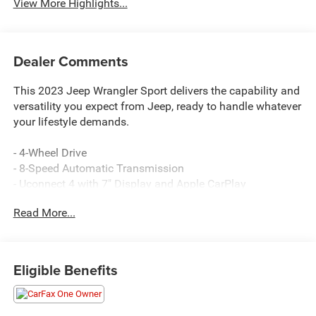
View More Highlights...
Dealer Comments
This 2023 Jeep Wrangler Sport delivers the capability and
versatility you expect from Jeep, ready to handle whatever
your lifestyle demands.
- 4-Wheel Drive
- 8-Speed Automatic Transmission
- Uconnect 4 with 7" Display and Apple CarPlay
- SiriusXM Satellite Radio
Read More...
- Black 3-Piece Hard Top
- ParkView Rear Back-Up Camera
- Bluetooth® Connectivity
- USB Ports
Eligible Benefits
- Front Fog Lights
- Electronic Stability Control
- 4-Wheel Disc Brakes with ABS