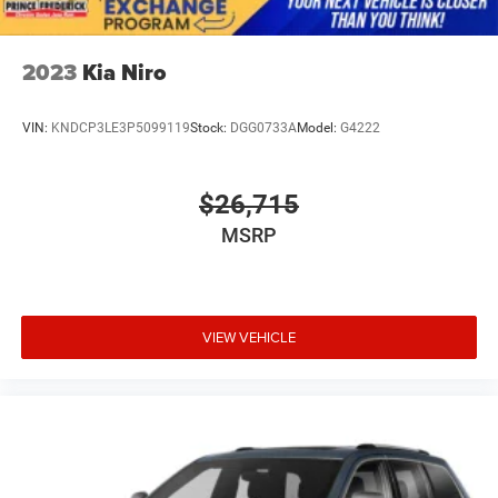
2023
Kia Niro
VIN:
KNDCP3LE3P5099119
Stock:
DGG0733A
Model:
G4222
$26,715
MSRP
VIEW VEHICLE