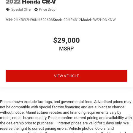
2022
Honda CR-V
Special Offer
Price Drop
VIN:
2HKRW2H96NH620608
Stock:
00HP4812
Model:
RW2H9NKNW
$29,000
MSRP
VIEW VEHICLE
Prices shown exclude tax, tags, and governmental fees. Advertised prices may
not be compatible with special factory financing and are subject to change
without notice. Manufacturer rebates and financing requirements vary by
model; not all buyers qualify. Please confirm current pricing and availability with
the dealership prior to purchase — internet prices are valid for 2 days only. We
reserve the right to correct pricing errors. Vehicle photos, colors, and