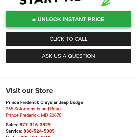
UNLOCK INSTANT PRICE
CLICK TO CALL
ASK US A QUESTION
Visit our Store
Prince Frederick Chrysler Jeep Dodge
265 Solomons Island Road
Prince Frederick
,
MD
20678
Sales:
877-316-3929
Service:
888-524-5005