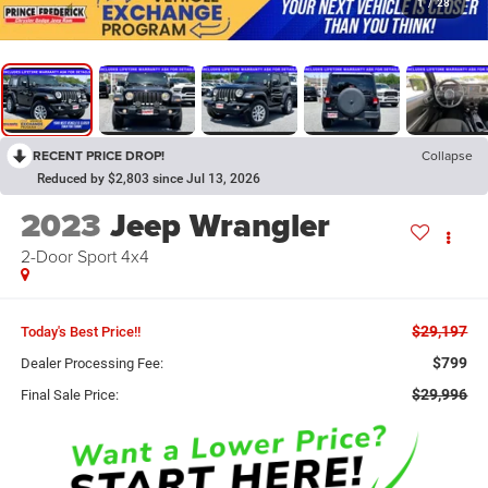
1
/
28
RECENT PRICE DROP!
Collapse
Reduced by $2,803 since Jul 13, 2026
2023
Jeep Wrangler
2-Door Sport 4x4
$29,197
Today's Best Price!!
$799
Dealer Processing Fee:
$29,996
Final Sale Price: