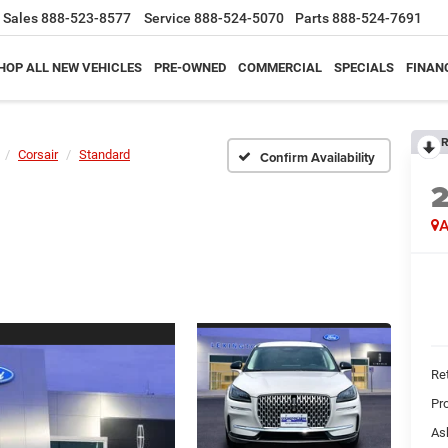
Sales
888-523-8577
Service
888-524-5070
Parts
888-524-7691
HOP ALL NEW VEHICLES
PRE-OWNED
COMMERCIAL
SPECIALS
FINAN
R
Corsair
Standard
Confirm Availability
A
Ret
Pr
As