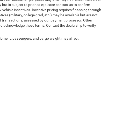
 but is subject to prior sale; please contact us to confirm
w vehicle incentives. Incentive pricing requires financing through
ives (military, college grad, etc.) may be available but are not
 card transactions, assessed by our payment processor. Other
ou acknowledge these terms. Contact the dealership to verify
ipment, passengers, and cargo weight may affect
ed prices may not be compatible with special factory financing and are subject to 
 current pricing and availability with the dealership prior to purchase — internet pric
ses only and may not reflect the actual vehicle. Some vehicles may be in transit. Inve