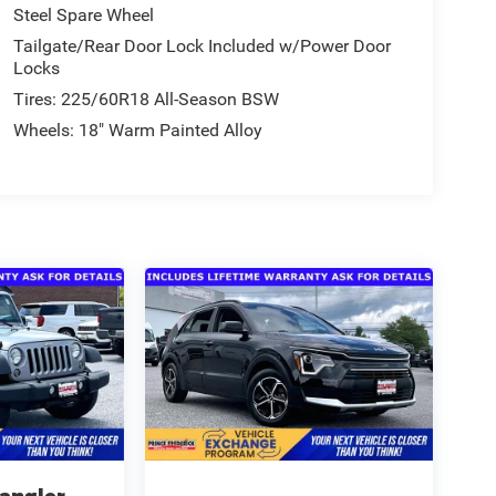
Steel Spare Wheel
Tailgate/Rear Door Lock Included w/Power Door
Locks
Tires: 225/60R18 All-Season BSW
Wheels: 18" Warm Painted Alloy