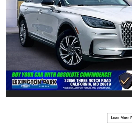
Load More 