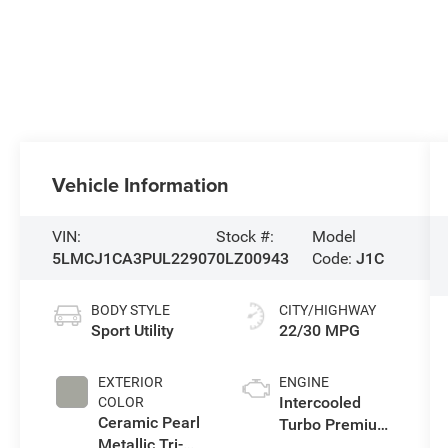
Vehicle Information
VIN:
Stock #:
Model
5LMCJ1CA3PUL22907
0LZ00943
Code:
J1C
BODY STYLE
CITY/HIGHWAY
Sport Utility
22/30 MPG
EXTERIOR
ENGINE
Intercooled
COLOR
Ceramic Pearl
Turbo Premium
Metallic Tri-
Unleaded I-4 2.0