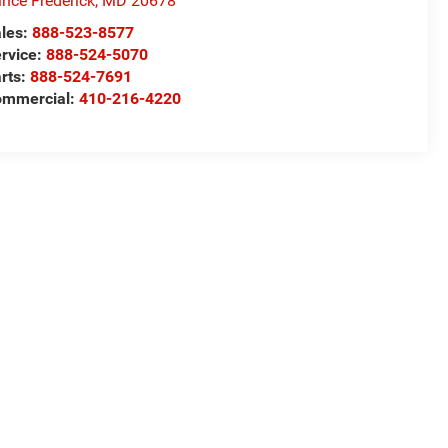
ince Frederick
,
MD
20678
les:
888-523-8577
rvice:
888-524-5070
rts:
888-524-7691
ommercial:
410-216-4220