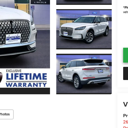
*
Pl
veh
V
Photos
Pr
26