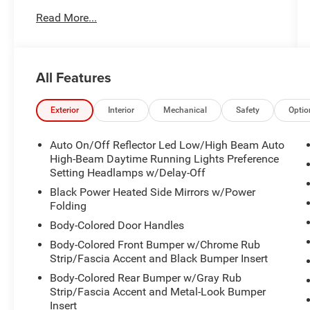
Delete
Read More...
- SiriusXM Radio
- Automatic temperature control
- Power driver seat
- Power Liftgate
All Features
- Electronic Stability Control
- Auto High-beam Headlights
- Lincoln Soft Touch Heated Comfort Seats
Exterior
Interior
Mechanical
Safety
Optio
- SYNC 4 Communications & Entertainment
System
Auto On/Off Reflector Led Low/High Beam Auto
- Navigation system: Connected Navigation (3-
High-Beam Daytime Running Lights Preference
year trial)
Setting Headlamps w/Delay-Off
- Rear Parking Sensors
Black Power Heated Side Mirrors w/Power
- Heated front seats
Folding
- 18" Bright Machined Aluminum Wheels
Body-Colored Door Handles
Body-Colored Front Bumper w/Chrome Rub
Meticulously maintained and ready to impress,
Strip/Fascia Accent and Black Bumper Insert
this 2023 Lincoln Corsair Standard is a true gem.
Body-Colored Rear Bumper w/Gray Rub
Experience the refined craftsmanship and
Strip/Fascia Accent and Metal-Look Bumper
thoughtful features that make this SUV a
Insert
standout choice. Visit us today to take this