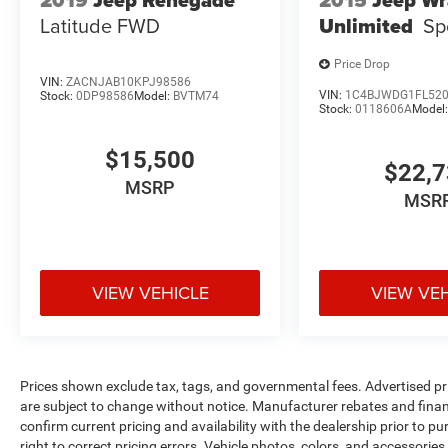
2019
Jeep Renegade
2015
Jeep Wr
Latitude FWD
Unlimited
Sp
Price Drop
VIN:
ZACNJAB10KPJ98586
VIN:
1C4BJWDG1FL52
Stock:
0DP98586
Model:
BVTM74
Stock:
0118606A
Model
$15,500
$22,
MSRP
MSR
VIEW VEHICLE
VIEW VE
Prices shown exclude tax, tags, and governmental fees. Advertised pr
are subject to change without notice. Manufacturer rebates and financ
confirm current pricing and availability with the dealership prior to pu
right to correct pricing errors. Vehicle photos, colors, and accessories