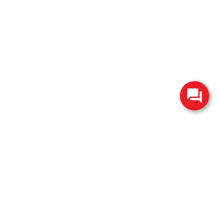
change without notice. Manufacturer rebates and financing
es are valid for 2 days only. We reserve the right to correct
ntory is updated regularly but is subject to prior sale; please