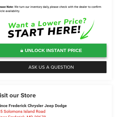
ease Note:
We turn our inventory daily, please check with the dealer to confirm
icle availability.
UNLOCK INSTANT PRICE
ASK US A QUESTION
isit our Store
ince Frederick Chrysler Jeep Dodge
5 Solomons Island Road