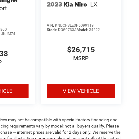
angler
2023
Kia Niro
LX
ort
VIN:
KNDCP3LE3P5099119
0800
Stock:
DGG0733A
Model:
G4222
:
JKJM74
$26,715
738
MSRP
P
HICLE
VIEW VEHICLE
ices may not be compatible with special factory financing and
ing requirements vary by model; not all buyers qualify. Please
rchase — internet prices are valid for 2 days only. We reserve the
 are for illustration purposes only and may not reflect the actual