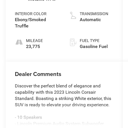
Coat
L/122
INTERIOR COLOR
TRANSMISSION
Ebony/Smoked
Automatic
Truffle
MILEAGE
FUEL TYPE
23,775
Gasoline Fuel
Dealer Comments
Discover the perfect blend of elegance and
capability with this 2023 Lincoln Corsair
Standard. Boasting a striking White exterior, this
SUV is ready to elevate your driving experience.
- 10 Speakers
- Lincoln Premium Audio System Subwoofer