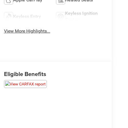
Keyless Ignition
Keyless Entry
System
View More Highlights...
Eligible Benefits