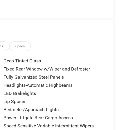
ns
Specs
Deep Tinted Glass
Fixed Rear Window w/Wiper and Defroster
Fully Galvanized Steel Panels
Headlights-Automatic Highbeams
LED Brakelights
Lip Spoiler
Perimeter/Approach Lights
Power Liftgate Rear Cargo Access
Speed Sensitive Variable Intermittent Wipers