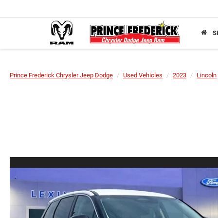
S
Prince Frederick Chrysler Jeep Dodge
Used Vehicles
2023
Lincoln