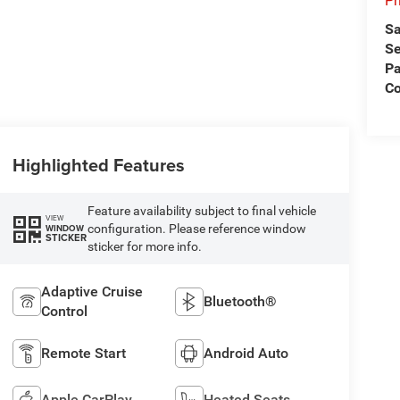
Pr
Sa
Se
Pa
C
Highlighted Features
Feature availability subject to final vehicle
VIEW
configuration. Please reference window
WINDOW
STICKER
sticker for more info.
Adaptive Cruise
Bluetooth®
Control
Remote Start
Android Auto
Apple CarPlay
Heated Seats