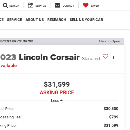
SEARCH
SERVICE
CONTACT
SAVED
CE
SERVICE
ABOUT US
RESEARCH
SELL US YOUR CAR
ECENT PRICE DROP!
Click to Open
2023
Lincoln Corsair
Standard
vailable
$31,599
ASKING PRICE
Less
$30,800
ail Price:
$799
ocessing Fee:
$31,599
king Price: