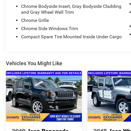
remarkable vehicle for a test drive.
Chrome Bodyside Insert, Gray Bodyside Cladding
and Gray Wheel Well Trim
Chrome Grille
Chrome Side Windows Trim
Compact Spare Tire Mounted Inside Under Cargo
Vehicles You Might Like