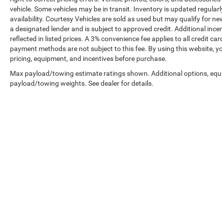
vehicle. Some vehicles may be in transit. Inventory is updated regularly
availability. Courtesy Vehicles are sold as used but may qualify for ne
a designated lender and is subject to approved credit. Additional incent
reflected in listed prices. A 3% convenience fee applies to all credit
payment methods are not subject to this fee. By using this website, y
pricing, equipment, and incentives before purchase.
Max payload/towing estimate ratings shown. Additional options, equ
payload/towing weights. See dealer for details.
Prices shown exclude tax, tags, and governmental fees. Advertis
requirements vary by model; not all buyers qualify. Please confirm
pricing errors.
Vehicle photos, colors, and accessories are for illustration purpo