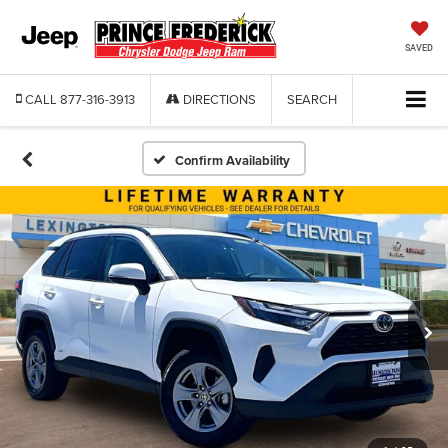
SAVED
CALL
877-316-3913
DIRECTIONS
SEARCH
Confirm Availability