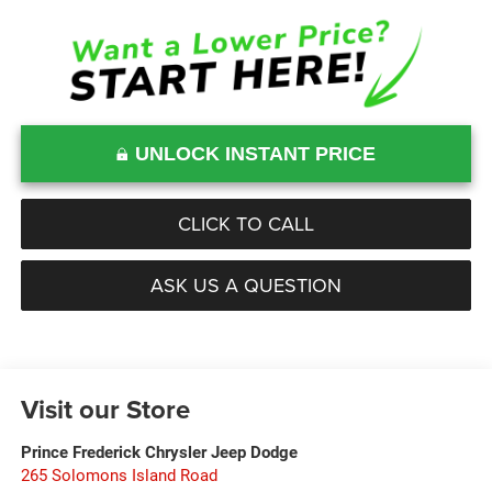
UNLOCK INSTANT PRICE
CLICK TO CALL
ASK US A QUESTION
Visit our Store
Prince Frederick Chrysler Jeep Dodge
265 Solomons Island Road