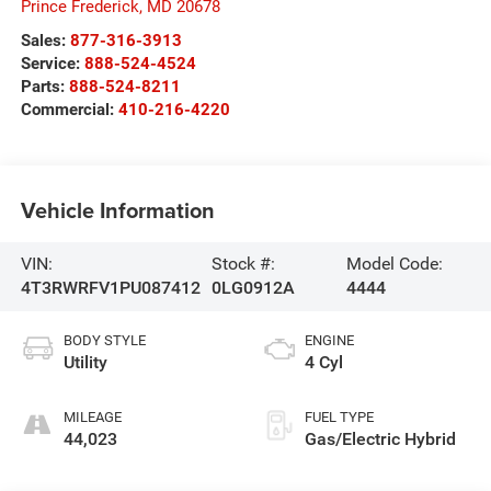
Prince Frederick
,
MD
20678
Sales:
877-316-3913
Service:
888-524-4524
Parts:
888-524-8211
Commercial:
410-216-4220
Vehicle Information
VIN:
Stock #:
Model Code:
4T3RWRFV1PU087412
0LG0912A
4444
BODY STYLE
ENGINE
Utility
4 Cyl
MILEAGE
FUEL TYPE
44,023
Gas/Electric Hybrid