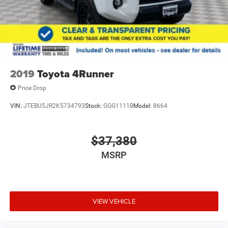
2019
Toyota 4Runner
Price Drop
VIN:
JTEBU5JR2K5734793
Stock:
GGG1111B
Model:
8664
$37,380
MSRP
VIEW VEHICLE