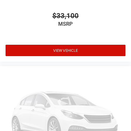
$33,100
MSRP
VIEW VEHICLE