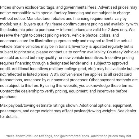
Prices shown exclude tax, tags, and governmental fees. Advertised prices may
not be compatible with special factory financing and are subject to change
without notice. Manufacturer rebates and financing requirements vary by
model; not all buyers qualify. Please confirm current pricing and availability with
the dealership prior to purchase — internet prices are valid for 2 days only. We
reserve the right to correct pricing errors. Vehicle photos, colors, and
accessories are for illustration purposes only and may not reflect the actual
vehicle. Some vehicles may be in transit. Inventory is updated regularly but is
subject to prior sale; please contact us to confirm availability. Courtesy Vehicles
are sold as used but may qualify for new vehicle incentives. Incentive pricing
requires financing through a designated lender and is subject to approved
credit. Additional incentives (military, college grad, etc.) may be available but are
not reflected in listed prices. A 3% convenience fee applies to all credit card
transactions, assessed by our payment processor. Other payment methods are
not subject to this fee. By using this website, you acknowledge these terms.
Contact the dealership to verify pricing, equipment, and incentives before
purchase.
Max payload/towing estimate ratings shown. Additional options, equipment,
passengers, and cargo weight may affect payload/towing weights. See dealer
for details.
Prices shown exclude tax, tags, and governmental fees. Advertised prices may not