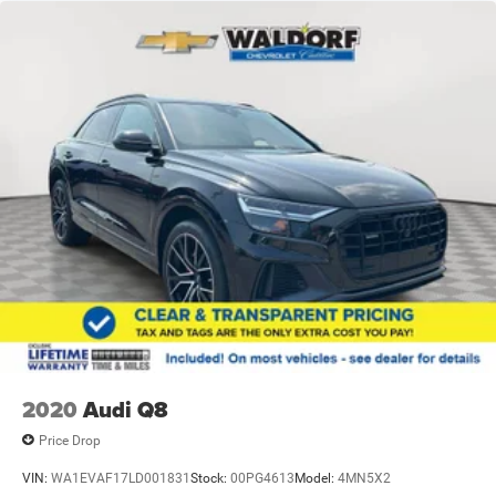
2020
Audi Q8
Price Drop
VIN:
WA1EVAF17LD001831
Stock:
00PG4613
Model:
4MN5X2