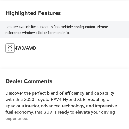
Highlighted Features
Feature availability subject to final vehicle configuration. Please
reference window sticker for more info.
4WD/AWD
Dealer Comments
Discover the perfect blend of efficiency and capability
with this 2023 Toyota RAV4 Hybrid XLE. Boasting a
spacious interior, advanced technology, and impressive
fuel economy, this SUV is ready to elevate your driving
experience.