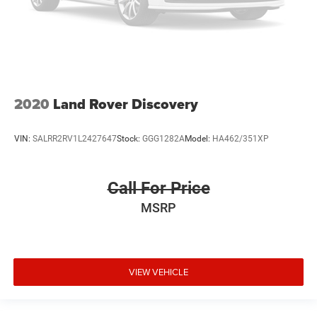
2020
Land Rover Discovery
VIN:
SALRR2RV1L2427647
Stock:
GGG1282A
Model:
HA462/351XP
Call For Price
MSRP
VIEW VEHICLE