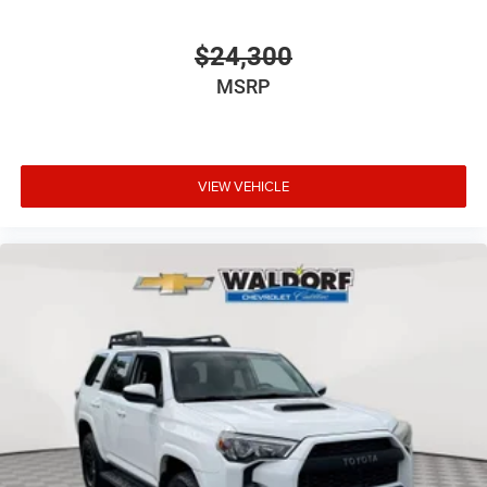
$24,300
MSRP
VIEW VEHICLE