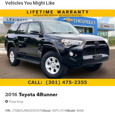
Vehicles You Might Like
2016
Toyota 4Runner
Price Drop
VIN:
JTEBU5JR6G5355576
Stock:
00PL1016
Model:
8668