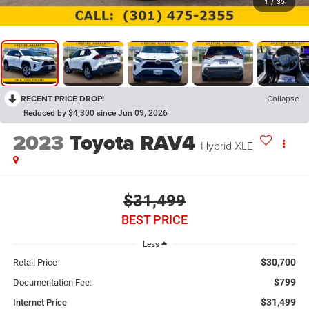
1
/
35
RECENT PRICE DROP!
Collapse
Reduced by $4,300 since Jun 09, 2026
2023
Toyota RAV4
Hybrid XLE
$31,499
BEST PRICE
Less
$30,700
Retail Price
$799
Documentation Fee:
$31,499
Internet Price