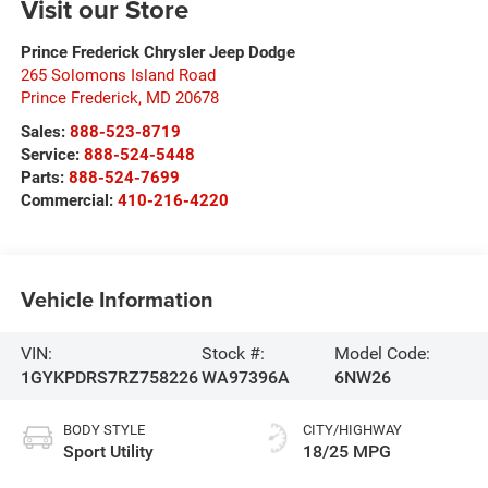
Visit our Store
Prince Frederick Chrysler Jeep Dodge
265 Solomons Island Road
Prince Frederick
,
MD
20678
Sales:
888-523-8719
Service:
888-524-5448
Parts:
888-524-7699
Commercial:
410-216-4220
Vehicle Information
VIN:
Stock #:
Model Code:
1GYKPDRS7RZ758226
WA97396A
6NW26
BODY STYLE
CITY/HIGHWAY
Sport Utility
18/25 MPG