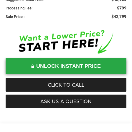
$799
Processing Fee:
$42,799
Sale Price :
UNLOCK INSTANT PRICE
CLICK TO CALL
ASK US A QUESTION