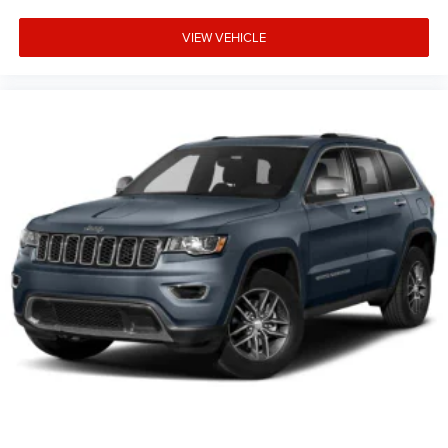
VIEW VEHICLE