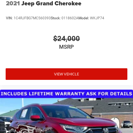
2021
Jeep Grand Cherokee
VIN:
1C4RJFBG7MC560393
Stock:
0118602A
Model:
WKJP74
$24,000
MSRP
VIEW VEHICLE