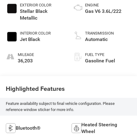
EXTERIOR COLOR
ENGINE
Stellar Black
Gas V6 3.6L/222
Metallic
INTERIOR COLOR
TRANSMISSION
Jet Black
Automatic
MILEAGE
FUEL TYPE
36,203
Gasoline Fuel
Highlighted Features
Feature availability subject to final vehicle configuration. Please
reference window sticker for more info.
Heated Steering
Bluetooth®
Wheel