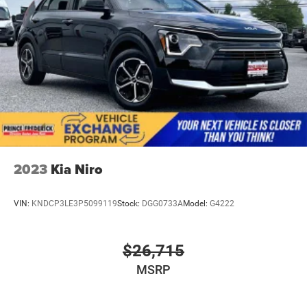
2023
Kia Niro
VIN:
KNDCP3LE3P5099119
Stock:
DGG0733A
Model:
G4222
$26,715
MSRP