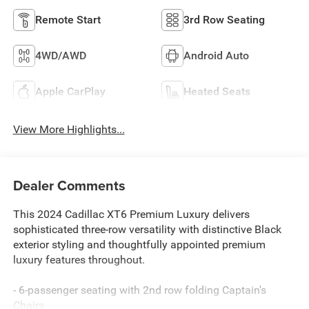
Remote Start
3rd Row Seating
4WD/AWD
Android Auto
Apple CarPlay
Heated Seats
View More Highlights...
Dealer Comments
This 2024 Cadillac XT6 Premium Luxury delivers
sophisticated three-row versatility with distinctive Black
exterior styling and thoughtfully appointed premium
luxury features throughout.
- 6-passenger seating with 2nd row folding Captain's
Chairs