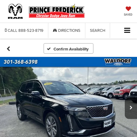
SAVED
CALL
888-523-8719
DIRECTIONS
SEARCH
Confirm Availability