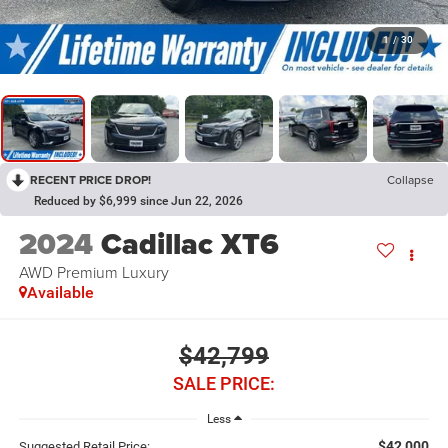
1
/
30
RECENT PRICE DROP!
Collapse
Reduced by $6,999 since Jun 22, 2026
2024
Cadillac XT6
AWD Premium Luxury
Available
$42,799
SALE PRICE:
Less
$42,000
Suggested Retail Price: