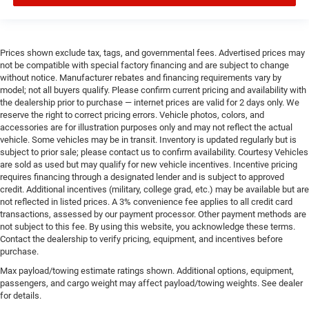
Prices shown exclude tax, tags, and governmental fees. Advertised prices may
not be compatible with special factory financing and are subject to change
without notice. Manufacturer rebates and financing requirements vary by
model; not all buyers qualify. Please confirm current pricing and availability with
the dealership prior to purchase — internet prices are valid for 2 days only. We
reserve the right to correct pricing errors. Vehicle photos, colors, and
accessories are for illustration purposes only and may not reflect the actual
vehicle. Some vehicles may be in transit. Inventory is updated regularly but is
subject to prior sale; please contact us to confirm availability. Courtesy Vehicles
are sold as used but may qualify for new vehicle incentives. Incentive pricing
requires financing through a designated lender and is subject to approved
credit. Additional incentives (military, college grad, etc.) may be available but are
not reflected in listed prices. A 3% convenience fee applies to all credit card
transactions, assessed by our payment processor. Other payment methods are
not subject to this fee. By using this website, you acknowledge these terms.
Contact the dealership to verify pricing, equipment, and incentives before
purchase.
Max payload/towing estimate ratings shown. Additional options, equipment,
passengers, and cargo weight may affect payload/towing weights. See dealer
for details.