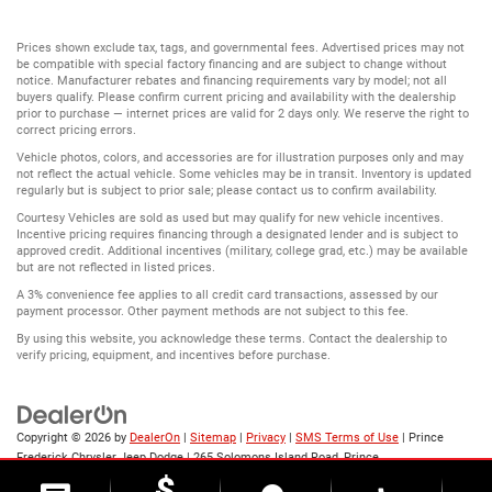
Prices shown exclude tax, tags, and governmental fees. Advertised prices may not
be compatible with special factory financing and are subject to change without
notice. Manufacturer rebates and financing requirements vary by model; not all
buyers qualify. Please confirm current pricing and availability with the dealership
prior to purchase — internet prices are valid for 2 days only. We reserve the right to
correct pricing errors.
Vehicle photos, colors, and accessories are for illustration purposes only and may
not reflect the actual vehicle. Some vehicles may be in transit. Inventory is updated
regularly but is subject to prior sale; please contact us to confirm availability.
Courtesy Vehicles are sold as used but may qualify for new vehicle incentives.
Incentive pricing requires financing through a designated lender and is subject to
approved credit. Additional incentives (military, college grad, etc.) may be available
but are not reflected in listed prices.
A 3% convenience fee applies to all credit card transactions, assessed by our
payment processor. Other payment methods are not subject to this fee.
By using this website, you acknowledge these terms. Contact the dealership to
verify pricing, equipment, and incentives before purchase.
Copyright © 2026
by
DealerOn
|
Sitemap
|
Privacy
|
SMS Terms of Use
| Prince
Frederick Chrysler Jeep Dodge
|
265 Solomons Island Road,
Prince
Frederick,
MD
20678
| Sales:
888-523-8719