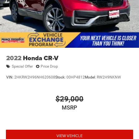
2022
Honda CR-V
Special Offer
Price Drop
VIN:
2HKRW2H96NH620608
Stock:
00HP4812
Model:
RW2H9NKNW
$29,000
MSRP
VIEW VEHICLE