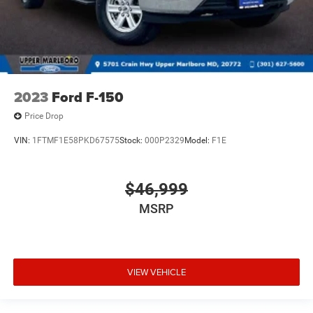
2023
Ford F-150
Price Drop
VIN:
1FTMF1E58PKD67575
Stock:
000P2329
Model:
F1E
$46,999
MSRP
VIEW VEHICLE