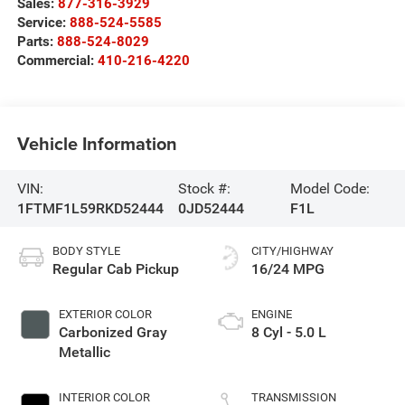
Sales:
877-316-3929
Service:
888-524-5585
Parts:
888-524-8029
Commercial:
410-216-4220
Vehicle Information
VIN:
Stock #:
Model Code:
1FTMF1L59RKD52444
0JD52444
F1L
BODY STYLE
CITY/HIGHWAY
Regular Cab Pickup
16/24 MPG
EXTERIOR COLOR
ENGINE
Carbonized Gray
8 Cyl - 5.0 L
Metallic
INTERIOR COLOR
TRANSMISSION