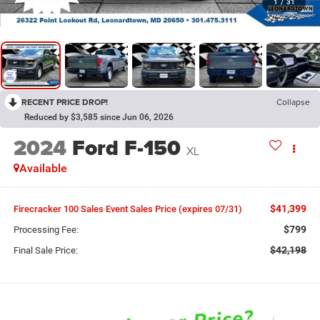
1
/
31
RECENT PRICE DROP!
Collapse
Reduced by $3,585 since Jun 06, 2026
2024
Ford F-150
XL
Available
$41,399
Firecracker 100 Sales Event Sales Price (expires 07/31)
$799
Processing Fee:
$42,198
Final Sale Price: