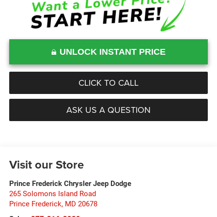
UNLOCK INSTANT PRICE
CLICK TO CALL
ASK US A QUESTION
Visit our Store
Prince Frederick Chrysler Jeep Dodge
265 Solomons Island Road
Prince Frederick
,
MD
20678