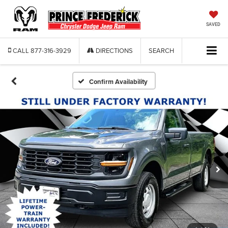
SAVED
CALL
877-316-3929
DIRECTIONS
SEARCH
Confirm Availability