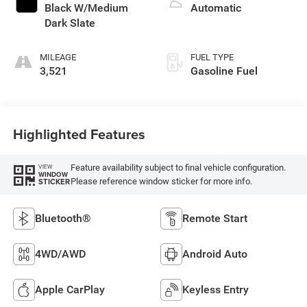
Black W/Medium
Automatic
Dark Slate
MILEAGE
FUEL TYPE
3,521
Gasoline Fuel
Highlighted Features
Feature availability subject to final vehicle configuration.
VIEW
WINDOW
Please reference window sticker for more info.
STICKER
Bluetooth®
Remote Start
4WD/AWD
Android Auto
Apple CarPlay
Keyless Entry