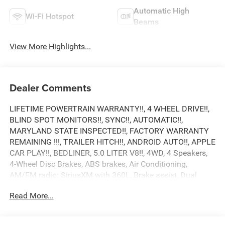
Automatic High
Wi-Fi Hotspot
Beams
View More Highlights...
Dealer Comments
LIFETIME POWERTRAIN WARRANTY!!, 4 WHEEL DRIVE!!,
BLIND SPOT MONITORS!!, SYNC!!, AUTOMATIC!!,
MARYLAND STATE INSPECTED!!, FACTORY WARRANTY
REMAINING !!!, TRAILER HITCH!!, ANDROID AUTO!!, APPLE
CAR PLAY!!, BEDLINER, 5.0 LITER V8!!, 4WD, 4 Speakers,
4-Wheel Disc Brakes, ABS brakes, Air Conditioning,
AM/FM radio: SiriusXM with 360L, Brake assist, Dual
front impact airbags, Dual front side impact airbags,
Read More...
Electronic Stability Control, Emergency communication
system: SYNC 4 911 Assist, Equipment Group 101A
Standard, Front anti-roll bar, Front wheel independent