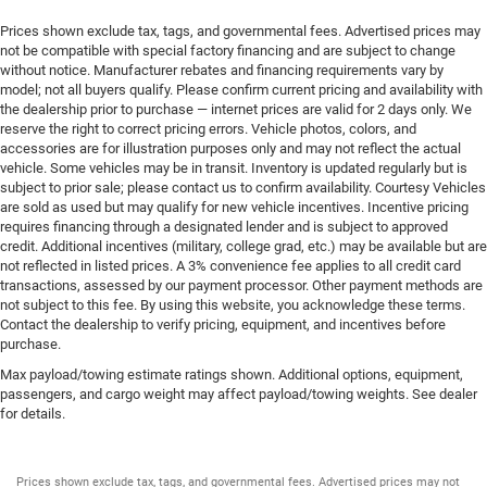
Prices shown exclude tax, tags, and governmental fees. Advertised prices may
not be compatible with special factory financing and are subject to change
without notice. Manufacturer rebates and financing requirements vary by
model; not all buyers qualify. Please confirm current pricing and availability with
the dealership prior to purchase — internet prices are valid for 2 days only. We
reserve the right to correct pricing errors. Vehicle photos, colors, and
accessories are for illustration purposes only and may not reflect the actual
vehicle. Some vehicles may be in transit. Inventory is updated regularly but is
subject to prior sale; please contact us to confirm availability. Courtesy Vehicles
are sold as used but may qualify for new vehicle incentives. Incentive pricing
requires financing through a designated lender and is subject to approved
credit. Additional incentives (military, college grad, etc.) may be available but are
not reflected in listed prices. A 3% convenience fee applies to all credit card
transactions, assessed by our payment processor. Other payment methods are
not subject to this fee. By using this website, you acknowledge these terms.
Contact the dealership to verify pricing, equipment, and incentives before
purchase.
Max payload/towing estimate ratings shown. Additional options, equipment,
passengers, and cargo weight may affect payload/towing weights. See dealer
for details.
Prices shown exclude tax, tags, and governmental fees. Advertised prices may not