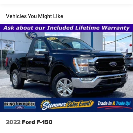
Cargo Lamp w/High Mount Stop Light
Fixed Rear Window
Vehicles You Might Like
Ford Co-Pilot360 - Autolamp Auto On/Off Reflector Led
Low/High Beam Auto High-Beam Daytime Running
Lights Preference Setting Headlamps w/Delay-Off
Full-Size Spare Tire Stored Underbody w/Crankdown
Headlights-Automatic Highbeams
Light Tinted Glass
Perimeter/Approach Lights
Regular Box Style
Steel Spare Wheel
Tailgate Rear Cargo Access
Tailgate/Rear Door Lock Included w/Power Door Locks
Tires: 265/70R17 BSW A/T
Variable Intermittent Wipers
2022
Ford F-150
Wheels w/Hub Covers