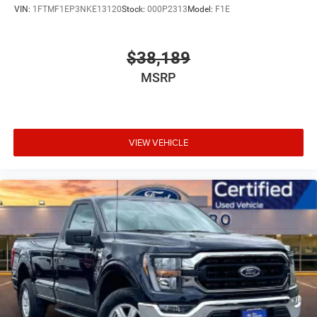
Wheels: 17" Silver Steel
VIN:
1FTMF1EP3NKE13120
Stock:
000P2313
Model:
F1E
$38,189
MSRP
VIEW VEHICLE