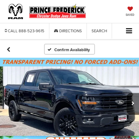
SAVED
CALL
888-523-9615
DIRECTIONS
SEARCH
Confirm Availability