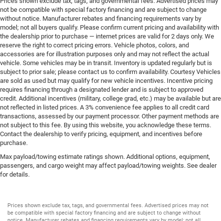
Prices shown exclude tax, tags, and governmental fees. Advertised prices may
Overhead console storage
not be compatible with special factory financing and are subject to change
without notice. Manufacturer rebates and financing requirements vary by
Passenger doors rear left Conventional left rear
model; not all buyers qualify. Please confirm current pricing and availability with
passenger door
the dealership prior to purchase — internet prices are valid for 2 days only. We
Passenger doors rear right Conventional right rear
reserve the right to correct pricing errors. Vehicle photos, colors, and
passenger door
accessories are for illustration purposes only and may not reflect the actual
vehicle. Some vehicles may be in transit. Inventory is updated regularly but is
Rear cargo door Tailgate
subject to prior sale; please contact us to confirm availability. Courtesy Vehicles
Rear reading lights
are sold as used but may qualify for new vehicle incentives. Incentive pricing
requires financing through a designated lender and is subject to approved
Rear seat direction Front facing rear seat
credit. Additional incentives (military, college grad, etc.) may be available but are
not reflected in listed prices. A 3% convenience fee applies to all credit card
Rear window defroster
transactions, assessed by our payment processor. Other payment methods are
Rear windshield Power rear windshield
not subject to this fee. By using this website, you acknowledge these terms.
Contact the dealership to verify pricing, equipment, and incentives before
Rearview mirror Auto-dimming rear view mirror
purchase.
Seatback storage pockets 2 seatback storage pockets
Max payload/towing estimate ratings shown. Additional options, equipment,
Second-row windows Power second-row windows
passengers, and cargo weight may affect payload/towing weights. See dealer
for details.
Service interval warning Service interval indicator
Smart device remote start
Speedometer Redundant digital speedometer
Prices shown exclude tax, tags, and governmental fees. Advertised prices may not
be compatible with special factory financing and are subject to change without
Steering mounted audio control Steering wheel
notice. Manufacturer rebates and financing requirements vary by model; not all