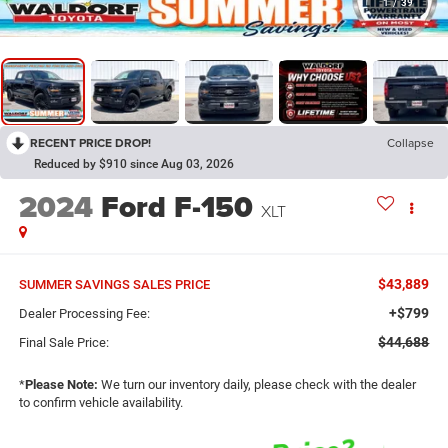
1
/
39
RECENT PRICE DROP!
Collapse
Reduced by $910 since Aug 03, 2026
2024
Ford F-150
XLT
$43,889
SUMMER SAVINGS SALES PRICE
+$799
Dealer Processing Fee:
$44,688
Final Sale Price:
*
Please Note:
We turn our inventory daily, please check with the dealer
to confirm vehicle availability.