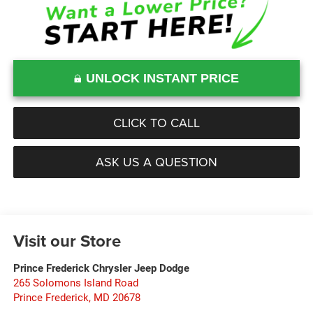
UNLOCK INSTANT PRICE
CLICK TO CALL
ASK US A QUESTION
Visit our Store
Prince Frederick Chrysler Jeep Dodge
265 Solomons Island Road
Prince Frederick
,
MD
20678