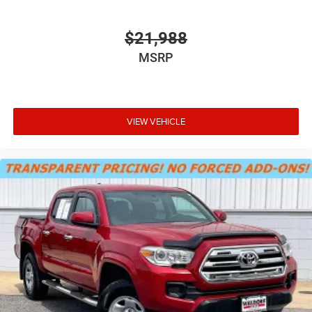
Driver information center
Easy lift tailgate Tailgate Assist easy lift tailgate
$21,988
Exterior 120V AC power outlet 2 exterior 120V AC power
MSRP
outlets
External door locks SecuriCode external keypad door
lock control
First-row windows Power first-row windows
VIEW VEHICLE
Floor console Full floor console
Floor console storage Locking floor console storage
Folding door mirrors Manual folding door mirrors
Front reading lights
Glove box Locking glove box
Headlights on reminder
Heated door mirrors Heated driver and passenger side
door mirrors
Ignition type Push-button
Interior 120V AC power outlets 2 interior 120V AC