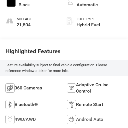
Black
Automatic
MILEAGE
FUEL TYPE
21,504
Hybrid Fuel
Highlighted Features
Feature availability subject to final vehicle configuration. Please
reference window sticker for more info.
Adaptive Cruise
360 Cameras
Control
Bluetooth®
Remote Start
4WD/AWD
Android Auto