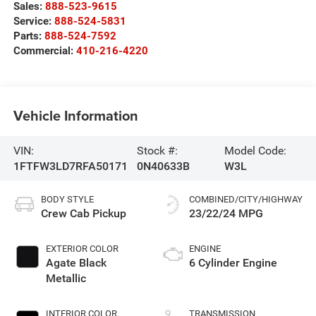
Sales:
888-523-9615
Service:
888-524-5831
Parts:
888-524-7592
Commercial:
410-216-4220
Vehicle Information
VIN:
Stock #:
Model Code:
1FTFW3LD7RFA50171
0N40633B
W3L
BODY STYLE
COMBINED/CITY/HIGHWAY
Crew Cab Pickup
23/22/24 MPG
EXTERIOR COLOR
ENGINE
Agate Black
6 Cylinder Engine
Metallic
INTERIOR COLOR
TRANSMISSION