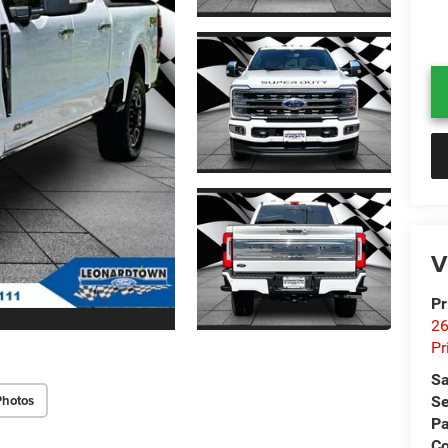
V
Pr
26
Pr
Sa
Photos
Se
Pa
C