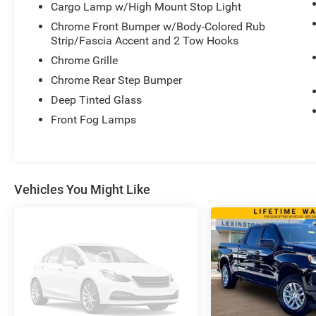
Cargo Lamp w/High Mount Stop Light
- Power Seats
Chrome Front Bumper w/Body-Colored Rub
- Power Sliding Rear Window
Strip/Fascia Accent and 2 Tow Hooks
- Power Tailgate
Chrome Grille
- Pro Power Onboard
- Remote Starter
Chrome Rear Step Bumper
- SYNC
Deep Tinted Glass
- Tough Spray-In Bedliner
Front Fog Lamps
This Ford Certified Pre-Owned F-350SD Platinum
has been meticulously maintained and is backed
by a Lifetime Powertrain Warranty for your peace
of mind. With only 9,103 miles, it's ready to
Vehicles You Might Like
deliver uncompromising performance, capability,
and luxury for years to come.
Experience the ultimate in heavy-duty truck
ownership. Visit us today to take this remarkable
2024 Ford F-350SD Platinum for a test drive.