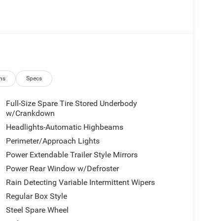
ns
Specs
Full-Size Spare Tire Stored Underbody
w/Crankdown
Headlights-Automatic Highbeams
Perimeter/Approach Lights
Power Extendable Trailer Style Mirrors
Power Rear Window w/Defroster
Rain Detecting Variable Intermittent Wipers
Regular Box Style
Steel Spare Wheel