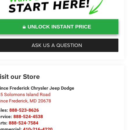
UNLOCK INSTANT PRICE
ASK US A QUESTION
isit our Store
ince Frederick Chrysler Jeep Dodge
5 Solomons Island Road
ince Frederick
,
MD
20678
les:
888-523-8626
rvice:
888-524-4538
rts:
888-524-7584
ommercial:
410-216-4220