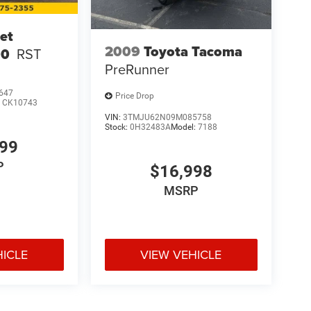
et
2009
Toyota Tacoma
00
RST
PreRunner
647
Price Drop
:
CK10743
VIN:
3TMJU62N09M085758
Stock:
0H32483A
Model:
7188
999
P
$16,998
MSRP
HICLE
VIEW VEHICLE