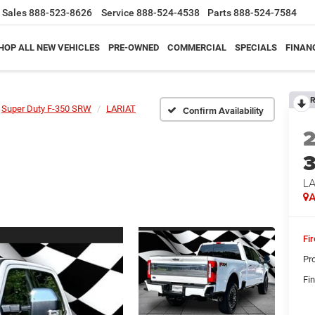
Sales
888-523-8626
Service
888-524-4538
Parts
888-524-7584
HOP ALL NEW VEHICLES
PRE-OWNED
COMMERCIAL
SPECIALS
FINAN
R
Super Duty F-350 SRW
LARIAT
Confirm Availability
LA
A
Fi
Pr
Fin