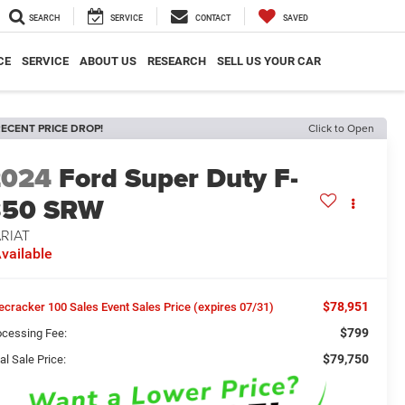
SEARCH
SERVICE
CONTACT
SAVED
CE
SERVICE
ABOUT US
RESEARCH
SELL US YOUR CAR
ECENT PRICE DROP!
Click to Open
2024
Ford Super Duty F-
350 SRW
RIAT
vailable
$78,951
recracker 100 Sales Event Sales Price (expires 07/31)
$799
ocessing Fee:
$79,750
al Sale Price: