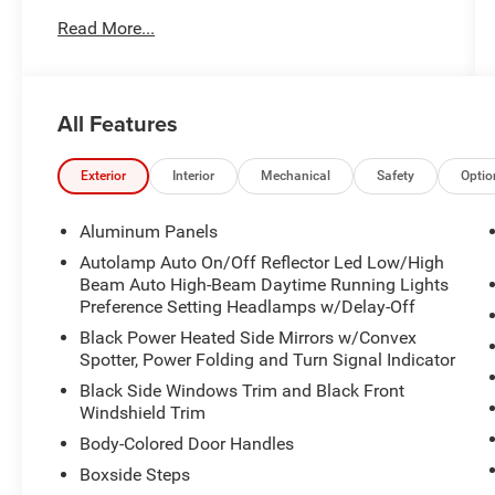
Read More...
Meticulously equipped with a host of advanced
technologies and premium amenities, this F-
350SD Platinum is ready to tackle any task with
unparalleled style and sophistication. Highlights
All Features
include:
- 360 Camera Package
Exterior
Interior
Mechanical
Safety
Optio
- Android Auto
- Apple CarPlay
Aluminum Panels
- B&O Audio System
Autolamp Auto On/Off Reflector Led Low/High
- Blind Spot Monitors
Beam Auto High-Beam Daytime Running Lights
- Driver's Memory System
Preference Setting Headlamps w/Delay-Off
- Dual-Zone Climate Control
Black Power Heated Side Mirrors w/Convex
- Heads-Up Display
Spotter, Power Folding and Turn Signal Indicator
- Heated & Ventilated Front Seats
Black Side Windows Trim and Black Front
- Heated Steering Wheel
Windshield Trim
- Leather Upholstery
Body-Colored Door Handles
- Navigation
- Panoramic Roof
Boxside Steps
- Power Adjustable Pedals