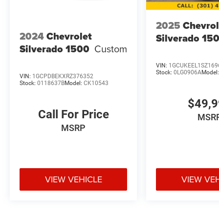
2025
Chevrol
2024
Chevrolet
Silverado 15
Silverado 1500
Custom
VIN:
1GCUKEEL1SZ169
Stock:
0LG0906A
Model
VIN:
1GCPDBEKXRZ376352
Stock:
0118637B
Model:
CK10543
$49,
Call For Price
MSR
MSRP
VIEW VEHICLE
VIEW VE