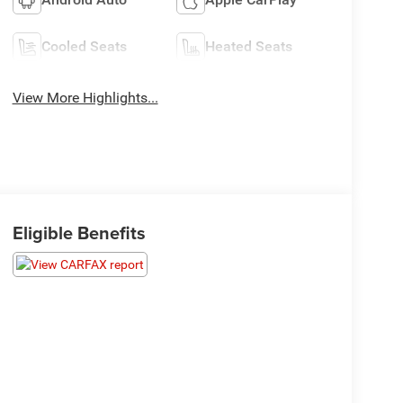
Cooled Seats
Heated Seats
View More Highlights...
Eligible Benefits