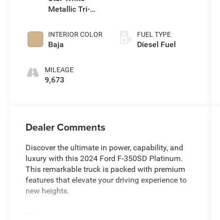
Metallic Tri-
Coat
INTERIOR COLOR
FUEL TYPE
Baja
Diesel Fuel
MILEAGE
9,673
Dealer Comments
Discover the ultimate in power, capability, and
luxury with this 2024 Ford F-350SD Platinum.
This remarkable truck is packed with premium
features that elevate your driving experience to
new heights.
- - -