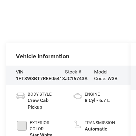
Vehicle Information
VIN:
Stock #:
Model
1FT8W3BT7REE05413
JC16743A
Code:
W3B
BODY STYLE
ENGINE
Crew Cab
8 Cyl - 6.7 L
Pickup
EXTERIOR
TRANSMISSION
Automatic
COLOR
Star White