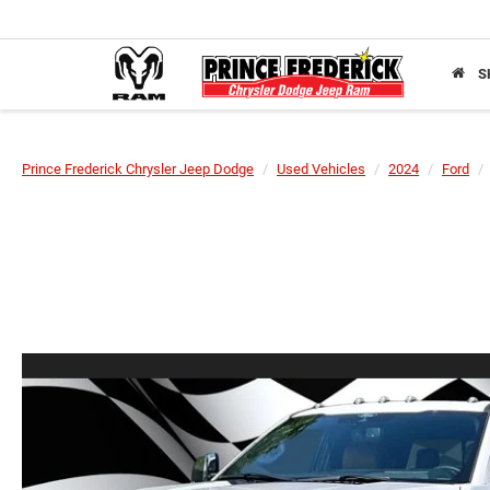
S
Prince Frederick Chrysler Jeep Dodge
Used Vehicles
2024
Ford