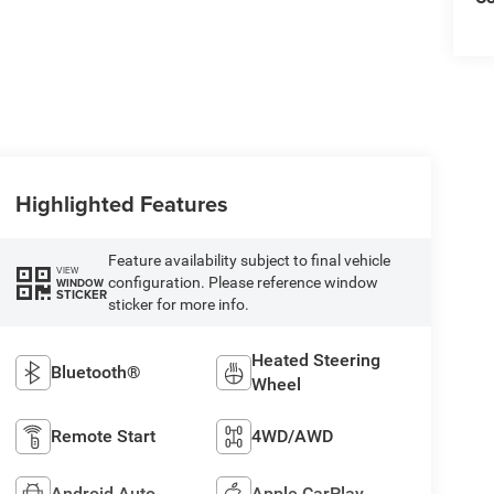
Highlighted Features
Feature availability subject to final vehicle
VIEW
configuration. Please reference window
WINDOW
STICKER
sticker for more info.
Heated Steering
Bluetooth®
Wheel
Remote Start
4WD/AWD
Android Auto
Apple CarPlay