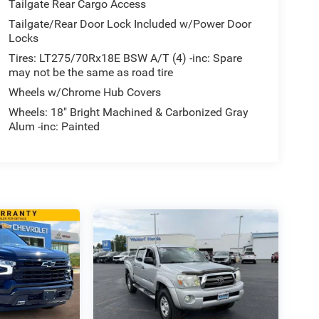
Tailgate Rear Cargo Access
Tailgate/Rear Door Lock Included w/Power Door
Locks
Tires: LT275/70Rx18E BSW A/T (4) -inc: Spare
may not be the same as road tire
Wheels w/Chrome Hub Covers
Wheels: 18" Bright Machined & Carbonized Gray
Alum -inc: Painted