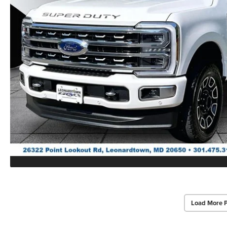
Load More 