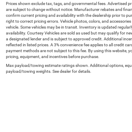
Prices shown exclude tax, tags, and governmental fees. Advertised pr
are subject to change without notice. Manufacturer rebates and financ
confirm current pricing and availability with the dealership prior to pu
right to correct pricing errors. Vehicle photos, colors, and accessories
vehicle. Some vehicles may be in transit. Inventory is updated regularly
availability. Courtesy Vehicles are sold as used but may qualify for ne
a designated lender and is subject to approved credit. Additional incent
reflected in listed prices. A 3% convenience fee applies to all credit
payment methods are not subject to this fee. By using this website, y
pricing, equipment, and incentives before purchase.
Max payload/towing estimate ratings shown. Additional options, equ
payload/towing weights. See dealer for details.