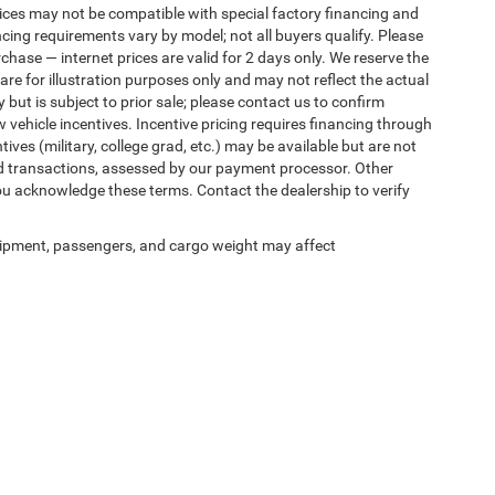
ices may not be compatible with special factory financing and
ing requirements vary by model; not all buyers qualify. Please
rchase — internet prices are valid for 2 days only. We reserve the
 are for illustration purposes only and may not reflect the actual
 but is subject to prior sale; please contact us to confirm
w vehicle incentives. Incentive pricing requires financing through
ives (military, college grad, etc.) may be available but are not
 card transactions, assessed by our payment processor. Other
ou acknowledge these terms. Contact the dealership to verify
ipment, passengers, and cargo weight may affect