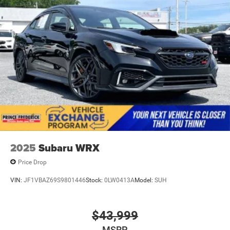
2025
Subaru WRX
Price Drop
VIN:
JF1VBAZ69S9801446
Stock:
0LW0413A
Model:
SUH
$43,999
MSRP