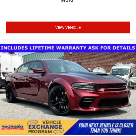
VIEW VEHICLE