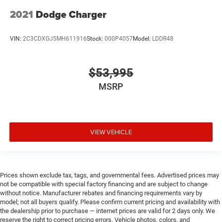
2021
Dodge Charger
VIN:
2C3CDXGJ5MH611916
Stock:
000P4057
Model:
LDDR48
$53,995
MSRP
VIEW VEHICLE
Prices shown exclude tax, tags, and governmental fees. Advertised prices may
not be compatible with special factory financing and are subject to change
without notice. Manufacturer rebates and financing requirements vary by
model; not all buyers qualify. Please confirm current pricing and availability with
the dealership prior to purchase — internet prices are valid for 2 days only. We
reserve the right to correct pricing errors. Vehicle photos, colors, and