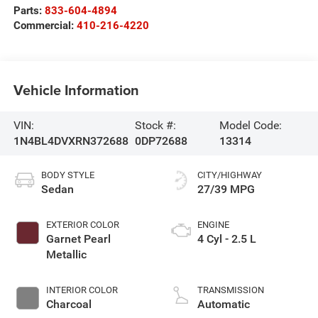
Parts:
833-604-4894
Commercial:
410-216-4220
Vehicle Information
VIN:
Stock #:
Model Code:
1N4BL4DVXRN372688
0DP72688
13314
BODY STYLE
CITY/HIGHWAY
Sedan
27/39 MPG
EXTERIOR COLOR
ENGINE
Garnet Pearl
4 Cyl - 2.5 L
Metallic
INTERIOR COLOR
TRANSMISSION
Charcoal
Automatic