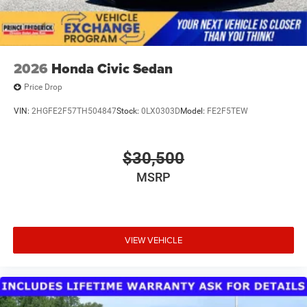
2026
Honda Civic Sedan
Price Drop
VIN:
2HGFE2F57TH504847
Stock:
0LX0303D
Model:
FE2F5TEW
$30,500
MSRP
VIEW VEHICLE