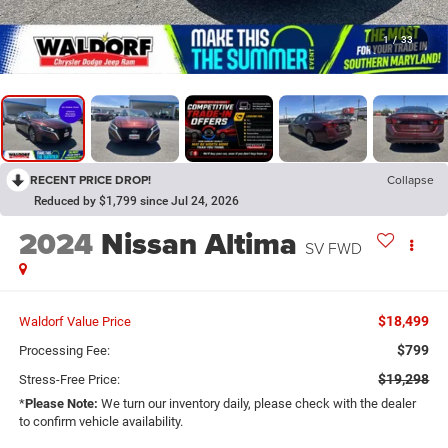
1
/
33
RECENT PRICE DROP!
Collapse
Reduced by $1,799 since Jul 24, 2026
2024
Nissan Altima
SV FWD
$18,499
Waldorf Value Price
$799
Processing Fee:
$19,298
Stress-Free Price:
*
Please Note:
We turn our inventory daily, please check with the dealer
to confirm vehicle availability.