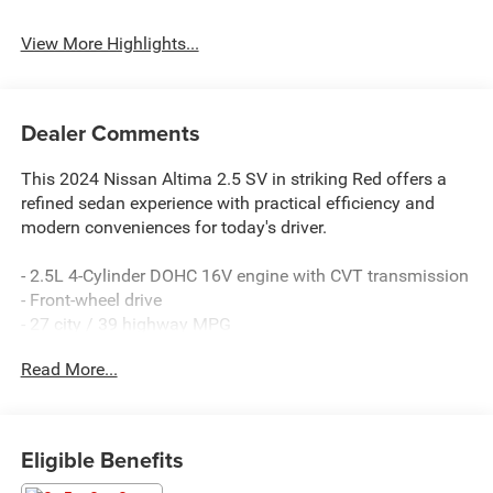
View More Highlights...
Dealer Comments
This 2024 Nissan Altima 2.5 SV in striking Red offers a
refined sedan experience with practical efficiency and
modern conveniences for today's driver.
- 2.5L 4-Cylinder DOHC 16V engine with CVT transmission
- Front-wheel drive
- 27 city / 39 highway MPG
- NissanConnect featuring Apple CarPlay
Read More...
- Blind Spot Warning
- Rear Parking Sensors
- SiriusXM satellite radio
- Auto High-beam Headlights
Eligible Benefits
- Electronic Stability Control and Traction Control