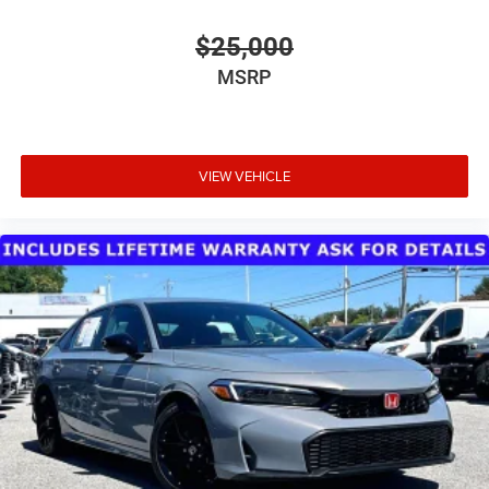
movement to weather intensity. Interior illuminated entry
and reading lights add practical convenience throughout
$25,000
the vehicle.
MSRP
This Altima 2.5 SV represents solid value for buyers
seeking a dependable midsize sedan backed by proven
engineering and thoughtful amenities. Schedule your visit
today to experience this vehicle firsthand.
VIEW VEHICLE