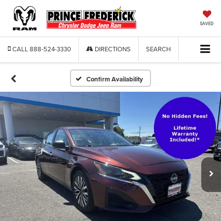
SAVED
CALL
888-524-3330
DIRECTIONS
SEARCH
Confirm Availability