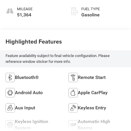
MILEAGE
FUEL TYPE
51,364
Gasoline
Highlighted Features
Feature availability subject to final vehicle configuration. Please
reference window sticker for more info.
Bluetooth®
Remote Start
Android Auto
Apple CarPlay
Aux Input
Keyless Entry
Keyless Ignition
Automatic High
System
Beams