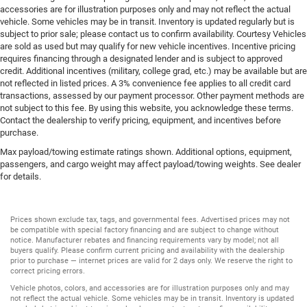
accessories are for illustration purposes only and may not reflect the actual
vehicle. Some vehicles may be in transit. Inventory is updated regularly but is
subject to prior sale; please contact us to confirm availability. Courtesy Vehicles
are sold as used but may qualify for new vehicle incentives. Incentive pricing
requires financing through a designated lender and is subject to approved
credit. Additional incentives (military, college grad, etc.) may be available but are
not reflected in listed prices. A 3% convenience fee applies to all credit card
transactions, assessed by our payment processor. Other payment methods are
not subject to this fee. By using this website, you acknowledge these terms.
Contact the dealership to verify pricing, equipment, and incentives before
purchase.
Max payload/towing estimate ratings shown. Additional options, equipment,
passengers, and cargo weight may affect payload/towing weights. See dealer
for details.
Prices shown exclude tax, tags, and governmental fees. Advertised prices may not
be compatible with special factory financing and are subject to change without
notice. Manufacturer rebates and financing requirements vary by model; not all
buyers qualify. Please confirm current pricing and availability with the dealership
prior to purchase — internet prices are valid for 2 days only. We reserve the right to
correct pricing errors.
Vehicle photos, colors, and accessories are for illustration purposes only and may
not reflect the actual vehicle. Some vehicles may be in transit. Inventory is updated