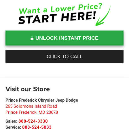
UNLOCK INSTANT PRICE
CLICK TO CALL
Visit our Store
Prince Frederick Chrysler Jeep Dodge
265 Solomons Island Road
Prince Frederick
,
MD
20678
Sales:
888-524-3330
Service:
888-524-5033