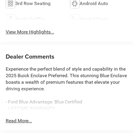
3rd Row Seating
Android Auto
Apple CarPlay
Heated Seats
View More Highlights...
Dealer Comments
Experience the perfect blend of style and capability in the
2025 Buick Enclave Preferred. This stunning Blue Enclave
boasts a wealth of premium features that elevate your
driving experience.
- Ford Blue Advantage: Blue Certified
- LIFETIME WARRANTY
Read More...
- Ocean Blue Metallic
- Preferred Equipment Group 1SD