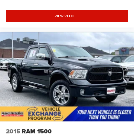
The integrated trailering system app puts towing
Wheels, 18" x 8.5" (45.7 cm x 21.6 cm) Bright Silver
information at your fingertips, and the external engine oil
painted aluminum
cooler ensures sustained performance.
VIEW VEHICLE
This is truck ownership redefined where capability meets
comfort, and where every drive reaffirms your choice. We
invite you to visit our showroom to experience the 2025
Silverado 1500 RST firsthand.
2015
RAM 1500