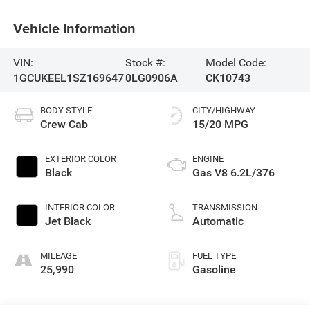
Vehicle Information
VIN:
Stock #:
Model Code:
1GCUKEEL1SZ169647
0LG0906A
CK10743
BODY STYLE
CITY/HIGHWAY
Crew Cab
15/20 MPG
EXTERIOR COLOR
ENGINE
Black
Gas V8 6.2L/376
INTERIOR COLOR
TRANSMISSION
Jet Black
Automatic
MILEAGE
FUEL TYPE
25,990
Gasoline