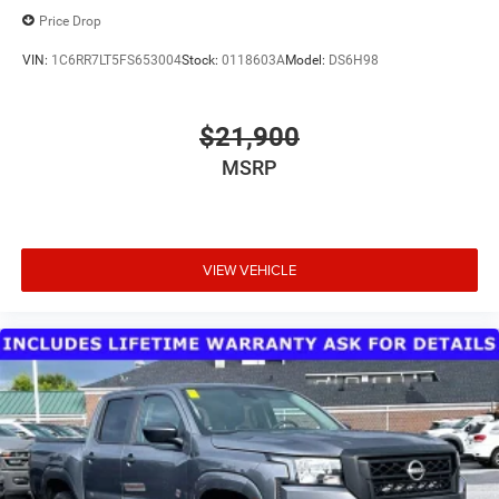
Price Drop
VIN:
1C6RR7LT5FS653004
Stock:
0118603A
Model:
DS6H98
$21,900
MSRP
VIEW VEHICLE