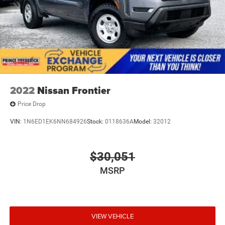
2022
Nissan Frontier
Price Drop
VIN:
1N6ED1EK6NN684926
Stock:
0118636A
Model:
32012
$30,051
MSRP
VIEW VEHICLE