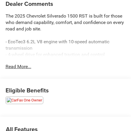
Dealer Comments
The 2025 Chevrolet Silverado 1500 RST is built for those
who demand capability, comfort, and confidence on every
road and job site.
- EcoTec3 6.2L V8 engine with 10-speed automatic
transmission
- 4-wheel drive for enhanced traction and control
- Premium Bose 7-speaker sound system with SiriusXM
Read More...
satellite radio
- Chevrolet Infotainment 3 Premium system with Apple
CarPlay and Android Auto
- Dual-zone automatic climate control with heated steering
Eligible Benefits
wheel
- 12.3-inch multicolor reconfigurable digital display
- Heated power-adjustable outside mirrors with high gloss
black caps
- Front LED fog lamps and IntelliBeam automatic high
beam control
All Features