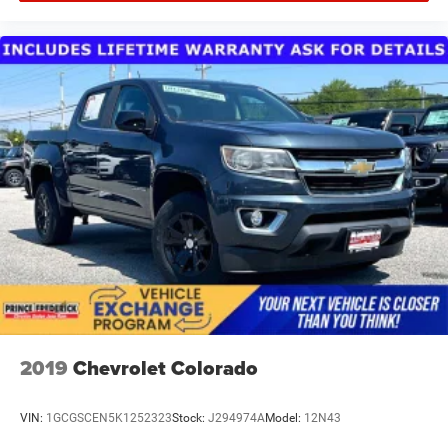
2019
Chevrolet Colorado
VIN:
1GCGSCEN5K1252323
Stock:
J294974A
Model:
12N43