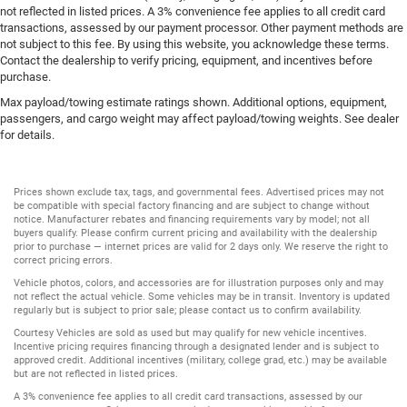
not reflected in listed prices. A 3% convenience fee applies to all credit card
transactions, assessed by our payment processor. Other payment methods are
not subject to this fee. By using this website, you acknowledge these terms.
Contact the dealership to verify pricing, equipment, and incentives before
purchase.
Max payload/towing estimate ratings shown. Additional options, equipment,
passengers, and cargo weight may affect payload/towing weights. See dealer
for details.
Prices shown exclude tax, tags, and governmental fees. Advertised prices may not
be compatible with special factory financing and are subject to change without
notice. Manufacturer rebates and financing requirements vary by model; not all
buyers qualify. Please confirm current pricing and availability with the dealership
prior to purchase — internet prices are valid for 2 days only. We reserve the right to
correct pricing errors.
Vehicle photos, colors, and accessories are for illustration purposes only and may
not reflect the actual vehicle. Some vehicles may be in transit. Inventory is updated
regularly but is subject to prior sale; please contact us to confirm availability.
Courtesy Vehicles are sold as used but may qualify for new vehicle incentives.
Incentive pricing requires financing through a designated lender and is subject to
approved credit. Additional incentives (military, college grad, etc.) may be available
but are not reflected in listed prices.
A 3% convenience fee applies to all credit card transactions, assessed by our