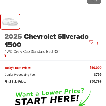
1
/
1
2025
Chevrolet Silverado
1500
4WD Crew Cab Standard Bed RST
$50,000
Today's Best Price!!
$799
Dealer Processing Fee:
$50,799
Final Sale Price: