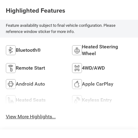
Highlighted Features
Feature availability subject to final vehicle configuration. Please
reference window sticker for more info.
Heated Steering
Bluetooth®
Wheel
Remote Start
4WD/AWD
Android Auto
Apple CarPlay
Heated Seats
Keyless Entry
View More Highlights...