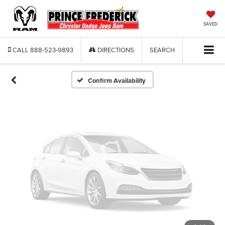
Vehicle Photos
Unavailable
SAVED
CALL
888-523-9893
DIRECTIONS
SEARCH
Please Check Back Soon
Confirm Availability