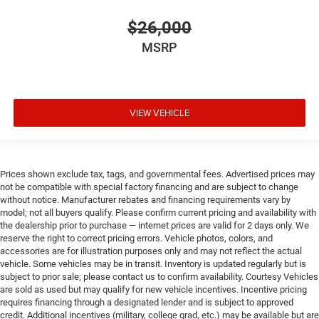
$26,000
MSRP
VIEW VEHICLE
Prices shown exclude tax, tags, and governmental fees. Advertised prices may
not be compatible with special factory financing and are subject to change
without notice. Manufacturer rebates and financing requirements vary by
model; not all buyers qualify. Please confirm current pricing and availability with
the dealership prior to purchase — internet prices are valid for 2 days only. We
reserve the right to correct pricing errors. Vehicle photos, colors, and
accessories are for illustration purposes only and may not reflect the actual
vehicle. Some vehicles may be in transit. Inventory is updated regularly but is
subject to prior sale; please contact us to confirm availability. Courtesy Vehicles
are sold as used but may qualify for new vehicle incentives. Incentive pricing
requires financing through a designated lender and is subject to approved
credit. Additional incentives (military, college grad, etc.) may be available but are