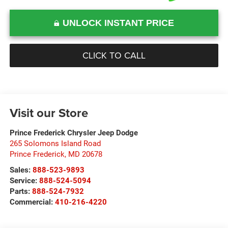
UNLOCK INSTANT PRICE
CLICK TO CALL
Visit our Store
Prince Frederick Chrysler Jeep Dodge
265 Solomons Island Road
Prince Frederick
,
MD
20678
Sales:
888-523-9893
Service:
888-524-5094
Parts:
888-524-7932
Commercial:
410-216-4220