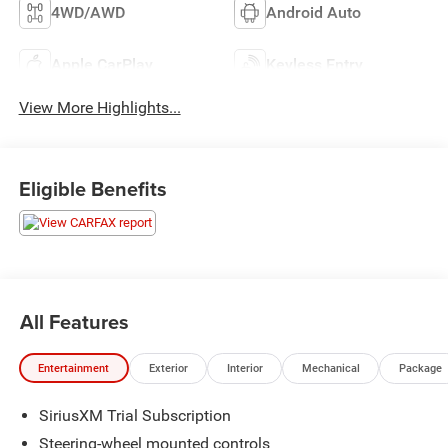
4WD/AWD
Android Auto
Apple CarPlay
Keyless Entry
View More Highlights...
Eligible Benefits
All Features
Entertainment
Exterior
Interior
Mechanical
Package
SiriusXM Trial Subscription
Steering-wheel mounted controls