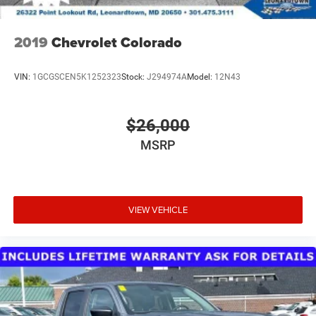
2019
Chevrolet Colorado
VIN:
1GCGSCEN5K1252323
Stock:
J294974A
Model:
12N43
$26,000
MSRP
VIEW VEHICLE