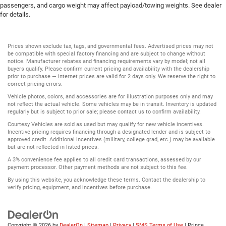
passengers, and cargo weight may affect payload/towing weights. See dealer
for details.
Prices shown exclude tax, tags, and governmental fees. Advertised prices may not
be compatible with special factory financing and are subject to change without
notice. Manufacturer rebates and financing requirements vary by model; not all
buyers qualify. Please confirm current pricing and availability with the dealership
prior to purchase — internet prices are valid for 2 days only. We reserve the right to
correct pricing errors.
Vehicle photos, colors, and accessories are for illustration purposes only and may
not reflect the actual vehicle. Some vehicles may be in transit. Inventory is updated
regularly but is subject to prior sale; please contact us to confirm availability.
Courtesy Vehicles are sold as used but may qualify for new vehicle incentives.
Incentive pricing requires financing through a designated lender and is subject to
approved credit. Additional incentives (military, college grad, etc.) may be available
but are not reflected in listed prices.
A 3% convenience fee applies to all credit card transactions, assessed by our
payment processor. Other payment methods are not subject to this fee.
By using this website, you acknowledge these terms. Contact the dealership to
verify pricing, equipment, and incentives before purchase.
Copyright © 2026
by
DealerOn
|
Sitemap
|
Privacy
|
SMS Terms of Use
| Prince