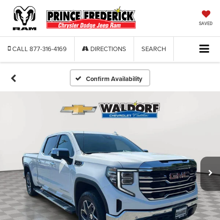
SAVED
CALL
877-316-4169
DIRECTIONS
SEARCH
Confirm Availability