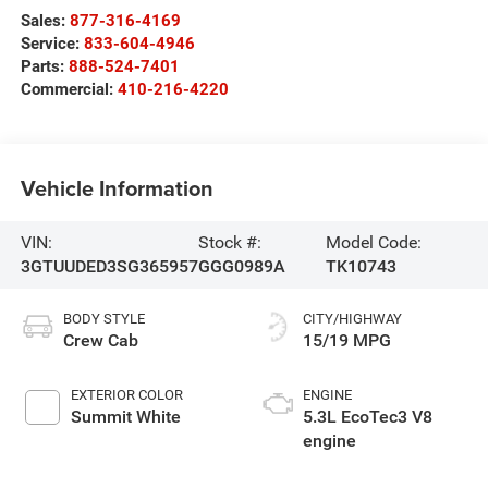
Sales:
877-316-4169
Service:
833-604-4946
Parts:
888-524-7401
Commercial:
410-216-4220
Vehicle Information
VIN:
Stock #:
Model Code:
3GTUUDED3SG365957
GGG0989A
TK10743
BODY STYLE
CITY/HIGHWAY
Crew Cab
15/19 MPG
EXTERIOR COLOR
ENGINE
Summit White
5.3L EcoTec3 V8
engine