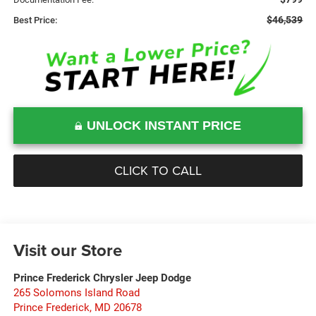
$46,539
Best Price:
UNLOCK INSTANT PRICE
CLICK TO CALL
Visit our Store
Prince Frederick Chrysler Jeep Dodge
265 Solomons Island Road
Prince Frederick
,
MD
20678