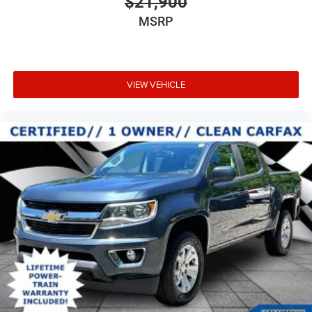
$21,900
Place and receive hands-free phone calls
MSRP
Store your phone's contact list in the system to
place an outgoing call quickly using the touch-
screen display or voice command system
With streaming audio capability, you can listen to
VIEW VEHICLE
files stored on your phone or Bluetooth® digital
media device