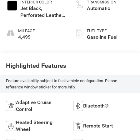
INTERIOR COLOR
TRANSMISSION
Jet Black,
Automatic
Perforated Leather-
Appointed Front
Outboard Seat Trim
MILEAGE
FUEL TYPE
4,499
Gasoline Fuel
Highlighted Features
Feature availability subject to final vehicle configuration. Please
reference window sticker for more info.
Adaptive Cruise
Bluetooth®
Control
Heated Steering
Remote Start
Wheel