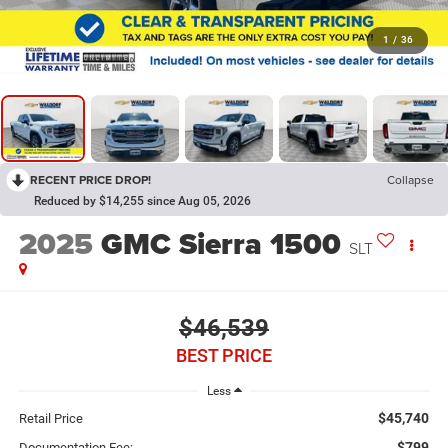
1
/
36
RECENT PRICE DROP!
Collapse
Reduced by $14,255 since Aug 05, 2026
2025
GMC Sierra 1500
SLT
$46,539
BEST PRICE
Less
$45,740
Retail Price
$799
Documentation Fee: