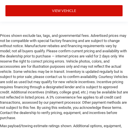
VIEW VEHICLE
Prices shown exclude tax, tags, and governmental fees. Advertised prices may
not be compatible with special factory financing and are subject to change
without notice. Manufacturer rebates and financing requirements vary by
model; not all buyers qualify. Please confirm current pricing and availability with
the dealership prior to purchase — internet prices are valid for 2 days only. We
reserve the right to correct pricing errors. Vehicle photos, colors, and
accessories are for illustration purposes only and may not reflect the actual
vehicle. Some vehicles may be in transit. Inventory is updated regularly but is
subject to prior sale; please contact us to confirm availability. Courtesy Vehicles
are sold as used but may qualify for new vehicle incentives. Incentive pricing
requires financing through a designated lender and is subject to approved
credit. Additional incentives (military, college grad, etc.) may be available but are
not reflected in listed prices. A 3% convenience fee applies to all credit card
transactions, assessed by our payment processor. Other payment methods are
not subject to this fee. By using this website, you acknowledge these terms.
Contact the dealership to verify pricing, equipment, and incentives before
purchase.
Max payload/towing estimate ratings shown. Additional options, equipment,