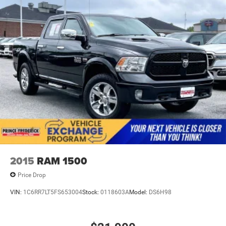
active data plan, and the Android Auto app.
Google, Android and Android Auto are trademarks
of Google LLC.
SiriusXM with 360L Trial Subscription
With your trial subscription, new GM vehicles
equipped with SiriusXM with 360L advance in-car
technology will bring you closer to your favorite
1
stars, artists, creators, hosts and athletes
SiriusXM with 360L transforms your ride with our
most extensive and personalized radio experience
on the road that lets you enjoy ad-free music, talk
and news, live sports, comedy, podcasts and
more
Experience SiriusXM wherever you go in your
2015
RAM 1500
vehicle and on the SiriusXM app with
personalization features to make discovering
Price Drop
your perfect entertainment easier than ever before
VIN:
1C6RR7LT5FS653004
Stock:
0118603A
Model:
DS6H98
®
Bluetooth®
Pair your compatible mobile phone to your
1
vehicle's infotainment system