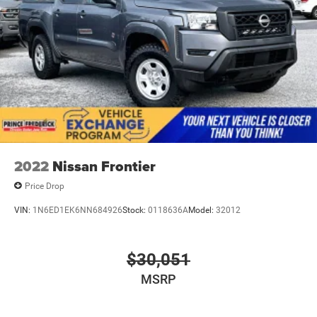
2022
Nissan Frontier
Price Drop
VIN:
1N6ED1EK6NN684926
Stock:
0118636A
Model:
32012
$30,051
MSRP