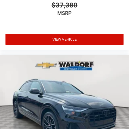
$37,380
MSRP
VIEW VEHICLE