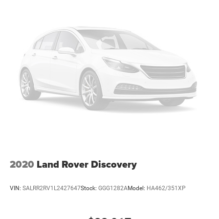
2020
Land Rover Discovery
VIN:
SALRR2RV1L2427647
Stock:
GGG1282A
Model:
HA462/351XP