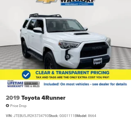
2019
Toyota 4Runner
Price Drop
VIN:
JTEBU5JR2K5734793
Stock:
GGG1111B
Model:
8664