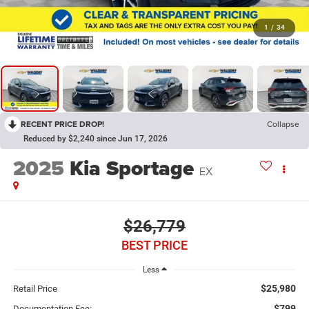
1
/
34
RECENT PRICE DROP!
Collapse
Reduced by $2,240 since Jun 17, 2026
2025
Kia Sportage
EX
$26,779
BEST PRICE
Less
$25,980
Retail Price
$799
Documentation Fee: