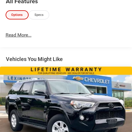
All Features
Options
Specs
Read More...
Vehicles You Might Like