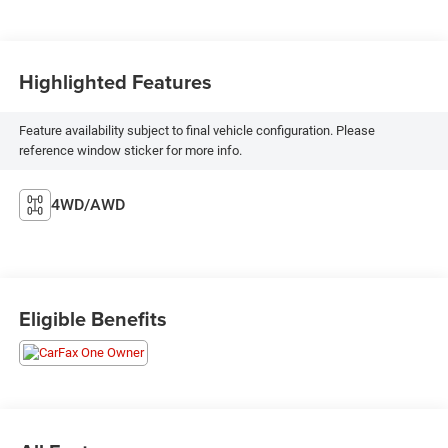
Highlighted Features
Feature availability subject to final vehicle configuration. Please
reference window sticker for more info.
4WD/AWD
Eligible Benefits