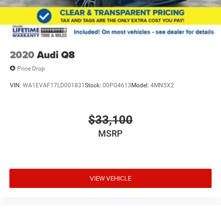
2020
Audi Q8
Price Drop
VIN:
WA1EVAF17LD001831
Stock:
00PG4613
Model:
4MN5X2
$33,100
MSRP
VIEW VEHICLE