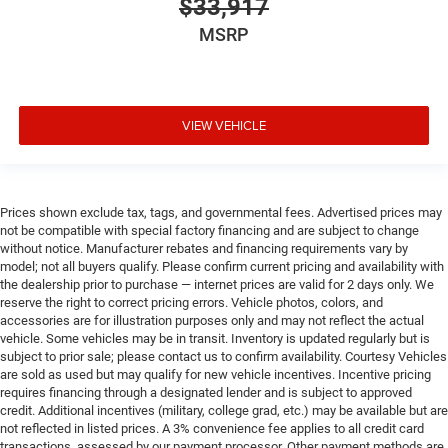
$33,917
MSRP
VIEW VEHICLE
Prices shown exclude tax, tags, and governmental fees. Advertised prices may
not be compatible with special factory financing and are subject to change
without notice. Manufacturer rebates and financing requirements vary by
model; not all buyers qualify. Please confirm current pricing and availability with
the dealership prior to purchase — internet prices are valid for 2 days only. We
reserve the right to correct pricing errors. Vehicle photos, colors, and
accessories are for illustration purposes only and may not reflect the actual
vehicle. Some vehicles may be in transit. Inventory is updated regularly but is
subject to prior sale; please contact us to confirm availability. Courtesy Vehicles
are sold as used but may qualify for new vehicle incentives. Incentive pricing
requires financing through a designated lender and is subject to approved
credit. Additional incentives (military, college grad, etc.) may be available but are
not reflected in listed prices. A 3% convenience fee applies to all credit card
transactions, assessed by our payment processor. Other payment methods are