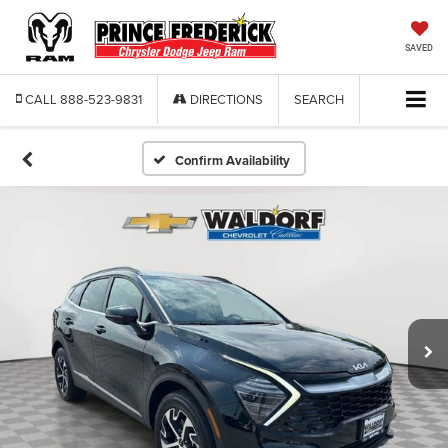
SAVED
CALL
888-523-9831
DIRECTIONS
SEARCH
Confirm Availability