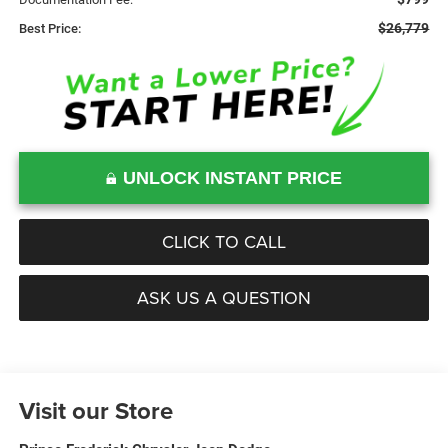
$26,779
Best Price:
UNLOCK INSTANT PRICE
CLICK TO CALL
ASK US A QUESTION
Visit our Store