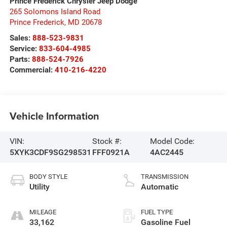
Prince Frederick Chrysler Jeep Dodge
265 Solomons Island Road
Prince Frederick
,
MD
20678
Sales:
888-523-9831
Service:
833-604-4985
Parts:
888-524-7926
Commercial:
410-216-4220
Vehicle Information
VIN:
Stock #:
Model Code:
5XYK3CDF9SG298531
FFF0921A
4AC2445
BODY STYLE
TRANSMISSION
Utility
Automatic
MILEAGE
FUEL TYPE
33,162
Gasoline Fuel