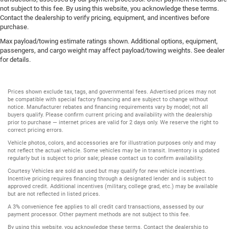
not subject to this fee. By using this website, you acknowledge these terms.
Contact the dealership to verify pricing, equipment, and incentives before
purchase.
Max payload/towing estimate ratings shown. Additional options, equipment,
passengers, and cargo weight may affect payload/towing weights. See dealer
for details.
Prices shown exclude tax, tags, and governmental fees. Advertised prices may not
be compatible with special factory financing and are subject to change without
notice. Manufacturer rebates and financing requirements vary by model; not all
buyers qualify. Please confirm current pricing and availability with the dealership
prior to purchase — internet prices are valid for 2 days only. We reserve the right to
correct pricing errors.
Vehicle photos, colors, and accessories are for illustration purposes only and may
not reflect the actual vehicle. Some vehicles may be in transit. Inventory is updated
regularly but is subject to prior sale; please contact us to confirm availability.
Courtesy Vehicles are sold as used but may qualify for new vehicle incentives.
Incentive pricing requires financing through a designated lender and is subject to
approved credit. Additional incentives (military, college grad, etc.) may be available
but are not reflected in listed prices.
A 3% convenience fee applies to all credit card transactions, assessed by our
payment processor. Other payment methods are not subject to this fee.
By using this website, you acknowledge these terms. Contact the dealership to