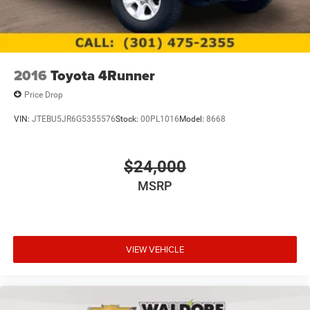
2016
Toyota 4Runner
Price Drop
VIN:
JTEBU5JR6G5355576
Stock:
00PL1016
Model:
8668
$24,000
MSRP
VIEW VEHICLE