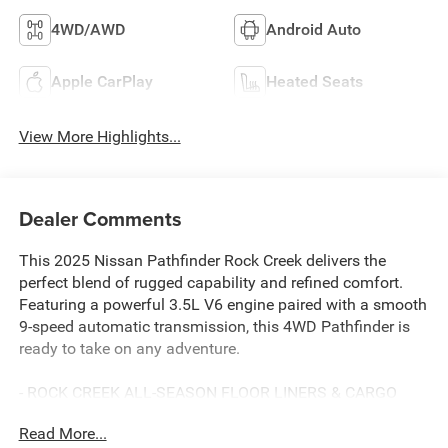
4WD/AWD
Android Auto
Apple CarPlay
Heated Seats
View More Highlights...
Dealer Comments
This 2025 Nissan Pathfinder Rock Creek delivers the
perfect blend of rugged capability and refined comfort.
Featuring a powerful 3.5L V6 engine paired with a smooth
9-speed automatic transmission, this 4WD Pathfinder is
ready to take on any adventure.
- ROCK CREEK ALL-SEASON FLOOR LINERS & CARGO
AREA PROTECTOR
Read More...
- BLACK SPLASH GUARDS (SET OF 4)