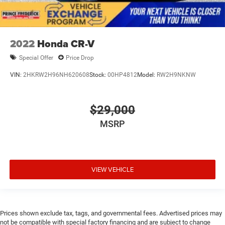
2022
Honda CR-V
Special Offer
Price Drop
VIN:
2HKRW2H96NH620608
Stock:
00HP4812
Model:
RW2H9NKNW
$29,000
MSRP
VIEW VEHICLE
Prices shown exclude tax, tags, and governmental fees. Advertised prices may
not be compatible with special factory financing and are subject to change