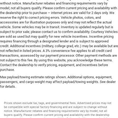
without notice. Manufacturer rebates and financing requirements vary by
model; not all buyers qualify. Please confirm current pricing and availability with
the dealership prior to purchase — internet prices are valid for 2 days only. We
reserve the right to correct pricing errors. Vehicle photos, colors, and
accessories are for illustration purposes only and may not reflect the actual
vehicle. Some vehicles may be in transit. Inventory is updated regularly but is
subject to prior sale; please contact us to confirm availability. Courtesy Vehicles
are sold as used but may qualify for new vehicle incentives. Incentive pricing
requires financing through a designated lender and is subject to approved
credit. Additional incentives (military, college grad, etc.) may be available but are
not reflected in listed prices. A 3% convenience fee applies to all credit card
transactions, assessed by our payment processor. Other payment methods are
not subject to this fee. By using this website, you acknowledge these terms.
Contact the dealership to verify pricing, equipment, and incentives before
purchase.
Max payload/towing estimate ratings shown. Additional options, equipment,
passengers, and cargo weight may affect payload/towing weights. See dealer
for details.
Prices shown exclude tax, tags, and governmental fees. Advertised prices may not
be compatible with special factory financing and are subject to change without
notice. Manufacturer rebates and financing requirements vary by model; not all
buyers qualify. Please confirm current pricing and availability with the dealership