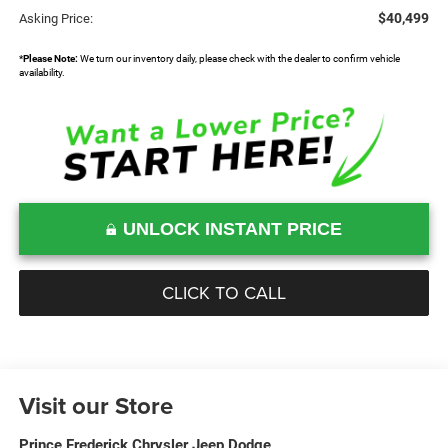
$40,499
Asking Price:
*
Please Note:
We turn our inventory daily, please check with the dealer to confirm vehicle
availability.
UNLOCK INSTANT PRICE
CLICK TO CALL
Visit our Store
Prince Frederick Chrysler Jeep Dodge