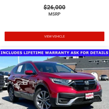
$26,000
MSRP
VIEW VEHICLE