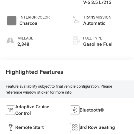
V-6 3.5 L/213
INTERIOR COLOR
TRANSMISSION
Charcoal
Automatic
MILEAGE
FUEL TYPE
2,348
Gasoline Fuel
Highlighted Features
Feature availability subject to final vehicle configuration. Please
reference window sticker for more info.
Adaptive Cruise
Bluetooth®
Control
Remote Start
3rd Row Seating