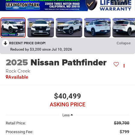
1
/
36
RECENT PRICE DROP!
Collapse
Reduced by $3,200 since Jul 10, 2026
2025
Nissan Pathfinder
Rock Creek
Available
$40,499
ASKING PRICE
Less
$39,700
Retail Price:
$799
Processing Fee: