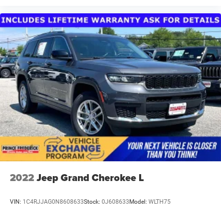
2022
Jeep Grand Cherokee L
VIN:
1C4RJJAG0N8608633
Stock:
0J608633
Model:
WLTH75