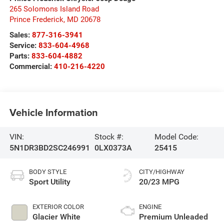
265 Solomons Island Road
Prince Frederick
,
MD
20678
Sales:
877-316-3941
Service:
833-604-4968
Parts:
833-604-4882
Commercial:
410-216-4220
Vehicle Information
VIN:
Stock #:
Model Code:
5N1DR3BD2SC246991
0LX0373A
25415
BODY STYLE
CITY/HIGHWAY
Sport Utility
20/23 MPG
EXTERIOR COLOR
ENGINE
Glacier White
Premium Unleaded