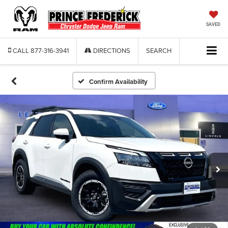
SAVED
CALL
877-316-3941
DIRECTIONS
SEARCH
Confirm Availability