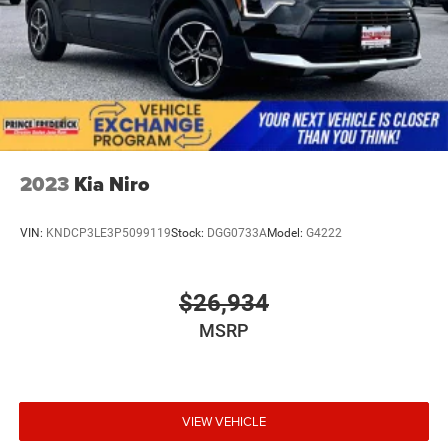
2023
Kia Niro
VIN:
KNDCP3LE3P5099119
Stock:
DGG0733A
Model:
G4222
$26,934
MSRP
VIEW VEHICLE