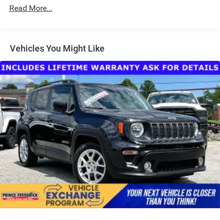
Body-Colored Power Heated Side Mirrors w/Manual
Read More...
Folding and Turn Signal Indicator
Chrome Side Windows Trim, Black Front Windshield
Trim and Black Rear Window Trim
Vehicles You Might Like
Compact Spare Tire Stored Underbody w/Crankdown
Deep Tinted Glass
Fixed Rear Window w/Wiper and Defroster
Front Fog Lamps
Galvanized Steel/Aluminum Panels
Headlights-Automatic Highbeams
Intelligent Auto Headlights (i-Ah) Auto On/Off Projector
Beam Led Low/High Beam Daytime Running Auto
High-Beam Headlamps w/Delay-Off
LED Brakelights
Lip Spoiler
Power Liftgate Rear Cargo Access
Roof Rack