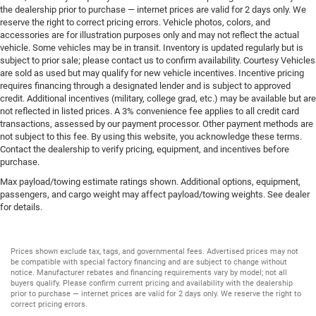
the dealership prior to purchase — internet prices are valid for 2 days only. We
reserve the right to correct pricing errors. Vehicle photos, colors, and
accessories are for illustration purposes only and may not reflect the actual
vehicle. Some vehicles may be in transit. Inventory is updated regularly but is
subject to prior sale; please contact us to confirm availability. Courtesy Vehicles
are sold as used but may qualify for new vehicle incentives. Incentive pricing
requires financing through a designated lender and is subject to approved
credit. Additional incentives (military, college grad, etc.) may be available but are
not reflected in listed prices. A 3% convenience fee applies to all credit card
transactions, assessed by our payment processor. Other payment methods are
not subject to this fee. By using this website, you acknowledge these terms.
Contact the dealership to verify pricing, equipment, and incentives before
purchase.
Max payload/towing estimate ratings shown. Additional options, equipment,
passengers, and cargo weight may affect payload/towing weights. See dealer
for details.
Prices shown exclude tax, tags, and governmental fees. Advertised prices may not
be compatible with special factory financing and are subject to change without
notice. Manufacturer rebates and financing requirements vary by model; not all
buyers qualify. Please confirm current pricing and availability with the dealership
prior to purchase — internet prices are valid for 2 days only. We reserve the right to
correct pricing errors.