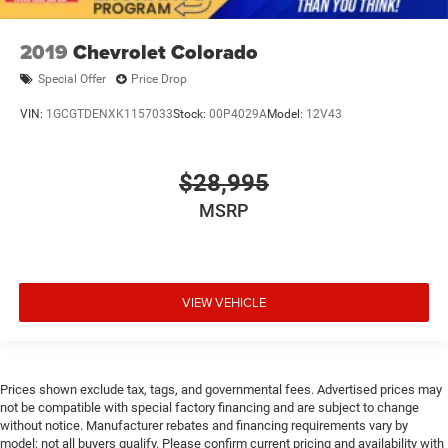
2019
Chevrolet Colorado
Special Offer
Price Drop
VIN:
1GCGTDENXK1157033
Stock:
00P4029A
Model:
12V43
$28,995
MSRP
VIEW VEHICLE
Prices shown exclude tax, tags, and governmental fees. Advertised prices may
not be compatible with special factory financing and are subject to change
without notice. Manufacturer rebates and financing requirements vary by
model; not all buyers qualify. Please confirm current pricing and availability with