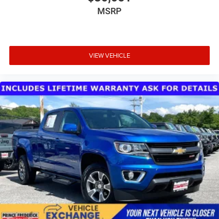
MSRP
VIEW VEHICLE