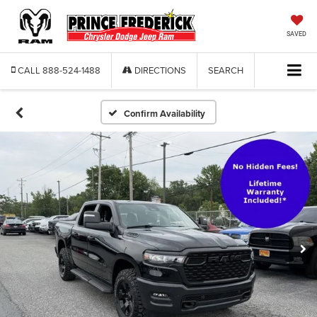
SAVED
CALL
888-524-1488
DIRECTIONS
SEARCH
Confirm Availability