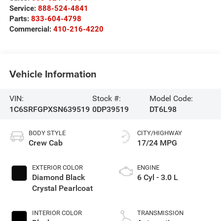
Service:
888-524-4841
Parts:
833-604-4798
Commercial:
410-216-4220
Vehicle Information
VIN:
Stock #:
Model Code:
1C6SRFGPXSN639519
0DP39519
DT6L98
BODY STYLE
CITY/HIGHWAY
Crew Cab
17/24 MPG
EXTERIOR COLOR
ENGINE
Diamond Black
6 Cyl - 3.0 L
Crystal Pearlcoat
INTERIOR COLOR
TRANSMISSION