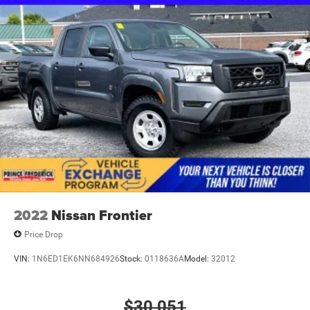
2022
Nissan Frontier
Price Drop
VIN:
1N6ED1EK6NN684926
Stock:
0118636A
Model:
32012
$30,051