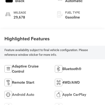
Black
Automatic
MILEAGE
FUEL TYPE
29,678
Gasoline
Highlighted Features
Feature availability subject to final vehicle configuration. Please
reference window sticker for more info.
Adaptive Cruise
Bluetooth®
Control
Remote Start
4WD/AWD
Android Auto
Apple CarPlay