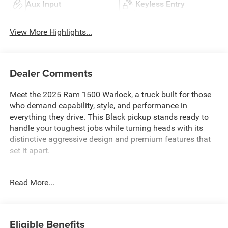
Aux Input
Keyless Entry
View More Highlights...
Dealer Comments
Meet the 2025 Ram 1500 Warlock, a truck built for those
who demand capability, style, and performance in
everything they drive. This Black pickup stands ready to
handle your toughest jobs while turning heads with its
distinctive aggressive design and premium features that
set it apart.
- 3.0L I6 Twin Turbocharged Hurricane Engine with 8-
Read More...
Speed Automatic transmission
- 4-Wheel Drive with E-Locker Rear Axle for superior
traction control
- Raised Ride Height with performance-tuned front and
Eligible Benefits