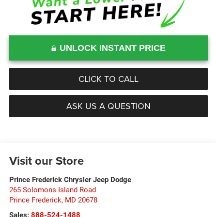
UNLOCK INSTANT PRICE
CLICK TO CALL
ASK US A QUESTION
Visit our Store
Prince Frederick Chrysler Jeep Dodge
265 Solomons Island Road
Prince Frederick
,
MD
20678
Sales:
888-524-1488