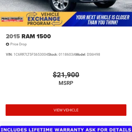
2015
RAM 1500
Price Drop
VIN:
1C6RR7LT5FS653004
Stock:
0118603A
Model:
DS6H98
$21,900
MSRP
VIEW VEHICLE