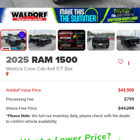
1
/
37
2025
RAM 1500
Warlock Crew Cab 4x4 5'7' Box
$43,500
Waldorf Value Price
$799
Processing Fee:
$44,299
Stress-Free Price:
*
Please Note:
We turn our inventory daily, please check with the dealer
to confirm vehicle availability.