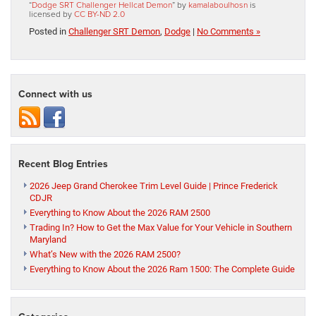
“
Dodge SRT Challenger Hellcat Demon
” by
kamalaboulhosn
is
licensed by
CC BY-ND 2.0
Posted in
Challenger SRT Demon
,
Dodge
|
No Comments »
Connect with us
Recent Blog Entries
2026 Jeep Grand Cherokee Trim Level Guide | Prince Frederick
CDJR
Everything to Know About the 2026 RAM 2500
Trading In? How to Get the Max Value for Your Vehicle in Southern
Maryland
What’s New with the 2026 RAM 2500?
Everything to Know About the 2026 Ram 1500: The Complete Guide