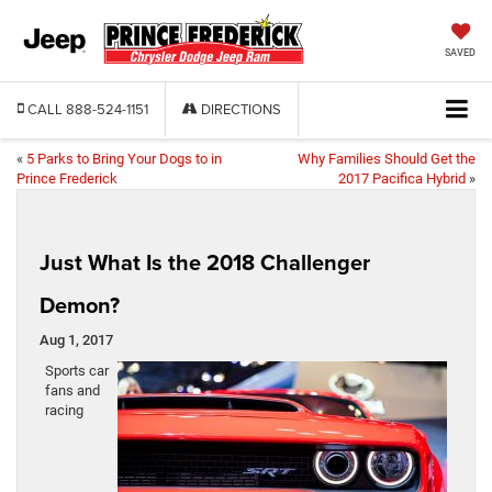
SAVED
CALL
888-524-1151
DIRECTIONS
«
5 Parks to Bring Your Dogs to in
Why Families Should Get the
Prince Frederick
2017 Pacifica Hybrid
»
Just What Is the 2018 Challenger
Demon?
Aug 1, 2017
Sports car
fans and
racing