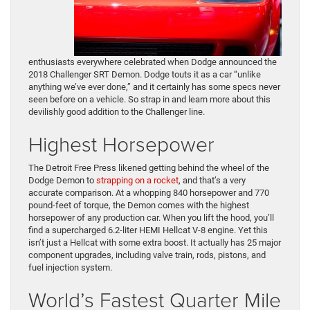
enthusiasts everywhere celebrated when Dodge announced the
2018 Challenger SRT Demon. Dodge touts it as a car “unlike
anything we’ve ever done,” and it certainly has some specs never
seen before on a vehicle. So strap in and learn more about this
devilishly good addition to the Challenger line.
Highest Horsepower
The Detroit Free Press likened getting behind the wheel of the
Dodge Demon to
strapping on a rocket
, and that’s a very
accurate comparison. At a whopping 840 horsepower and 770
pound-feet of torque, the Demon comes with the highest
horsepower of any production car. When you lift the hood, you’ll
find a supercharged 6.2-liter HEMI Hellcat V-8 engine. Yet this
isn’t just a Hellcat with some extra boost. It actually has 25 major
component upgrades, including valve train, rods, pistons, and
fuel injection system.
World’s Fastest Quarter Mile