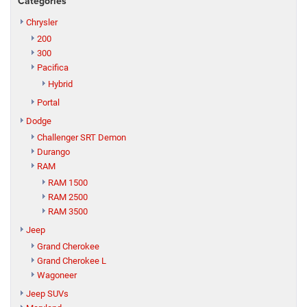
Categories
Chrysler
200
300
Pacifica
Hybrid
Portal
Dodge
Challenger SRT Demon
Durango
RAM
RAM 1500
RAM 2500
RAM 3500
Jeep
Grand Cherokee
Grand Cherokee L
Wagoneer
Jeep SUVs