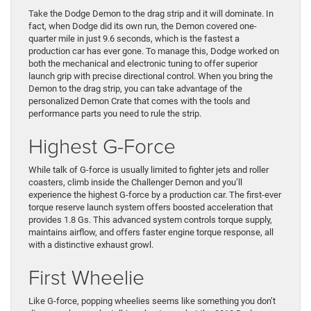
Take the Dodge Demon to the drag strip and it will dominate. In
fact, when Dodge did its own run, the Demon covered one-
quarter mile in just 9.6 seconds, which is the fastest a
production car has ever gone. To manage this, Dodge worked on
both the mechanical and electronic tuning to offer superior
launch grip with precise directional control. When you bring the
Demon to the drag strip, you can take advantage of the
personalized Demon Crate that comes with the tools and
performance parts you need to rule the strip.
Highest G-Force
While talk of G-force is usually limited to fighter jets and roller
coasters, climb inside the Challenger Demon and you’ll
experience the highest G-force by a production car. The first-ever
torque reserve launch system offers boosted acceleration that
provides 1.8 Gs. This advanced system controls torque supply,
maintains airflow, and offers faster engine torque response, all
with a distinctive exhaust growl.
First Wheelie
Like G-force, popping wheelies seems like something you don’t