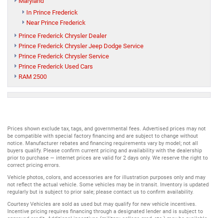
Maryland
In Prince Frederick
Near Prince Frederick
Prince Frederick Chrysler Dealer
Prince Frederick Chrysler Jeep Dodge Service
Prince Frederick Chrysler Service
Prince Frederick Used Cars
RAM 2500
Prices shown exclude tax, tags, and governmental fees. Advertised prices may not
be compatible with special factory financing and are subject to change without
notice. Manufacturer rebates and financing requirements vary by model; not all
buyers qualify. Please confirm current pricing and availability with the dealership
prior to purchase — internet prices are valid for 2 days only. We reserve the right to
correct pricing errors.
Vehicle photos, colors, and accessories are for illustration purposes only and may
not reflect the actual vehicle. Some vehicles may be in transit. Inventory is updated
regularly but is subject to prior sale; please contact us to confirm availability.
Courtesy Vehicles are sold as used but may qualify for new vehicle incentives.
Incentive pricing requires financing through a designated lender and is subject to