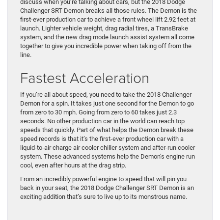
discuss when you’re talking about cars, but the 2018 Dodge
Challenger SRT Demon breaks all those rules. The Demon is the
first-ever production car to achieve a front wheel lift 2.92 feet at
launch. Lighter vehicle weight, drag radial tires, a TransBrake
system, and the new drag mode launch assist system all come
together to give you incredible power when taking off from the
line.
Fastest Acceleration
If you’re all about speed, you need to take the 2018 Challenger
Demon for a spin. It takes just one second for the Demon to go
from zero to 30 mph. Going from zero to 60 takes just 2.3
seconds. No other production car in the world can reach top
speeds that quickly. Part of what helps the Demon break these
speed records is that it’s the first-ever production car with a
liquid-to-air charge air cooler chiller system and after-run cooler
system. These advanced systems help the Demon’s engine run
cool, even after hours at the drag strip.
From an incredibly powerful engine to speed that will pin you
back in your seat, the 2018 Dodge Challenger SRT Demon is an
exciting addition that’s sure to live up to its monstrous name.