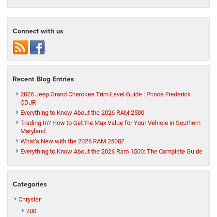
Connect with us
Recent Blog Entries
2026 Jeep Grand Cherokee Trim Level Guide | Prince Frederick
CDJR
Everything to Know About the 2026 RAM 2500
Trading In? How to Get the Max Value for Your Vehicle in Southern
Maryland
What’s New with the 2026 RAM 2500?
Everything to Know About the 2026 Ram 1500: The Complete Guide
Categories
Chrysler
200