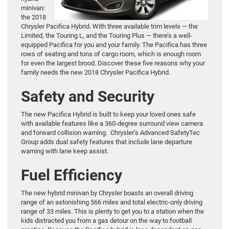
minivan:
the 2018
Chrysler Pacifica Hybrid. With three available trim levels — the
Limited, the Touring L, and the Touring Plus — there’s a well-
equipped Pacifica for you and your family. The Pacifica has three
rows of seating and tons of cargo room, which is enough room
for even the largest brood. Discover these five reasons why your
family needs the new 2018 Chrysler Pacifica Hybrid.
Safety and Security
The new Pacifica Hybrid is built to keep your loved ones safe
with available features like a 360-degree surround view camera
and forward collision warning. Chrysler’s Advanced SafetyTec
Group adds dual safety features that include lane departure
warning with lane keep assist.
Fuel Efficiency
The new hybrid minivan by Chrysler boasts an overall driving
range of an astonishing 566 miles and total electric-only driving
range of 33 miles. This is plenty to get you to a station when the
kids distracted you from a gas detour on the way to football