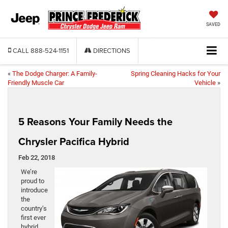
SAVED
CALL
888-524-1151
DIRECTIONS
«
The Dodge Charger: A Family-
Spring Cleaning Hacks for Your
Friendly Muscle Car
Vehicle
»
5 Reasons Your Family Needs the
Chrysler Pacifica Hybrid
Feb 22, 2018
We’re
proud to
introduce
the
country’s
first ever
hybrid