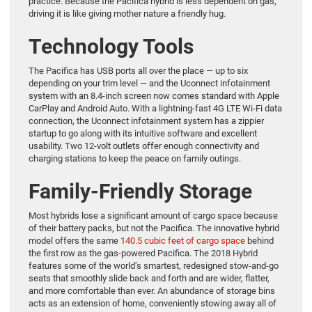
practice. Because the Pacifica hybrid is less dependent on gas,
driving it is like giving mother nature a friendly hug.
Technology Tools
The Pacifica has USB ports all over the place — up to six
depending on your trim level — and the Uconnect infotainment
system with an 8.4-inch screen now comes standard with Apple
CarPlay and Android Auto. With a lightning-fast 4G LTE Wi-Fi data
connection, the Uconnect infotainment system has a zippier
startup to go along with its intuitive software and excellent
usability. Two 12-volt outlets offer enough connectivity and
charging stations to keep the peace on family outings.
Family-Friendly Storage
Most hybrids lose a significant amount of cargo space because
of their battery packs, but not the Pacifica. The innovative hybrid
model offers the same
140.5 cubic feet of cargo space
behind
the first row as the gas-powered Pacifica. The 2018 Hybrid
features some of the world’s smartest, redesigned stow-and-go
seats that smoothly slide back and forth and are wider, flatter,
and more comfortable than ever. An abundance of storage bins
acts as an extension of home, conveniently stowing away all of