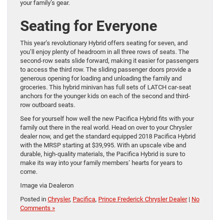
your family’s gear.
Seating for Everyone
This year’s revolutionary Hybrid offers seating for seven, and
you’ll enjoy plenty of headroom in all three rows of seats. The
second-row seats slide forward, making it easier for passengers
to access the third row. The sliding passenger doors provide a
generous opening for loading and unloading the family and
groceries. This hybrid minivan has full sets of LATCH car-seat
anchors for the younger kids on each of the second and third-
row outboard seats.
See for yourself how well the new Pacifica Hybrid fits with your
family out there in the real world. Head on over to your Chrysler
dealer now, and get the standard equipped 2018 Pacifica Hybrid
with the MRSP starting at $39,995. With an upscale vibe and
durable, high-quality materials, the Pacifica Hybrid is sure to
make its way into your family members’ hearts for years to
come.
Image via Dealeron
Posted in
Chrysler
,
Pacifica
,
Prince Frederick Chrysler Dealer
|
No
Comments »