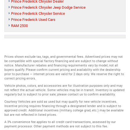
Prince Frederick Chrysler Dealer
Prince Frederick Chrysler Jeep Dodge Service
Prince Frederick Chrysler Service
Prince Frederick Used Cars
RAM 2500
Prices shown exclude tax, tags, and governmental fees. Advertised prices may not
be compatible with special factory financing and are subject to change without
notice. Manufacturer rebates and financing requirements vary by model; not all
buyers qualify. Please confirm current pricing and availability with the dealership
prior to purchase — internet prices are valid for 2 days only. We reserve the right to
correct pricing errors.
Vehicle photos, colors, and accessories are for illustration purposes only and may
not reflect the actual vehicle. Some vehicles may be in transit. Inventory is updated
regularly but is subject to prior sale; please contact us to confirm availability.
Courtesy Vehicles are sold as used but may qualify for new vehicle incentives.
Incentive pricing requires financing through a designated lender and is subject to
approved credit. Additional incentives (military, college grad, etc.) may be available
but are not reflected in listed prices.
A 3% convenience fee applies to all credit card transactions, assessed by our
payment processor. Other payment methods are not subject to this fee.