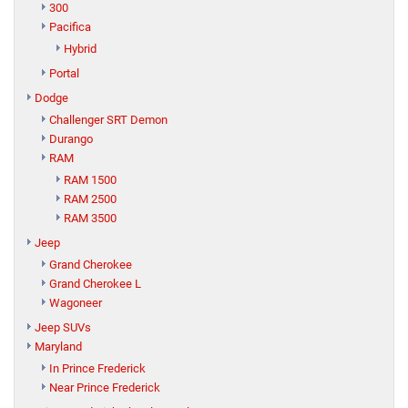
300
Pacifica
Hybrid
Portal
Dodge
Challenger SRT Demon
Durango
RAM
RAM 1500
RAM 2500
RAM 3500
Jeep
Grand Cherokee
Grand Cherokee L
Wagoneer
Jeep SUVs
Maryland
In Prince Frederick
Near Prince Frederick